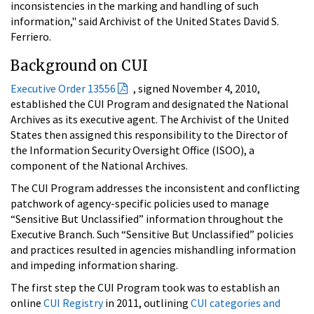
inconsistencies in the marking and handling of such
information," said Archivist of the United States David S.
Ferriero.
Background on CUI
Executive Order 13556
, signed November 4, 2010,
established the CUI Program and designated the National
Archives as its executive agent. The Archivist of the United
States then assigned this responsibility to the Director of
the Information Security Oversight Office (ISOO), a
component of the National Archives.
The CUI Program addresses the inconsistent and conflicting
patchwork of agency-specific policies used to manage
“Sensitive But Unclassified” information throughout the
Executive Branch. Such “Sensitive But Unclassified” policies
and practices resulted in agencies mishandling information
and impeding information sharing.
The first step the CUI Program took was to establish an
online
CUI Registry
in 2011, outlining
CUI categories and