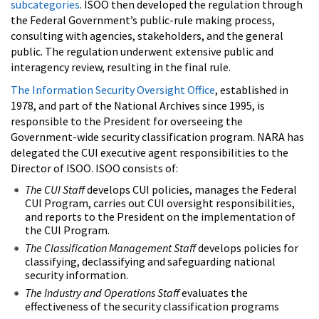
subcategories
. ISOO then developed the regulation through
the Federal Government’s public-rule making process,
consulting with agencies, stakeholders, and the general
public. The regulation underwent extensive public and
interagency review, resulting in the final rule.
The Information Security Oversight Office
, established in
1978, and part of the National Archives since 1995, is
responsible to the President for overseeing the
Government-wide security classification program. NARA has
delegated the CUI executive agent responsibilities to the
Director of ISOO. ISOO consists of:
The CUI Staff
develops CUI policies, manages the Federal
CUI Program, carries out CUI oversight responsibilities,
and reports to the President on the implementation of
the CUI Program.
The Classification Management Staff
develops policies for
classifying, declassifying and safeguarding national
security information.
The Industry and Operations Staff
evaluates the
effectiveness of the security classification programs