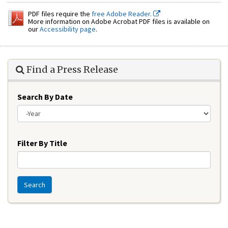
PDF files require the
free Adobe Reader.
More information on Adobe Acrobat PDF files is available on
our
Accessibility page
.
Find a Press Release
Search By Date
Year
Filter By Title
Search