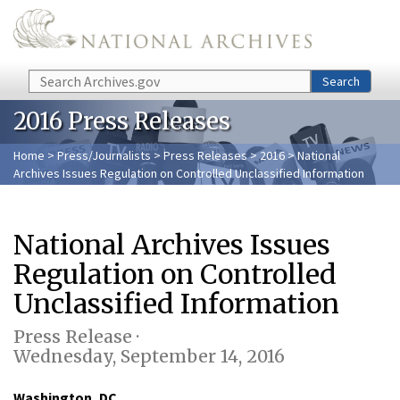
Skip to main content
Search
Search
2016 Press Releases
Home
>
Press/Journalists
>
Press Releases
>
2016
> National
Archives Issues Regulation on Controlled Unclassified Information
National Archives Issues
Regulation on Controlled
Unclassified Information
Press Release ·
Wednesday, September 14, 2016
Washington, DC