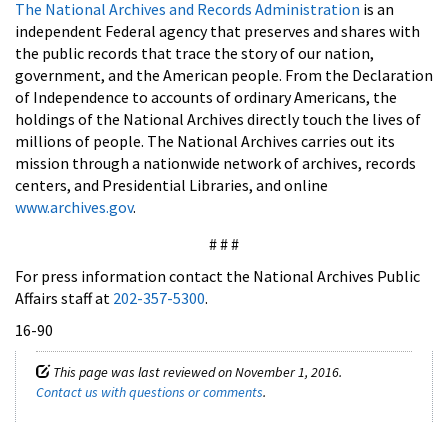
The National Archives and Records Administration
is an
independent Federal agency that preserves and shares with
the public records that trace the story of our nation,
government, and the American people. From the Declaration
of Independence to accounts of ordinary Americans, the
holdings of the National Archives directly touch the lives of
millions of people. The National Archives carries out its
mission through a nationwide network of archives, records
centers, and Presidential Libraries, and online
www.archives.gov
.
# # #
For press information contact the National Archives Public
Affairs staff at
202-357-5300
.
16-90
This page was last reviewed on November 1, 2016.
Contact us with questions or comments
.