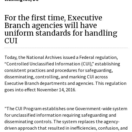
For the first time, Executive
Branch agencies will have
uniform standards for handling
CUI
Today, the National Archives issued a Federal regulation,
“Controlled Unclassified Information (CUI),” establishing
consistent practices and procedures for safeguarding,
disseminating, controlling, and marking CUI across
Executive Branch departments and agencies. This regulation
goes into effect November 14, 2016.
"The CUI Program establishes one Government-wide system
for unclassified information requiring safeguarding and
disseminating controls. The system replaces the agency-
driven approach that resulted in inefficiencies, confusion, and