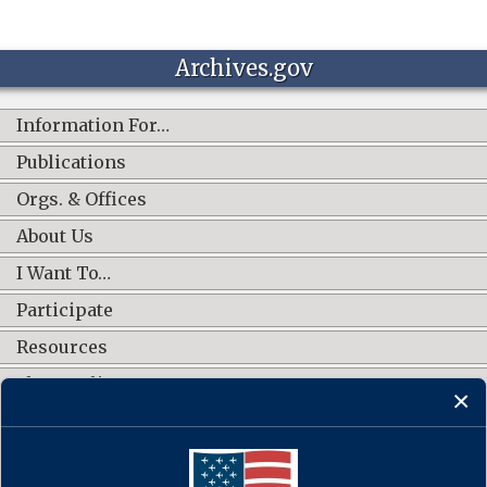
Archives.gov
Information For…
Publications
Orgs. & Offices
About Us
I Want To…
Participate
Resources
Shop Online
CONNECT WITH US