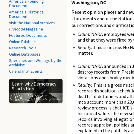
America's Founding
Washington, DC
Documents
Recent opinion pieces and new
America's Historical
Documents
statements about the National
Visit the National Archives
our corrections and clarificati
Prologue
Magazine
Claim:
NARA employees were
Featured Documents
and that they were fired by
Online Exhibit Hall
Reality:
This is untrue. No 
Research Tools
matter.
Online Databases
Speeches and Writings by the
Archivist
Claim:
NARA announced in J
Calendar of Events
destroy records from Presid
violations and shoddy medic
Learn why Democracy
Reality:
This is a gross misc
Starts Here
records disposition schedul
deaths of detainees and all
into account more than 23,
review process is that ICE’
historical value. The new sc
records involving allegatio
records appraisal policies 
explained in the publicly 