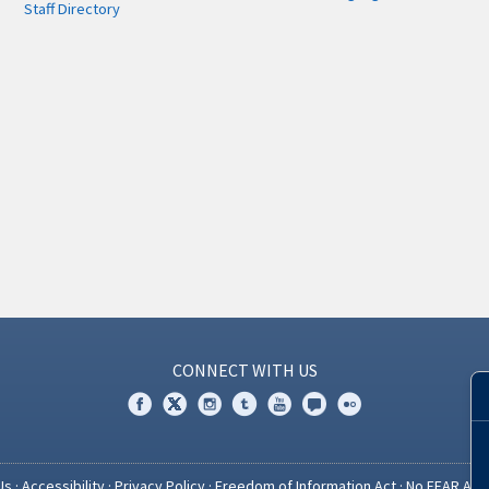
Staff Directory
CONNECT WITH US
Us
·
Accessibility
·
Privacy Policy
·
Freedom of Information Act
·
No FEAR Act