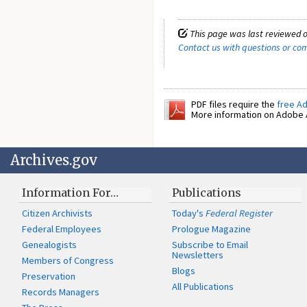
This page was last reviewed o
Contact us with questions or c
PDF files require the
free A
More information on Adobe A
Archives.gov
Information For…
Publications
Citizen Archivists
Today's
Federal Register
Federal Employees
Prologue Magazine
Genealogists
Subscribe to Email
Newsletters
Members of Congress
Blogs
Preservation
All Publications
Records Managers