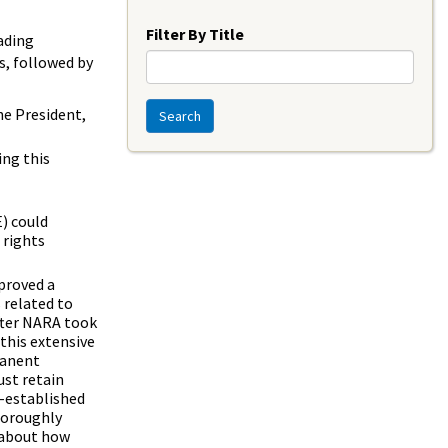
Year
Filter By Title
ading
s, followed by
e President,
Search
ing this
) could
 rights
proved a
 related to
after NARA took
this extensive
manent
ust retain
g-established
thoroughly
 about how