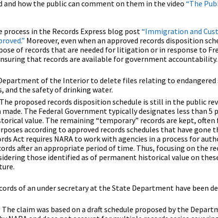
ed and how the public can comment on them in the video
“The Publ
e process in the Records Express blog post
“Immigration and Cus
roved.”
Moreover, even when an approved records disposition sche
pose of records that are needed for litigation or in response to F
nsuring that records are available for government accountability.
epartment of the Interior to delete files relating to endangered 
s, and the safety of drinking water.
.The proposed records disposition schedule is still in the public re
n made. The Federal Government typically designates less than 5 p
torical value. The remaining “temporary” records are kept, often 
urposes according to approved records schedules that have gone t
ds Act requires NARA to work with agencies in a process for auth
ords after an appropriate period of time. Thus, focusing on the re
idering those identified as of permanent historical value on thes
ture.
 records of an under secretary at the State Department have been d
e. The claim was based on a draft schedule proposed by the Depart