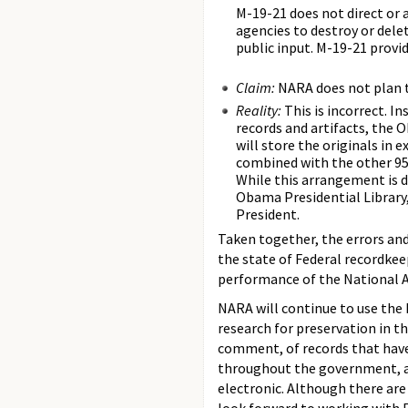
M-19-21 does not direct or 
agencies to destroy or dele
public input. M-19-21 provi
Claim:
NARA does not plan t
Reality:
This is incorrect. 
records and artifacts, the 
will store the originals in e
combined with the other 95
While this arrangement is d
Obama Presidential Library,
President.
Taken together, the errors and
the state of Federal recordkee
performance of the National A
NARA will continue to use the 
research for preservation in th
comment, of records that have
throughout the government, a
electronic. Although there are