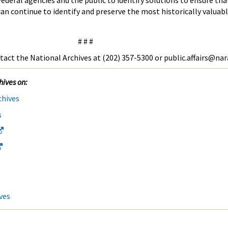
ederal agencies and the public to identify solutions to ensure tha
 continue to identify and preserve the most historically valuabl
# # #
tact the National Archives at (202) 357-5300 or public.affairs@nar
hives on:
chives
s
ves