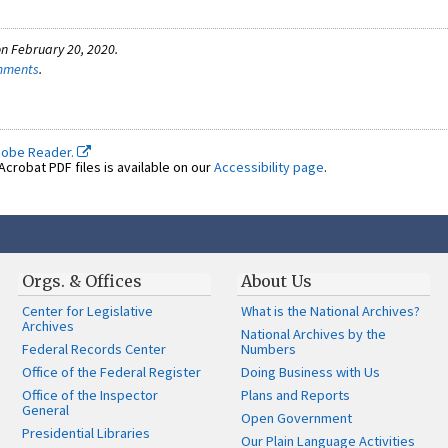
n February 20, 2020.
omments
.
dobe Reader.
crobat PDF files is available on our
Accessibility page
.
Orgs. & Offices
About Us
Center for Legislative
What is the National Archives?
Archives
National Archives by the
Federal Records Center
Numbers
Office of the Federal Register
Doing Business with Us
Office of the Inspector
Plans and Reports
General
Open Government
Presidential Libraries
Our Plain Language Activities