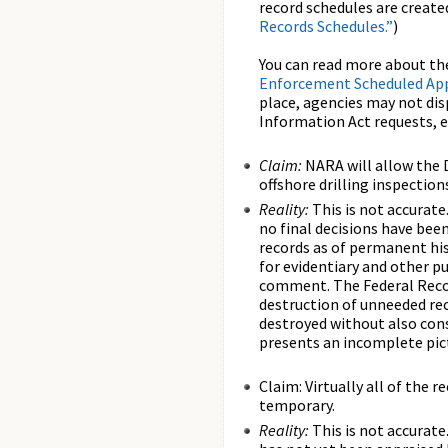
record schedules are creat
Records Schedules.”
)
You can read more about th
Enforcement Scheduled App
place, agencies may not dis
Information Act requests, e
Claim:
NARA will allow the D
offshore drilling inspection
Reality:
This is not accurate
no final decisions have bee
records as of permanent his
for evidentiary and other p
comment. The Federal Recor
destruction of unneeded rec
destroyed without also cons
presents an incomplete pic
Claim: Virtually all of the
temporary.
Reality:
This is not accurat