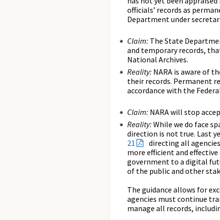
has not yet been appraised 
officials’ records as perma
Department under secretarie
Claim:
The State Department
and temporary records, that
National Archives.
Reality:
NARA is aware of the
their records. Permanent re
accordance with the Federal
Claim:
NARA will stop accept
Reality:
While we do face sp
direction is not true. Last
21
directing all agencie
more efficient and effective
government to a digital fut
of the public and other sta
The guidance allows for exc
agencies must continue tra
manage all records, includi