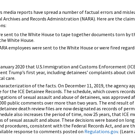
s media reports have spread a number of factual errors and misle
 Archives and Records Administration (NARA). Here are the claim
ons:
 sent to the White House to tape together documents torn by th
 the White House.
NARA employees were sent to the White House or were fired regard
anuary 2020 that U.S.Immigration and Customs Enforcement (ICE
ent Trump’s first year, including detainees’ complaints about civil
al care.
haracterization of the facts. On December 11, 2019, the agency ap
e for the ICE Detainee Records. The schedule, which covers records
egations of sexual assault and abuse of detainees, was approved 
000 public comments over more than two years. The end result of 
s detainee death review files are now designated as records of per
hedule also increases the period of time, now 25 years, that ICE m
ns of sexual assault and abuse. These decisions were based on lon
and procedures, consistent with the Federal Records Act, and are 
available response to comments posted on
Regulations.gov
. (Learn