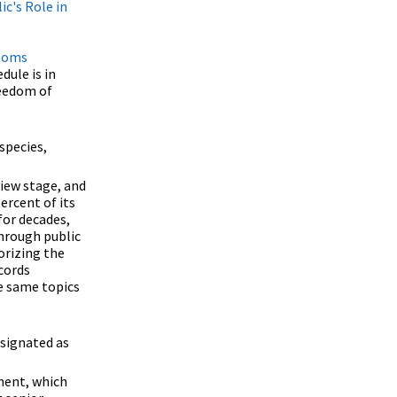
ic's Role in
toms
dule is in
reedom of
species,
view stage, and
ercent of its
for decades,
hrough public
orizing the
cords
e same topics
esignated as
ment, which