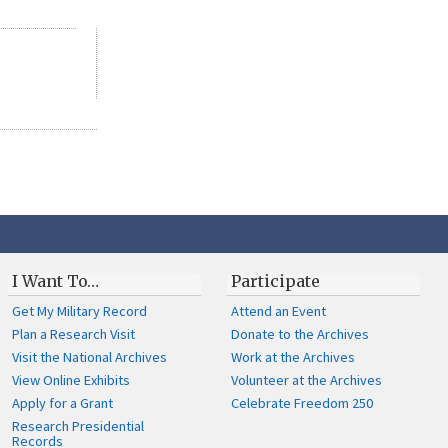
I Want To…
Participate
Get My Military Record
Attend an Event
Plan a Research Visit
Donate to the Archives
Visit the National Archives
Work at the Archives
View Online Exhibits
Volunteer at the Archives
Apply for a Grant
Celebrate Freedom 250
Research Presidential
Records