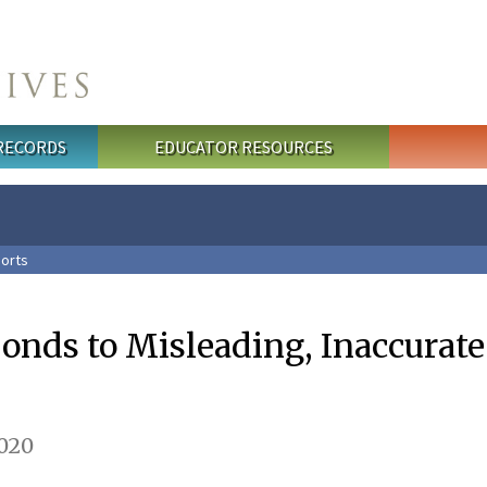
 RECORDS
EDUCATOR RESOURCES
orts
ponds to Misleading, Inaccurat
2020