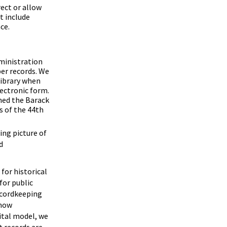
rect or allow
t include
ce.
dministration
per records. We
 library when
ectronic form.
shed the Barack
s of the 44th
ing picture of
d
for historical
for public
ecordkeeping
 now
gital model, we