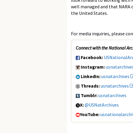
look forward to working with F
well managed and that NARA can
the United States.
For media inquiries, please con
Connect with the National Arc
Facebook:
USNationalAr
Instagram:
usnatarchive
LinkedIn:
usnatarchives
Threads:
usnatarchives
Tumblr:
usnatarchives
X:
@USNatArchives
YouTube:
usnationalarchi