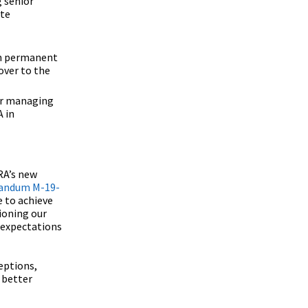
g senior
ate
ish permanent
over to the
ter managing
A in
RA’s new
andum M-19-
e to achieve
tioning our
 expectations
eptions,
 better