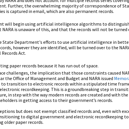
by NARA and does not account for multiple records series coverin
nent. Further, the overwhelming majority of correspondence of St
s is captured in email, which are also permanent records.
 will begin using artificial intelligence algorithms to distingu
 NARA is unaware of this, and that the records will not be turned 
 State Department's efforts to use artificial intelligence in bet
cords, however they are identified, will be turned over to the NAR
 Records Act.
ing paper records because it has run out of space.
ace challenges, the implication that those constraints caused NA
 year the Office of Management and Budget and NARA issued
Memor
s to transition to electronic records within a stipulated time fram
 electronic recordkeeping. This is a groundbreaking step in transi
ure, in step with the way modern records are created and with the
keholders in getting access to their government’s records.
eptions but does not exempt classified records and, even with exc
nsitioning to digital government and electronic recordkeeping to
ng older paper records.