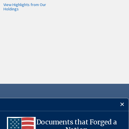
View Highlights from Our
Holdings
Documents that Forged a
·
USA.gov