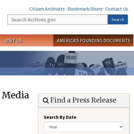
Citizen Archivists
·
Bookmark/Share
·
Contact Us
Search
Search
VISIT US
AMERICA'S FOUNDING DOCUMENTS
e Media
Find a Press Release
Search By Date