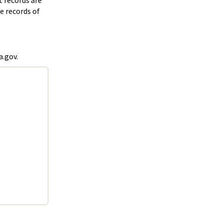
t records are
e records of
a.gov.