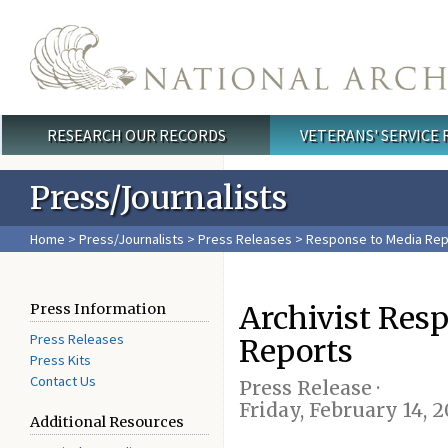
Skip to main content
RESEARCH OUR RECORDS
VETERANS' SERVICE
Main menu
Press/Journalists
Home
>
Press/Journalists
>
Press Releases
> Response to Media Rep
Archivist Res
Press Information
Press Releases
Reports
Press Kits
Contact Us
Press Release ·
Friday, February 14, 
Additional Resources