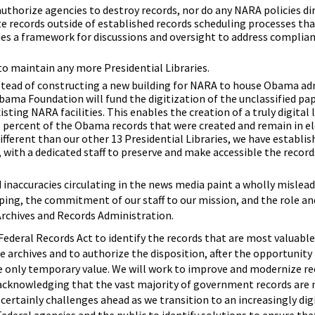
authorize agencies to destroy records, nor do any NARA policies di
te records outside of established records scheduling processes tha
des a framework for discussions and oversight to address complian
o maintain any more Presidential Libraries.
Instead of constructing a new building for NARA to house Obama a
Obama Foundation will fund the digitization of the unclassified pa
xisting NARA facilities. This enables the creation of a truly digital
 percent of the Obama records that were created and remain in el
ifferent than our other 13 Presidential Libraries, we have establi
 with a dedicated staff to preserve and make accessible the record
 inaccuracies circulating in the news media paint a wholly mislead
ping, the commitment of our staff to our mission, and the role an
rchives and Records Administration.
Federal Records Act to identify the records that are most valuable 
e archives and to authorize the disposition, after the opportunity 
 only temporary value. We will work to improve and modernize r
cknowledging that the vast majority of government records are
 certainly challenges ahead as we transition to an increasingly di