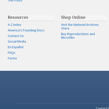
The Press
Resources
Shop Online
A-Z Index
Visit the National Archives
Store
America's Founding Docs
Buy Reproductions and
Contact Us
Microfilm
Social Media
En Español
FAQs
Forms
Contact 