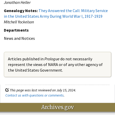
Jonathan Heller
Genealogy Notes:
They Answered the Call: Military Service
in the United States Army During World War I, 1917-1919
Mitchell Yockelson
Departments
News and Notices
Articles published in
Prologue
do not necessarily
represent the views of NARA or of any other agency of
the United States Government.
This page was last reviewed on July 15, 2024.
Contact us with questions or comments
.
Archives.gov