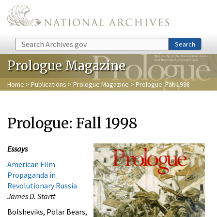
Skip to main content
Search
Search
Prologue Magazine
Home
>
Publications
>
Prologue Magazine
> Prologue: Fall 1998
Prologue: Fall 1998
Essays
American Film
Propaganda in
Revolutionary Russia
James D. Startt
Bolsheviks, Polar Bears,