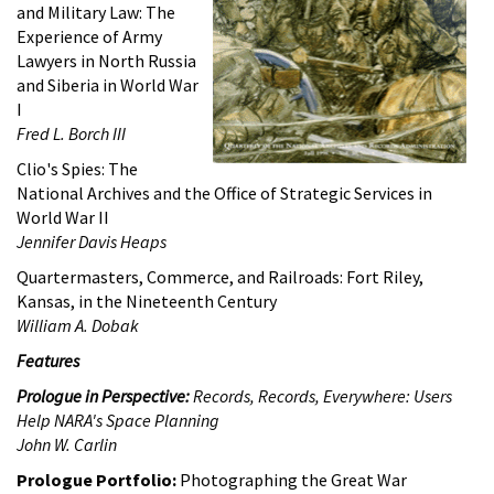
and Military Law: The
Experience of Army
Lawyers in North Russia
and Siberia in World War
I
Fred L. Borch III
Clio's Spies: The
National Archives and the Office of Strategic Services in
World War II
Jennifer Davis Heaps
Quartermasters, Commerce, and Railroads: Fort Riley,
Kansas, in the Nineteenth Century
William A. Dobak
Features
Prologue
in Perspective:
Records, Records, Everywhere: Users
Help NARA's Space Planning
John W. Carlin
Prologue Portfolio:
Photographing the Great War