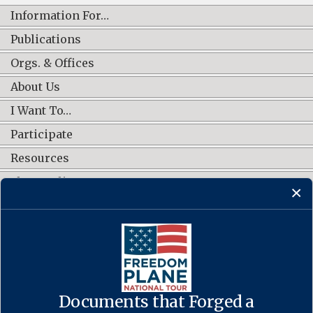
Information For…
Publications
Orgs. & Offices
About Us
I Want To…
Participate
Resources
Shop Online
CONNECT WITH US
Documents that Forged a
Contact Us
·
Accessibility
·
Privacy Policy
·
Freedom of Information