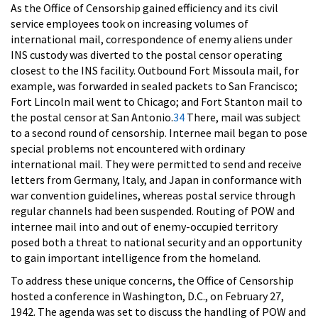
As the Office of Censorship gained efficiency and its civil
service employees took on increasing volumes of
international mail, correspondence of enemy aliens under
INS custody was diverted to the postal censor operating
closest to the INS facility. Outbound Fort Missoula mail, for
example, was forwarded in sealed packets to San Francisco;
Fort Lincoln mail went to Chicago; and Fort Stanton mail to
the postal censor at San Antonio.
34
There, mail was subject
to a second round of censorship. Internee mail began to pose
special problems not encountered with ordinary
international mail. They were permitted to send and receive
letters from Germany, Italy, and Japan in conformance with
war convention guidelines, whereas postal service through
regular channels had been suspended. Routing of POW and
internee mail into and out of enemy-occupied territory
posed both a threat to national security and an opportunity
to gain important intelligence from the homeland.
To address these unique concerns, the Office of Censorship
hosted a conference in Washington, D.C., on February 27,
1942. The agenda was set to discuss the handling of POW and