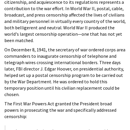
citizenship, and acquiescence to its regulations represents a
contribution to the war effort. In World War II, postal, cable,
broadcast, and press censorship affected the lives of civilians
and military personnel in virtually every country of the world,
both belligerent and neutral. World War II produced the
world's largest censorship operation—one that has not yet
been matched.
On December 8, 1941, the secretary of war ordered corps area
commanders to inaugurate censorship of telephone and
telegraph wires crossing international borders. Three days
later, FBI director J. Edgar Hoover, on presidential authority,
helped set up a postal censorship program to be carried out
by the War Department. He was ordered to hold this
temporary position until his civilian replacement could be
chosen.
The First War Powers Act granted the President broad
powers in prosecuting the war and specifically addressed
censorship: