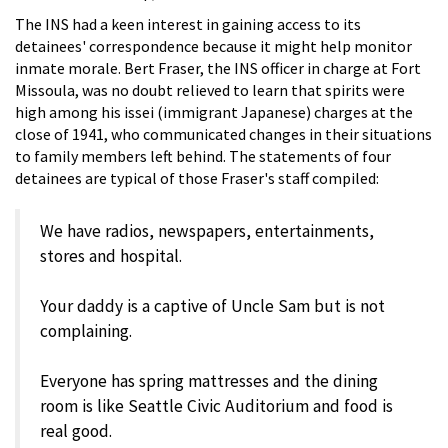
The INS had a keen interest in gaining access to its
detainees' correspondence because it might help monitor
inmate morale. Bert Fraser, the INS officer in charge at Fort
Missoula, was no doubt relieved to learn that spirits were
high among his issei (immigrant Japanese) charges at the
close of 1941, who communicated changes in their situations
to family members left behind. The statements of four
detainees are typical of those Fraser's staff compiled:
We have radios, newspapers, entertainments,
stores and hospital.
Your daddy is a captive of Uncle Sam but is not
complaining.
Everyone has spring mattresses and the dining
room is like Seattle Civic Auditorium and food is
real good.