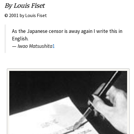
By Louis Fiset
© 2001 by Louis Fiset
As the Japanese censor is away again I write this in
English.
—
Iwao Matsushita
1