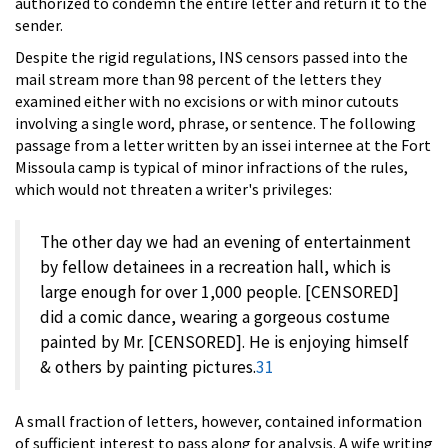
authorized to condemn the entire letter and return it to the
sender.
Despite the rigid regulations, INS censors passed into the
mail stream more than 98 percent of the letters they
examined either with no excisions or with minor cutouts
involving a single word, phrase, or sentence. The following
passage from a letter written by an issei internee at the Fort
Missoula camp is typical of minor infractions of the rules,
which would not threaten a writer's privileges:
The other day we had an evening of entertainment
by fellow detainees in a recreation hall, which is
large enough for over 1,000 people. [CENSORED]
did a comic dance, wearing a gorgeous costume
painted by Mr. [CENSORED]. He is enjoying himself
& others by painting pictures.
31
A small fraction of letters, however, contained information
of sufficient interest to pass along for analysis. A wife writing