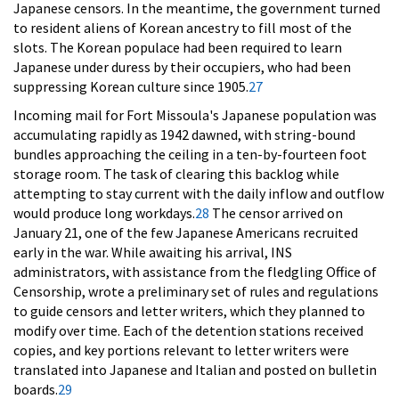
Japanese censors. In the meantime, the government turned
to resident aliens of Korean ancestry to fill most of the
slots. The Korean populace had been required to learn
Japanese under duress by their occupiers, who had been
suppressing Korean culture since 1905.
27
Incoming mail for Fort Missoula's Japanese population was
accumulating rapidly as 1942 dawned, with string-bound
bundles approaching the ceiling in a ten-by-fourteen foot
storage room. The task of clearing this backlog while
attempting to stay current with the daily inflow and outflow
would produce long workdays.
28
The censor arrived on
January 21, one of the few Japanese Americans recruited
early in the war. While awaiting his arrival, INS
administrators, with assistance from the fledgling Office of
Censorship, wrote a preliminary set of rules and regulations
to guide censors and letter writers, which they planned to
modify over time. Each of the detention stations received
copies, and key portions relevant to letter writers were
translated into Japanese and Italian and posted on bulletin
boards.
29