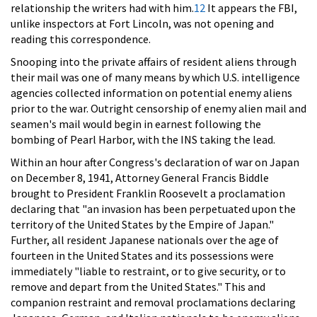
relationship the writers had with him.
12
It appears the FBI,
unlike inspectors at Fort Lincoln, was not opening and
reading this correspondence.
Snooping into the private affairs of resident aliens through
their mail was one of many means by which U.S. intelligence
agencies collected information on potential enemy aliens
prior to the war. Outright censorship of enemy alien mail and
seamen's mail would begin in earnest following the
bombing of Pearl Harbor, with the INS taking the lead.
Within an hour after Congress's declaration of war on Japan
on December 8, 1941, Attorney General Francis Biddle
brought to President Franklin Roosevelt a proclamation
declaring that "an invasion has been perpetuated upon the
territory of the United States by the Empire of Japan."
Further, all resident Japanese nationals over the age of
fourteen in the United States and its possessions were
immediately "liable to restraint, or to give security, or to
remove and depart from the United States." This and
companion restraint and removal proclamations declaring