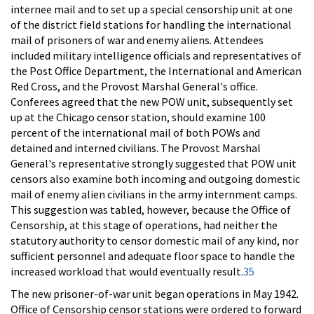
internee mail and to set up a special censorship unit at one
of the district field stations for handling the international
mail of prisoners of war and enemy aliens. Attendees
included military intelligence officials and representatives of
the Post Office Department, the International and American
Red Cross, and the Provost Marshal General's office.
Conferees agreed that the new POW unit, subsequently set
up at the Chicago censor station, should examine 100
percent of the international mail of both POWs and
detained and interned civilians. The Provost Marshal
General's representative strongly suggested that POW unit
censors also examine both incoming and outgoing domestic
mail of enemy alien civilians in the army internment camps.
This suggestion was tabled, however, because the Office of
Censorship, at this stage of operations, had neither the
statutory authority to censor domestic mail of any kind, nor
sufficient personnel and adequate floor space to handle the
increased workload that would eventually result.
35
The new prisoner-of-war unit began operations in May 1942.
Office of Censorship censor stations were ordered to forward