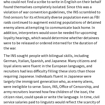
who could not find a scribe to write in English on their behalf
found themselves completely isolated. Since this was a
violation of war convention guidelines, the INS scrambled to
find censors for its ethnically diverse population even as FBI
raids continued to augment existing populations of detained
enemy aliens attempting to communicate back home. In
addition, interpreters would soon be needed for upcoming
loyalty hearings, which would determine whether detainees
were to be released or ordered interned for the duration of
the war.
The INS sought people with bilingual skills, including
German, Italian, Spanish, and Japanese. Many citizens and
loyal aliens were fluent in the European languages, and
recruiters had less difficulty filling these slots than those
requiring Japanese. Individuals fluent in Japanese were
largely the immigrant generation who, as enemy aliens,
were ineligible to serve. Soon, INS, Office of Censorship, and
army recruiters learned how few children of the issei, the
citizen nisei, could speak or write the language. In time, civil
service salaries paid to linguists would reflect the scarcity of