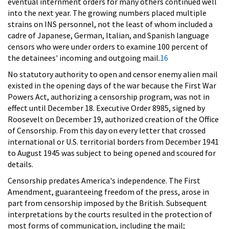
eventual internment orders for many others continued well
into the next year. The growing numbers placed multiple
strains on INS personnel, not the least of whom included a
cadre of Japanese, German, Italian, and Spanish language
censors who were under orders to examine 100 percent of
the detainees' incoming and outgoing mail.
16
No statutory authority to open and censor enemy alien mail
existed in the opening days of the war because the First War
Powers Act, authorizing a censorship program, was not in
effect until December 18. Executive Order 8985, signed by
Roosevelt on December 19, authorized creation of the Office
of Censorship. From this day on every letter that crossed
international or U.S. territorial borders from December 1941
to August 1945 was subject to being opened and scoured for
details.
Censorship predates America's independence. The First
Amendment, guaranteeing freedom of the press, arose in
part from censorship imposed by the British. Subsequent
interpretations by the courts resulted in the protection of
most forms of communication, including the mail;