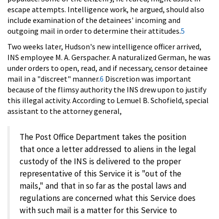
escape attempts. Intelligence work, he argued, should also
include examination of the detainees' incoming and
outgoing mail in order to determine their attitudes.
5
Two weeks later, Hudson's new intelligence officer arrived,
INS employee M. A. Gerspacher. A naturalized German, he was
under orders to open, read, and if necessary, censor detainee
mail in a "discreet" manner.
6
Discretion was important
because of the flimsy authority the INS drew upon to justify
this illegal activity. According to Lemuel B. Schofield, special
assistant to the attorney general,
The Post Office Department takes the position
that once a letter addressed to aliens in the legal
custody of the INS is delivered to the proper
representative of this Service it is "out of the
mails," and that in so far as the postal laws and
regulations are concerned what this Service does
with such mail is a matter for this Service to