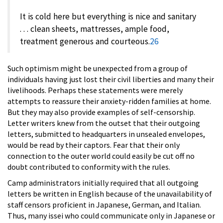
It is cold here but everything is nice and sanitary
. . . clean sheets, mattresses, ample food,
treatment generous and courteous.
26
Such optimism might be unexpected from a group of
individuals having just lost their civil liberties and many their
livelihoods. Perhaps these statements were merely
attempts to reassure their anxiety-ridden families at home.
But they may also provide examples of self-censorship.
Letter writers knew from the outset that their outgoing
letters, submitted to headquarters in unsealed envelopes,
would be read by their captors. Fear that their only
connection to the outer world could easily be cut off no
doubt contributed to conformity with the rules.
Camp administrators initially required that all outgoing
letters be written in English because of the unavailability of
staff censors proficient in Japanese, German, and Italian.
Thus, many issei who could communicate only in Japanese or