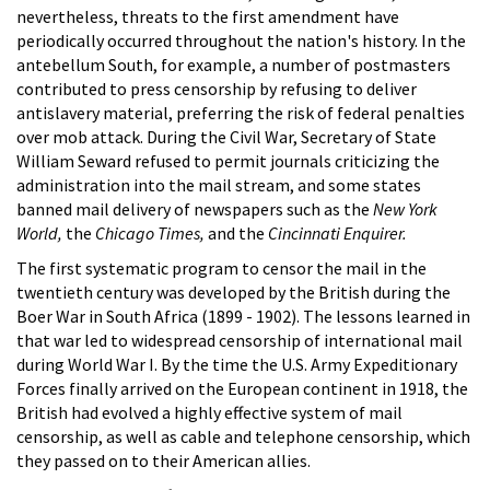
nevertheless, threats to the first amendment have
periodically occurred throughout the nation's history. In the
antebellum South, for example, a number of postmasters
contributed to press censorship by refusing to deliver
antislavery material, preferring the risk of federal penalties
over mob attack. During the Civil War, Secretary of State
William Seward refused to permit journals criticizing the
administration into the mail stream, and some states
banned mail delivery of newspapers such as the
New York
World,
the
Chicago Times,
and the
Cincinnati Enquirer.
The first systematic program to censor the mail in the
twentieth century was developed by the British during the
Boer War in South Africa (1899 - 1902). The lessons learned in
that war led to widespread censorship of international mail
during World War I. By the time the U.S. Army Expeditionary
Forces finally arrived on the European continent in 1918, the
British had evolved a highly effective system of mail
censorship, as well as cable and telephone censorship, which
they passed on to their American allies.