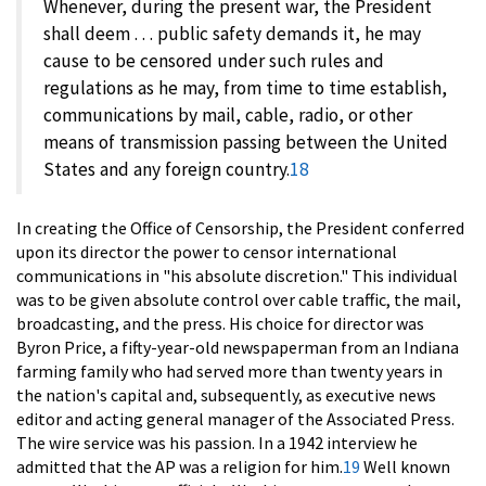
Whenever, during the present war, the President
shall deem . . . public safety demands it, he may
cause to be censored under such rules and
regulations as he may, from time to time establish,
communications by mail, cable, radio, or other
means of transmission passing between the United
States and any foreign country.
18
In creating the Office of Censorship, the President conferred
upon its director the power to censor international
communications in "his absolute discretion." This individual
was to be given absolute control over cable traffic, the mail,
broadcasting, and the press. His choice for director was
Byron Price, a fifty-year-old newspaperman from an Indiana
farming family who had served more than twenty years in
the nation's capital and, subsequently, as executive news
editor and acting general manager of the Associated Press.
The wire service was his passion. In a 1942 interview he
admitted that the AP was a religion for him.
19
Well known