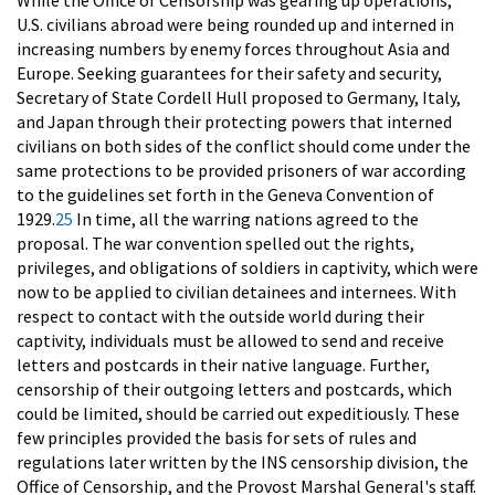
While the Office of Censorship was gearing up operations,
U.S. civilians abroad were being rounded up and interned in
increasing numbers by enemy forces throughout Asia and
Europe. Seeking guarantees for their safety and security,
Secretary of State Cordell Hull proposed to Germany, Italy,
and Japan through their protecting powers that interned
civilians on both sides of the conflict should come under the
same protections to be provided prisoners of war according
to the guidelines set forth in the Geneva Convention of
1929.
25
In time, all the warring nations agreed to the
proposal. The war convention spelled out the rights,
privileges, and obligations of soldiers in captivity, which were
now to be applied to civilian detainees and internees. With
respect to contact with the outside world during their
captivity, individuals must be allowed to send and receive
letters and postcards in their native language. Further,
censorship of their outgoing letters and postcards, which
could be limited, should be carried out expeditiously. These
few principles provided the basis for sets of rules and
regulations later written by the INS censorship division, the
Office of Censorship, and the Provost Marshal General's staff.