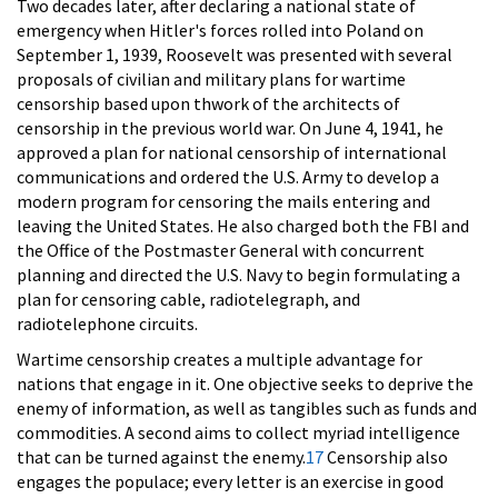
Two decades later, after declaring a national state of
emergency when Hitler's forces rolled into Poland on
September 1, 1939, Roosevelt was presented with several
proposals of civilian and military plans for wartime
censorship based upon thwork of the architects of
censorship in the previous world war. On June 4, 1941, he
approved a plan for national censorship of international
communications and ordered the U.S. Army to develop a
modern program for censoring the mails entering and
leaving the United States. He also charged both the FBI and
the Office of the Postmaster General with concurrent
planning and directed the U.S. Navy to begin formulating a
plan for censoring cable, radiotelegraph, and
radiotelephone circuits.
Wartime censorship creates a multiple advantage for
nations that engage in it. One objective seeks to deprive the
enemy of information, as well as tangibles such as funds and
commodities. A second aims to collect myriad intelligence
that can be turned against the enemy.
17
Censorship also
engages the populace; every letter is an exercise in good