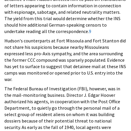
of letters appearing to contain information in connection
with espionage, sabotage, and related neutrality matters.
The yield from this trial would determine whether the INS
should hire additional German-speaking censors to
undertake reading all the correspondence.
9
Hudson's counterparts at Fort Missoula and Fort Stanton did
not share his suspicions because nearby Missouleans
expressed less pro-Axis sympathy, and the area surrounding
the former CCC compound was sparsely populated. Evidence
has yet to surface to suggest that detainee mail at these INS
camps was monitored or opened prior to U.S. entry into the
war.
The Federal Bureau of Investigation (FBI), however, was in
the mail-monitoring business. Director J. Edgar Hoover
authorized his agents, in cooperation with the Post Office
Department, to quietly go through the personal mail of a
select group of resident aliens on whom it was building
dossiers because of their potential threat to national
security. As early as the fall of 1940, local agents were