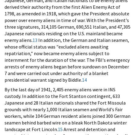
Japanese, German, and Italian nationals to be enemy aliens
derived their authority from the first Alien Enemy Act of
1798, as amended in 1918, which gave the President absolute
power over enemy aliens in time of war. With the President's
three signatures, 314,105 German, 690,551 Italian, and 47,305
Japanese nationals residing on the U.S. mainland became
enemy aliens.
13
In addition, the German and Italian seamen,
whose official status was "excluded aliens awaiting
repatriation," now became enemy aliens subject to
internment for the duration of the war. The FBI's emergency
arrests of enemy aliens began before sundown on December
7 and were carried out under authority of a blanket
presidential warrant signed by Biddle.
14
By the last day of 1941, 2,405 enemy aliens were in INS
custody. In addition to the Fort Stanton contingent, 633
Japanese and 28 Italian nationals shared the Fort Missoula
grounds with nearly 1,000 Italian seamen and World's Fair
workers, while 104 German resident aliens joined 300 German
seamen behind barbed wire on a bleak North Dakota winter
landscape at Fort Lincoln.
15
Arrest and detention and