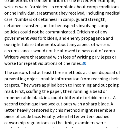
to deletions or condemnation of the letter. For example,
writers were forbidden to complain about camp conditions
or the individual treatment they received, including medical
care. Numbers of detainees in camp, guard strength,
detainee transfers, and other aspects involving camp
policies could not be communicated. Criticism of any
government was forbidden, and enemy propaganda and
outright false statements about any aspect of writers'
circumstances would not be allowed to pass out of camp.
Writers were threatened with loss of writing privileges or
worse for repeat violations of the rules.
30
The censors had at least three methods at their disposal of
preventing objectionable information from reaching their
targets. They were applied both to incoming and outgoing
mail. First, scuffing the paper, then running a bead of
impenetrable black ink could obliterate forbidden text. A
second technique involved cut outs with a sharp blade. A
letter heavily censored by this method might resemble a
piece of crude lace. Finally, when letter writers pushed
censorship regulations to the limit, examiners were