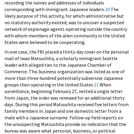
recording the names and addresses of individuals
corresponding with immigrant Japanese leaders.
10
The
likely purpose of this activity, for which administrative but
no statutory authority existed, was to uncover a suspected
network of espionage agents operating outside the country
with whom members of the alien community in the United
States were believed to be cooperating.
In one case, the FBI placed a thirty-day cover on the personal
mail of Iwao Matsushita, a scholarly immigrant Seattle
leader with alleged ties to the Japanese Chamber of
Commerce. This business organization was listed as one of
more than three hundred potentially subversive Japanese
groups then operating in the United States.
11
When
surveillance, beginning February 27, netted a single letter
from Japan, the order was renewed for an additional thirty
days. During this period Matsushita received five letters from
family members in Japan and one domestic letter from a
male with a Japanese surname. Follow-up field reports on
the unsuspecting Matsushita provide no indication that the
bureau was aware what personal, business, or political