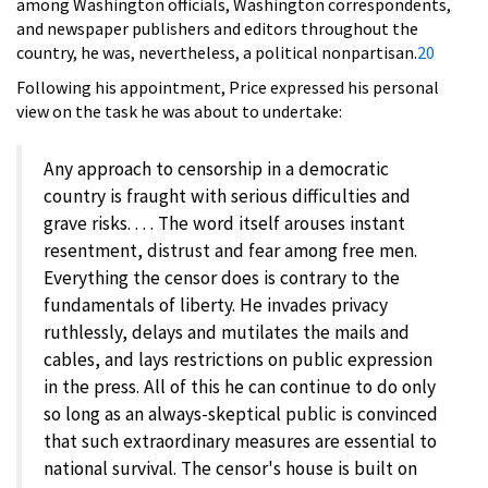
among Washington officials, Washington correspondents,
and newspaper publishers and editors throughout the
country, he was, nevertheless, a political nonpartisan.
20
Following his appointment, Price expressed his personal
view on the task he was about to undertake:
Any approach to censorship in a democratic
country is fraught with serious difficulties and
grave risks. . . . The word itself arouses instant
resentment, distrust and fear among free men.
Everything the censor does is contrary to the
fundamentals of liberty. He invades privacy
ruthlessly, delays and mutilates the mails and
cables, and lays restrictions on public expression
in the press. All of this he can continue to do only
so long as an always-skeptical public is convinced
that such extraordinary measures are essential to
national survival. The censor's house is built on