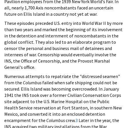
Pavilion employees from the 1939 New York World's Fair. In
all, nearly 1,700 Axis noncombatants faced an uncertain
future on Ellis Island in a country not yet at war.
These episodes preceded U.S. entry into World War II by more
than two years and marked the beginning of its involvement
in the detention and internment of noncombatants in the
global conflict. They also led to an elaborate program to
censor the personal and business mail of detainees and
internees of war. Censorship would eventually involve the
INS, the Office of Censorship, and the Provost Marshal
General's office.
Numerous attempts to repatriate the "distressed seamen"
from the
Columbus
failed when safe shipping could not be
secured. Ellis Island was becoming overcrowded. In January
1941 the INS took over a former Civilian Conservation Corps
site adjacent to the U.S. Marine Hospital on the Public
Health Service reservation at Fort Stanton, in southern New
Mexico, and converted it into an enclosed detention
encampment for the
Columbus
crew.
3
Later in the year, the
INS acquired two military installations from the War