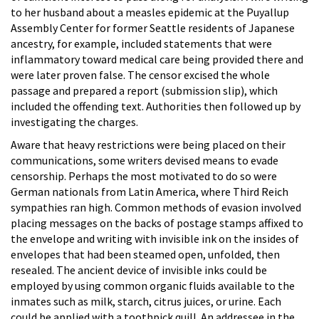
to her husband about a measles epidemic at the Puyallup
Assembly Center for former Seattle residents of Japanese
ancestry, for example, included statements that were
inflammatory toward medical care being provided there and
were later proven false. The censor excised the whole
passage and prepared a report (submission slip), which
included the offending text. Authorities then followed up by
investigating the charges.
Aware that heavy restrictions were being placed on their
communications, some writers devised means to evade
censorship. Perhaps the most motivated to do so were
German nationals from Latin America, where Third Reich
sympathies ran high. Common methods of evasion involved
placing messages on the backs of postage stamps affixed to
the envelope and writing with invisible ink on the insides of
envelopes that had been steamed open, unfolded, then
resealed. The ancient device of invisible inks could be
employed by using common organic fluids available to the
inmates such as milk, starch, citrus juices, or urine. Each
could be applied with a toothpick quill. An addressee in the