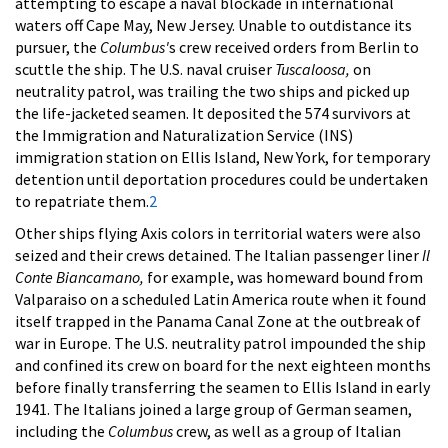
attempting to escape a naval blockade in international
waters off Cape May, New Jersey. Unable to outdistance its
pursuer, the
Columbus'
s crew received orders from Berlin to
scuttle the ship. The U.S. naval cruiser
Tuscaloosa,
on
neutrality patrol, was trailing the two ships and picked up
the life-jacketed seamen. It deposited the 574 survivors at
the Immigration and Naturalization Service (INS)
immigration station on Ellis Island, New York, for temporary
detention until deportation procedures could be undertaken
to repatriate them.
2
Other ships flying Axis colors in territorial waters were also
seized and their crews detained. The Italian passenger liner
Il
Conte Biancamano,
for example, was homeward bound from
Valparaiso on a scheduled Latin America route when it found
itself trapped in the Panama Canal Zone at the outbreak of
war in Europe. The U.S. neutrality patrol impounded the ship
and confined its crew on board for the next eighteen months
before finally transferring the seamen to Ellis Island in early
1941. The Italians joined a large group of German seamen,
including the
Columbus
crew, as well as a group of Italian