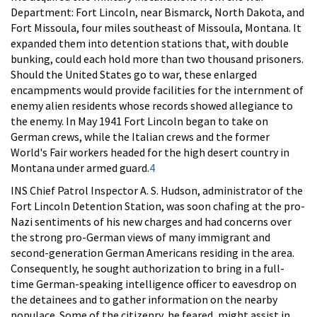
Department: Fort Lincoln, near Bismarck, North Dakota, and
Fort Missoula, four miles southeast of Missoula, Montana. It
expanded them into detention stations that, with double
bunking, could each hold more than two thousand prisoners.
Should the United States go to war, these enlarged
encampments would provide facilities for the internment of
enemy alien residents whose records showed allegiance to
the enemy. In May 1941 Fort Lincoln began to take on
German crews, while the Italian crews and the former
World's Fair workers headed for the high desert country in
Montana under armed guard.
4
INS Chief Patrol Inspector A. S. Hudson, administrator of the
Fort Lincoln Detention Station, was soon chafing at the pro-
Nazi sentiments of his new charges and had concerns over
the strong pro-German views of many immigrant and
second-generation German Americans residing in the area.
Consequently, he sought authorization to bring in a full-
time German-speaking intelligence officer to eavesdrop on
the detainees and to gather information on the nearby
populace. Some of the citizenry, he feared, might assist in