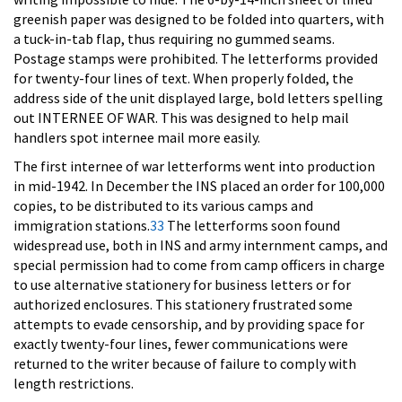
greenish paper was designed to be folded into quarters, with
a tuck-in-tab flap, thus requiring no gummed seams.
Postage stamps were prohibited. The letterforms provided
for twenty-four lines of text. When properly folded, the
address side of the unit displayed large, bold letters spelling
out INTERNEE OF WAR. This was designed to help mail
handlers spot internee mail more easily.
The first internee of war letterforms went into production
in mid-1942. In December the INS placed an order for 100,000
copies, to be distributed to its various camps and
immigration stations.
33
The letterforms soon found
widespread use, both in INS and army internment camps, and
special permission had to come from camp officers in charge
to use alternative stationery for business letters or for
authorized enclosures. This stationery frustrated some
attempts to evade censorship, and by providing space for
exactly twenty-four lines, fewer communications were
returned to the writer because of failure to comply with
length restrictions.