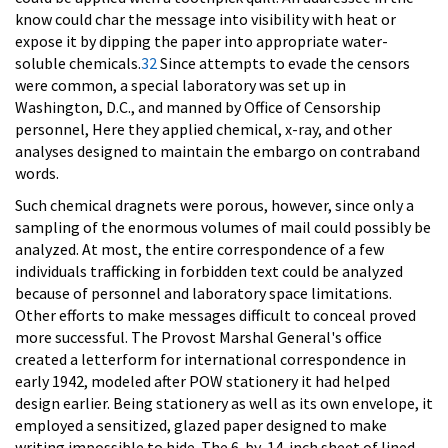
know could char the message into visibility with heat or
expose it by dipping the paper into appropriate water-
soluble chemicals.
32
Since attempts to evade the censors
were common, a special laboratory was set up in
Washington, D.C., and manned by Office of Censorship
personnel, Here they applied chemical, x-ray, and other
analyses designed to maintain the embargo on contraband
words.
Such chemical dragnets were porous, however, since only a
sampling of the enormous volumes of mail could possibly be
analyzed. At most, the entire correspondence of a few
individuals trafficking in forbidden text could be analyzed
because of personnel and laboratory space limitations.
Other efforts to make messages difficult to conceal proved
more successful. The Provost Marshal General's office
created a letterform for international correspondence in
early 1942, modeled after POW stationery it had helped
design earlier. Being stationery as well as its own envelope, it
employed a sensitized, glazed paper designed to make
writing impossible to hide. The 6-by-14-inch sheet of lined