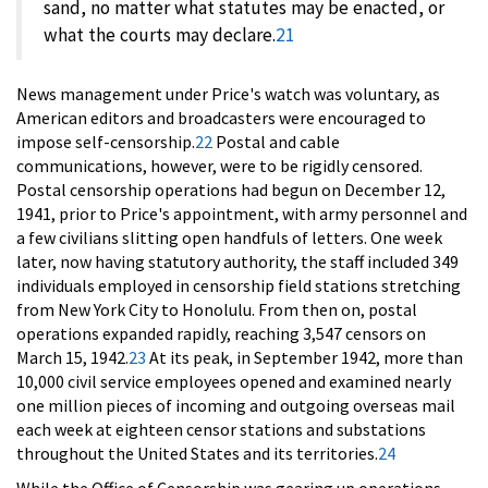
sand, no matter what statutes may be enacted, or
what the courts may declare.
21
News management under Price's watch was voluntary, as
American editors and broadcasters were encouraged to
impose self-censorship.
22
Postal and cable
communications, however, were to be rigidly censored.
Postal censorship operations had begun on December 12,
1941, prior to Price's appointment, with army personnel and
a few civilians slitting open handfuls of letters. One week
later, now having statutory authority, the staff included 349
individuals employed in censorship field stations stretching
from New York City to Honolulu. From then on, postal
operations expanded rapidly, reaching 3,547 censors on
March 15, 1942.
23
At its peak, in September 1942, more than
10,000 civil service employees opened and examined nearly
one million pieces of incoming and outgoing overseas mail
each week at eighteen censor stations and substations
throughout the United States and its territories.
24