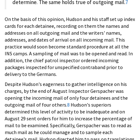
determine. The same holds true of outgoing mail.
7
On the basis of this opinion, Hudson and his staff set up index
cards for each detainee, recording on them the names and
addresses on all outgoing mail and the writers' names,
addresses, and dates of arrival on all incoming mail. This
practice would soon become standard procedure at all the
INS camps. A sampling of mail was to be opened and read. In
addition, the chief patrol inspector ordered incoming
packages inspected for unspecified contraband prior to
delivery to the Germans.
Despite Hudson's eagerness to gather intelligence on his
charges, by the end of August Inspector Gerspacher was
opening the incoming mail of only four detainees and the
outgoing mail of four others.
8
Hudson's superiors
determined this level of activity to be inadequate and on
August 29 sent orders for him to increase the percentage of
mail to be examined. Specifically, Gerspacher was to read as
much mail as he could manage and to sample each
detainee's mail. Hudson directed him to pass on translations