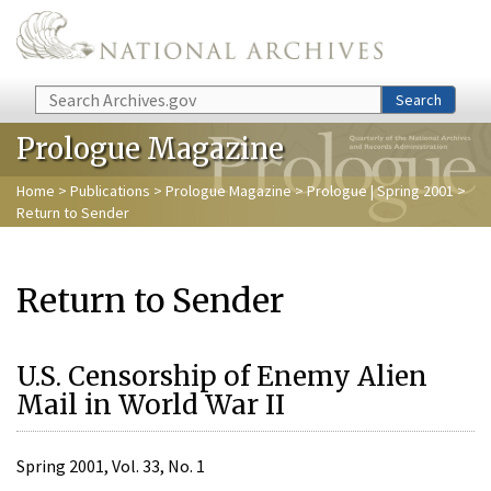
Skip to main content
Search
Search
Prologue Magazine
Home
>
Publications
>
Prologue Magazine
>
Prologue | Spring 2001
>
Return to Sender
Return to Sender
U.S. Censorship of Enemy Alien
Mail in World War II
Spring 2001, Vol. 33, No. 1