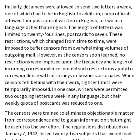
Initially, detainees were allowed to send two letters a week,
one of which had to be in English. In addition, camp officials
allowed four postcards if written in English, or two in a
language other than English. The length of letters was
limited to twenty-four lines, postcards to seven. These
restrictions, which changed from time to time, were
imposed to buffer censors from overwhelming volumes of
outgoing mail. However, as the censors soon learned, no
restrictions were imposed upon the frequency and length of
incoming correspondence, nor did such restrictions apply to
correspondence with attorneys or business associates. When
censors fell behind with their work, tighter limits were
temporarily imposed. In one case, writers were permitted
two outgoing letters a week in any language, but their
weekly quota of postcards was reduced to one.
The censors were trained to eliminate objectionable matter
from correspondence and to glean information that might
be useful to the war effort. The regulations distributed on
January 7, 1942, listed twenty-two subjects that would lead