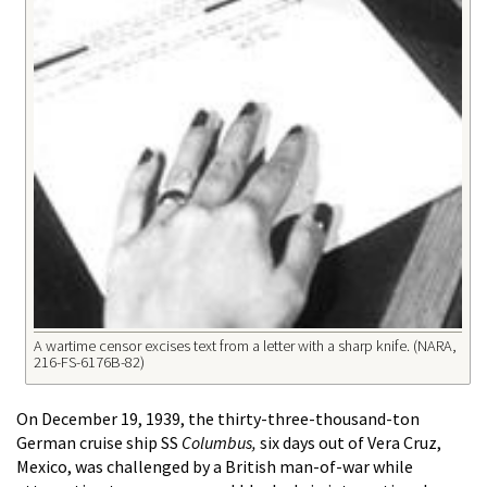
A wartime censor excises text from a letter with a sharp knife. (NARA,
216-FS-6176B-82)
On December 19, 1939, the thirty-three-thousand-ton
German cruise ship SS
Columbus,
six days out of Vera Cruz,
Mexico, was challenged by a British man-of-war while