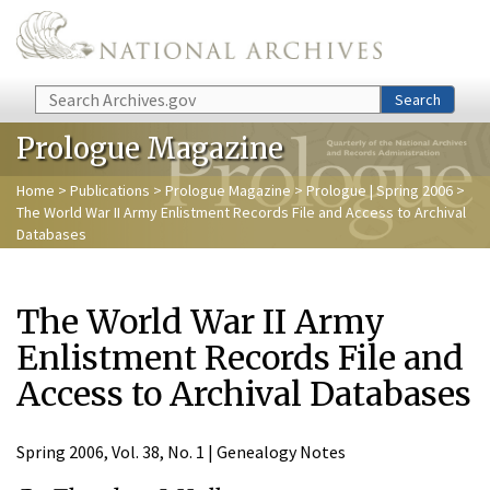
Skip to main content
Search
Search
Prologue Magazine
Home
>
Publications
>
Prologue Magazine
>
Prologue | Spring 2006
>
The World War II Army Enlistment Records File and Access to Archival
Databases
The World War II Army
Enlistment Records File and
Access to Archival Databases
Spring 2006, Vol. 38, No. 1 | Genealogy Notes