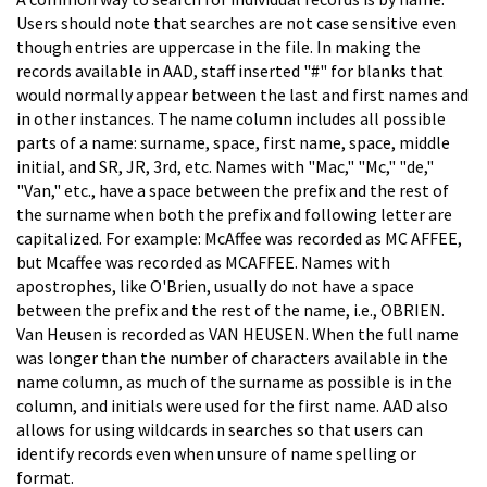
Users should note that searches are not case sensitive even
though entries are uppercase in the file. In making the
records available in AAD, staff inserted "#" for blanks that
would normally appear between the last and first names and
in other instances. The name column includes all possible
parts of a name: surname, space, first name, space, middle
initial, and SR, JR, 3rd, etc. Names with "Mac," "Mc," "de,"
"Van," etc., have a space between the prefix and the rest of
the surname when both the prefix and following letter are
capitalized. For example: McAffee was recorded as MC AFFEE,
but Mcaffee was recorded as MCAFFEE. Names with
apostrophes, like O'Brien, usually do not have a space
between the prefix and the rest of the name, i.e., OBRIEN.
Van Heusen is recorded as VAN HEUSEN. When the full name
was longer than the number of characters available in the
name column, as much of the surname as possible is in the
column, and initials were used for the first name. AAD also
allows for using wildcards in searches so that users can
identify records even when unsure of name spelling or
format.