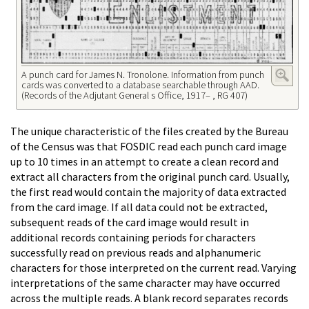
A punch card for James N. Tronolone. Information from punch
cards was converted to a database searchable through AAD.
(Records of the Adjutant General s Office, 1917– , RG 407)
The unique characteristic of the files created by the Bureau
of the Census was that FOSDIC read each punch card image
up to 10 times in an attempt to create a clean record and
extract all characters from the original punch card. Usually,
the first read would contain the majority of data extracted
from the card image. If all data could not be extracted,
subsequent reads of the card image would result in
additional records containing periods for characters
successfully read on previous reads and alphanumeric
characters for those interpreted on the current read. Varying
interpretations of the same character may have occurred
across the multiple reads. A blank record separates records