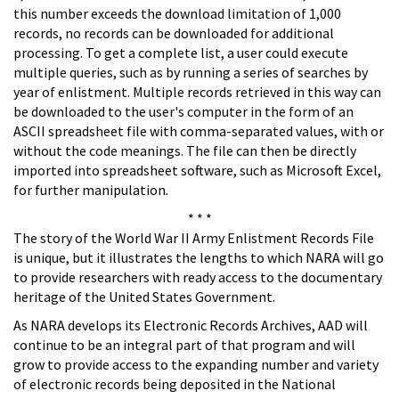
this number exceeds the download limitation of 1,000
records, no records can be downloaded for additional
processing. To get a complete list, a user could execute
multiple queries, such as by running a series of searches by
year of enlistment. Multiple records retrieved in this way can
be downloaded to the user's computer in the form of an
ASCII spreadsheet file with comma-separated values, with or
without the code meanings. The file can then be directly
imported into spreadsheet software, such as Microsoft Excel,
for further manipulation.
* * *
The story of the World War II Army Enlistment Records File
is unique, but it illustrates the lengths to which NARA will go
to provide researchers with ready access to the documentary
heritage of the United States Government.
As NARA develops its Electronic Records Archives, AAD will
continue to be an integral part of that program and will
grow to provide access to the expanding number and variety
of electronic records being deposited in the National