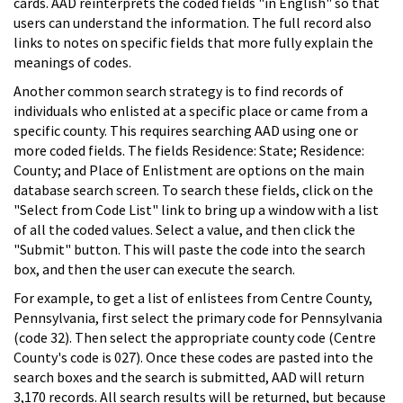
cards. AAD reinterprets the coded fields "in English" so that
users can understand the information. The full record also
links to notes on specific fields that more fully explain the
meanings of codes.
Another common search strategy is to find records of
individuals who enlisted at a specific place or came from a
specific county. This requires searching AAD using one or
more coded fields. The fields Residence: State; Residence:
County; and Place of Enlistment are options on the main
database search screen. To search these fields, click on the
"Select from Code List" link to bring up a window with a list
of all the coded values. Select a value, and then click the
"Submit" button. This will paste the code into the search
box, and then the user can execute the search.
For example, to get a list of enlistees from Centre County,
Pennsylvania, first select the primary code for Pennsylvania
(code 32). Then select the appropriate county code (Centre
County's code is 027). Once these codes are pasted into the
search boxes and the search is submitted, AAD will return
3,170 records. All search results will be returned, but because