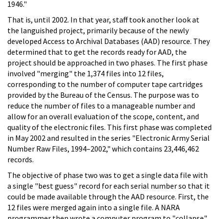
1946."
That is, until 2002. In that year, staff took another look at
the languished project, primarily because of the newly
developed Access to Archival Databases (AAD) resource. They
determined that to get the records ready for AAD, the
project should be approached in two phases. The first phase
involved "merging" the 1,374 files into 12 files,
corresponding to the number of computer tape cartridges
provided by the Bureau of the Census. The purpose was to
reduce the number of files to a manageable number and
allow for an overall evaluation of the scope, content, and
quality of the electronic files. This first phase was completed
in May 2002 and resulted in the series "Electronic Army Serial
Number Raw Files, 1994–2002," which contains 23,446,462
records.
The objective of phase two was to get a single data file with
a single "best guess" record for each serial number so that it
could be made available through the AAD resource. First, the
12 files were merged again into a single file. A NARA
programmer then wrote a computer program to "collapse"