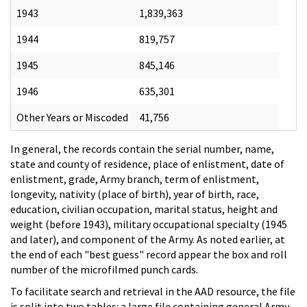
1943
1,839,363
1944
819,757
1945
845,146
1946
635,301
Other Years or Miscoded
41,756
In general, the records contain the serial number, name,
state and county of residence, place of enlistment, date of
enlistment, grade, Army branch, term of enlistment,
longevity, nativity (place of birth), year of birth, race,
education, civilian occupation, marital status, height and
weight (before 1943), military occupational specialty (1945
and later), and component of the Army. As noted earlier, at
the end of each "best guess" record appear the box and roll
number of the microfilmed punch cards.
To facilitate search and retrieval in the AAD resource, the file
is split into two tables: a large file containing general Army