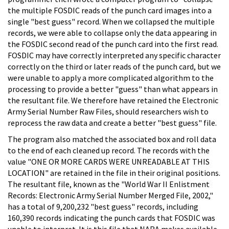
the multiple FOSDIC reads of the punch card images into a
single "best guess" record. When we collapsed the multiple
records, we were able to collapse only the data appearing in
the FOSDIC second read of the punch card into the first read.
FOSDIC may have correctly interpreted any specific character
correctly on the third or later reads of the punch card, but we
were unable to apply a more complicated algorithm to the
processing to provide a better "guess" than what appears in
the resultant file. We therefore have retained the Electronic
Army Serial Number Raw Files, should researchers wish to
reprocess the raw data and create a better "best guess" file.
The program also matched the associated box and roll data
to the end of each cleaned up record. The records with the
value "ONE OR MORE CARDS WERE UNREADABLE AT THIS
LOCATION" are retained in the file in their original positions.
The resultant file, known as the "World War II Enlistment
Records: Electronic Army Serial Number Merged File, 2002,"
has a total of 9,200,232 "best guess" records, including
160,390 records indicating the punch cards that FOSDIC was
unable to interpret. It is this file that NARA makes available