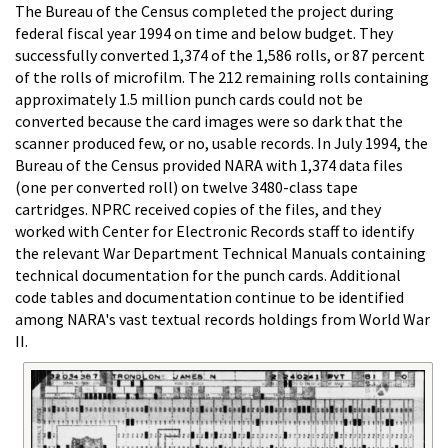
The Bureau of the Census completed the project during
federal fiscal year 1994 on time and below budget. They
successfully converted 1,374 of the 1,586 rolls, or 87 percent
of the rolls of microfilm. The 212 remaining rolls containing
approximately 1.5 million punch cards could not be
converted because the card images were so dark that the
scanner produced few, or no, usable records. In July 1994, the
Bureau of the Census provided NARA with 1,374 data files
(one per converted roll) on twelve 3480-class tape
cartridges. NPRC received copies of the files, and they
worked with Center for Electronic Records staff to identify
the relevant War Department Technical Manuals containing
technical documentation for the punch cards. Additional
code tables and documentation continue to be identified
among NARA's vast textual records holdings from World War
II.