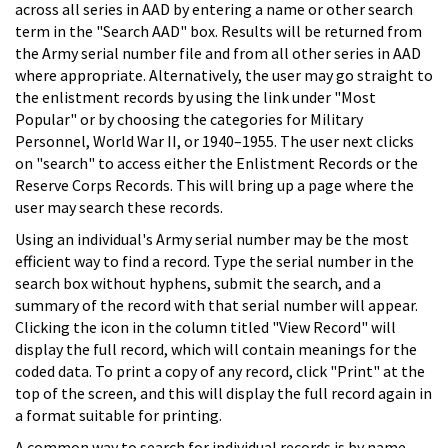
across all series in AAD by entering a name or other search
term in the "Search AAD" box. Results will be returned from
the Army serial number file and from all other series in AAD
where appropriate. Alternatively, the user may go straight to
the enlistment records by using the link under "Most
Popular" or by choosing the categories for Military
Personnel, World War II, or 1940–1955. The user next clicks
on "search" to access either the Enlistment Records or the
Reserve Corps Records. This will bring up a page where the
user may search these records.
Using an individual's Army serial number may be the most
efficient way to find a record. Type the serial number in the
search box without hyphens, submit the search, and a
summary of the record with that serial number will appear.
Clicking the icon in the column titled "View Record" will
display the full record, which will contain meanings for the
coded data. To print a copy of any record, click "Print" at the
top of the screen, and this will display the full record again in
a format suitable for printing.
A common way to search for individual records is by name.