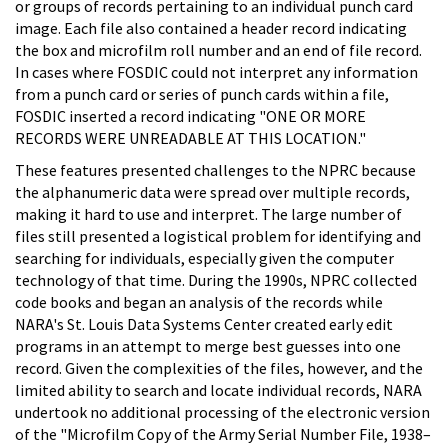
or groups of records pertaining to an individual punch card
image. Each file also contained a header record indicating
the box and microfilm roll number and an end of file record.
In cases where FOSDIC could not interpret any information
from a punch card or series of punch cards within a file,
FOSDIC inserted a record indicating "ONE OR MORE
RECORDS WERE UNREADABLE AT THIS LOCATION."
These features presented challenges to the NPRC because
the alphanumeric data were spread over multiple records,
making it hard to use and interpret. The large number of
files still presented a logistical problem for identifying and
searching for individuals, especially given the computer
technology of that time. During the 1990s, NPRC collected
code books and began an analysis of the records while
NARA's St. Louis Data Systems Center created early edit
programs in an attempt to merge best guesses into one
record. Given the complexities of the files, however, and the
limited ability to search and locate individual records, NARA
undertook no additional processing of the electronic version
of the "Microfilm Copy of the Army Serial Number File, 1938–