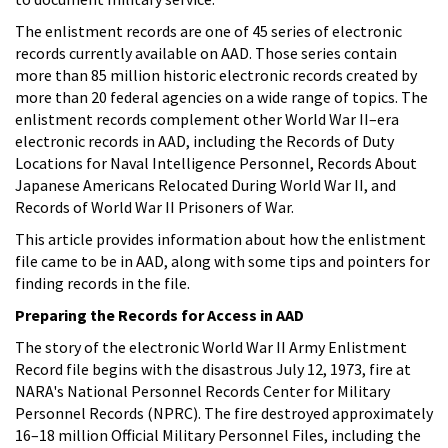
The enlistment records are one of 45 series of electronic
records currently available on AAD. Those series contain
more than 85 million historic electronic records created by
more than 20 federal agencies on a wide range of topics. The
enlistment records complement other World War II–era
electronic records in AAD, including the Records of Duty
Locations for Naval Intelligence Personnel, Records About
Japanese Americans Relocated During World War II, and
Records of World War II Prisoners of War.
This article provides information about how the enlistment
file came to be in AAD, along with some tips and pointers for
finding records in the file.
Preparing the Records for Access in AAD
The story of the electronic World War II Army Enlistment
Record file begins with the disastrous July 12, 1973, fire at
NARA's National Personnel Records Center for Military
Personnel Records (NPRC). The fire destroyed approximately
16–18 million Official Military Personnel Files, including the