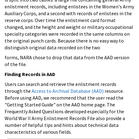
enlistment records, including enlistees in the Women's Army
Auxiliary Corps, and a second with records of enlistees in the
reserve corps. Over time the enlistment card format
changed, and the height and weight or military occupational
specialty categories were recorded in the same columns on
the original punch cards. Because there is no easy way to
distinguish original data recorded on the two
forms, NARA chose to drop that data from the AAD version
of the file.
Finding Records in AAD
Users can search and retrieve the enlistment records
through the
Access to Archival Database (AAD)
resource.
Before using AAD, we recommend that the user read the
"Getting Started Guide" on the AAD home page. The
Frequently Asked Questions developed especially for the
World War II Army Enlistment Records File also provide a
number of helpful tips and hints about technical data
characteristics of various fields.