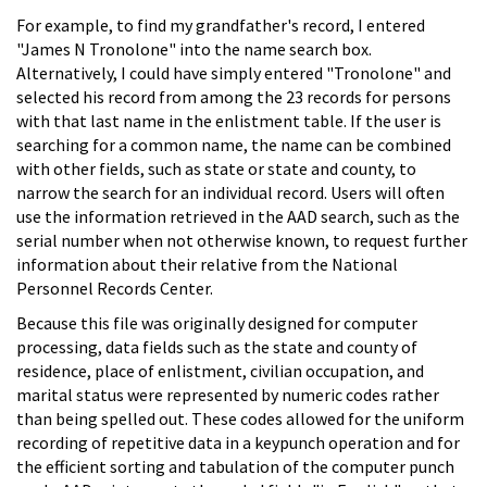
For example, to find my grandfather's record, I entered
"James N Tronolone" into the name search box.
Alternatively, I could have simply entered "Tronolone" and
selected his record from among the 23 records for persons
with that last name in the enlistment table. If the user is
searching for a common name, the name can be combined
with other fields, such as state or state and county, to
narrow the search for an individual record. Users will often
use the information retrieved in the AAD search, such as the
serial number when not otherwise known, to request further
information about their relative from the National
Personnel Records Center.
Because this file was originally designed for computer
processing, data fields such as the state and county of
residence, place of enlistment, civilian occupation, and
marital status were represented by numeric codes rather
than being spelled out. These codes allowed for the uniform
recording of repetitive data in a keypunch operation and for
the efficient sorting and tabulation of the computer punch