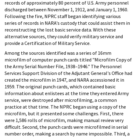
records of approximately 80 percent of U.S. Army personnel
discharged between November 1, 1912, and January 1, 1960.
Following the fire, NPRC staff began identifying various
series of records in NARA's custody that could assist them in
reconstructing the lost basic service data. With these
alternative sources, they could verify military service and
provide a Certification of Military Service.
Among the sources identified was a series of 16mm
microfilm of computer punch cards titled "Microfilm Copy of
the Army Serial Number File, 1938–1946." The Personnel
Services Support Division of the Adjutant General's Office had
created the microfilm in 1947, and NARA accessioned it in
1959. The original punch cards, which contained basic
information about enlistees at the time they entered Army
service, were destroyed after microfilming, a common
practice at that time. The NPRC began using a copy of the
microfilm, but it presented some challenges. First, there
were 1,586 rolls of microfilm, making manual review very
difficult. Second, the punch cards were microfilmed in serial
number order, making a search by name impossible. Third, a