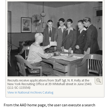
Recruits receive applications from Staff Sgt. N. R. Kelly at the
New York Recruiting Office at 39 Whitehall street in June 1940.
(111-SC-115556)
View in National Archives Catalog
From the AAD home page, the user can execute a search