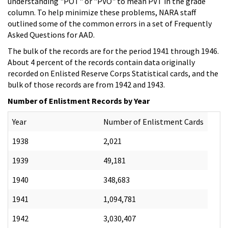
understanding "POT" or "PVO" to mean PVT in the grade
column. To help minimize these problems, NARA staff
outlined some of the common errors in a set of Frequently
Asked Questions for AAD.
The bulk of the records are for the period 1941 through 1946.
About 4 percent of the records contain data originally
recorded on Enlisted Reserve Corps Statistical cards, and the
bulk of those records are from 1942 and 1943.
Number of Enlistment Records by Year
Year
Number of Enlistment Cards
1938
2,021
1939
49,181
1940
348,683
1941
1,094,781
1942
3,030,407