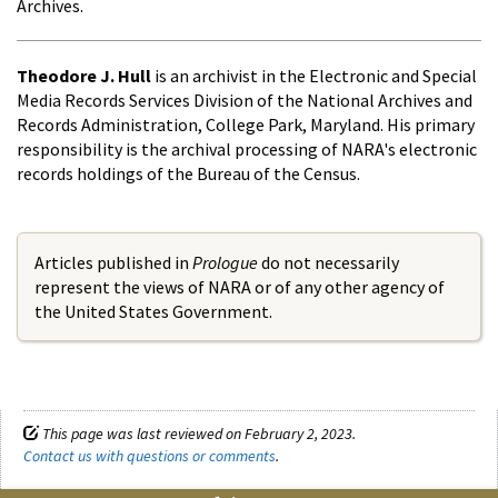
Archives.
Theodore J. Hull
is an archivist in the Electronic and Special
Media Records Services Division of the National Archives and
Records Administration, College Park, Maryland. His primary
responsibility is the archival processing of NARA's electronic
records holdings of the Bureau of the Census.
Articles published in
Prologue
do not necessarily
represent the views of NARA or of any other agency of
the United States Government.
This page was last reviewed on February 2, 2023.
Contact us with questions or comments
.