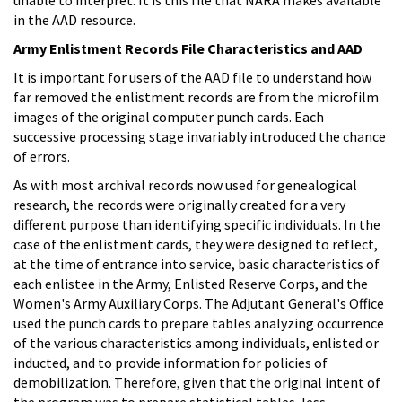
in the AAD resource.
Army Enlistment Records File Characteristics and AAD
It is important for users of the AAD file to understand how
far removed the enlistment records are from the microfilm
images of the original computer punch cards. Each
successive processing stage invariably introduced the chance
of errors.
As with most archival records now used for genealogical
research, the records were originally created for a very
different purpose than identifying specific individuals. In the
case of the enlistment cards, they were designed to reflect,
at the time of entrance into service, basic characteristics of
each enlistee in the Army, Enlisted Reserve Corps, and the
Women's Army Auxiliary Corps. The Adjutant General's Office
used the punch cards to prepare tables analyzing occurrence
of the various characteristics among individuals, enlisted or
inducted, and to provide information for policies of
demobilization. Therefore, given that the original intent of
the program was to prepare statistical tables, less