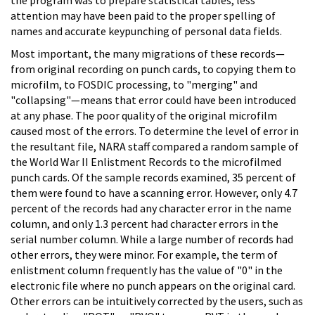
attention may have been paid to the proper spelling of
names and accurate keypunching of personal data fields.
Most important, the many migrations of these records—
from original recording on punch cards, to copying them to
microfilm, to FOSDIC processing, to "merging" and
"collapsing"—means that error could have been introduced
at any phase. The poor quality of the original microfilm
caused most of the errors. To determine the level of error in
the resultant file, NARA staff compared a random sample of
the World War II Enlistment Records to the microfilmed
punch cards. Of the sample records examined, 35 percent of
them were found to have a scanning error. However, only 4.7
percent of the records had any character error in the name
column, and only 1.3 percent had character errors in the
serial number column. While a large number of records had
other errors, they were minor. For example, the term of
enlistment column frequently has the value of "0" in the
electronic file where no punch appears on the original card.
Other errors can be intuitively corrected by the users, such as