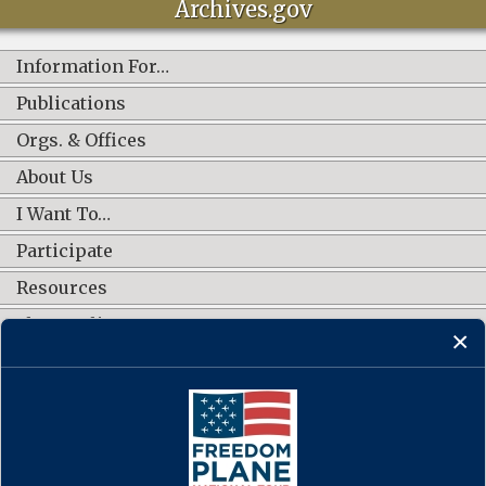
Archives.gov
Information For…
Publications
Orgs. & Offices
About Us
I Want To…
Participate
Resources
Shop Online
CONNECT WITH US