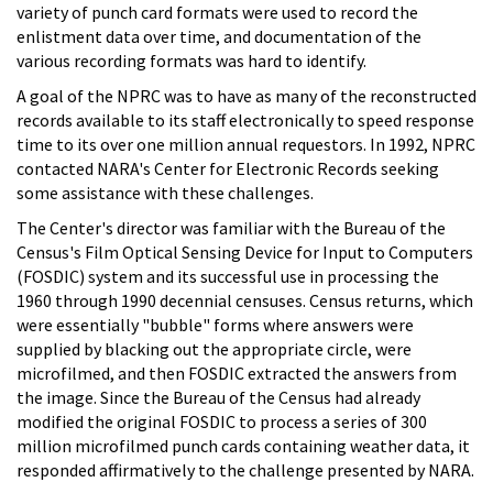
variety of punch card formats were used to record the
enlistment data over time, and documentation of the
various recording formats was hard to identify.
A goal of the NPRC was to have as many of the reconstructed
records available to its staff electronically to speed response
time to its over one million annual requestors. In 1992, NPRC
contacted NARA's Center for Electronic Records seeking
some assistance with these challenges.
The Center's director was familiar with the Bureau of the
Census's Film Optical Sensing Device for Input to Computers
(FOSDIC) system and its successful use in processing the
1960 through 1990 decennial censuses. Census returns, which
were essentially "bubble" forms where answers were
supplied by blacking out the appropriate circle, were
microfilmed, and then FOSDIC extracted the answers from
the image. Since the Bureau of the Census had already
modified the original FOSDIC to process a series of 300
million microfilmed punch cards containing weather data, it
responded affirmatively to the challenge presented by NARA.