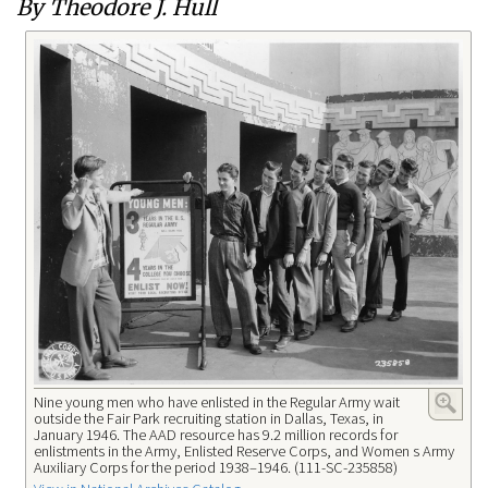
By Theodore J. Hull
Nine young men who have enlisted in the Regular Army wait
outside the Fair Park recruiting station in Dallas, Texas, in
January 1946. The AAD resource has 9.2 million records for
enlistments in the Army, Enlisted Reserve Corps, and Women s Army
Auxiliary Corps for the period 1938–1946. (111-SC-235858)