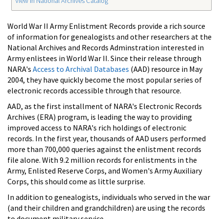
View in National Archives Catalog
World War II Army Enlistment Records provide a rich source
of information for genealogists and other researchers at the
National Archives and Records Adminstration interested in
Army enlistees in World War II. Since their release through
NARA's
Access to Archival Databases
(AAD) resource in May
2004, they have quickly become the most popular series of
electronic records accessible through that resource.
AAD, as the first installment of NARA's Electronic Records
Archives (ERA) program, is leading the way to providing
improved access to NARA's rich holdings of electronic
records. In the first year, thousands of AAD users performed
more than 700,000 queries against the enlistment records
file alone. With 9.2 million records for enlistments in the
Army, Enlisted Reserve Corps, and Women's Army Auxiliary
Corps, this should come as little surprise.
In addition to genealogists, individuals who served in the war
(and their children and grandchildren) are using the records
to document military service.