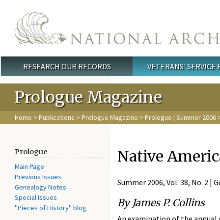
Skip to main content
RESEARCH OUR RECORDS
VETERANS' SERVICE
Main menu
Prologue Magazine
Home
>
Publications
>
Prologue Magazine
>
Prologue | Summer 2006
>
Native Americ
Prologue
Main Page
Previous Issues
Summer 2006, Vol. 38, No. 2 |
Genealogy Notes
Special Issues
By James P. Collins
"Pieces of History" blog
An examination of the annual 