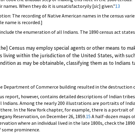
r names. When they do it is unsatisfactoryily [
sic
] given."
13
caption: The recording of Native American names in the census varie
gle name is recorded.]
 include the enumeration of all Indians. The 1890 census act states
the] Census may employ special agents or other means to ma
s living within the jurisdiction of the United States, with suc
ondition as may be obtainable, classifying them as to Indians 
the Department of Commerce building resulted in the destruction o
s report, however, contains detailed descriptions of Indian tribes
al Indians. Among the nearly 200 illustrations are portraits of Ind
g there. In the New York chapter, for example, there is a portrait 
llegany Reservation, on December 26, 1859.
15
A half-dozen maps of
servation where an individual lived in the late 1800s, check the 1
 of some prominence.