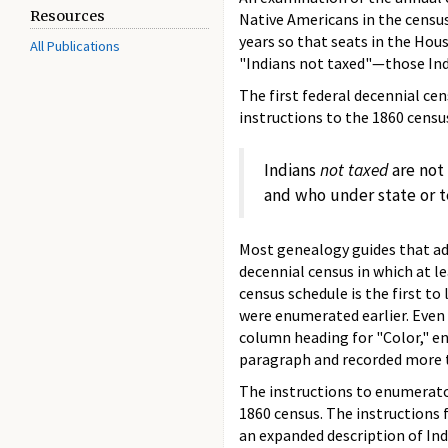
Resources
Native Americans in the census.
years so that seats in the Hou
All Publications
"Indians not taxed"—those Indi
The first federal decennial cen
instructions to the 1860 cens
Indians
not taxed
are not 
and who under state or te
Most genealogy guides that add
decennial census in which at l
census schedule is the first to
were enumerated earlier. Even 
column heading for "Color," en
paragraph and recorded more t
The instructions to enumerator
1860 census. The instructions 
an expanded description of In