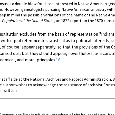
nsus is a double blow for those interested in Native American gene
ns. However, genealogists pursuing Native American ancestry will
eep in mind the possible variations of the name of the Native Ame
he Population of the United States,
an 1872 report on the 1870 census
stitution excludes from the basis of representation "Indians 
n with equal reference to statistical as to political interest
 of course, appear separately, so that the provisions of the 
arried out; but they should appear, nevertheless, as a consti
conomical, and moral principles.
16
r staff aide at the National Archives and Records Administration,
he author wishes to acknowledge the assistance of archivist Cons
en written.
 census, the first in which all members of the household are liste