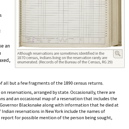
s
:
ke an
h
Although reservations are sometimes identified in the
1870 census, Indians living on the reservation rarely are
taxed,
enumerated. (Records of the Bureau of the Census, RG 29)
f all but a few fragments of the 1890 census returns.
 on reservations, arranged by state. Occasionally, there are
ians and an occasional map of a reservation that includes the
of Governor Blacksnake along with information that he died at
 Indian reservations in New York include the names of
890 report for possible mention of the person being sought,