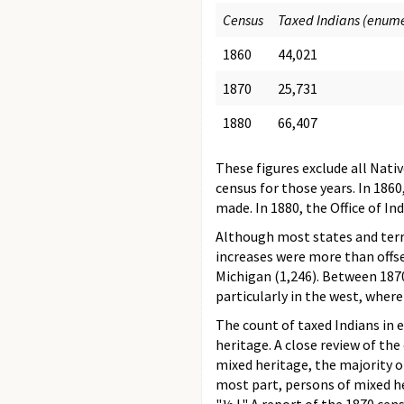
Census
Taxed Indians (enum
1860
44,021
1870
25,731
1880
66,407
These figures exclude all Nati
census for those years. In 186
made. In 1880, the Office of In
Although most states and terr
increases were more than offse
Michigan (1,246). Between 1870
particularly in the west, wher
The count of taxed Indians in 
heritage. A close review of th
mixed heritage, the majority 
most part, persons of mixed he