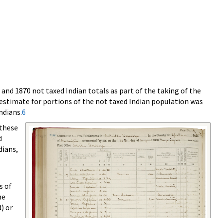
and 1870 not taxed Indian totals as part of the taking of the
 estimate for portions of the not taxed Indian population was
ndians.
6
 these
d
dians,
s of
he
) or