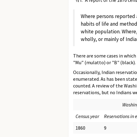
"½ I." A report of the 1870 ce
Where persons reported a
habits of life and method
white population. Where
wholly, or mainly of Indi
There are some cases in which t
"Mu" (mulatto) or "B" (black).
Occasionally, Indian reservatio
enumerated. As has been stated
counted. A review of the Washi
reservations, but no Indians 
Washing
Census year
Reservations in 
1860
9