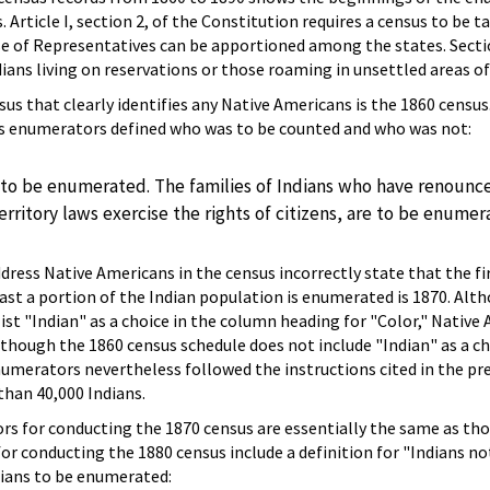
 Article I, section 2, of the Constitution requires a census to be t
se of Representatives can be apportioned among the states. Secti
ans living on reservations or those roaming in unsettled areas of
sus that clearly identifies any Native Americans is the 1860 census
us enumerators defined who was to be counted and who was not:
to be enumerated. The families of Indians who have renounced
rritory laws exercise the rights of citizens, are to be enumer
ress Native Americans in the census incorrectly state that the fir
east a portion of the Indian population is enumerated is 1870. Alt
 list "Indian" as a choice in the column heading for "Color," Native
though the 1860 census schedule does not include "Indian" as a ch
umerators nevertheless followed the instructions cited in the pr
han 40,000 Indians.
s for conducting the 1870 census are essentially the same as tho
for conducting the 1880 census include a definition for "Indians no
dians to be enumerated: