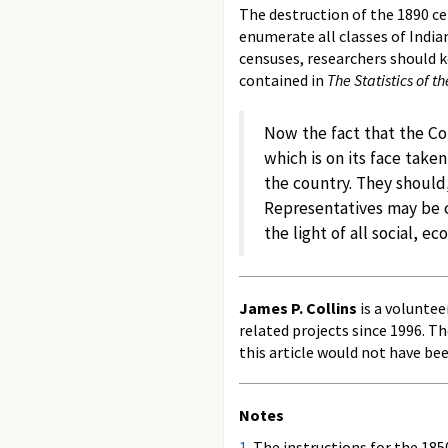
The destruction of the 1890 ce
enumerate all classes of India
censuses, researchers should k
contained in
The Statistics of t
Now the fact that the Con
which is on its face take
the country. They should,
Representatives may be c
the light of all social, e
James P. Collins
is a voluntee
related projects since 1996. T
this article would not have be
Notes
1.
The instructions for the 1850