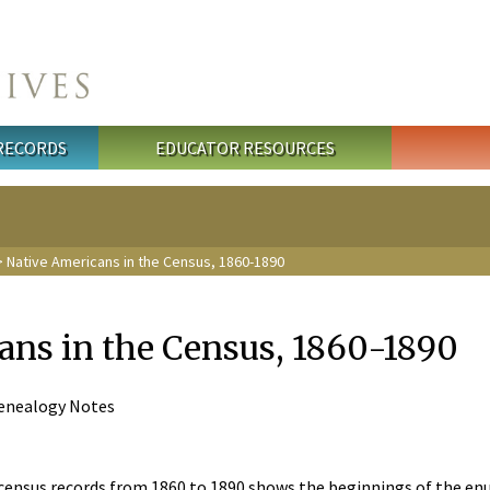
 RECORDS
EDUCATOR RESOURCES
 Native Americans in the Census, 1860-1890
ans in the Census, 1860-1890
 Genealogy Notes
census records from 1860 to 1890 shows the beginnings of the en