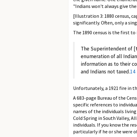
"Indians won't always give thei
[Illustration 3: 1880 census, 
significantly. Often, only a sin
The 1890 census is the first to
The Superintendent of [
enumeration of all Indian
information as to their c
and Indians not taxed.
14
Unfortunately, a 1921 fire in 
A 683-page Bureau of the Censu
specific references to individu
names of the individuals livin
Cold Spring in South Valley, A
individuals. If you know the re
particularly if he or she were