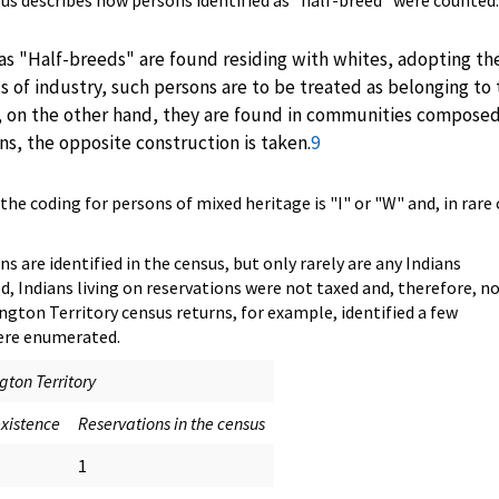
nsus describes how persons identified as "half-breed" were counted:
s "Half-breeds" are found residing with whites, adopting the
s of industry, such persons are to be treated as belonging to
, on the other hand, they are found in communities compose
ans, the opposite construction is taken.
9
he coding for persons of mixed heritage is "I" or "W" and, in rare 
ns are identified in the census, but only rarely are any Indians
, Indians living on reservations were not taxed and, therefore, n
ngton Territory census returns, for example, identified a few
were enumerated.
ton Territory
existence
Reservations in the census
1