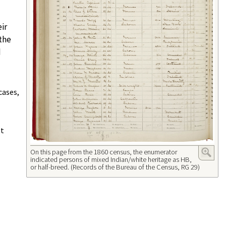
ir
 the
d
cases,
ot
On this page from the 1860 census, the enumerator
indicated persons of mixed Indian/white heritage as HB,
or half-breed. (Records of the Bureau of the Census, RG 29)