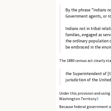
By the phrase "Indians no
Government agents, or roa
Indians not in tribal rel
families, engaged as serv
the ordinary population 
be embraced in the enum
The 1880 census act clearly st
the Superintendent of [t
jurisdiction of the Unite
Under this provision and using
Washington Territory.
5
Because federal government off