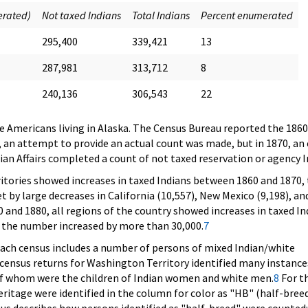
erated)
Not taxed Indians
Total Indians
Percent enumerated
295,400
339,421
13
287,981
313,712
8
240,136
306,543
22
ve Americans living in Alaska. The Census Bureau reported the 1860 
0, an attempt to provide an actual count was made, but in 1870, an
dian Affairs completed a count of not taxed reservation or agency I
itories showed increases in taxed Indians between 1860 and 1870,
t by large decreases in California (10,557), New Mexico (9,198), an
 and 1880, all regions of the country showed increases in taxed In
e the number increased by more than 30,000.
7
each census includes a number of persons of mixed Indian/white
e census returns for Washington Territory identified many instance
of whom were the children of Indian women and white men.
8
For t
ritage were identified in the column for color as "HB" (half-breed