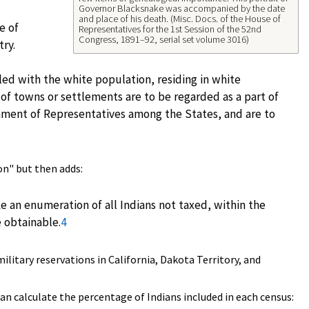
Governor Blacksnake was accompanied by the date
and place of his death. (Misc. Docs. of the House of
e of
Representatives for the 1st Session of the 52nd
Congress, 1891–92, serial set volume 3016)
try.
gled with the white population, residing in white
s of towns or settlements are to be regarded as a part of
onment of Representatives among the States, and are to
on" but then adds:
 an enumeration of all Indians not taxed, within the
e obtainable.
4
litary reservations in California, Dakota Territory, and
an calculate the percentage of Indians included in each census: