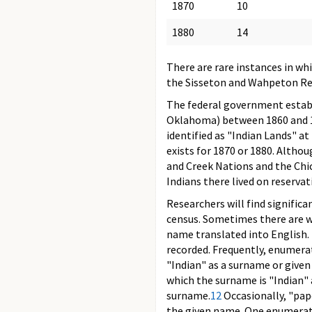
1870
10
1880
14
There are rare instances in wh
the Sisseton and Wahpeton Rese
The federal government establ
Oklahoma) between 1860 and 18
identified as "Indian Lands" at
exists for 1870 or 1880. Altho
and Creek Nations and the Chic
Indians there lived on reserva
Researchers will find significa
census. Sometimes there are w
name translated into English. 
recorded. Frequently, enumera
"Indian" as a surname or given
which the surname is "Indian" 
surname.
12
Occasionally, "papo
the given name. One enumerato