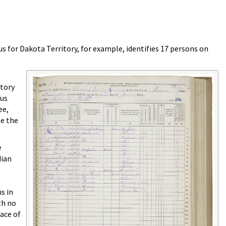
s for Dakota Territory, for example, identifies 17 persons on
itory
sus
ee,
se the
e
dian
s in
th no
lace of