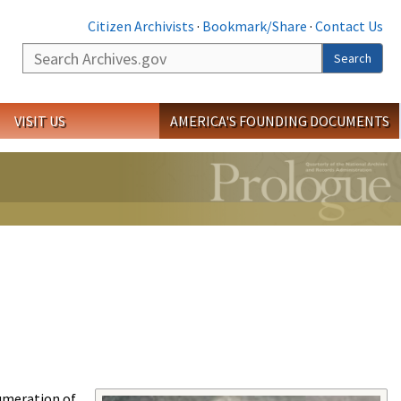
Citizen Archivists
·
Bookmark/Share
·
Contact Us
Search
Search
VISIT US
AMERICA'S FOUNDING DOCUMENTS
umeration of