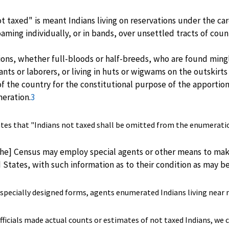
t taxed" is meant Indians living on reservations under the car
ming individually, or in bands, over unsettled tracts of coun
ations, whether full-bloods or half-breeds, who are found min
ants or laborers, or living in huts or wigwams on the outskirt
of the country for the constitutional purpose of the apporti
eration.
3
ates that "Indians not taxed shall be omitted from the enumerati
he] Census may employ special agents or other means to make
d States, with such information as to their condition as may b
 specially designed forms, agents enumerated Indians living near mi
icials made actual counts or estimates of not taxed Indians, we c