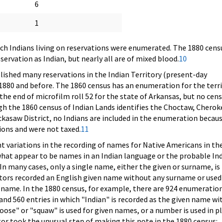
6
1
ich Indians living on reservations were enumerated. The 1880 censu
rvation as Indian, but nearly all are of mixed blood.
10
ished many reservations in the Indian Territory (present-day
80 and before. The 1860 census has an enumeration for the terr
 the end of microfilm roll 52 for the state of Arkansas, but no cen
ugh the 1860 census of Indian Lands identifies the Choctaw, Cherok
kasaw District, no Indians are included in the enumeration becau
tions and were not taxed.
11
nt variations in the recording of names for Native Americans in th
hat appear to be names in an Indian language or the probable In
In many cases, only a single name, either the given or surname, is
tors recorded an English given name without any surname or used
 name. In the 1880 census, for example, there are 924 enumeration
and 560 entries in which "Indian" is recorded as the given name wi
ose" or "squaw" is used for given names, or a number is used in p
r took the unusual step of making this note in the 1880 census: