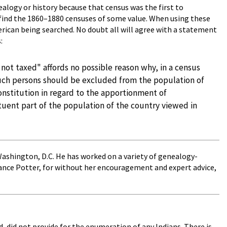
alogy or history because that census was the first to
 find the 1860–1880 censuses of some value. When using these
rican being searched. No doubt all will agree with a statement
:
not taxed" affords no possible reason why, in a census
s, such persons should be excluded from the population of
Constitution in regard to the apportionment of
tuent part of the population of the country viewed in
 Washington, D.C. He has worked on a variety of genealogy-
tance Potter, for without her encouragement and expert advice,
d, did not provide for the enumeration of any Indians. There is