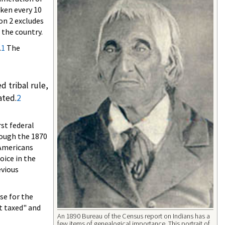
aken every 10
on 2 excludes
 the country.
.
1
The
 tribal rule,
ated.
2
st federal
hough the 1870
 Americans
oice in the
evious
se for the
t taxed" and
An 1890 Bureau of the Census report on Indians has a
few items of genealogical importance. This portrait of