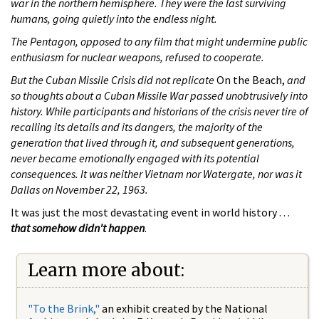
war in the northern hemisphere. They were the last surviving
humans, going quietly into the endless night.
The Pentagon, opposed to any film that might undermine public
enthusiasm for nuclear weapons, refused to cooperate.
But the Cuban Missile Crisis did not replicate
On the Beach,
and
so thoughts about a Cuban Missile War passed unobtrusively into
history. While participants and historians of the crisis never tire of
recalling its details and its dangers, the majority of the
generation that lived through it, and subsequent generations,
never became emotionally engaged with its potential
consequences. It was neither Vietnam nor Watergate, nor was it
Dallas on November 22, 1963.
It was just the most devastating event in world history . . .
that somehow didn't happen
.
Learn more about:
"To the Brink,"
an exhibit created by the National