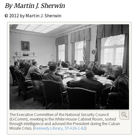
By Martin J. Sherwin
© 2012 by Martin J. Sherwin
The Executive Committee of the National Security Council
(ExComm), meeting in the White House Cabinet Room, sorted
through intelligence and advised the President during the Cuban
Missile Crisis. (
Kennedy Library, ST-A26-1-62
)