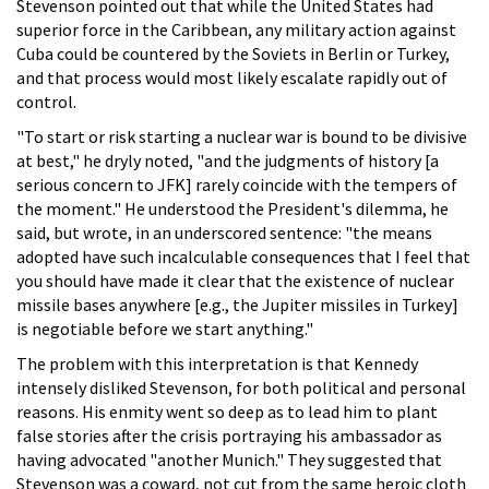
Stevenson pointed out that while the United States had
superior force in the Caribbean, any military action against
Cuba could be countered by the Soviets in Berlin or Turkey,
and that process would most likely escalate rapidly out of
control.
"To start or risk starting a nuclear war is bound to be divisive
at best," he dryly noted, "and the judgments of history [a
serious concern to JFK] rarely coincide with the tempers of
the moment." He understood the President's dilemma, he
said, but wrote, in an underscored sentence: "the means
adopted have such incalculable consequences that I feel that
you should have made it clear that the existence of nuclear
missile bases anywhere [e.g., the Jupiter missiles in Turkey]
is negotiable before we start anything."
The problem with this interpretation is that Kennedy
intensely disliked Stevenson, for both political and personal
reasons. His enmity went so deep as to lead him to plant
false stories after the crisis portraying his ambassador as
having advocated "another Munich." They suggested that
Stevenson was a coward, not cut from the same heroic cloth