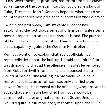
"This Government, as promised, has maintained the closest
surveillance of the Soviet military buildup on the island of
Cuba," President John F. Kennedy began in what has to be
counted as the scariest presidential address of the Cold War.
"Within the past week, unmistakable evidence has
established the fact that a series of offensive missile sites is
now in preparation on that imprisoned island. The purpose
of these bases can be none other than to provide a nuclear
strike capability against the Western Hemisphere."
Kennedy went on to explain that Soviet officials had
repeatedly lied about the buildup. He said the United States
was demanding that all the offensive missiles be removed
from Cuba forthwith—or else—and announced that a
"quarantine" of Cuba (calling it a blockade would have
represented it as an act of war) was only the first step
toward forcing the removal of the offending weapons. And he
added that any missile launched from Cuba would be
considered to have originated from the Soviet Union and
would require "a full retaliatory response" upon the USSR.