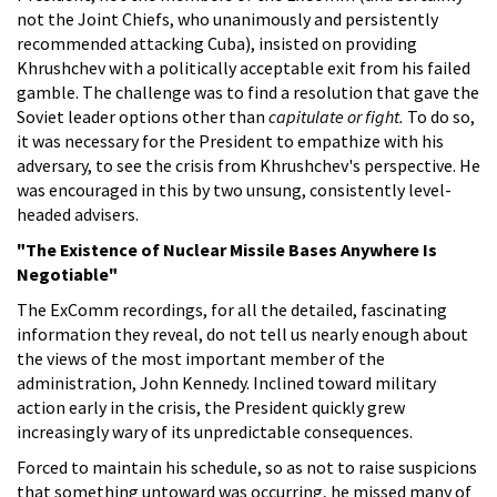
not the Joint Chiefs, who unanimously and persistently
recommended attacking Cuba), insisted on providing
Khrushchev with a politically acceptable exit from his failed
gamble. The challenge was to find a resolution that gave the
Soviet leader options other than
capitulate or fight.
To do so,
it was necessary for the President to empathize with his
adversary, to see the crisis from Khrushchev's perspective. He
was encouraged in this by two unsung, consistently level-
headed advisers.
"The Existence of Nuclear Missile Bases Anywhere Is
Negotiable"
The ExComm recordings, for all the detailed, fascinating
information they reveal, do not tell us nearly enough about
the views of the most important member of the
administration, John Kennedy. Inclined toward military
action early in the crisis, the President quickly grew
increasingly wary of its unpredictable consequences.
Forced to maintain his schedule, so as not to raise suspicions
that something untoward was occurring, he missed many of