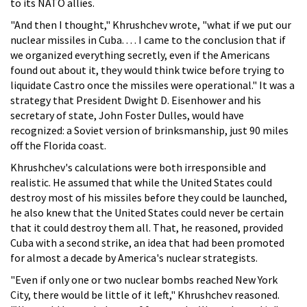
to its NATO allies.
"And then I thought," Khrushchev wrote, "what if we put our
nuclear missiles in Cuba. . . . I came to the conclusion that if
we organized everything secretly, even if the Americans
found out about it, they would think twice before trying to
liquidate Castro once the missiles were operational." It was a
strategy that President Dwight D. Eisenhower and his
secretary of state, John Foster Dulles, would have
recognized: a Soviet version of brinksmanship, just 90 miles
off the Florida coast.
Khrushchev's calculations were both irresponsible and
realistic. He assumed that while the United States could
destroy most of his missiles before they could be launched,
he also knew that the United States could never be certain
that it could destroy them all. That, he reasoned, provided
Cuba with a second strike, an idea that had been promoted
for almost a decade by America's nuclear strategists.
"Even if only one or two nuclear bombs reached New York
City, there would be little of it left," Khrushchev reasoned.