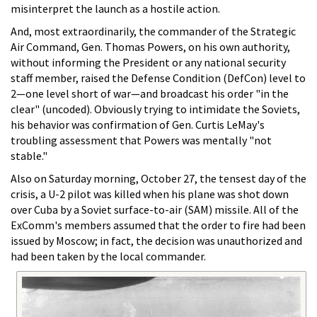
misinterpret the launch as a hostile action.
And, most extraordinarily, the commander of the Strategic
Air Command, Gen. Thomas Powers, on his own authority,
without informing the President or any national security
staff member, raised the Defense Condition (DefCon) level to
2—one level short of war—and broadcast his order "in the
clear" (uncoded). Obviously trying to intimidate the Soviets,
his behavior was confirmation of Gen. Curtis LeMay's
troubling assessment that Powers was mentally "not
stable."
Also on Saturday morning, October 27, the tensest day of the
crisis, a U-2 pilot was killed when his plane was shot down
over Cuba by a Soviet surface-to-air (SAM) missile. All of the
ExComm's members assumed that the order to fire had been
issued by Moscow; in fact, the decision was unauthorized and
had been taken by the local commander.