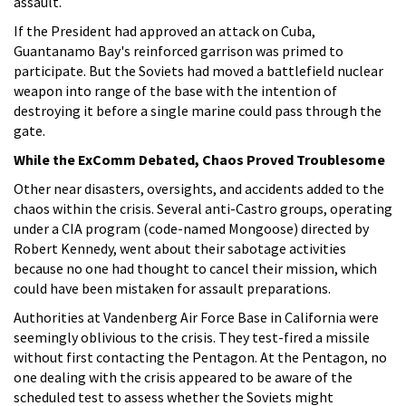
assault.
If the President had approved an attack on Cuba,
Guantanamo Bay's reinforced garrison was primed to
participate. But the Soviets had moved a battlefield nuclear
weapon into range of the base with the intention of
destroying it before a single marine could pass through the
gate.
While the ExComm Debated, Chaos Proved Troublesome
Other near disasters, oversights, and accidents added to the
chaos within the crisis. Several anti-Castro groups, operating
under a CIA program (code-named Mongoose) directed by
Robert Kennedy, went about their sabotage activities
because no one had thought to cancel their mission, which
could have been mistaken for assault preparations.
Authorities at Vandenberg Air Force Base in California were
seemingly oblivious to the crisis. They test-fired a missile
without first contacting the Pentagon. At the Pentagon, no
one dealing with the crisis appeared to be aware of the
scheduled test to assess whether the Soviets might