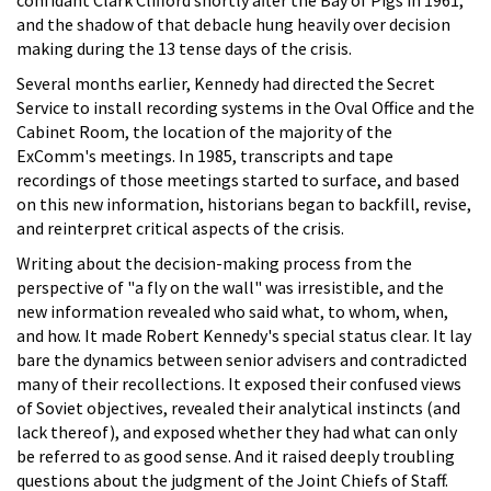
confidant Clark Clifford shortly after the Bay of Pigs in 1961,
and the shadow of that debacle hung heavily over decision
making during the 13 tense days of the crisis.
Several months earlier, Kennedy had directed the Secret
Service to install recording systems in the Oval Office and the
Cabinet Room, the location of the majority of the
ExComm's meetings. In 1985, transcripts and tape
recordings of those meetings started to surface, and based
on this new information, historians began to backfill, revise,
and reinterpret critical aspects of the crisis.
Writing about the decision-making process from the
perspective of "a fly on the wall" was irresistible, and the
new information revealed who said what, to whom, when,
and how. It made Robert Kennedy's special status clear. It lay
bare the dynamics between senior advisers and contradicted
many of their recollections. It exposed their confused views
of Soviet objectives, revealed their analytical instincts (and
lack thereof), and exposed whether they had what can only
be referred to as good sense. And it raised deeply troubling
questions about the judgment of the Joint Chiefs of Staff.