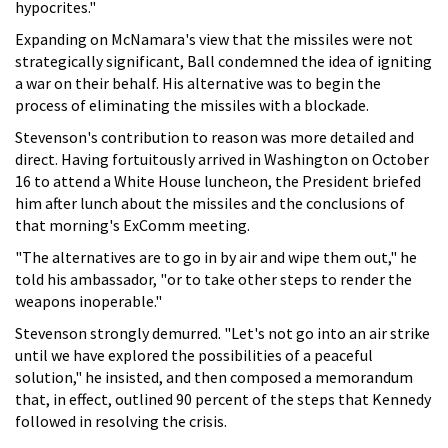
hypocrites."
Expanding on McNamara's view that the missiles were not
strategically significant, Ball condemned the idea of igniting
a war on their behalf. His alternative was to begin the
process of eliminating the missiles with a blockade.
Stevenson's contribution to reason was more detailed and
direct. Having fortuitously arrived in Washington on October
16 to attend a White House luncheon, the President briefed
him after lunch about the missiles and the conclusions of
that morning's ExComm meeting.
"The alternatives are to go in by air and wipe them out," he
told his ambassador, "or to take other steps to render the
weapons inoperable."
Stevenson strongly demurred. "Let's not go into an air strike
until we have explored the possibilities of a peaceful
solution," he insisted, and then composed a memorandum
that, in effect, outlined 90 percent of the steps that Kennedy
followed in resolving the crisis.