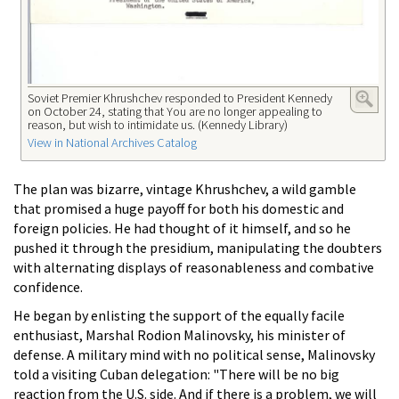
Soviet Premier Khrushchev responded to President Kennedy
on October 24, stating that You are no longer appealing to
reason, but wish to intimidate us. (Kennedy Library)
View in National Archives Catalog
The plan was bizarre, vintage Khrushchev, a wild gamble
that promised a huge payoff for both his domestic and
foreign policies. He had thought of it himself, and so he
pushed it through the presidium, manipulating the doubters
with alternating displays of reasonableness and combative
confidence.
He began by enlisting the support of the equally facile
enthusiast, Marshal Rodion Malinovsky, his minister of
defense. A military mind with no political sense, Malinovsky
told a visiting Cuban delegation: "There will be no big
reaction from the U.S. side. And if there is a problem, we will