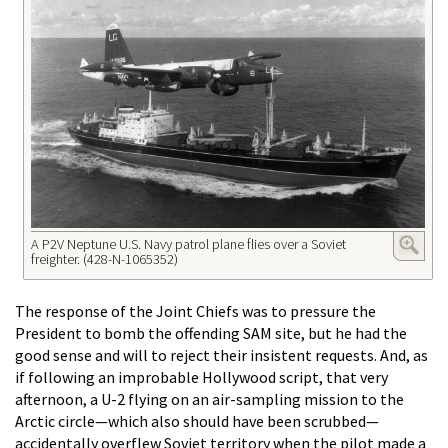
A P2V Neptune U.S. Navy patrol plane flies over a Soviet
freighter. (428-N-1065352)
The response of the Joint Chiefs was to pressure the
President to bomb the offending SAM site, but he had the
good sense and will to reject their insistent requests. And, as
if following an improbable Hollywood script, that very
afternoon, a U-2 flying on an air-sampling mission to the
Arctic circle—which also should have been scrubbed—
accidentally overflew Soviet territory when the pilot made a