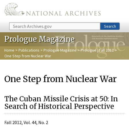
Skip to main content
Search
Search
Prologue Magazine
Home
>
Publications
>
Prologue Magazine
>
Prologue | Fall 2012
>
One Step from Nuclear War
One Step from Nuclear War
The Cuban Missile Crisis at 50: In
Search of Historical Perspective
Fall 2012, Vol. 44, No. 2