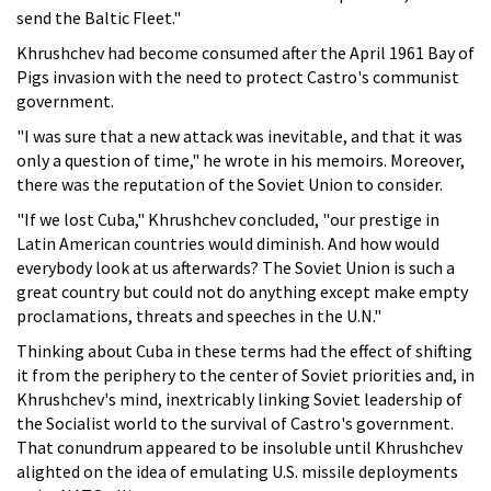
send the Baltic Fleet."
Khrushchev had become consumed after the April 1961 Bay of
Pigs invasion with the need to protect Castro's communist
government.
"I was sure that a new attack was inevitable, and that it was
only a question of time," he wrote in his memoirs. Moreover,
there was the reputation of the Soviet Union to consider.
"If we lost Cuba," Khrushchev concluded, "our prestige in
Latin American countries would diminish. And how would
everybody look at us afterwards? The Soviet Union is such a
great country but could not do anything except make empty
proclamations, threats and speeches in the U.N."
Thinking about Cuba in these terms had the effect of shifting
it from the periphery to the center of Soviet priorities and, in
Khrushchev's mind, inextricably linking Soviet leadership of
the Socialist world to the survival of Castro's government.
That conundrum appeared to be insoluble until Khrushchev
alighted on the idea of emulating U.S. missile deployments