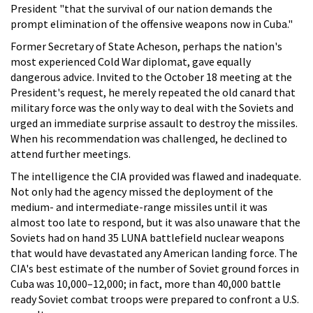
President "that the survival of our nation demands the
prompt elimination of the offensive weapons now in Cuba."
Former Secretary of State Acheson, perhaps the nation's
most experienced Cold War diplomat, gave equally
dangerous advice. Invited to the October 18 meeting at the
President's request, he merely repeated the old canard that
military force was the only way to deal with the Soviets and
urged an immediate surprise assault to destroy the missiles.
When his recommendation was challenged, he declined to
attend further meetings.
The intelligence the CIA provided was flawed and inadequate.
Not only had the agency missed the deployment of the
medium- and intermediate-range missiles until it was
almost too late to respond, but it was also unaware that the
Soviets had on hand 35 LUNA battlefield nuclear weapons
that would have devastated any American landing force. The
CIA's best estimate of the number of Soviet ground forces in
Cuba was 10,000–12,000; in fact, more than 40,000 battle
ready Soviet combat troops were prepared to confront a U.S.