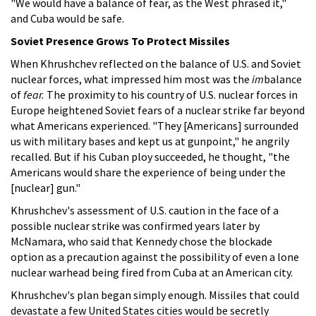
"We would have a balance of fear, as the West phrased it,"
and Cuba would be safe.
Soviet Presence Grows To Protect Missiles
When Khrushchev reflected on the balance of U.S. and Soviet
nuclear forces, what impressed him most was the
im
balance
of
fear.
The proximity to his country of U.S. nuclear forces in
Europe heightened Soviet fears of a nuclear strike far beyond
what Americans experienced. "They [Americans] surrounded
us with military bases and kept us at gunpoint," he angrily
recalled. But if his Cuban ploy succeeded, he thought, "the
Americans would share the experience of being under the
[nuclear] gun."
Khrushchev's assessment of U.S. caution in the face of a
possible nuclear strike was confirmed years later by
McNamara, who said that Kennedy chose the blockade
option as a precaution against the possibility of even a lone
nuclear warhead being fired from Cuba at an American city.
Khrushchev's plan began simply enough. Missiles that could
devastate a few United States cities would be secretly