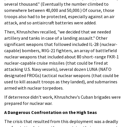
several thousand." (Eventually the number climbed to
somewhere between 40,000 and 50,000.) Of course, those
troops also had to be protected, especially against an air
attack, and so antiaircraft batteries were added.
Then, Khrushchev recalled, "we decided that we needed
artillery and tanks in case of a landing assault." Other
significant weapons that followed included IL-28 (nuclear-
capable) bombers, MIG-21 fighters, an array of battlefield
nuclear weapons that included about 80 short-range FKR-1
nuclear-capable cruise missiles (that could be fired at
attacking U.S. Navy vessels), several dozen LUNA (NATO
designated FROGs) tactical nuclear weapons (that could be
used to kill assault troops as they landed), and submarines
armed with nuclear torpedoes.
If deterrence didn't work, Khrushchev's Cuban brigades were
prepared for nuclear war.
A Dangerous Confrontation on the High Seas
The crisis that resulted from this deployment was a deadly