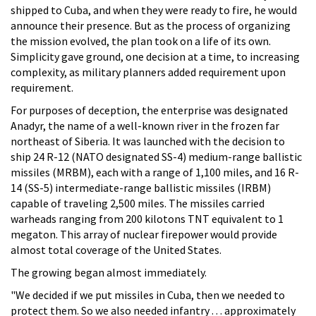
shipped to Cuba, and when they were ready to fire, he would
announce their presence. But as the process of organizing
the mission evolved, the plan took on a life of its own.
Simplicity gave ground, one decision at a time, to increasing
complexity, as military planners added requirement upon
requirement.
For purposes of deception, the enterprise was designated
Anadyr, the name of a well-known river in the frozen far
northeast of Siberia. It was launched with the decision to
ship 24 R-12 (NATO designated SS-4) medium-range ballistic
missiles (MRBM), each with a range of 1,100 miles, and 16 R-
14 (SS-5) intermediate-range ballistic missiles (IRBM)
capable of traveling 2,500 miles. The missiles carried
warheads ranging from 200 kilotons TNT equivalent to 1
megaton. This array of nuclear firepower would provide
almost total coverage of the United States.
The growing began almost immediately.
"We decided if we put missiles in Cuba, then we needed to
protect them. So we also needed infantry . . . approximately