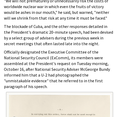
"We will not prematurely or unnecessarily risk the costs of
worldwide nuclear war in which even the fruits of victory
would be ashes in our mouth," he said, but warned, "neither
will we shrink from that risk at any time it must be faced."
The blockade of Cuba, and the other responses detailed in
the President's dramatic 20-minute speech, had been devised
by a select group of advisers during the previous week in
secret meetings that often lasted late into the night.
Officially designated the Executive Committee of the
National Security Council (ExComm), its members were
assembled at the President's request on Tuesday morning,
October 16, after National Security Adviser McGeorge Bundy
informed him that a U-2 had photographed the
"unmistakable evidence" that he referred to in the first
paragraph of his speech.