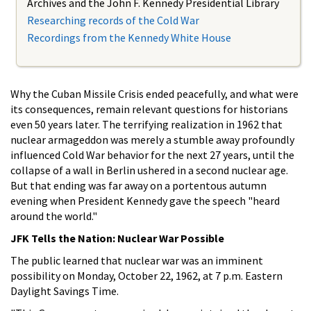
Archives and the John F. Kennedy Presidential Library
Researching records of the Cold War
Recordings from the Kennedy White House
Why the Cuban Missile Crisis ended peacefully, and what were
its consequences, remain relevant questions for historians
even 50 years later. The terrifying realization in 1962 that
nuclear armageddon was merely a stumble away profoundly
influenced Cold War behavior for the next 27 years, until the
collapse of a wall in Berlin ushered in a second nuclear age.
But that ending was far away on a portentous autumn
evening when President Kennedy gave the speech "heard
around the world."
JFK Tells the Nation: Nuclear War Possible
The public learned that nuclear war was an imminent
possibility on Monday, October 22, 1962, at 7 p.m. Eastern
Daylight Savings Time.