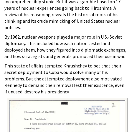
incomprehensibly stupid. But it was a gamble based on 17
years of nuclear experiences going back to Hiroshima. A
review of his reasoning reveals the historical roots of his
thinking and its crude mimicking of United States nuclear
policies.
By 1962, nuclear weapons played a major role in U.S.-Soviet
diplomacy. This included how each nation tested and
deployed them, how they figured into diplomatic exchanges,
and how strategists and generals promoted their use in war.
This state of affairs tempted Khrushchev to bet that their
secret deployment to Cuba would solve many of his
problems. But the attempted deployment also motivated
Kennedy to demand their removal lest their existence, even
if unused, destroy his presidency.