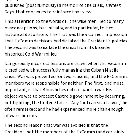
published (posthumously) a memoir of the crisis,
Thirteen
Days,
that continues to reinforce that view.
This attention to the words of "the wise men" led to many
misconceptions, but initially, and in particular, to two
historical distortions. The first was the
in
correct impression
that ExComm decisions had dictated the President's policies.
The second was to isolate the crisis from its broader
historical Cold War milieu.
Dangerously incorrect lessons are drawn when the ExComm
is credited with successfully managing the Cuban Missile
Crisis. War was prevented for two reasons, and the ExComm's
members were responsible for neither. The first, and most
important, is that Khrushchev did not want a war. His
objective was to protect Castro's government by deterring,
not fighting, the United States. "Any fool can start a war," he
often remarked; and he had experienced more than enough
of war's horrors.
The second reason that war was avoided is that the
President, not the members of the ExComm (and certainly