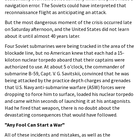
navigation error. The Soviets could have interpreted that
reconnaissance flight as anticipating an attack.
But the most dangerous moment of the crisis occurred late
on Saturday afternoon, and the United States did not learn
about it until almost 40 years later.
Four Soviet submarines were being tracked in the area of the
blockade line, but no American knew that each had a 15-
kiloton nuclear torpedo aboard that their captains were
authorized to use. At about 5 o'clock, the commander of
submarine B-59, Capt. V. G. Savitskii, convinced that he was
being attacked by the practice depth charges and grenades
that U.S. Navy anti-submarine warfare (ASW) forces were
dropping to force him to surface, loaded his nuclear torpedo
and came within seconds of launching it at his antagonists.
Had he fired that weapon, there is no doubt about the
devastating consequences that would have followed.
"Any Fool Can Start a War"
All of these incidents and mistakes, as well as the