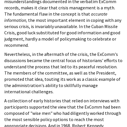
misunderstandings documented in the verbatim ExComm
records, makes it clear that crisis management is a myth.
The fundamental flaw in the concept is that
accurate
information,
the most important element in coping with any
serious crisis, is invariably unavailable. In the Cuban Missile
Crisis, good luck substituted for good information and good
judgment, hardly a model of policymaking to celebrate or
recommend.
Nevertheless, in the aftermath of the crisis, the ExComm's
discussions became the central focus of historians' efforts to
understand the process that led to its peaceful resolution.
The members of the committee, as well as the President,
promoted that idea, touting its work as a classic example of
the administration's ability to skillfully manage
international challenges.
A collection of early histories that relied on interviews with
participants supported the view that the ExComm had been
composed of "wise men" who had diligently worked through
the most sensible policy options to reach the most
appropriate decisions. And in 1968, Robert Kennedy