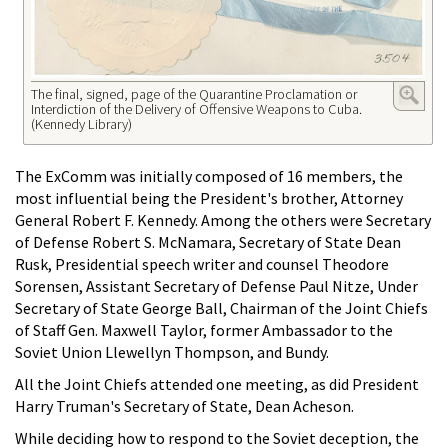
The final, signed, page of the Quarantine Proclamation or
Interdiction of the Delivery of Offensive Weapons to Cuba.
(Kennedy Library)
The ExComm was initially composed of 16 members, the
most influential being the President's brother, Attorney
General Robert F. Kennedy. Among the others were Secretary
of Defense Robert S. McNamara, Secretary of State Dean
Rusk, Presidential speech writer and counsel Theodore
Sorensen, Assistant Secretary of Defense Paul Nitze, Under
Secretary of State George Ball, Chairman of the Joint Chiefs
of Staff Gen. Maxwell Taylor, former Ambassador to the
Soviet Union Llewellyn Thompson, and Bundy.
All the Joint Chiefs attended one meeting, as did President
Harry Truman's Secretary of State, Dean Acheson.
While deciding how to respond to the Soviet deception, the