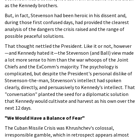
as the Kennedy brothers.
But, in fact, Stevenson had been heroic in his dissent and,
during those first confused days, had provided the clearest
analysis of the dangers the crisis raised and the range of
possible peaceful solutions.
That thought nettled the President. Like it or not, however
—and Kennedy hated it—the Stevenson (and Ball) view made
a lot more sense to him than the war whoops of the Joint
Chiefs and the ExComm's majority. The psychology is
complicated, but despite the President's personal dislike of
Stevenson-the-man, Stevenson's intellect had spoken
clearly, directly, and persuasively to Kennedy's intellect. That
"conversation" planted the seed for a diplomatic solution
that Kennedy would cultivate and harvest as his own over the
next 12 days.
"We Would Have a Balance of Fear"
The Cuban Missile Crisis was Khrushchev's colossal,
irresponsible gamble, which in retrospect appears almost