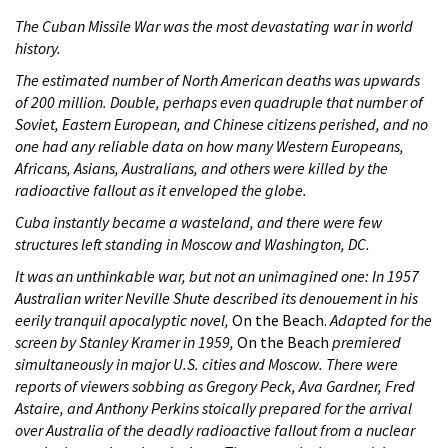
The Cuban Missile War was the most devastating war in world
history.
The estimated number of North American deaths was upwards
of 200 million. Double, perhaps even quadruple that number of
Soviet, Eastern European, and Chinese citizens perished, and no
one had any reliable data on how many Western Europeans,
Africans, Asians, Australians, and others were killed by the
radioactive fallout as it enveloped the globe.
Cuba instantly became a wasteland, and there were few
structures left standing in Moscow and Washington, DC.
It was an unthinkable war, but not an unimagined one: In 1957
Australian writer Neville Shute described its denouement in his
eerily tranquil apocalyptic novel,
On the Beach.
Adapted for the
screen by Stanley Kramer in 1959,
On the Beach
premiered
simultaneously in major U.S. cities and Moscow. There were
reports of viewers sobbing as Gregory Peck, Ava Gardner, Fred
Astaire, and Anthony Perkins stoically prepared for the arrival
over Australia of the deadly radioactive fallout from a nuclear