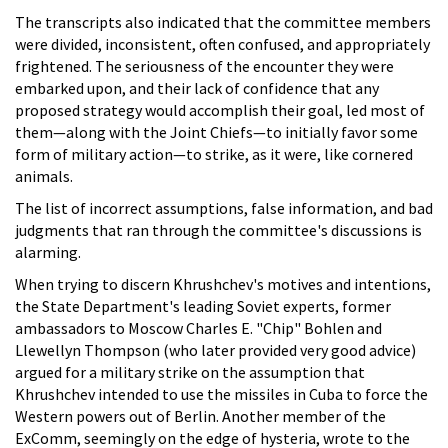
The transcripts also indicated that the committee members
were divided, inconsistent, often confused, and appropriately
frightened. The seriousness of the encounter they were
embarked upon, and their lack of confidence that any
proposed strategy would accomplish their goal, led most of
them—along with the Joint Chiefs—to initially favor some
form of military action—to strike, as it were, like cornered
animals.
The list of incorrect assumptions, false information, and bad
judgments that ran through the committee's discussions is
alarming.
When trying to discern Khrushchev's motives and intentions,
the State Department's leading Soviet experts, former
ambassadors to Moscow Charles E. "Chip" Bohlen and
Llewellyn Thompson (who later provided very good advice)
argued for a military strike on the assumption that
Khrushchev intended to use the missiles in Cuba to force the
Western powers out of Berlin. Another member of the
ExComm, seemingly on the edge of hysteria, wrote to the