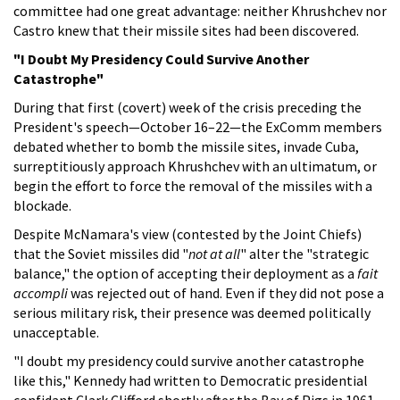
committee had one great advantage: neither Khrushchev nor
Castro knew that their missile sites had been discovered.
"I Doubt My Presidency Could Survive Another
Catastrophe"
During that first (covert) week of the crisis preceding the
President's speech—October 16–22—the ExComm members
debated whether to bomb the missile sites, invade Cuba,
surreptitiously approach Khrushchev with an ultimatum, or
begin the effort to force the removal of the missiles with a
blockade.
Despite McNamara's view (contested by the Joint Chiefs)
that the Soviet missiles did "
not at all
" alter the "strategic
balance," the option of accepting their deployment as a
fait
accompli
was rejected out of hand. Even if they did not pose a
serious military risk, their presence was deemed politically
unacceptable.
"I doubt my presidency could survive another catastrophe
like this," Kennedy had written to Democratic presidential