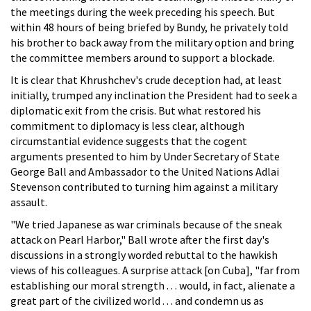
the meetings during the week preceding his speech. But
within 48 hours of being briefed by Bundy, he privately told
his brother to back away from the military option and bring
the committee members around to support a blockade.
It is clear that Khrushchev's crude deception had, at least
initially, trumped any inclination the President had to seek a
diplomatic exit from the crisis. But what restored his
commitment to diplomacy is less clear, although
circumstantial evidence suggests that the cogent
arguments presented to him by Under Secretary of State
George Ball and Ambassador to the United Nations Adlai
Stevenson contributed to turning him against a military
assault.
"We tried Japanese as war criminals because of the sneak
attack on Pearl Harbor," Ball wrote after the first day's
discussions in a strongly worded rebuttal to the hawkish
views of his colleagues. A surprise attack [on Cuba], "far from
establishing our moral strength . . . would, in fact, alienate a
great part of the civilized world . . . and condemn us as