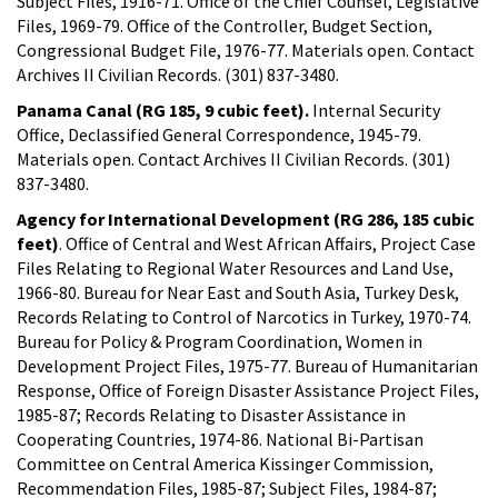
Subject Files, 1916-71. Office of the Chief Counsel, Legislative
Files, 1969-79. Office of the Controller, Budget Section,
Congressional Budget File, 1976-77. Materials open. Contact
Archives II Civilian Records. (301) 837-3480.
Panama Canal (RG 185, 9 cubic feet).
Internal Security
Office, Declassified General Correspondence, 1945-79.
Materials open. Contact Archives II Civilian Records. (301)
837-3480.
Agency for International Development (RG 286, 185 cubic
feet)
. Office of Central and West African Affairs, Project Case
Files Relating to Regional Water Resources and Land Use,
1966-80. Bureau for Near East and South Asia, Turkey Desk,
Records Relating to Control of Narcotics in Turkey, 1970-74.
Bureau for Policy & Program Coordination, Women in
Development Project Files, 1975-77. Bureau of Humanitarian
Response, Office of Foreign Disaster Assistance Project Files,
1985-87; Records Relating to Disaster Assistance in
Cooperating Countries, 1974-86. National Bi-Partisan
Committee on Central America Kissinger Commission,
Recommendation Files, 1985-87; Subject Files, 1984-87;