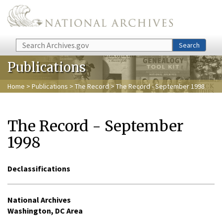
Skip to main content
Search
Search
Publications
Home
>
Publications
>
The Record
> The Record - September 1998
The Record - September
1998
Declassifications
National Archives
Washington, DC Area