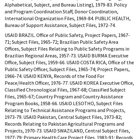
Alphabetical, Subject, and Bureau Listing), 1979-83. Policy
and Program Coordination Staff, Donor Coordination,
International Organization Files, 1969-84. PUBLIC HEALTH,
Bureau of Support Assistance, Subject Files, 1972-74.
USAID BRAZIL. Office of Public Safety, Project Papers, 1967-
71; Subject Files, 1965-72; Brazilian Public Safety Area
Offices, Subject Files Relating to Public Safety Programs in
Brazilian Regional Areas, 1957-73. USAID BURMA Executive
Office, Subject Files, 1959-66. USAID COSTA RICA, Office of the
Public Safety Officer, Subject Files, 1965-74; Project Papers,
1966-74. USAID KENYA, Records of the Food For
Peace/Health Officer, 1976-77. USAID KOREA Executive Office,
Classified Chronological Files, 1967-68; Classified Subject
Files, 1965-67; Country Program and Country Assistance
Program Books, 1958-66. USAID LESOTHO, Subject Files
Relating to Technical Assistance Programs and Projects,
1973-79. USAID Pakistan, Central Subject Files, 1973-82;
Records Relating to Pakistan Agricultural Programs and
Projects, 1970-73. USAID SWAZILAND, Central Subject Files,
1977-79; Primary Health Care Project Files, 1983-91; Records