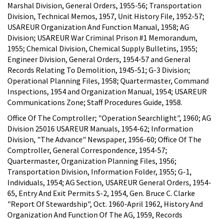
Marshal Division, General Orders, 1955-56; Transportation
Division, Technical Memos, 1957, Unit History File, 1952-57;
USAREUR Organization And Function Manual, 1958; AG
Division; USAREUR War Criminal Prison #1 Memorandum,
1955; Chemical Division, Chemical Supply Bulletins, 1955;
Engineer Division, General Orders, 1954-57 and General
Records Relating To Demolition, 1945-51; G-3 Division;
Operational Planning Files, 1958; Quartermaster, Command
Inspections, 1954 and Organization Manual, 1954; USAREUR
Communications Zone; Staff Procedures Guide, 1958.
Office Of The Comptroller; "Operation Searchlight", 1960; AG
Division 25016 USAREUR Manuals, 1954-62; Information
Division, "The Advance" Newspaper, 1956-60; Office Of The
Comptroller, General Correspondence, 1954-57;
Quartermaster, Organization Planning Files, 1956;
Transportation Division, Information Folder, 1955; G-1,
Individuals, 1954; AG Section, USAREUR General Orders, 1954-
65, Entry And Exit Permits S-2, 1954, Gen. Bruce C. Clarke
"Report Of Stewardship", Oct. 1960-April 1962, History And
Organization And Function Of The AG, 1959, Records