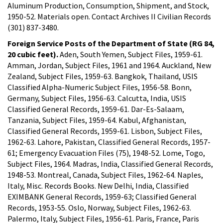
Aluminum Production, Consumption, Shipment, and Stock,
1950-52. Materials open. Contact Archives II Civilian Records
(301) 837-3480.
Foreign Service Posts of the Department of State (RG 84,
20 cubic feet).
Aden, South Yemen, Subject Files, 1959-61.
Amman, Jordan, Subject Files, 1961 and 1964. Auckland, New
Zealand, Subject Files, 1959-63. Bangkok, Thailand, USIS
Classified Alpha-Numeric Subject Files, 1956-58. Bonn,
Germany, Subject Files, 1956-63. Calcutta, India, USIS
Classified General Records, 1959-61. Dar-Es-Salaam,
Tanzania, Subject Files, 1959-64. Kabul, Afghanistan,
Classified General Records, 1959-61. Lisbon, Subject Files,
1962-63. Lahore, Pakistan, Classified General Records, 1957-
61; Emergency Evacuation Files (75), 1948-52. Lome, Togo,
Subject Files, 1964. Madras, India, Classified General Records,
1948-53. Montreal, Canada, Subject Files, 1962-64. Naples,
Italy, Misc. Records Books. New Delhi, India, Classified
EXIMBANK General Records, 1959-63; Classified General
Records, 1953-55. Oslo, Norway, Subject Files, 1962-63.
Palermo, Italy, Subject Files, 1956-61. Paris, France, Paris