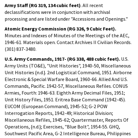
Army Staff (RG 319, 134 cubic feet)
. All recent
declassifications were in conjunction with archival
processing and are listed under "Accessions and Openings."
Atomic Energy Commission (RG 326, 9 Cubic Feet).
Minutes and Indexes of Minutes of the Meetings of the AEC,
1946-61. Materials open. Contact Archives II Civilian Records.
(301) 837-3480.
U.S. Army Commands, 1917- (RG 338, 488 cubic feet).
U.S.
Army Units (TO&E), "Unit Histories", 1940-50, Miscellaneous
Unit Histories {n.d.}. 2nd Logistical Command, 1951. Airborne
Electronic & Special Warfare Board, 1960-66. Allied And U.S.
Commands, Pacific. 1942-57, Miscellaneous Refiles. CONUS
Armies, Fourth: 1946-63. Eighth Army Decimal Files, 1951;
Unit History Files, 1951. Eritrea Base Command (1942-45).
EUCOM (European Command), 1945-52; G-2 POW
Interrogation Reports, 1942-49; Historical Division;
Miscellaneous Refiles, 1945-62; Quartermaster, Reports Of
Operations, {n.d.}; Exercises, "Blue Bolt", 1954-55. GHQ,
Southwest Pacific Area, G-2 Intelligence Bureau, Philippines