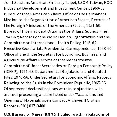
Joint Sessions American Embassy Taipei, USOM Taiwan, ROC
Industrial Development and Investment Center, 1960-63.
Bureau of Inter-American Affairs. Office of the Permanent
Mission to the Organization of American States, Records of
the Foreign Ministers of the American States, 1951-59.
Bureau of International Organization Affairs, Subject Files,
1942-62; Records of the World Health Organization and the
Committee on International Health Policy, 1946-62.
Executive Secretariat, Presidential Correspondence, 1953-60.
Office of the Under Secretary for Economic, Business, and
Agricultural Affairs Records of Interdepartmental
Committee of Under Secretaries on Foreign Economic Policy
(ICFEP), 1961-63. Departmental Regulations and Related
Files, 1946-56. Under Secretary for Economic Affairs, Records
Relating to the Crisis in the Dominican Republic, 1965-66.
Other recent declassifications were in conjunction with
archival processing and are listed under "Accessions and
Openings." Materials open. Contact Archives II Civilian
Records (301) 837-3480.
U.S. Bureau of Mines (RG 70, 1 cubic foot)
. Tabulations of