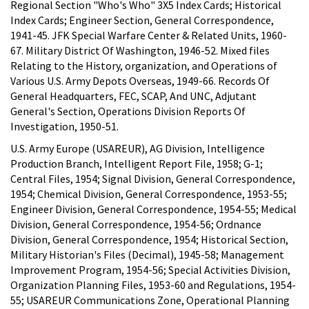
Regional Section "Who's Who" 3X5 Index Cards; Historical
Index Cards; Engineer Section, General Correspondence,
1941-45. JFK Special Warfare Center & Related Units, 1960-
67. Military District Of Washington, 1946-52. Mixed files
Relating to the History, organization, and Operations of
Various U.S. Army Depots Overseas, 1949-66. Records Of
General Headquarters, FEC, SCAP, And UNC, Adjutant
General's Section, Operations Division Reports Of
Investigation, 1950-51.
U.S. Army Europe (USAREUR), AG Division, Intelligence
Production Branch, Intelligent Report File, 1958; G-1;
Central Files, 1954; Signal Division, General Correspondence,
1954; Chemical Division, General Correspondence, 1953-55;
Engineer Division, General Correspondence, 1954-55; Medical
Division, General Correspondence, 1954-56; Ordnance
Division, General Correspondence, 1954; Historical Section,
Military Historian's Files (Decimal), 1945-58; Management
Improvement Program, 1954-56; Special Activities Division,
Organization Planning Files, 1953-60 and Regulations, 1954-
55; USAREUR Communications Zone, Operational Planning