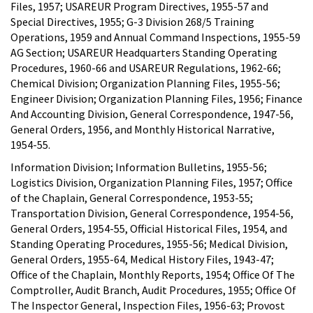
Files, 1957; USAREUR Program Directives, 1955-57 and
Special Directives, 1955; G-3 Division 268/5 Training
Operations, 1959 and Annual Command Inspections, 1955-59
AG Section; USAREUR Headquarters Standing Operating
Procedures, 1960-66 and USAREUR Regulations, 1962-66;
Chemical Division; Organization Planning Files, 1955-56;
Engineer Division; Organization Planning Files, 1956; Finance
And Accounting Division, General Correspondence, 1947-56,
General Orders, 1956, and Monthly Historical Narrative,
1954-55.
Information Division; Information Bulletins, 1955-56;
Logistics Division, Organization Planning Files, 1957; Office
of the Chaplain, General Correspondence, 1953-55;
Transportation Division, General Correspondence, 1954-56,
General Orders, 1954-55, Official Historical Files, 1954, and
Standing Operating Procedures, 1955-56; Medical Division,
General Orders, 1955-64, Medical History Files, 1943-47;
Office of the Chaplain, Monthly Reports, 1954; Office Of The
Comptroller, Audit Branch, Audit Procedures, 1955; Office Of
The Inspector General, Inspection Files, 1956-63; Provost