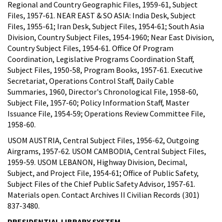
Regional and Country Geographic Files, 1959-61, Subject
Files, 1957-61. NEAR EAST & SO ASIA: India Desk, Subject
Files, 1955-61; Iran Desk, Subject Files, 1954-61; South Asia
Division, Country Subject Files, 1954-1960; Near East Division,
Country Subject Files, 1954-61. Office Of Program
Coordination, Legislative Programs Coordination Staff,
Subject Files, 1950-58, Program Books, 1957-61. Executive
Secretariat, Operations Control Staff, Daily Cable
Summaries, 1960, Director's Chronological File, 1958-60,
Subject File, 1957-60; Policy Information Staff, Master
Issuance File, 1954-59; Operations Review Committee File,
1958-60.
USOM AUSTRIA, Central Subject Files, 1956-62, Outgoing
Airgrams, 1957-62. USOM CAMBODIA, Central Subject Files,
1959-59. USOM LEBANON, Highway Division, Decimal,
Subject, and Project File, 1954-61; Office of Public Safety,
Subject Files of the Chief Public Safety Advisor, 1957-61.
Materials open. Contact Archives II Civilian Records (301)
837-3480.
PRESIDENTIAL LIBRARY SYSTEM