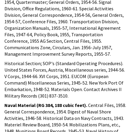
1954, Quartermaster; General Orders, 1954-56. Signal
Division, Office Regulations, 1960-61. Special Activities
Division, General Correspondence, 1954-56, General Orders,
1954-57, Conference Files, 1960. Transportation Division,
Organization Manuals, 1955-57, International Agreement
Files, 1947-64, Policy Book, 1955, Transportation
Conference, 1955 AG Section, Central Files, 1955.
Communications Zone, Circulars, Jan. 1956-July 1957,
Management Improvement Survey Reports, 1955-57.
Historical Section; SOP's (Standard Operating Procedures).
United States Forces, Austria, Miscellaneous series, 1944-56.
V Corps, 1944-66. XVI Corps, 1951. EUCOM (European
Command) Miscellaneous Series, 1945-52. New York Port Of
Embarkation, 1948-52. Materials Open. Contact Archives II
Military Records (301) 837-3510.
Naval Material (RG 384, 188 cubic feet).
Central Files, 1958.
General Correspondence, 1954. Digest of Naval Shore
Activities, 1946-58. Historical Data on Navy Contracts, 1943.
Materiel Review Board, 1950-54. Mobilizations Plans, etc.,
1948. Munitions Board Records, 1945-53. Naval History of