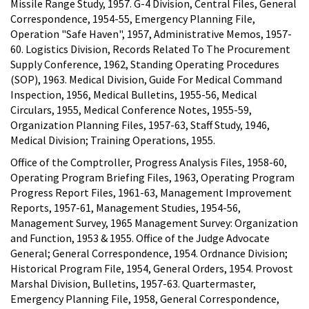
Missile Range Study, 1957. G-4 Division, Central Files, General
Correspondence, 1954-55, Emergency Planning File,
Operation "Safe Haven", 1957, Administrative Memos, 1957-
60. Logistics Division, Records Related To The Procurement
Supply Conference, 1962, Standing Operating Procedures
(SOP), 1963. Medical Division, Guide For Medical Command
Inspection, 1956, Medical Bulletins, 1955-56, Medical
Circulars, 1955, Medical Conference Notes, 1955-59,
Organization Planning Files, 1957-63, Staff Study, 1946,
Medical Division; Training Operations, 1955.
Office of the Comptroller, Progress Analysis Files, 1958-60,
Operating Program Briefing Files, 1963, Operating Program
Progress Report Files, 1961-63, Management Improvement
Reports, 1957-61, Management Studies, 1954-56,
Management Survey, 1965 Management Survey: Organization
and Function, 1953 & 1955. Office of the Judge Advocate
General; General Correspondence, 1954. Ordnance Division;
Historical Program File, 1954, General Orders, 1954. Provost
Marshal Division, Bulletins, 1957-63. Quartermaster,
Emergency Planning File, 1958, General Correspondence,