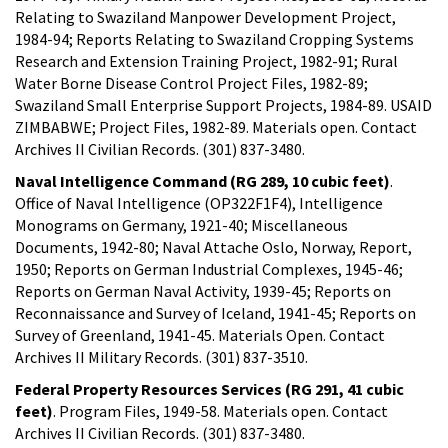
Relating to Swaziland Manpower Development Project,
1984-94; Reports Relating to Swaziland Cropping Systems
Research and Extension Training Project, 1982-91; Rural
Water Borne Disease Control Project Files, 1982-89;
Swaziland Small Enterprise Support Projects, 1984-89. USAID
ZIMBABWE; Project Files, 1982-89. Materials open. Contact
Archives II Civilian Records. (301) 837-3480.
Naval Intelligence Command (RG 289, 10 cubic feet)
.
Office of Naval Intelligence (OP322F1F4), Intelligence
Monograms on Germany, 1921-40; Miscellaneous
Documents, 1942-80; Naval Attache Oslo, Norway, Report,
1950; Reports on German Industrial Complexes, 1945-46;
Reports on German Naval Activity, 1939-45; Reports on
Reconnaissance and Survey of Iceland, 1941-45; Reports on
Survey of Greenland, 1941-45. Materials Open. Contact
Archives II Military Records. (301) 837-3510.
Federal Property Resources Services (RG 291, 41 cubic
feet)
. Program Files, 1949-58. Materials open. Contact
Archives II Civilian Records. (301) 837-3480.