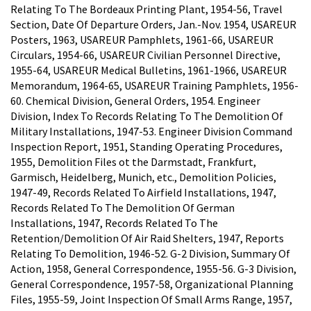
Relating To The Bordeaux Printing Plant, 1954-56, Travel
Section, Date Of Departure Orders, Jan.-Nov. 1954, USAREUR
Posters, 1963, USAREUR Pamphlets, 1961-66, USAREUR
Circulars, 1954-66, USAREUR Civilian Personnel Directive,
1955-64, USAREUR Medical Bulletins, 1961-1966, USAREUR
Memorandum, 1964-65, USAREUR Training Pamphlets, 1956-
60. Chemical Division, General Orders, 1954. Engineer
Division, Index To Records Relating To The Demolition Of
Military Installations, 1947-53. Engineer Division Command
Inspection Report, 1951, Standing Operating Procedures,
1955, Demolition Files ot the Darmstadt, Frankfurt,
Garmisch, Heidelberg, Munich, etc., Demolition Policies,
1947-49, Records Related To Airfield Installations, 1947,
Records Related To The Demolition Of German
Installations, 1947, Records Related To The
Retention/Demolition Of Air Raid Shelters, 1947, Reports
Relating To Demolition, 1946-52. G-2 Division, Summary Of
Action, 1958, General Correspondence, 1955-56. G-3 Division,
General Correspondence, 1957-58, Organizational Planning
Files, 1955-59, Joint Inspection Of Small Arms Range, 1957,