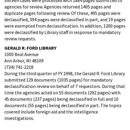
Sixteen cases were processed with 1884 pages submitted to
agencies for review. Agencies returned 1405 pages and
duplicate pages following review. Of these, 495 pages were
declassified, 394 pages were declassified in part, and 19 pages
were exempted from declassification. In addition, 1200 pages
were declassified by Library staff in response to mandatory
review requests.
GERALD R. FORD LIBRARY
1000 Beal Avenue
Ann Arbor, MI 48109
(734) 741-2218
During the third quarter of FY 1998, the Gerald R. Ford Library
submitted 129 documents (1035 pages) for mandatory
declassification review on behalf of 7 requestors. During that
time the agencies acted on 55 documents (292 pages) with
45 documents (237 pages) being declassified in full and 10
documents (55 pages) being declassified in part. The topics
covered include foreign aid and the intelligence
investigations.