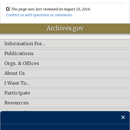
This page was last reviewed on August 15, 2016.
Contact us with questions or comments
.
Archives.gov
Information For…
Publications
Orgs. & Offices
About Us
I Want To…
Participate
Resources
Shop Online