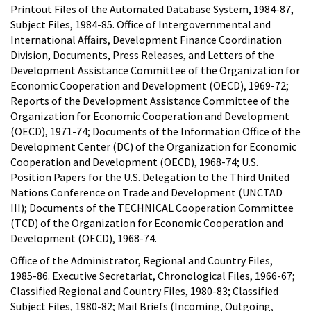
Printout Files of the Automated Database System, 1984-87,
Subject Files, 1984-85. Office of Intergovernmental and
International Affairs, Development Finance Coordination
Division, Documents, Press Releases, and Letters of the
Development Assistance Committee of the Organization for
Economic Cooperation and Development (OECD), 1969-72;
Reports of the Development Assistance Committee of the
Organization for Economic Cooperation and Development
(OECD), 1971-74; Documents of the Information Office of the
Development Center (DC) of the Organization for Economic
Cooperation and Development (OECD), 1968-74; U.S.
Position Papers for the U.S. Delegation to the Third United
Nations Conference on Trade and Development (UNCTAD
III); Documents of the TECHNICAL Cooperation Committee
(TCD) of the Organization for Economic Cooperation and
Development (OECD), 1968-74.
Office of the Administrator, Regional and Country Files,
1985-86. Executive Secretariat, Chronological Files, 1966-67;
Classified Regional and Country Files, 1980-83; Classified
Subject Files, 1980-82; Mail Briefs (Incoming, Outgoing,