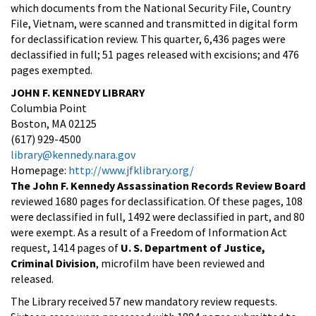
which documents from the National Security File, Country
File, Vietnam, were scanned and transmitted in digital form
for declassification review. This quarter, 6,436 pages were
declassified in full; 51 pages released with excisions; and 476
pages exempted.
JOHN F. KENNEDY LIBRARY
Columbia Point
Boston, MA 02125
(617) 929-4500
library@kennedy.nara.gov
Homepage:
http://www.jfklibrary.org/
The John F. Kennedy Assassination Records Review Board
reviewed 1680 pages for declassification. Of these pages, 108
were declassified in full, 1492 were declassified in part, and 80
were exempt. As a result of a Freedom of Information Act
request, 1414 pages of
U. S. Department of Justice,
Criminal Division
, microfilm have been reviewed and
released.
The Library received 57 new mandatory review requests.