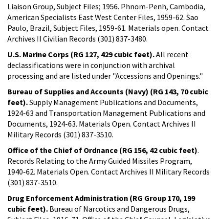
Liaison Group, Subject Files; 1956. Phnom-Penh, Cambodia,
American Specialists East West Center Files, 1959-62. Sao
Paulo, Brazil, Subject Files, 1959-61. Materials open. Contact
Archives II Civilian Records (301) 837-3480.
U.S. Marine Corps (RG 127, 429 cubic feet).
All recent
declassifications were in conjunction with archival
processing and are listed under "Accessions and Openings."
Bureau of Supplies and Accounts (Navy) (RG 143, 70 cubic
feet).
Supply Management Publications and Documents,
1924-63 and Transportation Management Publications and
Documents, 1924-63. Materials Open. Contact Archives II
Military Records (301) 837-3510.
Office of the Chief of Ordnance (RG 156, 42 cubic feet)
.
Records Relating to the Army Guided Missiles Program,
1940-62. Materials Open. Contact Archives II Military Records
(301) 837-3510.
Drug Enforcement Administration (RG Group 170, 199
cubic feet).
Bureau of Narcotics and Dangerous Drugs,