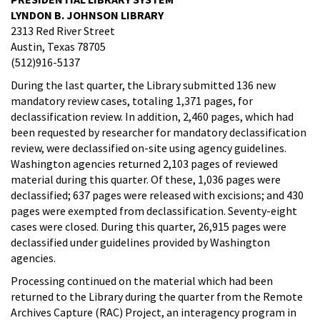
LYNDON B. JOHNSON LIBRARY
2313 Red River Street
Austin, Texas 78705
(512)916-5137
During the last quarter, the Library submitted 136 new
mandatory review cases, totaling 1,371 pages, for
declassification review. In addition, 2,460 pages, which had
been requested by researcher for mandatory declassification
review, were declassified on-site using agency guidelines.
Washington agencies returned 2,103 pages of reviewed
material during this quarter. Of these, 1,036 pages were
declassified; 637 pages were released with excisions; and 430
pages were exempted from declassification. Seventy-eight
cases were closed. During this quarter, 26,915 pages were
declassified under guidelines provided by Washington
agencies.
Processing continued on the material which had been
returned to the Library during the quarter from the Remote
Archives Capture (RAC) Project, an interagency program in