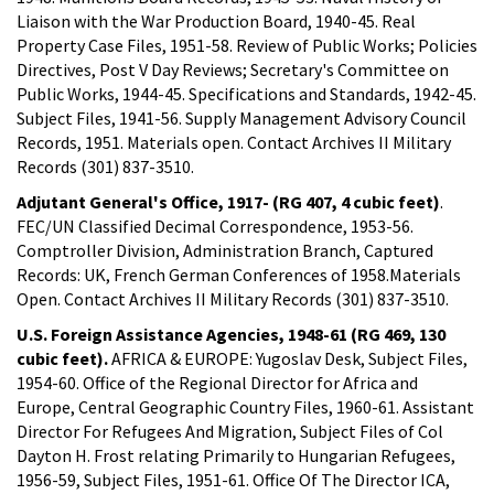
Liaison with the War Production Board, 1940-45. Real
Property Case Files, 1951-58. Review of Public Works; Policies
Directives, Post V Day Reviews; Secretary's Committee on
Public Works, 1944-45. Specifications and Standards, 1942-45.
Subject Files, 1941-56. Supply Management Advisory Council
Records, 1951. Materials open. Contact Archives II Military
Records (301) 837-3510.
Adjutant General's Office, 1917- (RG 407, 4 cubic feet)
.
FEC/UN Classified Decimal Correspondence, 1953-56.
Comptroller Division, Administration Branch, Captured
Records: UK, French German Conferences of 1958.Materials
Open. Contact Archives II Military Records (301) 837-3510.
U.S. Foreign Assistance Agencies, 1948-61 (RG 469, 130
cubic feet).
AFRICA & EUROPE: Yugoslav Desk, Subject Files,
1954-60. Office of the Regional Director for Africa and
Europe, Central Geographic Country Files, 1960-61. Assistant
Director For Refugees And Migration, Subject Files of Col
Dayton H. Frost relating Primarily to Hungarian Refugees,
1956-59, Subject Files, 1951-61. Office Of The Director ICA,