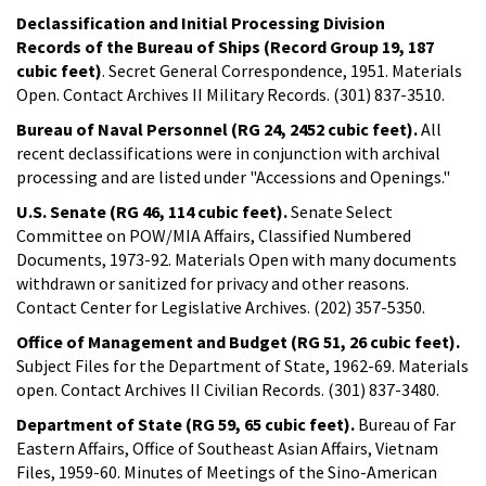
Declassification and Initial Processing Division
Records of the Bureau of Ships (Record Group 19, 187
cubic feet)
. Secret General Correspondence, 1951. Materials
Open. Contact Archives II Military Records. (301) 837-3510.
Bureau of Naval Personnel (RG 24, 2452 cubic feet).
All
recent declassifications were in conjunction with archival
processing and are listed under "Accessions and Openings."
U.S. Senate (RG 46, 114 cubic feet).
Senate Select
Committee on POW/MIA Affairs, Classified Numbered
Documents, 1973-92. Materials Open with many documents
withdrawn or sanitized for privacy and other reasons.
Contact Center for Legislative Archives. (202) 357-5350.
Office of Management and Budget (RG 51, 26 cubic feet).
Subject Files for the Department of State, 1962-69. Materials
open. Contact Archives II Civilian Records. (301) 837-3480.
Department of State (RG 59, 65 cubic feet).
Bureau of Far
Eastern Affairs, Office of Southeast Asian Affairs, Vietnam
Files, 1959-60. Minutes of Meetings of the Sino-American