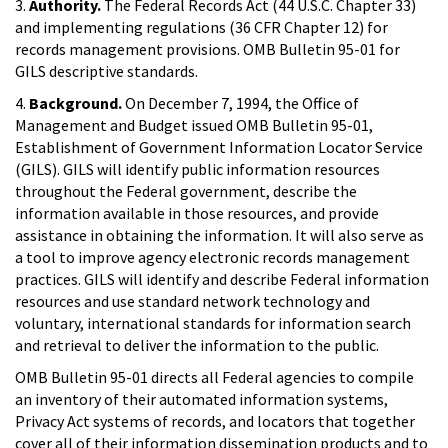
3.
Authority.
The Federal Records Act (44 U.S.C. Chapter 33)
and implementing regulations (36 CFR Chapter 12) for
records management provisions. OMB Bulletin 95-01 for
GILS descriptive standards.
4.
Background.
On December 7, 1994, the Office of
Management and Budget issued OMB Bulletin 95-01,
Establishment of Government Information Locator Service
(GILS). GILS will identify public information resources
throughout the Federal government, describe the
information available in those resources, and provide
assistance in obtaining the information. It will also serve as
a tool to improve agency electronic records management
practices. GILS will identify and describe Federal information
resources and use standard network technology and
voluntary, international standards for information search
and retrieval to deliver the information to the public.
OMB Bulletin 95-01 directs all Federal agencies to compile
an inventory of their automated information systems,
Privacy Act systems of records, and locators that together
cover all of their information dissemination products and to