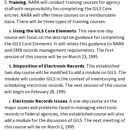
5.
Training.
NARA will conduct training courses for agency
staff with responsibility for completing the GILS Core
entries. NARA will offer these courses on a reimbursable
basis. There will be three types of training courses:
a.
Using the GILS Core Elements
. This new one-day
course will focus on the descriptive guidance for completing
the GILS Core Elements. It will relate this guidance to NARA
and OMB records management requirements. The first
session of this course will be on March 23, 1995.
b.
Disposition of Electronic Records
. This established
two-day course will be modified to add a module on GILS. The
module will consider GILS in the context of inventorying and
scheduling electronic records. The next session of this course
will begin on February 28, 1995.
c.
Electronic Records Issues
. A one-day course on the
major issues and problems faced in managing electronic
records in Federal agencies, this established course will also
add a module for the discussion of GILS. The next meeting of
this course will be on March 2, 1995.