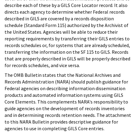
describe each of these by a GILS Core Locator record. It also
directs each agency to determine whether Federal records
described in GILS are covered by a records disposition
schedule (Standard Form 115) authorized by the Archivist of
the United States. Agencies will be able to reduce their
reporting requirements by transferring their GILS entries to
records schedules or, for systems that are already scheduled,
transferring the information on the SF 115 to GILS. Records
that are properly described in GILS will be properly described
for records schedules, and vice versa.
The OMB Bulletin states that the National Archives and
Records Administration (NARA) should publish guidance for
Federal agencies on describing information dissemination
products and automated information systems using GILS
Core Elements. This complements NARA's responsibility to
guide agencies on the development of records inventories
and in determining records retention needs. The attachment
to this NARA Bulletin provides descriptive guidance for
agencies to use in completing GILS Core entries.