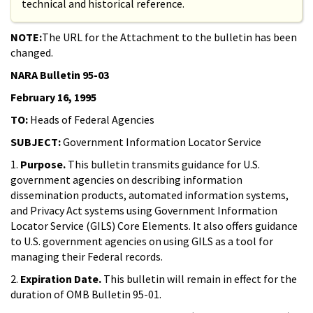
technical and historical reference.
NOTE:
The URL for the Attachment to the bulletin has been
changed.
NARA Bulletin 95-03
February 16, 1995
TO:
Heads of Federal Agencies
SUBJECT:
Government Information Locator Service
1.
Purpose.
This bulletin transmits guidance for U.S.
government agencies on describing information
dissemination products, automated information systems,
and Privacy Act systems using Government Information
Locator Service (GILS) Core Elements. It also offers guidance
to U.S. government agencies on using GILS as a tool for
managing their Federal records.
2.
Expiration Date.
This bulletin will remain in effect for the
duration of OMB Bulletin 95-01.