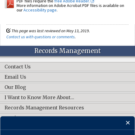
PDF files require the
free Adobe Reader.
More information on Adobe Acrobat PDF files is available on
our
Accessibility page
.
This page was last reviewed on May 13, 2019.
Contact us with questions or comments
.
Records Management
Contact Us
Email Us
Our Blog
I Want to Know More About…
Records Management Resources
Work Groups