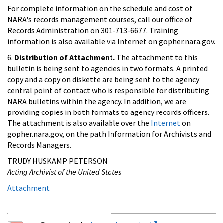
For complete information on the schedule and cost of
NARA's records management courses, call our office of
Records Administration on 301-713-6677. Training
information is also available via Internet on gopher.nara.gov.
6.
Distribution of Attachment.
The attachment to this
bulletin is being sent to agencies in two formats. A printed
copy and a copy on diskette are being sent to the agency
central point of contact who is responsible for distributing
NARA bulletins within the agency. In addition, we are
providing copies in both formats to agency records officers.
The attachment is also available over the
Internet
on
gopher.nara.gov, on the path Information for Archivists and
Records Managers.
TRUDY HUSKAMP PETERSON
Acting Archivist of the United States
Attachment