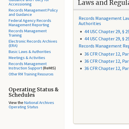
Laws and Regul
Accessioning
Records Management Policy
and Guidance
Records Management La
Federal Agency Records
Authorities
Management Reporting
Records Management
44 USC Chapter 29, § 2
Training
44 USC Chapter 29,
§
2
Electronic Records Archives
(ERA)
Records Management Reg
Basic Laws & Authorities
36 CFR Chapter 12, Par
Meetings & Activities
36 CFR Chapter 12, Par
Records Management
Instruction Support
(ReMIS)
36 CFR Chapter 12, Par
Other RM Training Resources
Operating Status &
Schedules
View the
National Archives
Operating Status