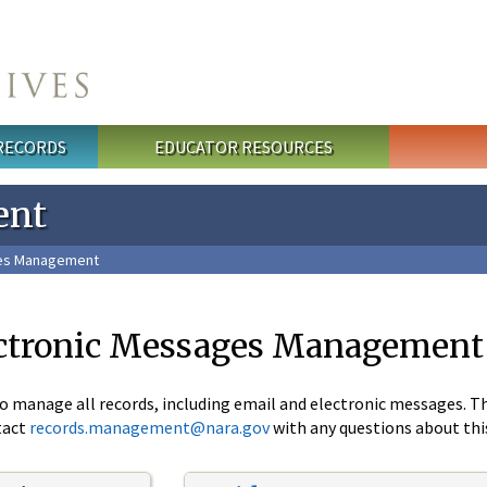
 RECORDS
EDUCATOR RESOURCES
ent
ges Management
ectronic Messages Management
to manage all records, including email and electronic messages. 
tact
records.management@nara.gov
with any questions about th