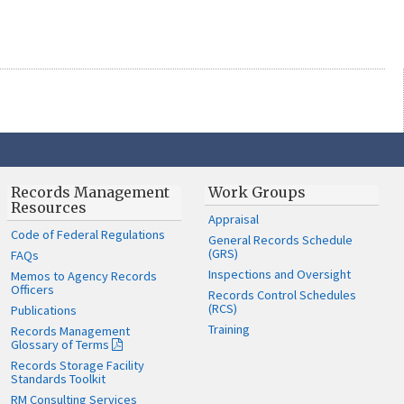
Records Management
Work Groups
Resources
Appraisal
Code of Federal Regulations
General Records Schedule
(GRS)
FAQs
Inspections and Oversight
Memos to Agency Records
Officers
Records Control Schedules
(RCS)
Publications
Training
Records Management
Glossary of Terms
Records Storage Facility
Standards Toolkit
RM Consulting Services