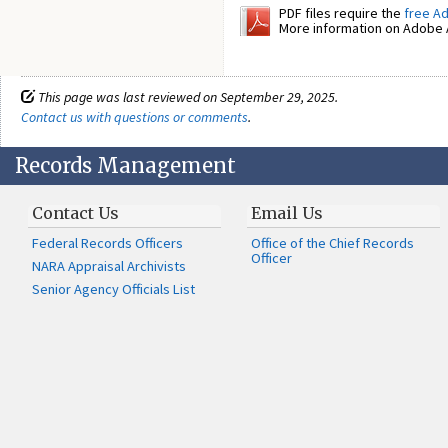
PDF files require the
free A
More information on Adobe A
This page was last reviewed on September 29, 2025.
Contact us with questions or comments
.
Records Management
Contact Us
Email Us
Federal Records Officers
Office of the Chief Records
Officer
NARA Appraisal Archivists
Senior Agency Officials List