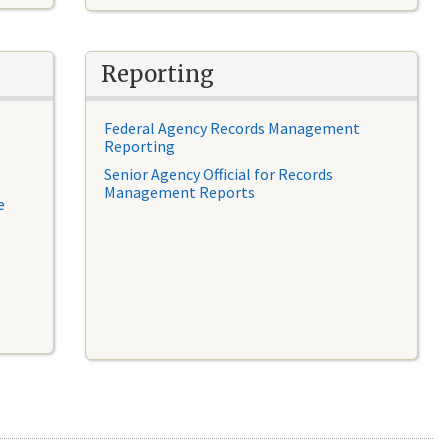
Reporting
Federal Agency Records Management
Reporting
Senior Agency Official for Records
Management Reports
e