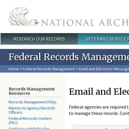
Skip to main content
RESEARCH OUR RECORDS
VETERANS' SERVICE
Main menu
Federal Records Managem
Home
>
Federal Records Management
> Email and Electronic Messa
Email and El
Records Management
Resources
Records Management FAQs
Federal agencies are required 
Memos to Agency Records
Officers
to manage these records. Con
Federal Records Centers
(FRC)
Guidance and Policy for