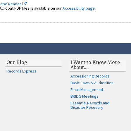
dobe Reader.
crobat PDF files is available on our
Accessibility page
.
Our Blog
I Want to Know More
About…
Records Express
Accessioning Records
Basic Laws & Authorities
Email Management
BRIDG Meetings
Essential Records and
Disaster Recovery