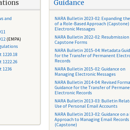
ations
Guidance
ws and
NARA Bulletin 2023-02: Expanding the
of a Role-Based Approach (Capstone) 
Electronic Messages
911
NARA Bulletin 2022-02: Resubmission
912
(EMPA)
Capstone Forms
ulations
NARA Bulletin 2015-04: Metadata Gui
t 1220.18
for the Transfer of Permanent Electr
Records
t 1222.26
t 1236
NARA Bulletin 2015-02: Guidance on
Managing Electronic Messages
NARA Bulletin 2014-04: Revised Form
Guidance for the Transfer of Perman
Electronic Records
NARA Bulletin 2013-03: Bulletin Relat
Use of Personal Email Accounts
NARA Bulletin 2013-02: Guidance on a
Approach to Managing Email Records
(Capstone)