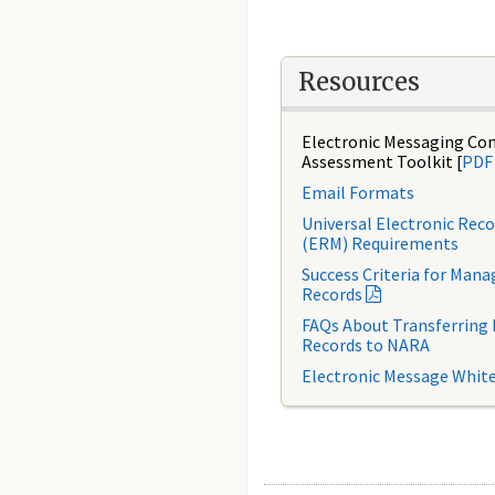
Resources
Electronic Messaging Co
Assessment Toolkit [
PDF
Email Formats
Universal Electronic Re
(ERM) Requirements
Success Criteria for Mana
Records
FAQs About Transferring 
Records to NARA
Electronic Message Whit