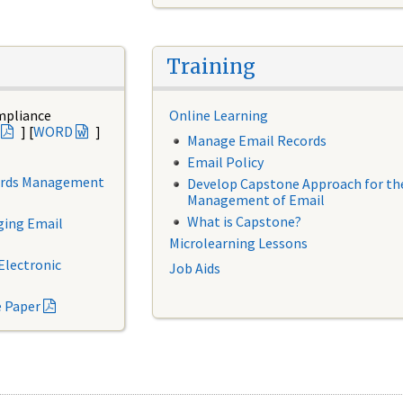
Training
mpliance
Online Learning
] [
WORD
]
Manage Email Records
Email Policy
cords Management
Develop Capstone Approach for th
Management of Email
What is Capstone?
ging Email
Microlearning Lessons
Electronic
Job Aids
e Paper