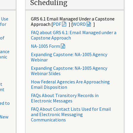
Scheduling
 Use
GRS 6.1 Email Managed Under a Capstone
for
Approach [
PDF
] [
WORD
]
FAQ about GRS 6.1: Email Managed under a
 of
Capstone Approach
NA-1005 Form
dance
Expanding Capstone: NA-1005 Agency
onic
Webinar
Expanding Capstone: NA-1005 Agency
Webinar Slides
How Federal Agencies Are Approaching
at
Email Disposition
ent
FAQs About Transitory Records in
Electronic Messages
ed to
FAQ About Contact Lists Used for Email
and Electronic Messaging
 New
Communications