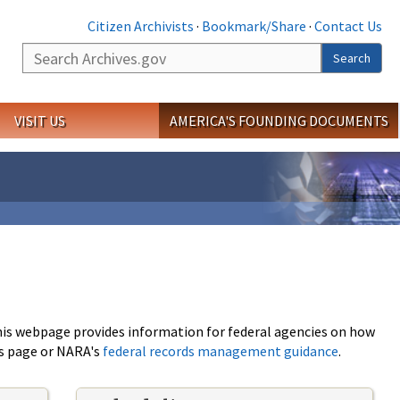
Citizen Archivists
·
Bookmark/Share
·
Contact Us
Search
Search
VISIT US
AMERICA'S FOUNDING DOCUMENTS
This webpage provides information for federal agencies on how
is page or NARA's
federal records management guidance
.