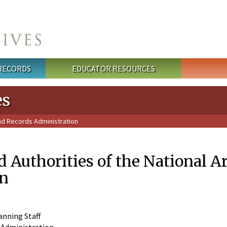
 RECORDS
EDUCATOR RESOURCES
es
and Records Administration
 Authorities of the National A
on
anning Staff