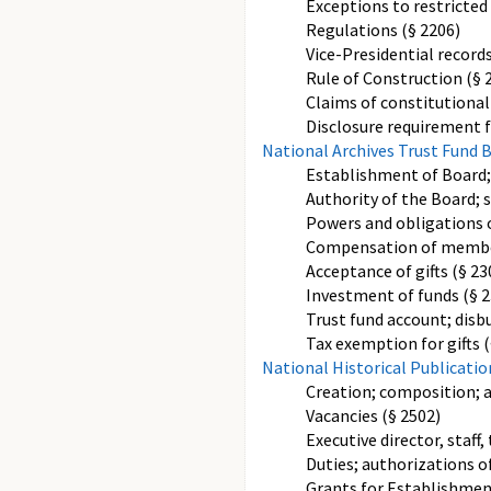
Exceptions to restricted 
Regulations (§ 2206)
Vice-Presidential records
Rule of Construction (§ 
Claims of constitutionall
Disclosure requirement f
National Archives Trust Fund 
Establishment of Board
Authority of the Board; s
Powers and obligations o
Compensation of members 
Acceptance of gifts (§ 23
Investment of funds (§ 2
Trust fund account; disb
Tax exemption for gifts (
National Historical Publicat
Creation; composition; 
Vacancies (§ 2502)
Executive director, staff
Duties; authorizations o
Grants for Establishment