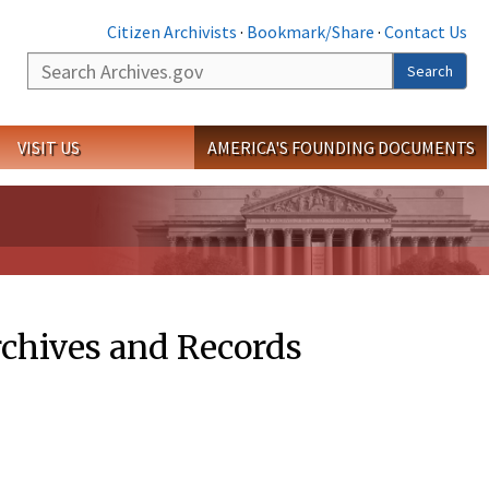
Citizen Archivists
·
Bookmark/Share
·
Contact Us
Search
Search
VISIT US
AMERICA'S FOUNDING DOCUMENTS
rchives and Records