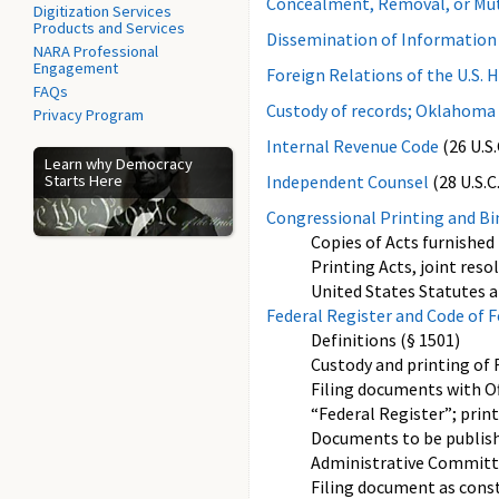
Concealment, Removal, or Mut
Digitization Services
Products and Services
Dissemination of Information 
NARA Professional
Engagement
Foreign Relations of the U.S. H
FAQs
Custody of records; Oklahoma 
Privacy Program
Internal Revenue Code
(26 U.S.
Learn why Democracy
Starts Here
Independent Counsel
(28 U.S.C.
Congressional Printing and Bi
Copies of Acts furnished 
Printing Acts, joint reso
United States Statutes a
Federal Register and Code of 
Definitions (§ 1501)
Custody and printing of
Filing documents with Off
“Federal Register”; print
Documents to be publishe
Administrative Committe
Filing document as constr