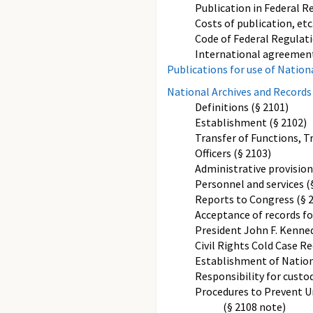
Publication in Federal Re
Costs of publication, etc
Code of Federal Regulati
International agreement
Publications for use of Nation
National Archives and Records
Definitions (§ 2101)
Establishment (§ 2102)
Transfer of Functions, T
Officers (§ 2103)
Administrative provision
Personnel and services (
Reports to Congress (§ 
Acceptance of records for
President John F. Kenned
Civil Rights Cold Case Re
Establishment of Nation
Responsibility for custod
Procedures to Prevent U
(§ 2108 note)