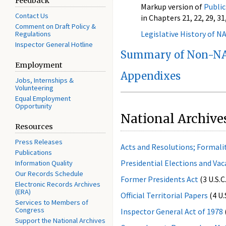
Feedback
Markup version of
Public
Contact Us
in Chapters 21, 22, 29, 31,
Comment on Draft Policy &
Legislative History of N
Regulations
Inspector General Hotline
Summary of Non-NA
Employment
Appendixes
Jobs, Internships &
Volunteering
Equal Employment
Opportunity
National Archive
Resources
Press Releases
Acts and Resolutions; Formali
Publications
Presidential Elections and Vac
Information Quality
Our Records Schedule
Former Presidents Act
(3 U.S.C
Electronic Records Archives
(ERA)
Official Territorial Papers
(4 U.
Services to Members of
Congress
Inspector General Act of 1978
Support the National Archives