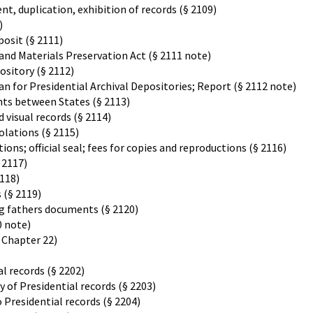
t, duplication, exhibition of records (§ 2109)
)
posit (§ 2111)
and Materials Preservation Act (§ 2111 note)
ository (§ 2112)
 for Presidential Archival Depositories; Report (§ 2112 note)
ts between States (§ 2113)
 visual records (§ 2114)
olations (§ 2115)
ions; official seal; fees for copies and reproductions (§ 2116)
 2117)
118)
 (§ 2119)
ng fathers documents (§ 2120)
0 note)
, Chapter 22)
l records (§ 2202)
of Presidential records (§ 2203)
 Presidential records (§ 2204)