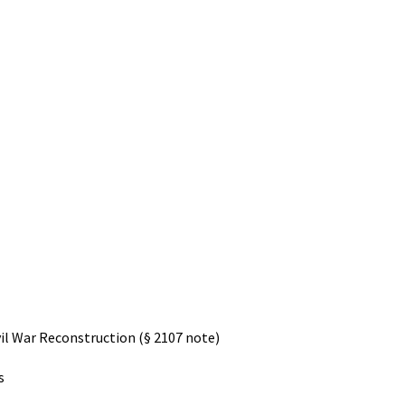
il War Reconstruction (§ 2107 note)
s