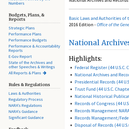
National Archives and Records
Numbers
Budgets, Plans, &
Basic Laws and Authorities of
Reports
2016 Edition -
Office of the Gen
Strategic Plans
Performance Plans
Performance Budgets
National Archive
Performance & Accountability
Reports
E-Gov Report
Highlights:
State of the Archives and
other Speeches & Writings
Federal Register (44 U.S.C. 
All Reports & Plans
National Archives and Recor
Presidential Records (44 U.S
Rules & Regulations
Trust Fund (44 U.S.C. Chapte
Laws & Authorities
National Historical Public
Regulatory Process
Records of Congress (44 U.S
NARA's Regulations
Records Management NARA (
NARA's Guidance
Significant Guidance
Records Management/Federal
Disposal of Records (44 U.S.