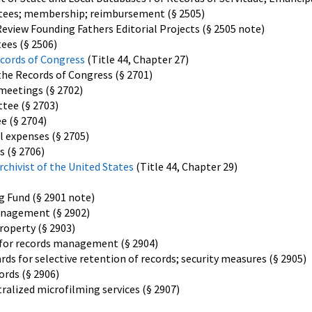
ttees; membership; reimbursement (§ 2505)
view Founding Fathers Editorial Projects (§ 2505 note)
ees (§ 2506)
cords of Congress
(Title 44, Chapter 27)
he Records of Congress (§ 2701)
meetings (§ 2702)
tee (§ 2703)
e (§ 2704)
 expenses (§ 2705)
s (§ 2706)
hivist of the United States
(Title 44, Chapter 29)
g Fund (§ 2901 note)
anagement (§ 2902)
roperty (§ 2903)
s for records management (§ 2904)
ds for selective retention of records; security measures (§ 2905)
ords (§ 2906)
ralized microfilming services (§ 2907)