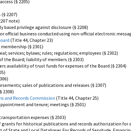
access (§ 2205)
 (§ 2207)
2207 note)
y based privilege against disclosure (§ 2208)
or official business conducted using non-official electronic messa
Board
(Title 44, Chapter 23)
; membership (§ 2301)
eal; services; bylaws; rules; regulations; employees (§ 2302)
f the Board; liability of members (§ 2303)
availability of trust funds for expenses of the Board (§ 2304)
05)
306)
ursements; sales of publications and releases (§ 2307)
§ 2308)
ions and Records Commission
(Title 44, Chapter 25)
appointment and tenure; meetings (§ 2501)
, transportation expenses (§ 2503)
f grants for historical publications and records authorization for 
 of State and Local Databases For Records of Servitude, Emancipa