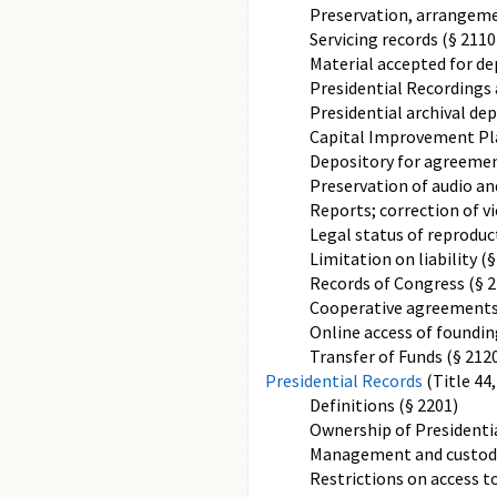
Preservation, arrangemen
Servicing records (§ 2110
Material accepted for de
Presidential Recordings 
Presidential archival dep
Capital Improvement Plan
Depository for agreemen
Preservation of audio and
Reports; correction of vi
Legal status of reproduct
Limitation on liability (§
Records of Congress (§ 2
Cooperative agreements
Online access of foundi
Transfer of Funds (§ 212
Presidential Records
(Title 44
Definitions (§ 2201)
Ownership of Presidentia
Management and custody 
Restrictions on access to