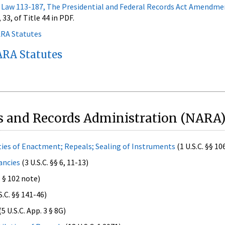
 Law 113-187, The Presidential and Federal Records Act Amendme
 33, of Title 44 in PDF.
ARA Statutes
RA Statutes
s and Records Administration (NARA)
ties of Enactment; Repeals; Sealing of Instruments
(1 U.S.C. §§ 10
ancies
(3 U.S.C. §§ 6, 11-13)
. § 102 note)
S.C. §§ 141-46)
(5 U.S.C. App. 3 § 8G)