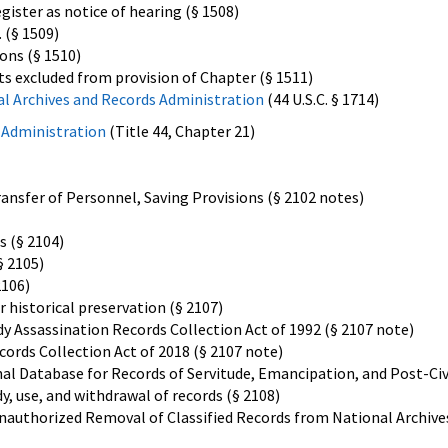
gister as notice of hearing (§ 1508)
. (§ 1509)
ons (§ 1510)
s excluded from provision of Chapter (§ 1511)
al Archives and Records Administration
(44 U.S.C. § 1714)
 Administration
(Title 44, Chapter 21)
ransfer of Personnel, Saving Provisions (§ 2102 notes)
s (§ 2104)
§ 2105)
2106)
 historical preservation (§ 2107)
y Assassination Records Collection Act of 1992 (§ 2107 note)
cords Collection Act of 2018 (§ 2107 note)
al Database for Records of Servitude, Emancipation, and Post-Civ
y, use, and withdrawal of records (§ 2108)
nauthorized Removal of Classified Records from National Archive