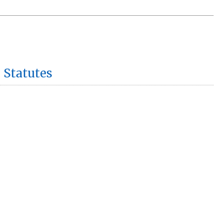
 Statutes