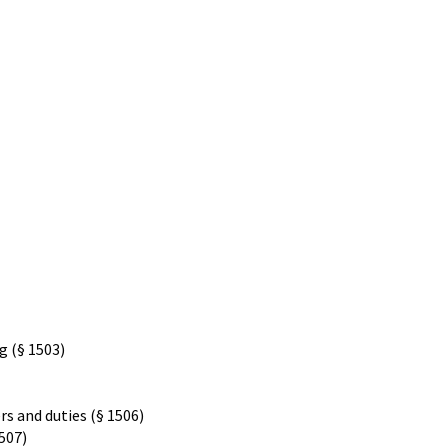
g (§ 1503)
s and duties (§ 1506)
1507)