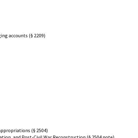
ging accounts (§ 2209)
appropriations (§ 2504)
tion, and Post-Civil War Reconstruction (§ 2504 note)