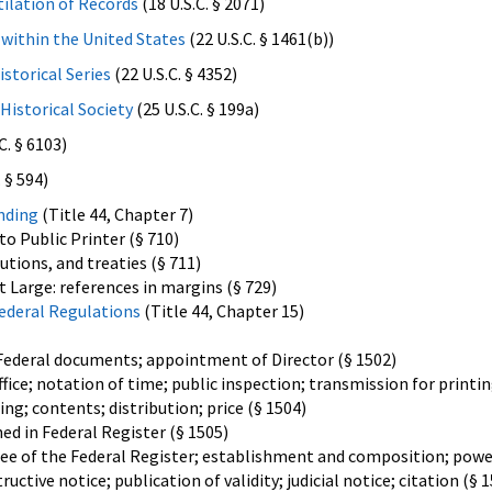
ilation of Records
(18 U.S.C. § 2071)
within the United States
(22 U.S.C. § 1461(b))
istorical Series
(22 U.S.C. § 4352)
Historical Society
(25 U.S.C. § 199a)
C. § 6103)
 § 594)
nding
(Title 44, Chapter 7)
to Public Printer (§ 710)
lutions, and treaties (§ 711)
t Large: references in margins (§ 729)
Federal Regulations
(Title 44, Chapter 15)
 Federal documents; appointment of Director (§ 1502)
ice; notation of time; public inspection; transmission for printin
ing; contents; distribution; price (§ 1504)
d in Federal Register (§ 1505)
e of the Federal Register; establishment and composition; power
uctive notice; publication of validity; judicial notice; citation (§ 