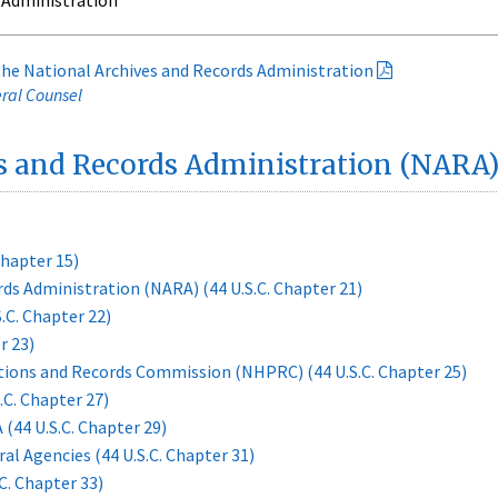
 Administration
 the National Archives and Records Administration
eral Counsel
s and Records Administration (NARA)
Chapter 15)
ds Administration (NARA) (44 U.S.C. Chapter 21)
.C. Chapter 22)
r 23)
ations and Records Commission (NHPRC) (44 U.S.C. Chapter 25)
.C. Chapter 27)
44 U.S.C. Chapter 29)
 Agencies (44 U.S.C. Chapter 31)
C. Chapter 33)