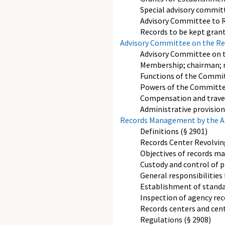
Special advisory commi
Advisory Committee to Re
Records to be kept grant
Advisory Committee on the Re
Advisory Committee on t
Membership; chairman; 
Functions of the Commit
Powers of the Committe
Compensation and travel
Administrative provision
Records Management by the Arc
Definitions (§ 2901)
Records Center Revolvin
Objectives of records m
Custody and control of p
General responsibilitie
Establishment of standar
Inspection of agency rec
Records centers and cent
Regulations (§ 2908)