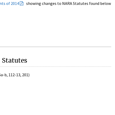
nts of 2014
showing changes to NARA Statutes found below
 Statutes
6a-b, 112-13, 201)