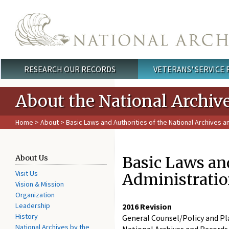
Skip to main content
RESEARCH OUR RECORDS
VETERANS' SERVICE
Main menu
About the National Archiv
Home
>
About
> Basic Laws and Authorities of the National Archives 
Basic Laws and
About Us
Visit Us
Administrati
Vision & Mission
Organization
Leadership
2016 Revision
History
General Counsel/Policy and Pl
National Archives by the