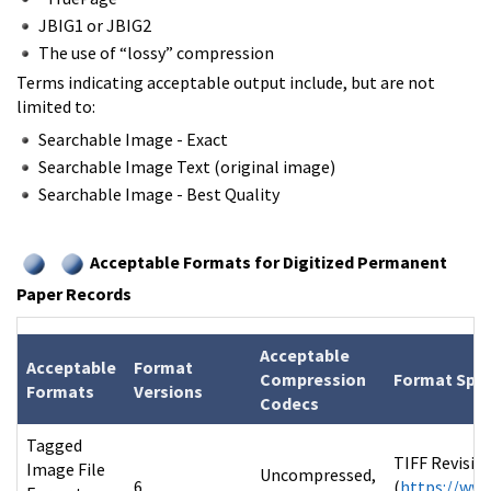
JBIG1 or JBIG2
The use of “lossy” compression
Terms indicating acceptable output include, but are not
limited to:
Searchable Image - Exact
Searchable Image Text (original image)
Searchable Image - Best Quality
Acceptable Formats for Digitized Permanent
Paper Records
Acceptable
Acceptable
Format
Compression
Format Spec
Formats
Versions
Codecs
Tagged
TIFF Revisio
Image File
Uncompressed,
6
(
https://www