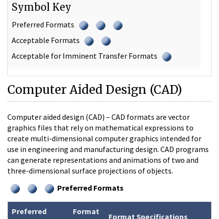
Symbol Key
Preferred Formats
Acceptable Formats
Acceptable for Imminent Transfer Formats
Computer Aided Design (CAD)
Computer aided design (CAD) – CAD formats are vector
graphics files that rely on mathematical expressions to
create multi-dimensional computer graphics intended for
use in engineering and manufacturing design. CAD programs
can generate representations and animations of two and
three-dimensional surface projections of objects.
Preferred Formats
Preferred
Format
Format Specifications