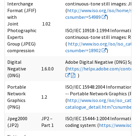
Interchange
continuous-tone still images: JP
Format (JFIF)
(
http://www.iso.org/iso/home/st
with
csnumber=54989
)
Joint
1.02
Photographic
ISO/IEC 10918-1:1994 Information
Experts
continuous-tone still images: Req
Group (JPEG)
(
http://www.iso.org/iso/iso_cat
compression
csnumber=18902
)
Digital
Adobe Digital Negative (DNG) Speci
Negative
1.6.0.0
(
https://helpx.adobe.com/conte
(DNG)
)
Portable
ISO/IEC 15948:2004 Information t
Network
-- Portable Network Graphics (PNG
1.2
Graphics
(
http://www.iso.org/iso/iso_cata
(PNG)
catalogue_detail.htm?csnumber
Jpeg2000
JP2 –
ISO/IEC 15444-1:2004 Information
(JP2)
Part 1
coding system: (
https://www.iso.