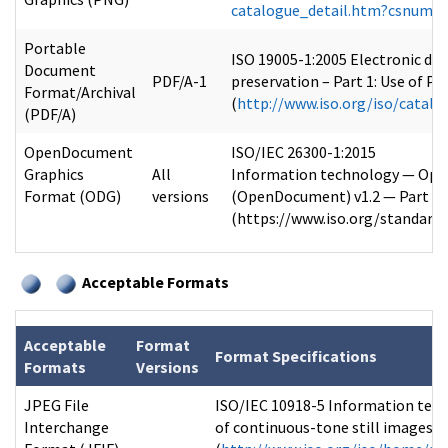
catalogue_detail.htm?csnumb
Portable
ISO 19005-1:2005 Electronic do
Document
PDF/A-1
preservation – Part 1: Use of PD
Format/Archival
(
http://www.iso.org/iso/catal
(PDF/A)
OpenDocument
ISO/IEC 26300-1:2015
Graphics
All
Information technology — Open
Format (ODG)
versions
(OpenDocument) v1.2 — Part 1
(https://www.iso.org/standard
Acceptable Formats
Acceptable
Format
Format Specifications
Formats
Versions
JPEG File
ISO/IEC 10918-5 Information tech
Interchange
of continuous-tone still images: 