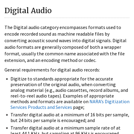
Digital Audio
The Digital audio category encompasses formats used to
encode recorded sound as machine readable files by
converting acoustic sound waves into digital signals. Digital
audio formats are generally composed of both a wrapper
format
,
usually the common name associated with the file
extension, and an encoding method or codec.
General requirements for digital audio records:
Digitize to standards appropriate for the accurate
preservation of the original audio, when converting
analog material (e.g., audio cassettes, record albums, and
reel-to-reel audio tapes). Examples of appropriate
methods and formats are available on
NARA’s Digitization
Services Products and Services
page;
Transfer digital audio at a minimum of 16 bits per sample,
but 24 bits per sample is encouraged; and
Transfer digital audio at a minimum sample rate of at
least 44.1 KHz, but sampling at 96 KHz is encouraged.