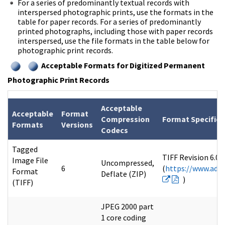
For a series of predominantly textual records with
interspersed photographic prints, use the formats in the
table for paper records. For a series of predominantly
printed photographs, including those with paper records
interspersed, use the file formats in the table below for
photographic print records.
Acceptable Formats for Digitized Permanent
Photographic Print Records
Acceptable
Acceptable
Format
Compression
Format Specifica
Formats
Versions
Codecs
Tagged
TIFF Revision 6.0 
Image File
Uncompressed,
6
(
https://www.adob
Format
Deflate (ZIP)
)
(TIFF)
JPEG 2000 part
1 core coding