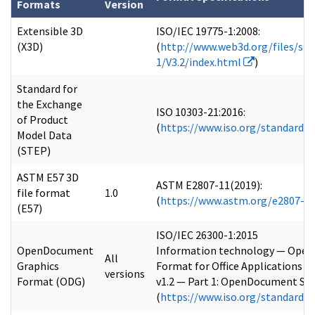
Formats
Version
Extensible 3D
ISO/IEC 19775-1:2008:
(X3D)
(
http://www.web3d.org/files/spe
1/V3.2/index.html
)
Standard for
the Exchange
ISO 10303-21:2016:
of Product
(
https://www.iso.org/standard/
Model Data
(STEP)
ASTM E57 3D
ASTM E2807-11(2019):
file format
1.0
(
https://www.astm.org/e2807-1
(E57)
ISO/IEC 26300-1:2015
OpenDocument
Information technology — Ope
All
Graphics
Format for Office Applications
versions
Format (ODG)
v1.2 — Part 1: OpenDocument Sc
(
https://www.iso.org/standard/