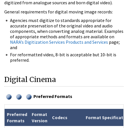
digitized from analogue sources and born digital video).
General requirements for digital moving image records:
Agencies must digitize to standards appropriate for
accurate preservation of the original video and audio
components, when converting analog material. Examples
of appropriate methods and formats are available on
NARA’s Digitization Services Products and Services
page;
and
For reformatted video, 8-bit is acceptable but 10-bit is
preferred.
Digital Cinema
Preferred Formats
Preferred
Format
Codecs
Format Specificatio
Formats
Version