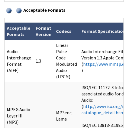
Acceptable Formats
Acceptable
Format
Codecs
Format Specifications
Formats
Version
Linear
Audio
Pulse
Audio Interchange File 
Interchange
Code
Version 1.3 Apple Comput
1.3
Format
Modulated
(
https://www.mmsp.ece
(AIFF)
Audio
)
(LPCM)
ISO/IEC-11172-3 Inform
associated audio for dig
Audio:
(
http://www.iso.org/is
MPEG Audio
MP3enc,
catalogue_detail.htm
Layer III
Lame
(MP3)
ISO/IEC 13818-3:1995 I