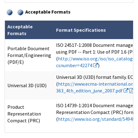
Acceptable Formats
Acceptable
Format Specifications
Formats
ISO 24517-1:2008 Document managem
Portable Document
using PDF -- Part 1: Use of PDF 1.6 (PDF
Format/Engineering
(
http://www.iso.org/iso/iso_catalogu
(PDF/E)
csnumber=42274
)
Universal 3D (U3D) format family. ECMA
(
https://www.ecma-international.or
Universal 3D (U3D)
363_4th_edition_june_2007.pdf
)
ISO 14739-1:2014 Document manageme
Product
Representation Compact (PRC) format
Representation
(
https://www.iso.org/standard/54948
Compact (PRC)