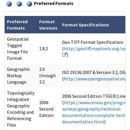
Preferred Formats
Preferred
Format
Format Specifications
Formats
Versions
Geospatial
Geo TIFF Format Specification:
Tagged
1.8.2
(
http://geotiff.maptools.org/spe
Image File
)
Format
Geographic
2.0
ISO 19136:2007 & Version 3.2, OGC
Markup
through
(
http://www.opengeospatial.org/
Language
3.2
Topologically
2006 Second Edition TIGER/Line®:
Integrated
2006
(
https://www.census.gov/program
Geographic
Second
surveys/geography/technical-
Encoding and
Edition
documentation/complete-technic
Referencing
documentation.html
)
Files