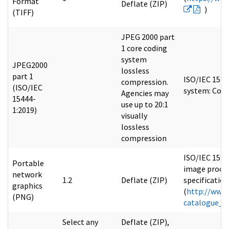
Format
Deflate (ZIP)
)
(TIFF)
JPEG 2000 part
1 core coding
system
JPEG2000
lossless
part 1
ISO/IEC 1544
compression.
(ISO/IEC
system: Core
Agencies may
15444-
use up to 20:1
1:2019)
visually
lossless
compression
ISO/IEC 1594
Portable
image proces
network
1.2
Deflate (ZIP)
specification
graphics
(
http://www.
(PNG)
catalogue_d
Select any
Deflate (ZIP),