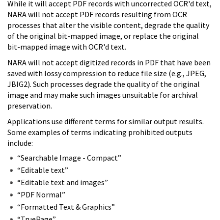
While it will accept PDF records with uncorrected OCR'd text,
NARA will not accept PDF records resulting from OCR
processes that alter the visible content, degrade the quality
of the original bit-mapped image, or replace the original
bit-mapped image with OCR'd text.
NARA will not accept digitized records in PDF that have been
saved with lossy compression to reduce file size (e.g., JPEG,
JBIG2). Such processes degrade the quality of the original
image and may make such images unsuitable for archival
preservation.
Applications use different terms for similar output results.
Some examples of terms indicating prohibited outputs
include:
“Searchable Image - Compact”
“Editable text”
“Editable text and images”
“PDF Normal”
“Formatted Text & Graphics”
“TruePage”