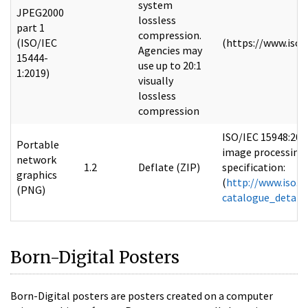
system
JPEG2000
lossless
part 1
compression.
(ISO/IEC
(https://www.iso.
Agencies may
15444-
use up to 20:1
1:2019)
visually
lossless
compression
ISO/IEC 15948:200
Portable
image processing 
network
1.2
Deflate (ZIP)
specification:
graphics
(
http://www.iso.o
(PNG)
catalogue_detai
Born-Digital Posters
Born-Digital posters are posters created on a computer