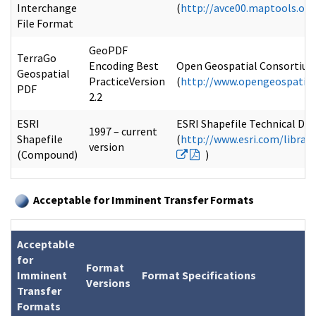
Interchange
(
http://avce00.maptools.or
File Format
GeoPDF
TerraGo
Encoding Best
Open Geospatial Consortium 
Geospatial
PracticeVersion
(
http://www.opengeospatial
PDF
2.2
ESRI
ESRI Shapefile Technical Des
1997 – current
Shapefile
(
http://www.esri.com/librar
version
(Compound)
)
Acceptable for Imminent Transfer Formats
Acceptable
for
Format
Imminent
Format Specifications
Versions
Transfer
Formats