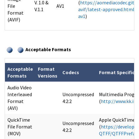
V. 1.0 &
(
https://aomediacodec.githu
File
AV1
V.1.1
avif/latest-approved.html#b
Format
av1
)
(AVIF)
Acceptable Formats
Acceptable
Format
Codecs
Format Specifica
Formats
Versions
Audio Video
Interleaved
Uncompressed
Multimedia Program
Format
4:2:2
(
http://www.kk.iij
(AVI)
QuickTime
Apple QuickTime Fi
Uncompressed
File Format
(
https://develope
4:2:2
(MOV)
QTFF/QTFFPreface