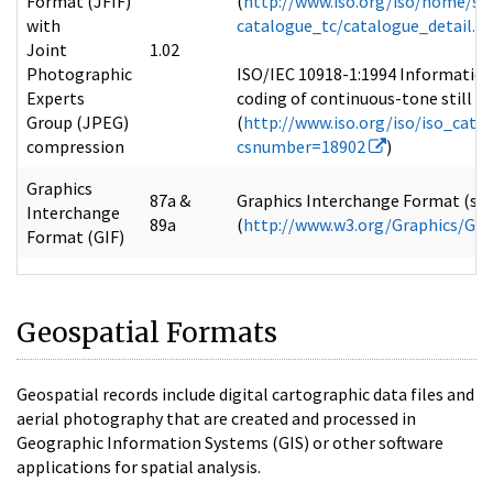
Format (JFIF)
(
http://www.iso.org/iso/home/st
with
catalogue_tc/catalogue_detail
Joint
1.02
Photographic
ISO/IEC 10918-1:1994 Information
Experts
coding of continuous-tone still i
Group (JPEG)
(
http://www.iso.org/iso/iso_cata
compression
csnumber=18902
)
Graphics
87a &
Graphics Interchange Format (sm)
Interchange
89a
(
http://www.w3.org/Graphics/GIF/
Format (GIF)
Geospatial Formats
Geospatial records include digital cartographic data files and
aerial photography that are created and processed in
Geographic Information Systems (GIS) or other software
applications for spatial analysis.