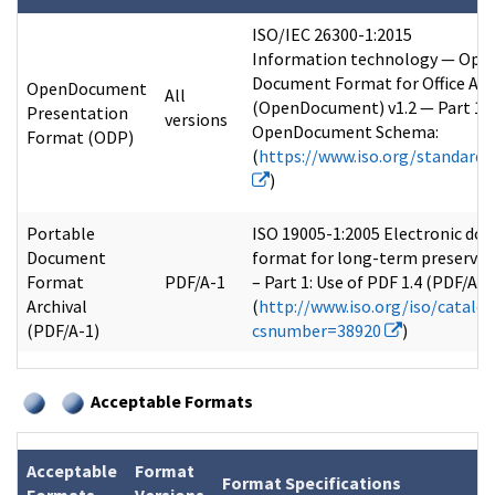
ISO/IEC 26300-1:2015
Information technology — Ope
Document Format for Office App
OpenDocument
All
(OpenDocument) v1.2 — Part 1:
Presentation
versions
OpenDocument Schema:
Format (ODP)
(
https://www.iso.org/standard
)
Portable
ISO 19005-1:2005 Electronic doc
Document
format for long-term preservat
Format
PDF/A-1
– Part 1: Use of PDF 1.4 (PDF/A-1)
Archival
(
http://www.iso.org/iso/catalo
(PDF/A-1)
csnumber=38920
)
Acceptable Formats
Acceptable
Format
Format Specifications
Formats
Versions