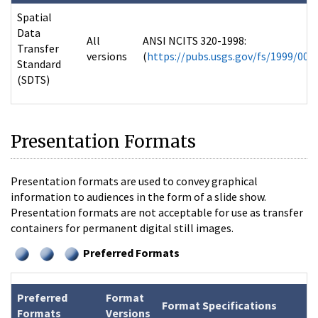
Spatial
Data
All
ANSI NCITS 320-1998:
Transfer
versions
(
https://pubs.usgs.gov/fs/1999/007
Standard
(SDTS)
Presentation Formats
Presentation formats are used to convey graphical
information to audiences in the form of a slide show.
Presentation formats are not acceptable for use as transfer
containers for permanent digital still images.
Preferred Formats
Preferred
Format
Format Specifications
Formats
Versions