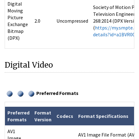
Digital
Society of Motion Pic
Moving
Television Engineers
Picture
2.0
Uncompressed
268:2014 (DPX Version 
Exchange
(
https://my.smpte.or
Bitmap
details?id=a1BVR00
(DPX)
Digital Video
Preferred Formats
Preferred
Format
Codecs
Format Specifications
Formats
Version
AV1
AV1 Image File Format (AVIF
Image