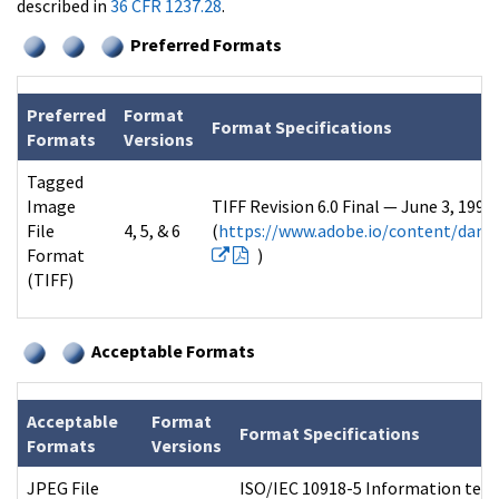
described in
36 CFR 1237.28
.
Preferred Formats
Preferred
Format
Format Specifications
Formats
Versions
Tagged
Image
TIFF Revision 6.0 Final — June 3, 199
File
4, 5, & 6
(
https://www.adobe.io/content/dam/u
Format
)
(TIFF)
Acceptable Formats
Acceptable
Format
Format Specifications
Formats
Versions
JPEG File
ISO/IEC 10918-5 Information tech