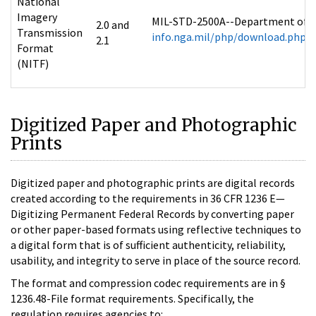
National
Imagery
MIL-STD-2500A--Department of De
2.0 and
Transmission
info.nga.mil/php/download.php?f
2.1
Format
(NITF)
Digitized Paper and Photographic
Prints
Digitized paper and photographic prints are digital records
created according to the requirements in 36 CFR 1236 E—
Digitizing Permanent Federal Records by converting paper
or other paper-based formats using reflective techniques to
a digital form that is of sufficient authenticity, reliability,
usability, and integrity to serve in place of the source record.
The format and compression codec requirements are in §
1236.48-File format requirements. Specifically, the
regulation requires agencies to: