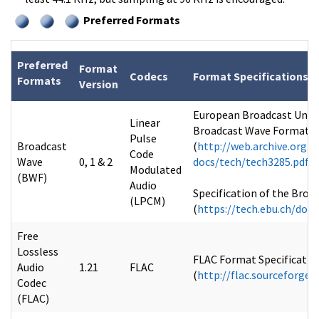
Preferred Formats
Preferred
Format
Codecs
Format Specifications
Formats
Version
European Broadcast Union 
Linear
Broadcast Wave Format (B
Pulse
Broadcast
(
http://web.archive.org/
Code
Wave
0, 1 & 2
docs/tech/tech3285.pdf
Modulated
(BWF)
Audio
Specification of the Broa
(LPCM)
(
https://tech.ebu.ch/doc
Free
Lossless
FLAC Format Specification
Audio
1.21
FLAC
(
http://flac.sourceforge
Codec
(FLAC)