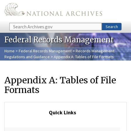
Skip to main content
Search
Search
Federal Records Management
Home
>
Federal Records Management
>
Records Management
Regulations and Guidance
> Appendix A: Tables of File Formats
Appendix A: Tables of File
Formats
Quick Links