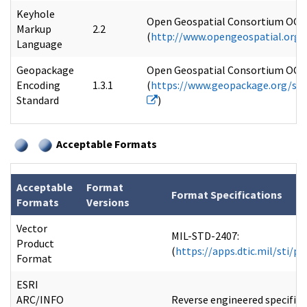
Keyhole
Open Geospatial Consortium OGC 
Markup
2.2
(
http://www.opengeospatial.org
Language
Geopackage
Open Geospatial Consortium OGC 
Encoding
1.3.1
(
https://www.geopackage.org/spe
Standard
)
Acceptable Formats
Acceptable
Format
Format Specifications
Formats
Versions
Vector
MIL-STD-2407:
Product
(
https://apps.dtic.mil/sti/p
Format
ESRI
ARC/INFO
Reverse engineered specifica