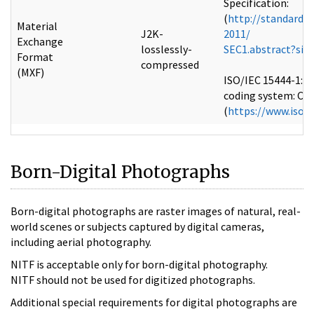
Specification:
(
http://standards
Material
J2K-
2011/
Exchange
losslessly-
SEC1.abstract?si
Format
compressed
(MXF)
ISO/IEC 15444-1:2
coding system: Cor
(
https://www.iso.
Born-Digital Photographs
Born-digital photographs are raster images of natural, real-
world scenes or subjects captured by digital cameras,
including aerial photography.
NITF is acceptable only for born-digital photography.
NITF should not be used for digitized photographs.
Additional special requirements for digital photographs are