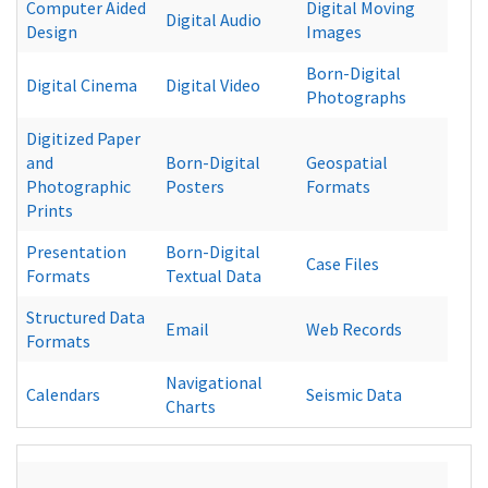
Computer Aided
Digital Moving
Digital Audio
Design
Images
Born-Digital
Digital Cinema
Digital Video
Photographs
Digitized Paper
and
Born-Digital
Geospatial
Photographic
Posters
Formats
Prints
Presentation
Born-Digital
Case Files
Formats
Textual Data
Structured Data
Email
Web Records
Formats
Navigational
Calendars
Seismic Data
Charts