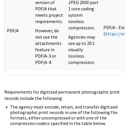
version of
JPEG 2000 part
PDF/A that
1 core coding
meets project
system
requirements.
lossless
PDF/A - Elec
compression.
PDF/A
However, do
(
https://www
not use the
Agencies may
attachments
use up to 20:1
feature in
visually
PDF/A-3 or
lossless
PDF/A-4.
compression.
Requirements for digitized permanent photographic print
records include the following:
The agency must encode, retain, and transfer digitized
photographic print records in one of the following file
formats, either uncompressed or with one of the
compression codecs specified in the table below.