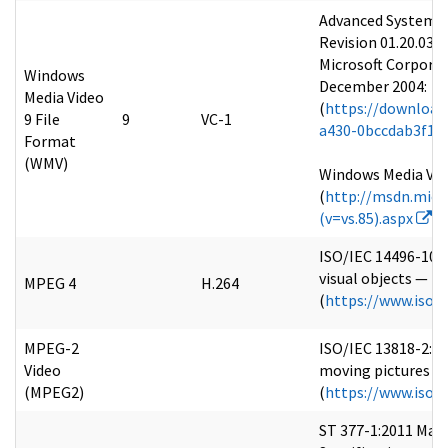
Advanced Systems 
Revision 01.20.03
Microsoft Corpora
Windows
December 2004:
Media Video
(
https://download
9 File
9
VC-1
a430-0bccdab3f1b4
Format
(WMV)
Windows Media Vid
(
http://msdn.micr
(v=vs.85).aspx
)
ISO/IEC 14496-10:
visual objects — Pa
MPEG 4
H.264
(
https://www.iso.
MPEG-2
ISO/IEC 13818-2:20
Video
moving pictures an
(MPEG2)
(
https://www.iso.
ST 377-1:2011 Mat