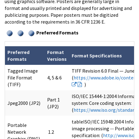
using graphics software. Posters are generally large in
format and usually printed and displayed for advertising and
publicizing purposes. Paper posters must be digitized
according to the requirements in 36 CFR 1236 E.
Preferred Formats
Preferred
Format
Format Specifications
Formats
Versions
Tagged Image
TIFF Revision 6.0 Final — June 
File Format
4, 5 & 6
(
https://www.adobe.io/content
(TIFF)
)
ISO/IEC 15444-1:2004 Informat
Part 1
Jpeg2000 (JP2)
system: Core coding system:
(JP2)
(
https://www.iso.org/standard
tableISO/IEC 15948:2004 Infor
Portable
image processing -- Portable N
Network
1.2
specification: (
http://www.iso.o
Graphics (PNG)