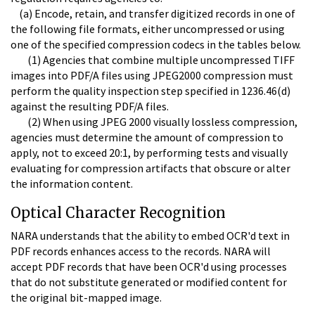
(a) Encode, retain, and transfer digitized records in one of
the following file formats, either uncompressed or using
one of the specified compression codecs in the tables below.
(1) Agencies that combine multiple uncompressed TIFF
images into PDF/A files using JPEG2000 compression must
perform the quality inspection step specified in 1236.46(d)
against the resulting PDF/A files.
(2) When using JPEG 2000 visually lossless compression,
agencies must determine the amount of compression to
apply, not to exceed 20:1, by performing tests and visually
evaluating for compression artifacts that obscure or alter
the information content.
Optical Character Recognition
NARA understands that the ability to embed OCR'd text in
PDF records enhances access to the records. NARA will
accept PDF records that have been OCR'd using processes
that do not substitute generated or modified content for
the original bit-mapped image.