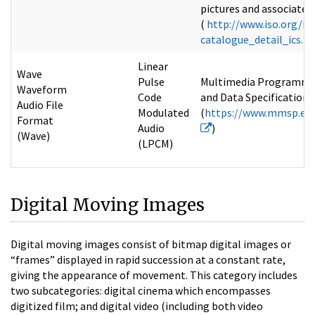
pictures and associated 
(
http://www.iso.org/is
catalogue_detail_ics
Linear
Wave
Pulse
Multimedia Programmin
Waveform
Code
and Data Specifications 
Audio File
Modulated
(
https://www.mmsp.ec
Format
Audio
)
(Wave)
(LPCM)
Digital Moving Images
Digital moving images consist of bitmap digital images or
“frames” displayed in rapid succession at a constant rate,
giving the appearance of movement. This category includes
two subcategories: digital cinema which encompasses
digitized film; and digital video (including both video