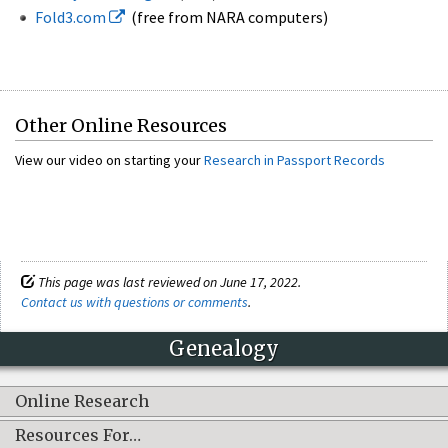
Fold3.com
(free from NARA computers)
Other Online Resources
View our video on starting your
Research in Passport Records
This page was last reviewed on June 17, 2022.
Contact us with questions or comments
.
Genealogy
Online Research
Resources For…