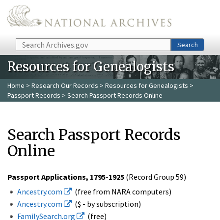
Skip to main content
Search
Search
Resources for Genealogists
Home
>
Research Our Records
>
Resources for Genealogists
>
Passport Records
> Search Passport Records Online
Search Passport Records
Online
Passport Applications, 1795-1925
(Record Group 59)
Ancestry.com
(free from NARA computers)
Ancestry.com
($ - by subscription)
FamilySearch.org
(free)