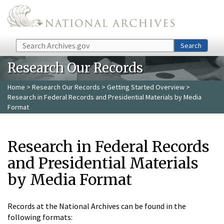
Skip to main content
Search
Search
Research Our Records
Home
>
Research Our Records
>
Getting Started Overview
>
Research in Federal Records and Presidential Materials by Media
Format
Research in Federal Records
and Presidential Materials
by Media Format
Records at the National Archives can be found in the
following formats: