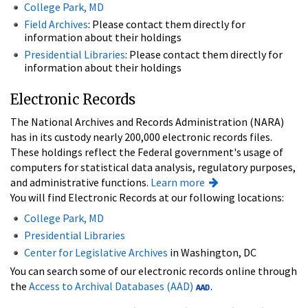
College Park, MD
Field Archives
: Please contact them directly for
information about their holdings
Presidential Libraries
: Please contact them directly for
information about their holdings
Electronic Records
The National Archives and Records Administration (NARA)
has in its custody nearly 200,000 electronic records files.
These holdings reflect the Federal government's usage of
computers for statistical data analysis, regulatory purposes,
and administrative functions.
Learn more
You will find Electronic Records at our following locations:
College Park, MD
Presidential Libraries
Center for Legislative Archives
in Washington, DC
You can search some of our electronic records online through
the
Access to Archival Databases (AAD)
.