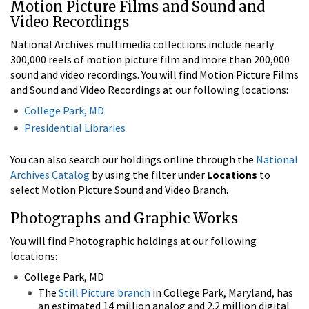
Motion Picture Films and Sound and
Video Recordings
National Archives multimedia collections include nearly
300,000 reels of motion picture film and more than 200,000
sound and video recordings. You will find Motion Picture Films
and Sound and Video Recordings at our following locations:
College Park, MD
Presidential Libraries
You can also search our holdings online through the
National
Archives Catalog
by using the filter under
Locations
to
select Motion Picture Sound and Video Branch.
Photographs and Graphic Works
You will find Photographic holdings at our following
locations:
College Park, MD
The
Still Picture branch
in College Park, Maryland, has
an estimated 14 million analog and 2.2 million digital