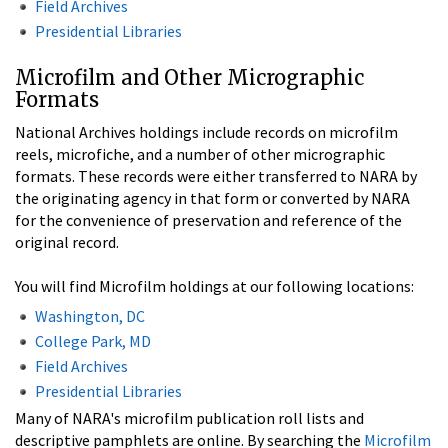
Field Archives
Presidential Libraries
Microfilm and Other Micrographic
Formats
National Archives holdings include records on microfilm
reels, microfiche, and a number of other micrographic
formats. These records were either transferred to NARA by
the originating agency in that form or converted by NARA
for the convenience of preservation and reference of the
original record.
You will find Microfilm holdings at our following locations:
Washington, DC
College Park, MD
Field Archives
Presidential Libraries
Many of NARA's microfilm publication roll lists and
descriptive pamphlets are online. By searching the
Microfilm