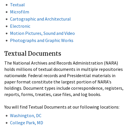
Textual
Microfilm
Cartographic and Architectural
Electronic
Motion Pictures, Sound and Video
Photographs and Graphic Works
Textual Documents
The National Archives and Records Administration (NARA)
holds millions of textual documents in multiple repositories
nationwide. Federal records and Presidential materials in
paper format constitute the largest portion of NARA's
holdings. Document types include correspondence, registers,
reports, forms, treaties, case files, and log books.
You will find Textual Documents at our following locations:
Washington, DC
College Park, MD