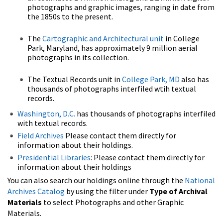
photographs and graphic images, ranging in date from
the 1850s to the present.
The
Cartographic and Architectural unit
in College
Park, Maryland, has approximately 9 million aerial
photographs in its collection.
The Textual Records unit in
College Park, MD
also has
thousands of photographs interfiled wtih textual
records.
Washington, D.C.
has thousands of photographs interfiled
with textual records.
Field Archives
Please contact them directly for
information about their holdings.
Presidential Libraries
: Please contact them directly for
information about their holdings
You can also search our holdings online through the
National
Archives Catalog
by using the filter under
Type of Archival
Materials
to select Photographs and other Graphic
Materials.