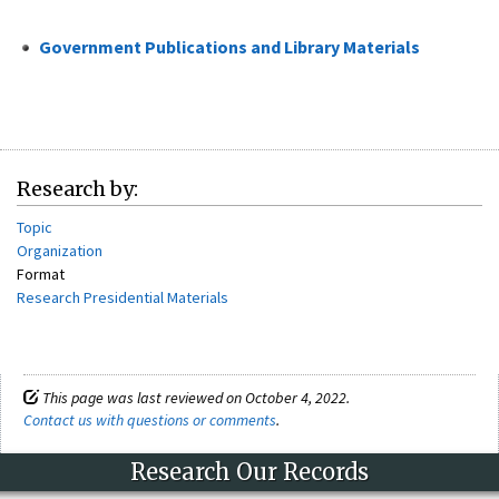
Government Publications and Library Materials
Research by:
Topic
Organization
Format
Research Presidential Materials
This page was last reviewed on October 4, 2022.
Contact us with questions or comments
.
Research Our Records