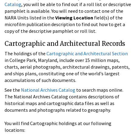
Catalog
, you will be able to find out if a roll list or descriptive
pamphlet is available. You will need to contact one of the
NARA Units listed in the
Viewing Location
field(s) of the
microfilm publication description to find out how to get a
copy of the descriptive pamphlet or roll list.
Cartographic and Architectural Records
The holdings of the
Cartographic and Architectural Section
in College Park, Maryland, include over 15 million maps,
charts, aerial photographs, architectural drawings, patents,
and ships plans, constituting one of the world's largest
accumulations of such documents.
See the
National Archives Catalog
to search maps online.
The National Archives Catalog contains descriptions of
historical maps and cartographic data files as well as
documents and photographs related to geography.
You will find Cartographic holdings at our following
locations: