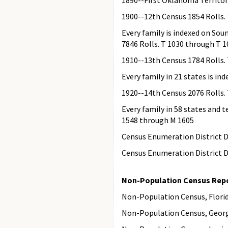
1890--First Oklahoma Territori
1900--12th Census 1854 Rolls.
Every family is indexed on Sou
7846 Rolls. T 1030 through T 
1910--13th Census 1784 Rolls.
Every family in 21 states is i
1920--14th Census 2076 Rolls.
Every family in 58 states and t
1548 through M 1605
Census Enumeration District De
Census Enumeration District De
Non-Population Census Repo
Non-Population Census, Florida
Non-Population Census, Georgi