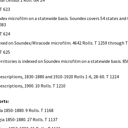
al Census 1 Roll. GR 24
 T 623
ndex microfilm on a statewide basis. Soundex covers 54 states and t
1083
 T 624
ndexed on Soundex/Miracode microfilm. 4642 Rolls. T 1259 through 
 T 625
erritories is indexed on Soundex microfilm on a statewide basis. 85
scriptions, 1830-1880 and 1910-1920 Rolls 1-6, 28-60. T 1224
scriptions, 1900. 10 Rolls. T 1210
rts:
 1850-1880. 9 Rolls. T 1168
a 1850-1880. 27 Rolls. T 1137