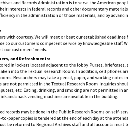
chives and Records Administration is to serve the American peopl
eir interests in federal records and other documentary materials
ficiency in the administration of those materials, and by advanc
:
ers with courtesy. We will meet or beat our established deadlines 
ide to our customers competent service by knowledgeable staff. We
t our customers' needs.
kers, and Refreshments:
red in lockers located adjacent to the lobby. Purses, briefcases,
aken into the Textual Research Room. In addition, cell phones ar
Rooms. Researchers may take a pencil, paper, and working notes in
are not permitted in the Textual Research Room. Inquiries shou
uters, etc. Eating, drinking, and smoking are not permitted in an
ink and snack vending machines are available in the building.
ed records may be done in the Public Research Rooms on self-serv
o-paper copies is tendered at the end of each day at the attenda
 must be returned to Regional Archives staff and all accounts must 