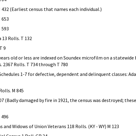
 432 (Earliest census that names each individual.)
M 653
M 593
 13 Rolls. T 132
T 9
 years old or less are indexed on Soundex microfilm on a statewide 
s. 2367 Rolls. T 734 through T 780
hedules 1-7 for defective, dependent and delinquent classes: Ada
Rolls. M 845
7 (Badly damaged by fire in 1921, the census was destroyed; these 
M 496
s and Widows of Union Veterans 118 Rolls. (KY - WY) M 123