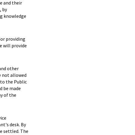
e and their
, by
ing knowledge
for providing
 will provide
 and other
e not allowed
to the Public
ld be made
y of the
ice
nt's desk. By
be settled. The