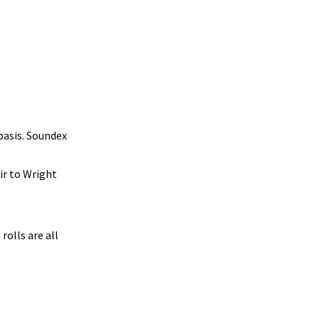
basis. Soundex
ir to Wright
rolls are all