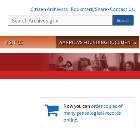
Citizen Archivists
·
Bookmark/Share
·
Contact Us
Search
Search
VISIT US
AMERICA'S FOUNDING DOCUMENTS
Now you can
order copies of
many genealogical records
online
.