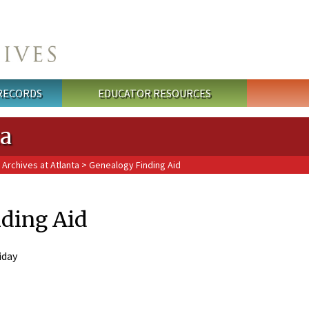
 RECORDS
EDUCATOR RESOURCES
ta
 Archives at Atlanta
> Genealogy Finding Aid
ding Aid
iday