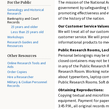
The mission of the National Ar
For the Public
government by safeguarding th
Genealogy and Historical
promoting effectiveness and ef
Research
of the history of the nation.
Bankruptcy and Court
Records
Our Customer Service Values
25 years and older
We will treat all of our custom
Less than 25 years old
customer service. We will prov
Workshops
informational products to mee
Research Guides and
Resources
Public Research Rooms, Loc
Personal belongings may be sto
Other Resources
closed containers may not be t
Online Research Tools and
in any of the Public Research 
Aids
Research Room. Working notes 
Order Copies
about typewriters, laptop comp
Hire a Researcher
Public Research Rooms. Soft dr
Military & Civilian Personnel
Records
Obtaining Reproductions:
Copying textual and microfilm
equipment. Payment for paper-t
3:45 P.M., all original records