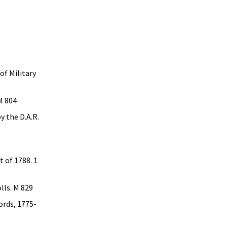
1
f Military
M 804
y the D.A.R.
t of 1788. 1
lls. M 829
ords, 1775-