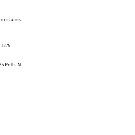
erritories.
T 1279
85 Rolls. M