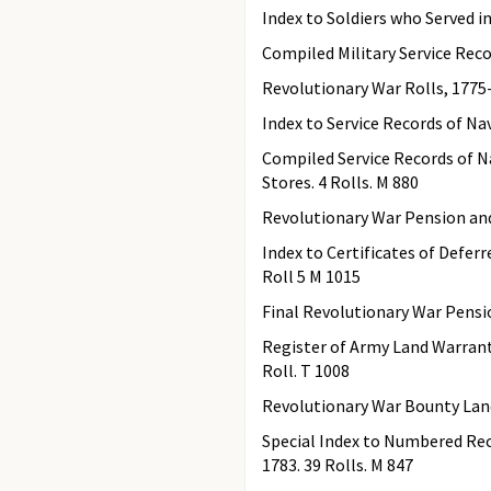
Index to Soldiers who Served in
Compiled Military Service Reco
Revolutionary War Rolls, 1775-
Index to Service Records of Nav
Compiled Service Records of N
Stores. 4 Rolls. M 880
Revolutionary War Pension and
Index to Certificates of Defer
Roll 5 M 1015
Final Revolutionary War Pensi
Register of Army Land Warrants 
Roll. T 1008
Revolutionary War Bounty Land 
Special Index to Numbered Rec
1783. 39 Rolls. M 847