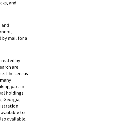
ecks, and
s and
cannot,
 by mail for a
created by
earch are
me. The census
r many
king part in
ual holdings
a, Georgia,
gistration
 available to
lso available.