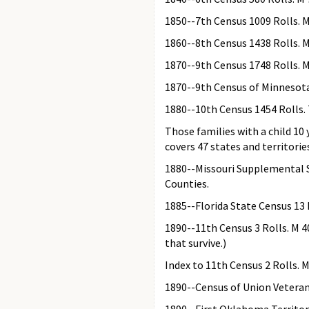
1850--7th Census 1009 Rolls. M
1860--8th Census 1438 Rolls. 
1870--9th Census 1748 Rolls. 
1870--9th Census of Minnesota
1880--10th Census 1454 Rolls. 
Those families with a child 10
covers 47 states and territorie
1880--Missouri Supplemental Sc
Counties.
1885--Florida State Census 13 
1890--11th Census 3 Rolls. M 40
that survive.)
Index to 11th Census 2 Rolls. 
1890--Census of Union Veteran