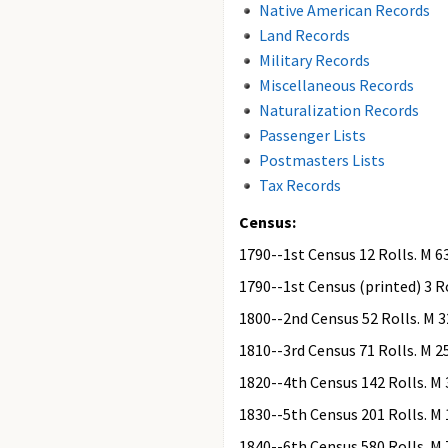
Native American Records
Land Records
Military Records
Miscellaneous Records
Naturalization Records
Passenger Lists
Postmasters Lists
Tax Records
Census:
1790--1st Census 12 Rolls. M 6
1790--1st Census (printed) 3 Ro
1800--2nd Census 52 Rolls. M 3
1810--3rd Census 71 Rolls. M 2
1820--4th Census 142 Rolls. M 
1830--5th Census 201 Rolls. M 
1840--6th Census 580 Rolls. M