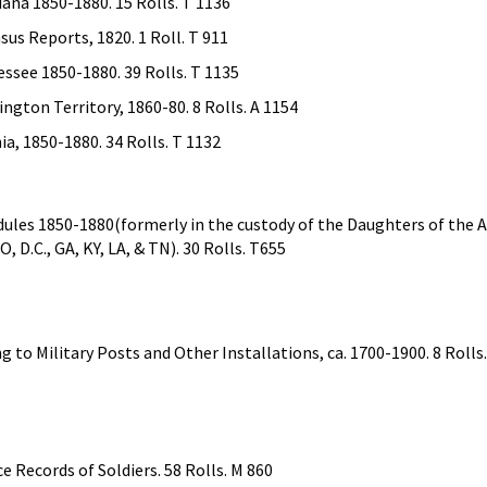
ana 1850-1880. 15 Rolls. T 1136
us Reports, 1820. 1 Roll. T 911
see 1850-1880. 39 Rolls. T 1135
gton Territory, 1860-80. 8 Rolls. A 1154
a, 1850-1880. 34 Rolls. T 1132
dules 1850-1880(formerly in the custody of the Daughters of the 
O, D.C., GA, KY, LA, & TN). 30 Rolls. T655
 to Military Posts and Other Installations, ca. 1700-1900. 8 Rolls
ce Records of Soldiers. 58 Rolls. M 860