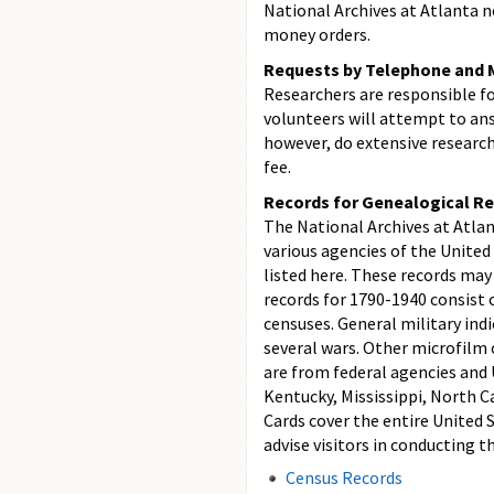
National Archives at Atlanta n
money orders.
Requests by Telephone and M
Researchers are responsible f
volunteers will attempt to ans
however, do extensive research 
fee.
Records for Genealogical Re
The National Archives at Atlan
various agencies of the Unite
listed here. These records may
records for 1790-1940 consist o
censuses. General military ind
several wars. Other microfilm 
are from federal agencies and U
Kentucky, Mississippi, North C
Cards cover the entire United 
advise visitors in conducting th
Census Records