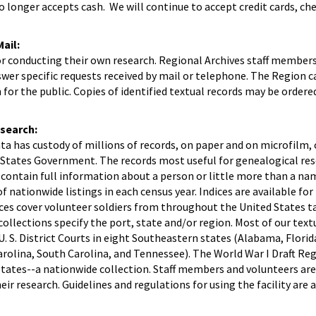
o longer accepts cash. We will continue to accept credit cards, ch
ail:
or conducting their own research. Regional Archives staff member
wer specific requests received by mail or telephone. The Region 
for the public. Copies of identified textual records may be ordered
search:
ta has custody of millions of records, on paper and on microfilm, 
d States Government. The records most useful for genealogical res
 contain full information about a person or little more than a na
f nationwide listings in each census year. Indices are available fo
ices cover volunteer soldiers from throughout the United States ta
collections specify the port, state and/or region. Most of our text
. S. District Courts in eight Southeastern states (Alabama, Florid
arolina, South Carolina, and Tennessee). The World War I Draft Re
States--a nationwide collection. Staff members and volunteers are
eir research. Guidelines and regulations for using the facility are a