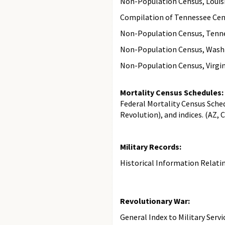
Non-Population Census, Louisi
Compilation of Tennessee Cens
Non-Population Census, Tennes
Non-Population Census, Washin
Non-Population Census, Virgini
Mortality Census Schedules:
Federal Mortality Census Sche
Revolution), and indices. (AZ, C
Military Records:
Historical Information Relating
Revolutionary War:
General Index to Military Servi