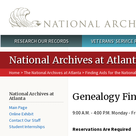
Skip to main content
RESEARCH OUR RECORDS
VETERANS' SERVICE
Main menu
National Archives at Atlan
Home
>
The National Archives at Atlanta
>
Finding Aids for the National
Genealogy Fin
National Archives at
Atlanta
Main Page
9:00 A.M. - 4:00 P.M. Monday - Fr
Online Exhibit
Contact Our Staff
Student Internships
Reservations Are Required