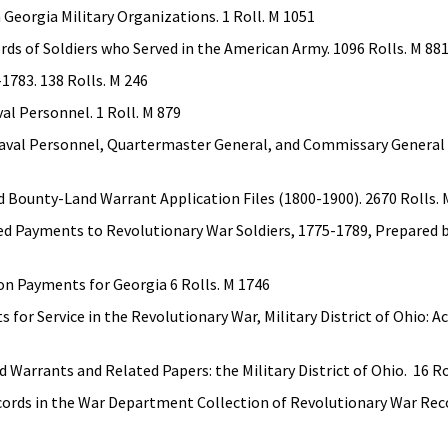
 Georgia Military Organizations. 1 Roll. M 1051
rds of Soldiers who Served in the American Army. 1096 Rolls. M 88
1783. 138 Rolls. M 246
al Personnel. 1 Roll. M 879
aval Personnel, Quartermaster General, and Commissary General o
 Bounty-Land Warrant Application Files (1800-1900). 2670 Rolls. 
red Payments to Revolutionary War Soldiers, 1775-1789, Prepared b
on Payments for Georgia 6 Rolls. M 1746
for Service in the Revolutionary War, Military District of Ohio: Ac
Warrants and Related Papers: the Military District of Ohio. 16 Ro
ords in the War Department Collection of Revolutionary War Rec