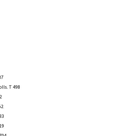
37
lls. T 498
2
52
33
19
 704