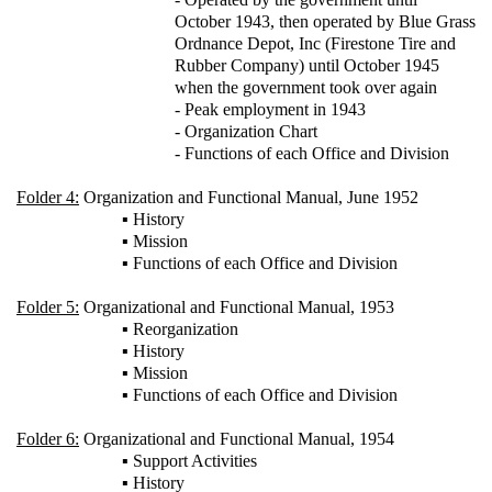
October 1943, then operated by Blue Grass
Ordnance Depot, Inc (Firestone Tire and
Rubber Company) until October 1945
when the government took over again
- Peak employment in 1943
- Organization Chart
- Functions of each Office and Division
Folder 4:
Organization and Functional Manual, June 1952
▪ History
▪ Mission
▪ Functions of each Office and Division
Folder 5:
Organizational and Functional Manual, 1953
▪ Reorganization
▪ History
▪ Mission
▪ Functions of each Office and Division
Folder 6:
Organizational and Functional Manual, 1954
▪ Support Activities
▪ History