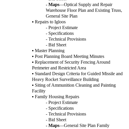
- Maps
—Optical Supply and Repair
Warehouse Floor Plan and Existing Truss,
General Site Plan
▪ Repairs to Igloos
- Project Estimate
- Specifications
- Technical Provisions
- Bid Sheet
▪ Master Planning
▪ Post Planning Board Meeting Minutes
▪ Replacement of Security Fencing Around
Perimeter and Restricted Area
▪ Standard Design Criteria for Guided Missile and
Heavy Rocket Surveillance Building
▪ Siting of Ammunition Cleaning and Painting
Facility
▪ Family Housing Repairs
- Project Estimate
- Specifications
- Technical Provisions
- Bid Sheet
- Maps
—General Site Plan Family