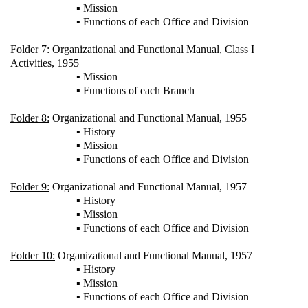
▪ Mission
▪ Functions of each Office and Division
Folder 7:
Organizational and Functional Manual, Class I
Activities, 1955
▪ Mission
▪ Functions of each Branch
Folder 8:
Organizational and Functional Manual, 1955
▪ History
▪ Mission
▪ Functions of each Office and Division
Folder 9:
Organizational and Functional Manual, 1957
▪ History
▪ Mission
▪ Functions of each Office and Division
Folder 10:
Organizational and Functional Manual, 1957
▪ History
▪ Mission
▪ Functions of each Office and Division