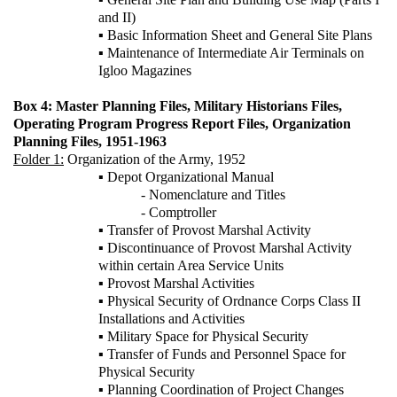
and II)
▪ Basic Information Sheet and General Site Plans
▪ Maintenance of Intermediate Air Terminals on
Igloo Magazines
Box 4: Master Planning Files, Military Historians Files,
Operating Program Progress Report Files, Organization
Planning Files, 1951-1963
Folder 1:
Organization of the Army, 1952
▪ Depot Organizational Manual
- Nomenclature and Titles
- Comptroller
▪ Transfer of Provost Marshal Activity
▪ Discontinuance of Provost Marshal Activity
within certain Area Service Units
▪ Provost Marshal Activities
▪ Physical Security of Ordnance Corps Class II
Installations and Activities
▪ Military Space for Physical Security
▪ Transfer of Funds and Personnel Space for
Physical Security
▪ Planning Coordination of Project Changes