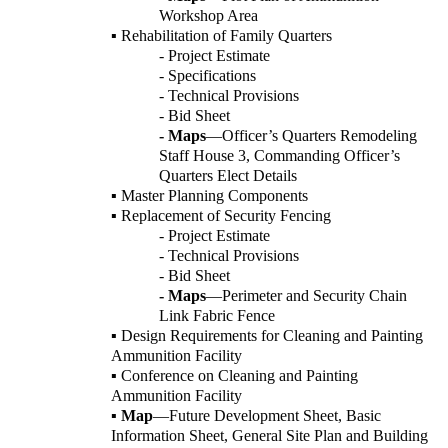
Workshop Area
▪ Rehabilitation of Family Quarters
- Project Estimate
- Specifications
- Technical Provisions
- Bid Sheet
- Maps
—Officer’s Quarters Remodeling
Staff House 3, Commanding Officer’s
Quarters Elect Details
▪ Master Planning Components
▪ Replacement of Security Fencing
- Project Estimate
- Technical Provisions
- Bid Sheet
- Maps
—Perimeter and Security Chain
Link Fabric Fence
▪ Design Requirements for Cleaning and Painting
Ammunition Facility
▪ Conference on Cleaning and Painting
Ammunition Facility
▪
Map
—Future Development Sheet, Basic
Information Sheet, General Site Plan and Building