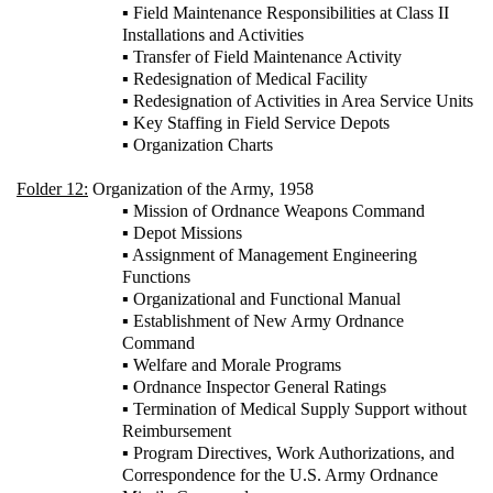
▪ Field Maintenance Responsibilities at Class II
Installations and Activities
▪ Transfer of Field Maintenance Activity
▪ Redesignation of Medical Facility
▪ Redesignation of Activities in Area Service Units
▪ Key Staffing in Field Service Depots
▪ Organization Charts
Folder 12:
Organization of the Army, 1958
▪ Mission of Ordnance Weapons Command
▪ Depot Missions
▪ Assignment of Management Engineering
Functions
▪ Organizational and Functional Manual
▪ Establishment of New Army Ordnance
Command
▪ Welfare and Morale Programs
▪ Ordnance Inspector General Ratings
▪ Termination of Medical Supply Support without
Reimbursement
▪ Program Directives, Work Authorizations, and
Correspondence for the U.S. Army Ordnance