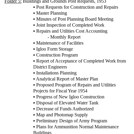
Folder 5:
Buildings and Grounds Post Requests, 1953
▪ Post Requests for Construction and Repairs
▪ Master Planning
▪ Minutes of Post Planning Board Meeting
▪ Joint Inspection of Completed Work
▪ Repairs and Utilities Cost Accounting
- Monthly Report
▪ Maintenance of Facilities
▪ Igloo Form Storage
▪ Construction Program
▪ Report of Acceptance of Completed Work from
District Engineers
▪ Installations Planning
▪ Analytical Report of Master Plan
▪ Proposed Program of Repairs and Utilities
Projects for Fiscal Year 1954
▪ Progress of New Igloo Construction
▪ Disposal of Elevated Water Tank
▪ Decrease of Funds Authorized
▪ Map and Photomap Supply
▪ Preliminary Design of Army Program
▪ Plans for Ammunition Normal Maintenance
Buildings