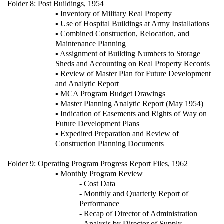
Folder 8:
Post Buildings, 1954
▪ Inventory of Military Real Property
▪ Use of Hospital Buildings at Army Installations
▪ Combined Construction, Relocation, and
Maintenance Planning
▪ Assignment of Building Numbers to Storage
Sheds and Accounting on Real Property Records
▪ Review of Master Plan for Future Development
and Analytic Report
▪ MCA Program Budget Drawings
▪ Master Planning Analytic Report (May 1954)
▪ Indication of Easements and Rights of Way on
Future Development Plans
▪ Expedited Preparation and Review of
Construction Planning Documents
Folder 9:
Operating Program Progress Report Files, 1962
▪ Monthly Program Review
- Cost Data
- Monthly and Quarterly Report of
Performance
- Recap of Director of Administration
- Analysis by Director of Supply