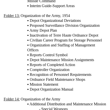
Missile Command
▪ Interim Guide-Support Areas
Folder 13:
Organization of the Army, 1954
▪ Depot Organizational Deviations
▪ Proposed Surveillance Division Organization
▪ Army Depot Plan
▪ Inactivation of Terre Haute Ordnance Depot
▪ Civilian Career Program for Storage Personnel
▪ Organization and Staffing of Management
Offices
▪ Reports Control Symbol
▪ Depot Maintenance Mission Assignments
▪ Reports of Completed Action
▪ Comptroller Organization
▪ Recognition of Personnel Requirements
▪ Ordnance Field Maintenance Shops
▪ Mission Statement
▪ Depot Organization Manual
Folder 14:
Organization of the Army
▪ Additional Distribution and Maintenance Mission
- Special Weapons