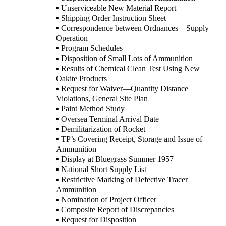
▪ Unserviceable New Material Report
▪ Shipping Order Instruction Sheet
▪ Correspondence between Ordnances—Supply
Operation
▪ Program Schedules
▪ Disposition of Small Lots of Ammunition
▪ Results of Chemical Clean Test Using New
Oakite Products
▪ Request for Waiver—Quantity Distance
Violations, General Site Plan
▪ Paint Method Study
▪ Oversea Terminal Arrival Date
▪ Demilitarization of Rocket
▪ TP’s Covering Receipt, Storage and Issue of
Ammunition
▪ Display at Bluegrass Summer 1957
▪ National Short Supply List
▪ Restrictive Marking of Defective Tracer
Ammunition
▪ Nomination of Project Officer
▪ Composite Report of Discrepancies
▪ Request for Disposition