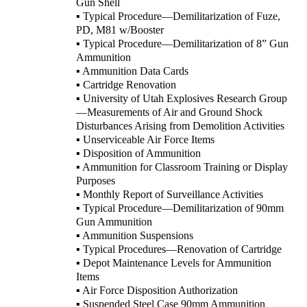
Gun Shell
▪ Typical Procedure—Demilitarization of Fuze,
PD, M81 w/Booster
▪ Typical Procedure—Demilitarization of 8” Gun
Ammunition
▪ Ammunition Data Cards
▪ Cartridge Renovation
▪ University of Utah Explosives Research Group
—Measurements of Air and Ground Shock
Disturbances Arising from Demolition Activities
▪ Unserviceable Air Force Items
▪ Disposition of Ammunition
▪ Ammunition for Classroom Training or Display
Purposes
▪ Monthly Report of Surveillance Activities
▪ Typical Procedure—Demilitarization of 90mm
Gun Ammunition
▪ Ammunition Suspensions
▪ Typical Procedures—Renovation of Cartridge
▪ Depot Maintenance Levels for Ammunition
Items
▪ Air Force Disposition Authorization
▪ Suspended Steel Case 90mm Ammunition