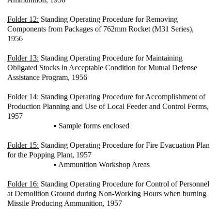
Folder 12:
Standing Operating Procedure for Removing
Components from Packages of 762mm Rocket (M31 Series),
1956
Folder 13:
Standing Operating Procedure for Maintaining
Obligated Stocks in Acceptable Condition for Mutual Defense
Assistance Program, 1956
Folder 14:
Standing Operating Procedure for Accomplishment of
Production Planning and Use of Local Feeder and Control Forms,
1957
▪ Sample forms enclosed
Folder 15:
Standing Operating Procedure for Fire Evacuation Plan
for the Popping Plant, 1957
▪ Ammunition Workshop Areas
Folder 16:
Standing Operating Procedure for Control of Personnel
at Demolition Ground during Non-Working Hours when burning
Missile Producing Ammunition, 1957