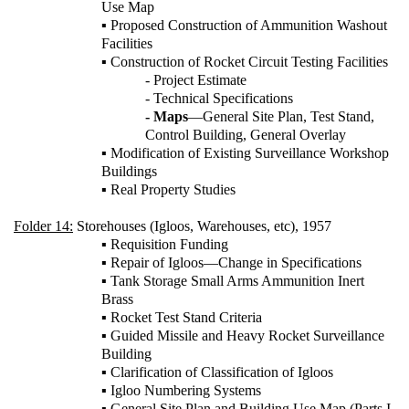
Use Map
▪ Proposed Construction of Ammunition Washout
Facilities
▪ Construction of Rocket Circuit Testing Facilities
- Project Estimate
- Technical Specifications
- Maps
—General Site Plan, Test Stand,
Control Building, General Overlay
▪ Modification of Existing Surveillance Workshop
Buildings
▪ Real Property Studies
Folder 14:
Storehouses (Igloos, Warehouses, etc), 1957
▪ Requisition Funding
▪ Repair of Igloos—Change in Specifications
▪ Tank Storage Small Arms Ammunition Inert
Brass
▪ Rocket Test Stand Criteria
▪ Guided Missile and Heavy Rocket Surveillance
Building
▪ Clarification of Classification of Igloos
▪ Igloo Numbering Systems
▪ General Site Plan and Building Use Map (Parts I