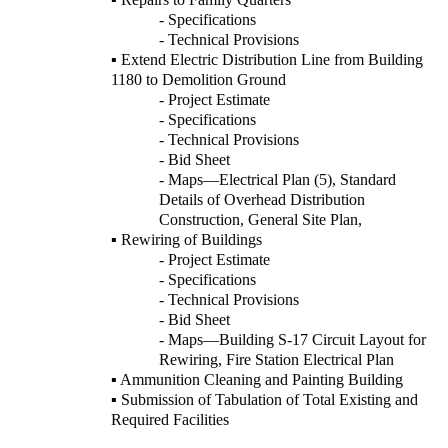
- Specifications
- Technical Provisions
▪ Extend Electric Distribution Line from Building
1180 to Demolition Ground
- Project Estimate
- Specifications
- Technical Provisions
- Bid Sheet
- Maps—Electrical Plan (5), Standard
Details of Overhead Distribution
Construction, General Site Plan,
▪ Rewiring of Buildings
- Project Estimate
- Specifications
- Technical Provisions
- Bid Sheet
- Maps—Building S-17 Circuit Layout for
Rewiring, Fire Station Electrical Plan
▪ Ammunition Cleaning and Painting Building
▪ Submission of Tabulation of Total Existing and
Required Facilities