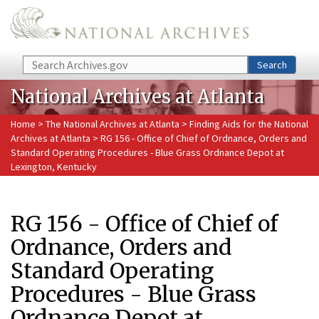
Skip to main content
Search
Search
National Archives at Atlanta
Home
>
The National Archives at Atlanta
>
Finding Aids for the National
Archives at Atlanta
> RG 156 - Office of Chief of Ordnance, Orders and
Standard Operating Procedures - Blue Grass Ordnance Depot at
Lexington, Kentucky
RG 156 - Office of Chief of
Ordnance, Orders and
Standard Operating
Procedures - Blue Grass
Ordnance Depot at