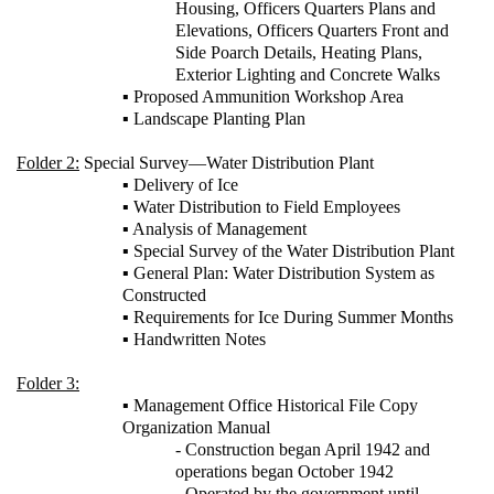
Housing, Officers Quarters Plans and
Elevations, Officers Quarters Front and
Side Poarch Details, Heating Plans,
Exterior Lighting and Concrete Walks
▪ Proposed Ammunition Workshop Area
▪ Landscape Planting Plan
Folder 2:
Special Survey—Water Distribution Plant
▪ Delivery of Ice
▪ Water Distribution to Field Employees
▪ Analysis of Management
▪ Special Survey of the Water Distribution Plant
▪ General Plan: Water Distribution System as
Constructed
▪ Requirements for Ice During Summer Months
▪ Handwritten Notes
Folder 3:
▪ Management Office Historical File Copy
Organization Manual
- Construction began April 1942 and
operations began October 1942
- Operated by the government until