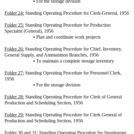
▪ For the storage division
Folder 24:
Standing Operating Procedure for Clerk-General, 1956
Folder 25:
Standing Operating Procedure for Production
Specialist (General), 1956
▪ Plan and coordinate work projects
Folder 26:
Standing Operating Procedure for Chief, Inventory,
General Supply, and Ammunition Branches, 1956
▪ To maintain a complete storage inventory
Folder 27:
Standing Operating Procedure for Personnel Clerk,
1956
▪ For the storage division
Folder 28:
Standing Operating Procedure for Clerk of General
Production and Scheduling Section, 1956
Folder 29:
Standing Operating Procedure for Clerk General of
Production and Scheduling Section, 1956
Folder 30 and 31:
Standing Operating Procedure for Storekeeper