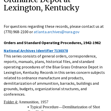
Lexington, Kentucky
For questions regarding these records, please contact us at
(770) 968-2100 or
atlanta.archives@nara.gov
Orders and Standard Operating Procedures, 1942-1962
National Archives Identifier 7130378
This series consists of general orders, correspondence,
reports, manuals, plans, historical files, and standard
operating procedures of the Blue Grass Ordnance Depot in
Lexington, Kentucky. Records in this series concern subjects
related to ordnance manufacture and products,
demilitarization of ammunition, barracks, buildings and
grounds, budgets, organizational structures, and
conferences.
Folder 4:
Ammunition, 1957
▪ Typical Procedure—Demilitarization of Shot