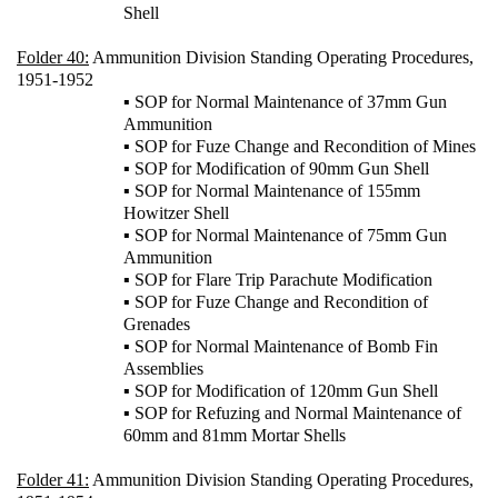
Shell
Folder 40:
Ammunition Division Standing Operating Procedures,
1951-1952
▪ SOP for Normal Maintenance of 37mm Gun
Ammunition
▪ SOP for Fuze Change and Recondition of Mines
▪ SOP for Modification of 90mm Gun Shell
▪ SOP for Normal Maintenance of 155mm
Howitzer Shell
▪ SOP for Normal Maintenance of 75mm Gun
Ammunition
▪ SOP for Flare Trip Parachute Modification
▪ SOP for Fuze Change and Recondition of
Grenades
▪ SOP for Normal Maintenance of Bomb Fin
Assemblies
▪ SOP for Modification of 120mm Gun Shell
▪ SOP for Refuzing and Normal Maintenance of
60mm and 81mm Mortar Shells
Folder 41:
Ammunition Division Standing Operating Procedures,