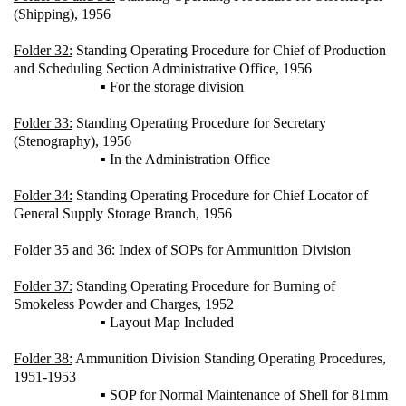
(Shipping), 1956
Folder 32:
Standing Operating Procedure for Chief of Production
and Scheduling Section Administrative Office, 1956
▪ For the storage division
Folder 33:
Standing Operating Procedure for Secretary
(Stenography), 1956
▪ In the Administration Office
Folder 34:
Standing Operating Procedure for Chief Locator of
General Supply Storage Branch, 1956
Folder 35 and 36:
Index of SOPs for Ammunition Division
Folder 37:
Standing Operating Procedure for Burning of
Smokeless Powder and Charges, 1952
▪ Layout Map Included
Folder 38:
Ammunition Division Standing Operating Procedures,
1951-1953
▪ SOP for Normal Maintenance of Shell for 81mm