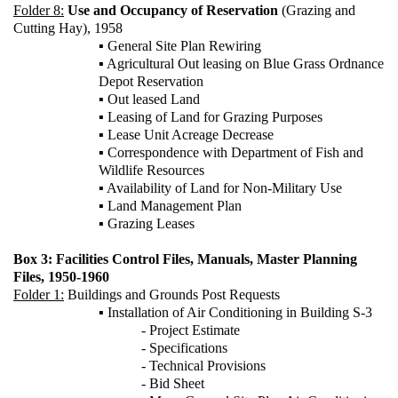
Folder 8:
Use and Occupancy of Reservation
(Grazing and
Cutting Hay), 1958
▪ General Site Plan Rewiring
▪ Agricultural Out leasing on Blue Grass Ordnance
Depot Reservation
▪ Out leased Land
▪ Leasing of Land for Grazing Purposes
▪ Lease Unit Acreage Decrease
▪ Correspondence with Department of Fish and
Wildlife Resources
▪ Availability of Land for Non-Military Use
▪ Land Management Plan
▪ Grazing Leases
Box 3: Facilities Control Files, Manuals, Master Planning
Files, 1950-1960
Folder 1:
Buildings and Grounds Post Requests
▪ Installation of Air Conditioning in Building S-3
- Project Estimate
- Specifications
- Technical Provisions
- Bid Sheet