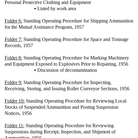
Personal Protective Clothing and Equipment
▪ Listed by work area
Folder 6:
Standing Operating Procedure for Shipping Ammunition
for the Mutual Assistance Program, 1957
Folder 7:
Standing Operating Procedure for Space and Tonnage
Records, 1957
Folder 8:
Standing Operating Procedure for Marking Machinery
and Equipment Exposed to Explosives Prior to Repairing, 1956
▪ Discussion of decontamination
Folder 9:
Standing Operating Procedure for Inspecting,
Receiving, Storing, and Issuing Roller Conveyor Sections, 1956
Folder 10:
Standing Operating Procedure for Reviewing Local
Stocks of Suspended Ammunition and Posting Suspension
Notices, 1956
Folder 11:
Standing Operating Procedure for Reviewing
Suspensions during Receipt, Inspection, and Shipment of
Ammunition, 1956