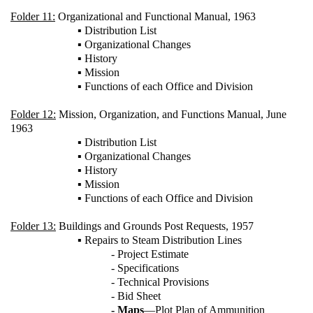
Folder 11:
Organizational and Functional Manual, 1963
▪ Distribution List
▪ Organizational Changes
▪ History
▪ Mission
▪ Functions of each Office and Division
Folder 12:
Mission, Organization, and Functions Manual, June
1963
▪ Distribution List
▪ Organizational Changes
▪ History
▪ Mission
▪ Functions of each Office and Division
Folder 13:
Buildings and Grounds Post Requests, 1957
▪ Repairs to Steam Distribution Lines
- Project Estimate
- Specifications
- Technical Provisions
- Bid Sheet
- Maps
—Plot Plan of Ammunition