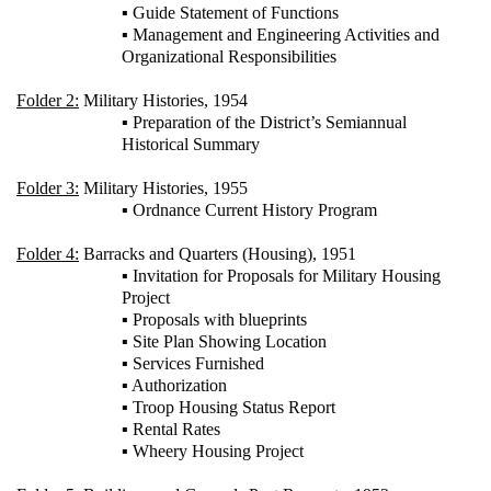
▪ Guide Statement of Functions
▪ Management and Engineering Activities and
Organizational Responsibilities
Folder 2:
Military Histories, 1954
▪ Preparation of the District’s Semiannual
Historical Summary
Folder 3:
Military Histories, 1955
▪ Ordnance Current History Program
Folder 4:
Barracks and Quarters (Housing), 1951
▪ Invitation for Proposals for Military Housing
Project
▪ Proposals with blueprints
▪ Site Plan Showing Location
▪ Services Furnished
▪ Authorization
▪ Troop Housing Status Report
▪ Rental Rates
▪ Wheery Housing Project