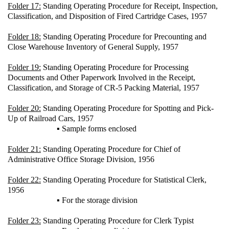
Folder 17:
Standing Operating Procedure for Receipt, Inspection,
Classification, and Disposition of Fired Cartridge Cases, 1957
Folder 18:
Standing Operating Procedure for Precounting and
Close Warehouse Inventory of General Supply, 1957
Folder 19:
Standing Operating Procedure for Processing
Documents and Other Paperwork Involved in the Receipt,
Classification, and Storage of CR-5 Packing Material, 1957
Folder 20:
Standing Operating Procedure for Spotting and Pick-
Up of Railroad Cars, 1957
▪ Sample forms enclosed
Folder 21:
Standing Operating Procedure for Chief of
Administrative Office Storage Division, 1956
Folder 22:
Standing Operating Procedure for Statistical Clerk,
1956
▪ For the storage division
Folder 23:
Standing Operating Procedure for Clerk Typist