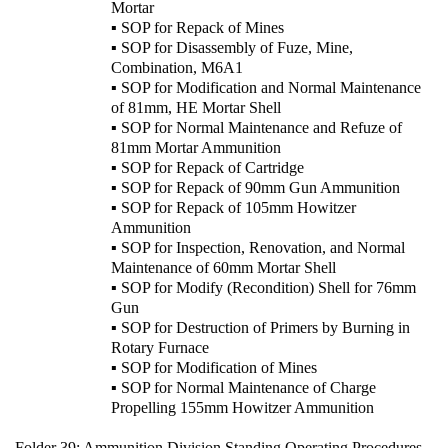
Mortar
▪ SOP for Repack of Mines
▪ SOP for Disassembly of Fuze, Mine,
Combination, M6A1
▪ SOP for Modification and Normal Maintenance
of 81mm, HE Mortar Shell
▪ SOP for Normal Maintenance and Refuze of
81mm Mortar Ammunition
▪ SOP for Repack of Cartridge
▪ SOP for Repack of 90mm Gun Ammunition
▪ SOP for Repack of 105mm Howitzer
Ammunition
▪ SOP for Inspection, Renovation, and Normal
Maintenance of 60mm Mortar Shell
▪ SOP for Modify (Recondition) Shell for 76mm
Gun
▪ SOP for Destruction of Primers by Burning in
Rotary Furnace
▪ SOP for Modification of Mines
▪ SOP for Normal Maintenance of Charge
Propelling 155mm Howitzer Ammunition
Folder 39:
Ammunition Division Standing Operating Procedures,