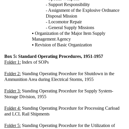
- Support Responsibility
- Assignment of the Explosive Ordnance
Disposal Mission
- Locomotor Repair
- General Supply Missions
▪ Organization of the Major Item Supply
Management Agency
▪ Revision of Basic Organization
Box 5: Standard Operating Procedures, 1951-1957
Folder 1:
Index of SOPs
Folder 2:
Standing Operating Procedure for Shutdown in the
Ammunition Area during Electrical Storms, 1955
Folder 3:
Standing Operating Procedure for Supply System-
Storage Division, 1955
Folder 4:
Standing Operating Procedure for Processing Carload
and LCL Rail Shipments
Folder 5:
Standing Operating Procedure for the Utilization of