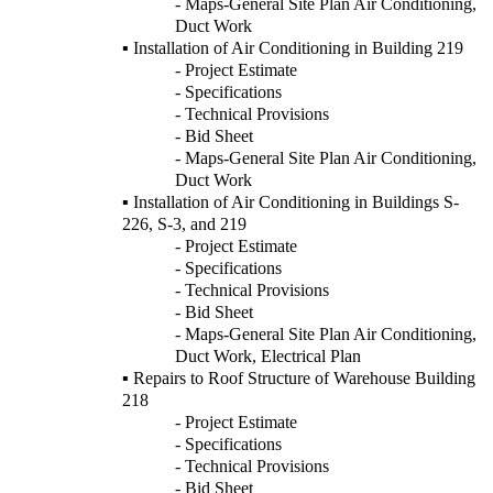
- Maps-General Site Plan Air Conditioning,
Duct Work
▪ Installation of Air Conditioning in Building 219
- Project Estimate
- Specifications
- Technical Provisions
- Bid Sheet
- Maps-General Site Plan Air Conditioning,
Duct Work
▪ Installation of Air Conditioning in Buildings S-
226, S-3, and 219
- Project Estimate
- Specifications
- Technical Provisions
- Bid Sheet
- Maps-General Site Plan Air Conditioning,
Duct Work, Electrical Plan
▪ Repairs to Roof Structure of Warehouse Building
218
- Project Estimate
- Specifications
- Technical Provisions
- Bid Sheet