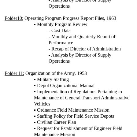
Operations
Folder10:
Operating Program Progress Report Files, 1963
▪ Monthly Program Review
- Cost Data
- Monthly and Quarterly Report of
Performance
- Recap of Director of Administration
- Analysis by Director of Supply
Operations
Folder 11:
Organization of the Army, 1953
▪ Military Staffing
▪ Depot Organizational Manual
▪ Implementation of Regulations Pertaining to
Maintenance of General Transport Administrative
Vehicles
▪ Ordnance Field Maintenance Mission
▪ Staffing Policy for Field Service Depots
▪ Civilian Career Plan
▪ Request for Establishment of Engineer Field
Maintenance Mission