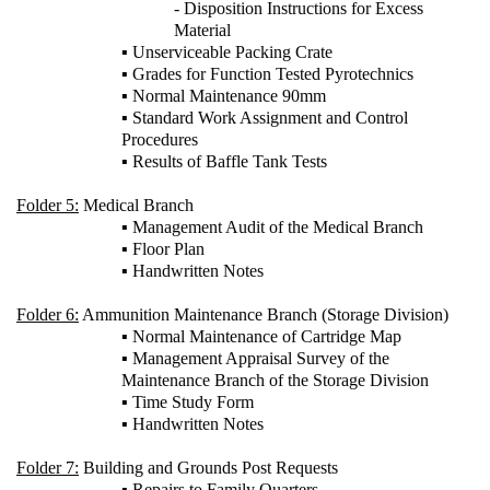
- Disposition Instructions for Excess
Material
▪ Unserviceable Packing Crate
▪ Grades for Function Tested Pyrotechnics
▪ Normal Maintenance 90mm
▪ Standard Work Assignment and Control
Procedures
▪ Results of Baffle Tank Tests
Folder 5:
Medical Branch
▪ Management Audit of the Medical Branch
▪ Floor Plan
▪ Handwritten Notes
Folder 6:
Ammunition Maintenance Branch (Storage Division)
▪ Normal Maintenance of Cartridge Map
▪ Management Appraisal Survey of the
Maintenance Branch of the Storage Division
▪ Time Study Form
▪ Handwritten Notes
Folder 7:
Building and Grounds Post Requests
▪ Repairs to Family Quarters