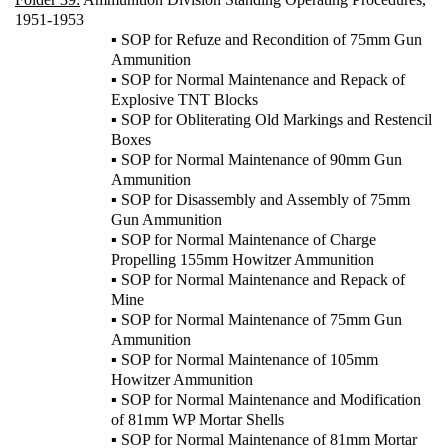
1951-1953
▪ SOP for Refuze and Recondition of 75mm Gun
Ammunition
▪ SOP for Normal Maintenance and Repack of
Explosive TNT Blocks
▪ SOP for Obliterating Old Markings and Restencil
Boxes
▪ SOP for Normal Maintenance of 90mm Gun
Ammunition
▪ SOP for Disassembly and Assembly of 75mm
Gun Ammunition
▪ SOP for Normal Maintenance of Charge
Propelling 155mm Howitzer Ammunition
▪ SOP for Normal Maintenance and Repack of
Mine
▪ SOP for Normal Maintenance of 75mm Gun
Ammunition
▪ SOP for Normal Maintenance of 105mm
Howitzer Ammunition
▪ SOP for Normal Maintenance and Modification
of 81mm WP Mortar Shells
▪ SOP for Normal Maintenance of 81mm Mortar