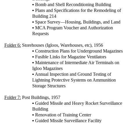
▪ Bomb and Shell Reconditioning Building
▪ Plans and Specifications for the Remodeling of
Building 214
▪ Space Survey—Housing, Buildings, and Land
▪ MCA Program Voucher and Authorization
Requests
Folder 6:
Storehouses (Igloos, Warehouses, etc), 1956
▪ Construction Plans for Underground Magazines
▪ Fusible Links for Magazine Ventilators
▪ Maintenance of Intermediate Air Terminals on
Igloo Magazines
▪ Annual Inspection and Ground Testing of
Lightning Protective Systems on Ammunition
Storage Structures
Folder 7:
Post Buildings, 1957
▪ Guided Missile and Heavy Rocket Surveillance
Building
▪ Renovation of Training Center
▪ Guided Missile Surveillance Facility