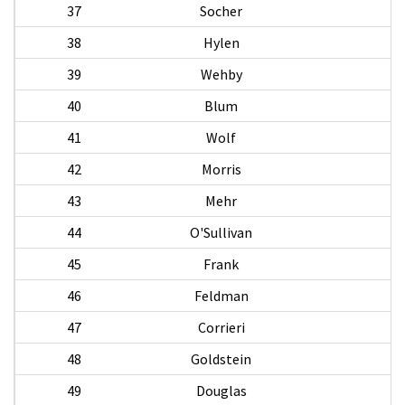
37
Socher
P
38
Hylen
39
Wehby
40
Blum
41
Wolf
42
Morris
A
43
Mehr
44
O'Sullivan
J
45
Frank
46
Feldman
47
Corrieri
A
48
Goldstein
49
Douglas