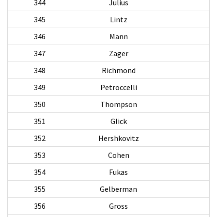
344
Julius
345
Lintz
346
Mann
347
Zager
348
Richmond
349
Petroccelli
D
350
Thompson
351
Glick
352
Hershkovitz
353
Cohen
354
Fukas
355
Gelberman
356
Gross
S