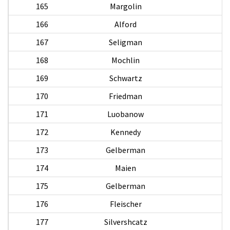
165
Margolin
166
Alford
167
Seligman
S
168
Mochlin
169
Schwartz
170
Friedman
B
171
Luobanow
172
Kennedy
173
Gelberman
E
174
Maien
M
175
Gelberman
176
Fleischer
177
Silvershcatz