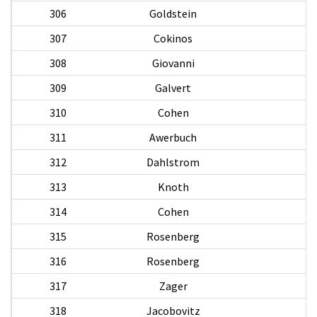
306
Goldstein
307
Cokinos
308
Giovanni
D
309
Galvert
310
Cohen
311
Awerbuch
312
Dahlstrom
313
Knoth
R
314
Cohen
315
Rosenberg
M
316
Rosenberg
317
Zager
318
Jacobovitz
Al