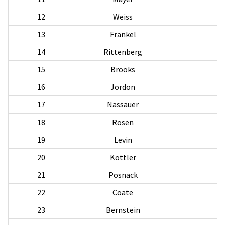
12
Weiss
13
Frankel
14
Rittenberg
15
Brooks
16
Jordon
17
Nassauer
18
Rosen
19
Levin
20
Kottler
21
Posnack
22
Coate
23
Bernstein
M