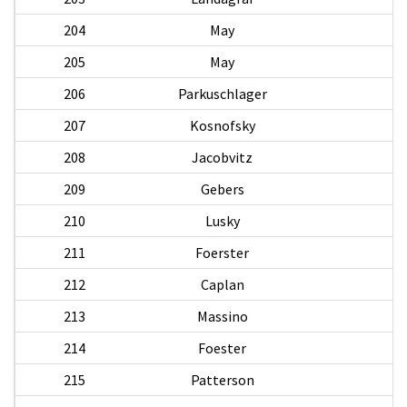
204
May
205
May
206
Parkuschlager
207
Kosnofsky
208
Jacobvitz
209
Gebers
210
Lusky
E
211
Foerster
212
Caplan
213
Massino
214
Foester
R
215
Patterson