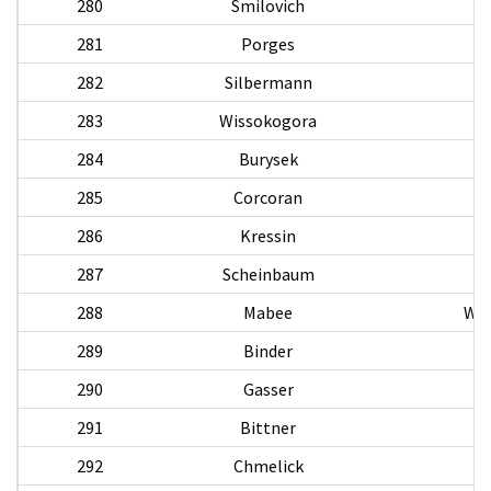
280
Smilovich
281
Porges
H
282
Silbermann
283
Wissokogora
A
284
Burysek
285
Corcoran
286
Kressin
287
Scheinbaum
288
Mabee
Wal
289
Binder
290
Gasser
R
291
Bittner
292
Chmelick