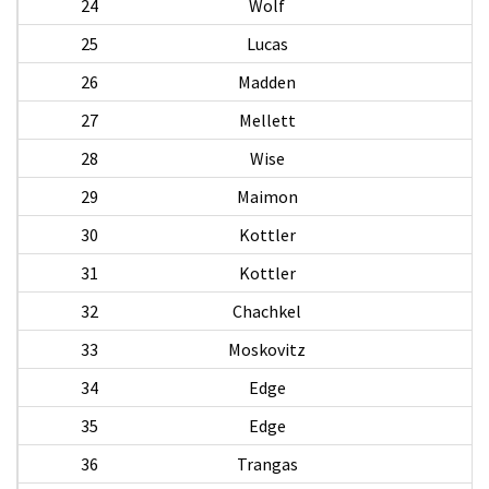
24
Wolf
25
Lucas
26
Madden
M
27
Mellett
28
Wise
M
29
Maimon
N
30
Kottler
31
Kottler
32
Chachkel
33
Moskovitz
L
34
Edge
35
Edge
36
Trangas