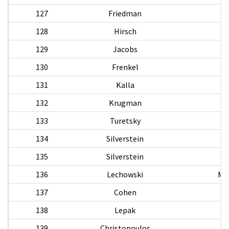
127
Friedman
128
Hirsch
F
129
Jacobs
130
Frenkel
131
Kalla
132
Krugman
133
Turetsky
134
Silverstein
135
Silverstein
136
Lechowski
Mi
137
Cohen
138
Lepak
139
Christopoulos