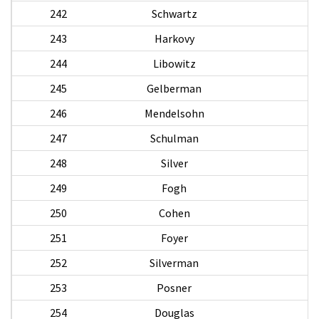
242
Schwartz
243
Harkovy
244
Libowitz
245
Gelberman
246
Mendelsohn
247
Schulman
S
248
Silver
Al
249
Fogh
250
Cohen
251
Foyer
252
Silverman
253
Posner
254
Douglas