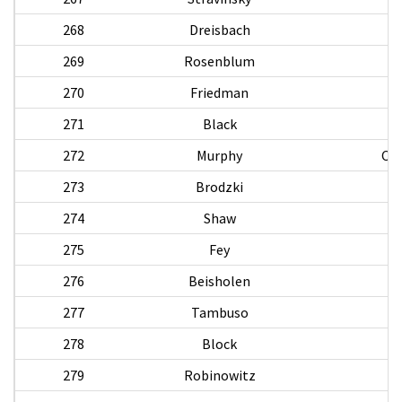
268
Dreisbach
269
Rosenblum
270
Friedman
271
Black
272
Murphy
Chr
273
Brodzki
274
Shaw
W
275
Fey
276
Beisholen
277
Tambuso
278
Block
279
Robinowitz