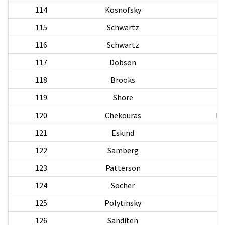
114
Kosnofsky
115
Schwartz
116
Schwartz
H
117
Dobson
118
Brooks
119
Shore
S
120
Chekouras
Pa
121
Eskind
122
Samberg
H
123
Patterson
124
Socher
125
Polytinsky
126
Sanditen
M