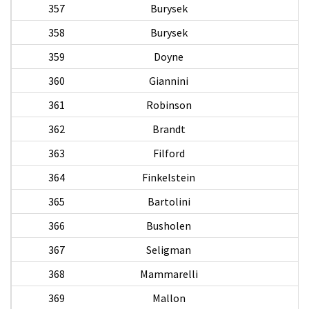
357
Burysek
358
Burysek
359
Doyne
360
Giannini
361
Robinson
362
Brandt
363
Filford
W
364
Finkelstein
365
Bartolini
366
Busholen
367
Seligman
368
Mammarelli
369
Mallon
M