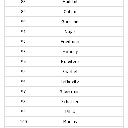
88
Haddad
89
Cohen
90
Gonsche
B
91
Najar
M
92
Friedman
S
93
Mooney
T
94
Krawtzer
95
Sharbel
96
Lefkovitz
97
Silverman
98
Schatter
99
Pilsk
100
Marcus