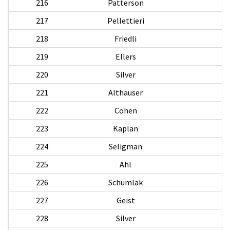
216
Patterson
217
Pellettieri
218
Friedli
219
Ellers
220
Silver
221
Althauser
W
222
Cohen
223
Kaplan
224
Seligman
225
Ahl
W
226
Schumlak
A
227
Geist
228
Silver