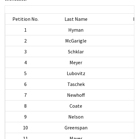
Petition No.
Last Name
Fi
1
Hyman
S
2
McGarigle
3
Schklar
4
Meyer
5
Lubovitz
6
Taschek
7
Newhoff
8
Coate
9
Nelson
C
10
Greenspan
11
Mayer
M