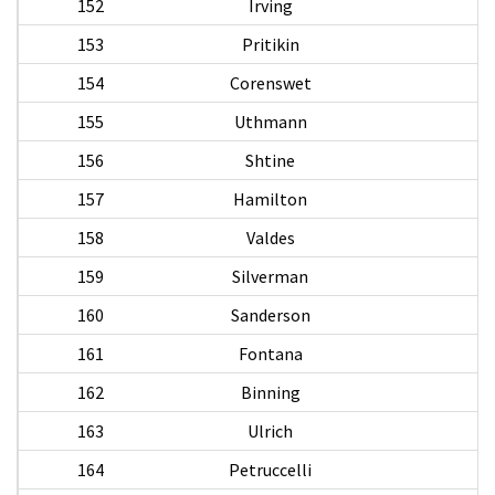
152
Irving
153
Pritikin
N
154
Corenswet
S
155
Uthmann
156
Shtine
157
Hamilton
R
158
Valdes
159
Silverman
160
Sanderson
161
Fontana
162
Binning
A
163
Ulrich
164
Petruccelli
A