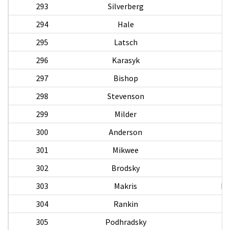
293
Silverberg
294
Hale
295
Latsch
296
Karasyk
S
297
Bishop
298
Stevenson
Al
299
Milder
E
300
Anderson
301
Mikwee
302
Brodsky
303
Makris
Pa
304
Rankin
305
Podhradsky