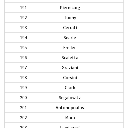
191
Piernikarg
A
192
Tuohy
P
193
Cerrati
194
Searle
B
195
Freden
196
Scaletta
G
197
Graziani
198
Corsini
H
199
Clark
200
Segalowitz
201
Antonopoulos
A
202
Mara
203
Landagraf
T