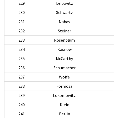
229
Leibovitz
230
Schwartz
231
Nahay
M
232
Steiner
233
Rosenblum
234
Kasnow
235
McCarthy
236
Schumacher
237
Wolfe
238
Formosa
239
Lokomowitz
240
Klein
241
Berlin