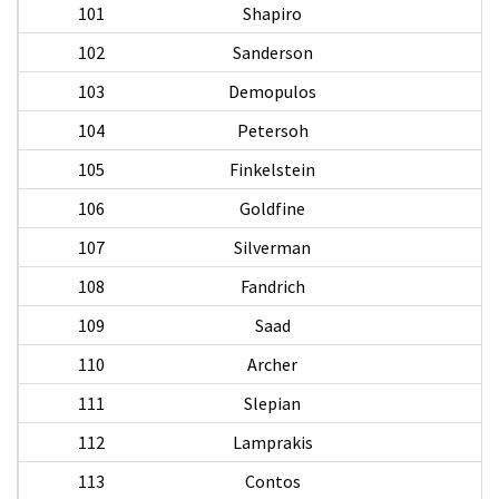
101
Shapiro
102
Sanderson
103
Demopulos
De
104
Petersoh
105
Finkelstein
106
Goldfine
107
Silverman
108
Fandrich
F
109
Saad
110
Archer
W
111
Slepian
112
Lamprakis
A
113
Contos