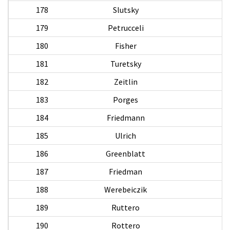
178
Slutsky
179
Petrucceli
D
180
Fisher
181
Turetsky
182
Zeitlin
183
Porges
184
Friedmann
185
Ulrich
186
Greenblatt
187
Friedman
188
Werebeiczik
189
Ruttero
Va
190
Rottero
C