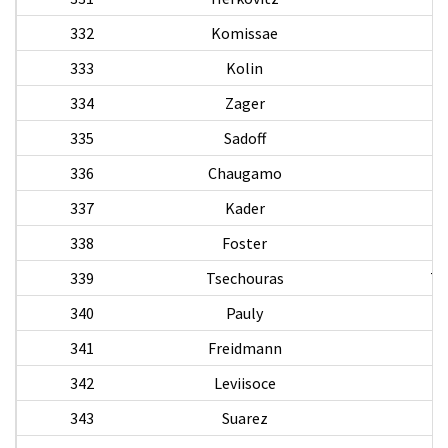
332
Komissae
333
Kolin
334
Zager
335
Sadoff
W
336
Chaugamo
337
Kader
338
Foster
339
Tsechouras
Th
340
Pauly
341
Freidmann
F
342
Leviisoce
343
Suarez
C