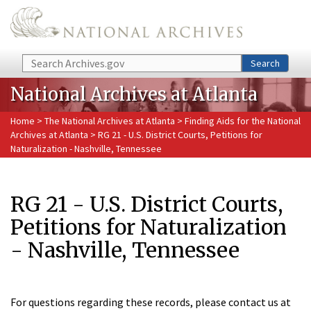
Skip to main content
Search
Search
National Archives at Atlanta
Home
>
The National Archives at Atlanta
>
Finding Aids for the National
Archives at Atlanta
> RG 21 - U.S. District Courts, Petitions for
Naturalization - Nashville, Tennessee
RG 21 - U.S. District Courts,
Petitions for Naturalization
- Nashville, Tennessee
For questions regarding these records, please contact us at