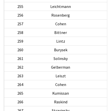
255
Leichtmann
256
Rosenberg
257
Cohen
258
Bittner
259
Lintz
260
Burysek
261
Solinsky
262
Gelberman
263
Leiszt
264
Cohen
265
Kumissan
266
Raskind
H
267
Stravinsky