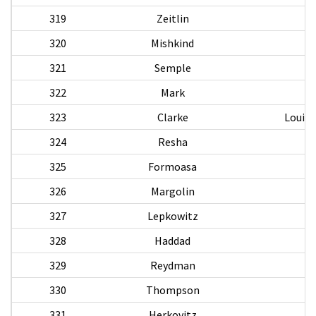
319
Zeitlin
320
Mishkind
321
Semple
322
Mark
323
Clarke
Louis 
324
Resha
325
Formoasa
326
Margolin
P
327
Lepkowitz
328
Haddad
S
329
Reydman
330
Thompson
331
Herkovitz