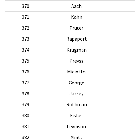
370
Aach
371
Kahn
372
Pruter
W
373
Rapaport
374
Krugman
375
Preyss
376
Miciotto
D
377
George
378
Jarkey
379
Rothman
380
Fisher
381
Levinson
382
Mintz
H