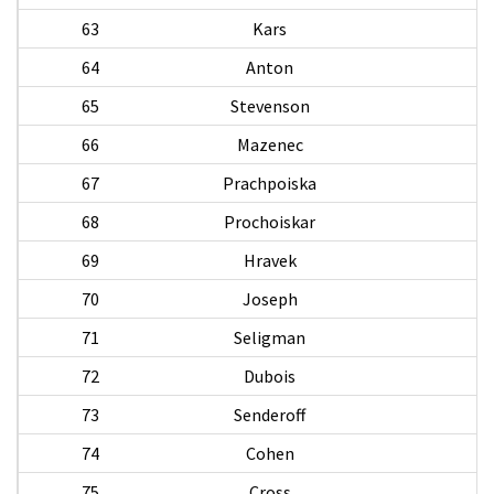
63
Kars
64
Anton
A
65
Stevenson
A
66
Mazenec
67
Prachpoiska
68
Prochoiskar
69
Hravek
70
Joseph
W
71
Seligman
72
Dubois
73
Senderoff
74
Cohen
75
Cross