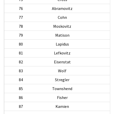
76
Abramovitz
A
77
Cohn
78
Moskovitz
79
Matison
80
Lapidus
81
Lefkovitz
A
82
Eisenstat
83
Wolf
84
Stregler
85
Townshend
86
Fisher
87
Kamien