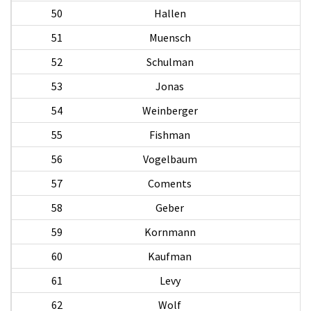
50
Hallen
51
Muensch
H
52
Schulman
53
Jonas
L
54
Weinberger
W
55
Fishman
S
56
Vogelbaum
57
Coments
N
58
Geber
59
Kornmann
L
60
Kaufman
61
Levy
C
62
Wolf