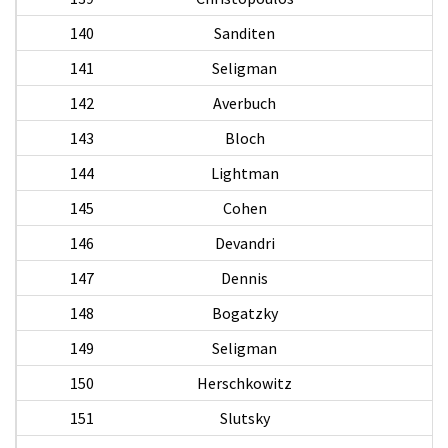
140
Sanditen
141
Seligman
142
Averbuch
143
Bloch
144
Lightman
145
Cohen
K
146
Devandri
147
Dennis
S
148
Bogatzky
L
149
Seligman
150
Herschkowitz
H
151
Slutsky