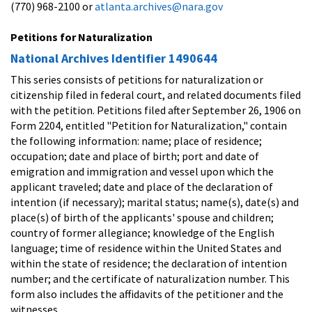
(770) 968-2100 or
atlanta.archives@nara.gov
Petitions for Naturalization
National Archives Identifier 1490644
This series consists of petitions for naturalization or
citizenship filed in federal court, and related documents filed
with the petition. Petitions filed after September 26, 1906 on
Form 2204, entitled "Petition for Naturalization," contain
the following information: name; place of residence;
occupation; date and place of birth; port and date of
emigration and immigration and vessel upon which the
applicant traveled; date and place of the declaration of
intention (if necessary); marital status; name(s), date(s) and
place(s) of birth of the applicants' spouse and children;
country of former allegiance; knowledge of the English
language; time of residence within the United States and
within the state of residence; the declaration of intention
number; and the certificate of naturalization number. This
form also includes the affidavits of the petitioner and the
witnesses.