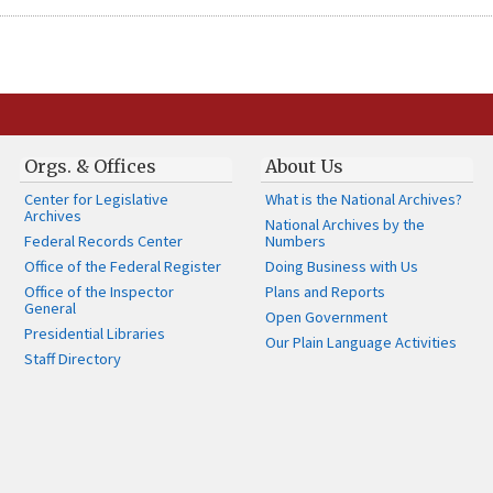
Orgs. & Offices
About Us
Center for Legislative
What is the National Archives?
Archives
National Archives by the
Federal Records Center
Numbers
Office of the Federal Register
Doing Business with Us
Office of the Inspector
Plans and Reports
General
Open Government
Presidential Libraries
Our Plain Language Activities
Staff Directory