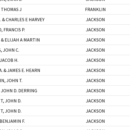
 THOMAS J
FRANKLIN
. & CHARLES E HARVEY
JACKSON
 FRANCIS P.
JACKSON
 & ELIJAH A MARTIN
JACKSON
, JOHN C.
JACKSON
 JACOB H.
JACKSON
A. & JAMES E. HEARN
JACKSON
N, JOHN T.
JACKSON
& JOHN D. DERRING
JACKSON
T, JOHN D.
JACKSON
T, JOHN D.
JACKSON
BENJAMIN F.
JACKSON