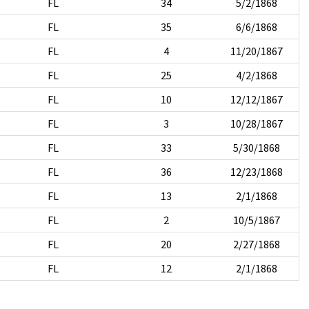
FL
34
5/2/1868
FL
35
6/6/1868
FL
4
11/20/1867
FL
25
4/2/1868
FL
10
12/12/1867
FL
3
10/28/1867
FL
33
5/30/1868
FL
36
12/23/1868
FL
13
2/1/1868
FL
2
10/5/1867
FL
20
2/27/1868
FL
12
2/1/1868