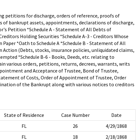
ng petitions for discharge, orders of reference, proofs of
es of bankrupt assets, appointments, declarations of discharge,
tor's Petition *Schedule A - Statement of All Debts of
 Creditors Holding Securities *Schedule A-3 - Creditors Whose
on Paper *Oath to Schedule A *Schedule B - Statement of All
 Action (Debts, stocks, insurance policies, unliquidated claims,
empted *Schedule B-6 - Books, Deeds, etc. relating to
 various orders, petitions, returns, decrees, warrants, writs
Appointment and Acceptance of Trustee, Bond of Trustee,
Statement of Costs, Order of Appointment of Trustee, Order
nation of the Bankrupt along with various notices to creditors
State of Residence
Case Number
Date
FL
26
4/29/1868
FL
18
2/18/1868