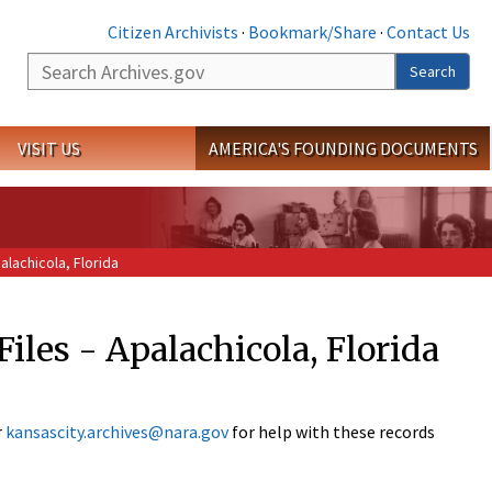
Citizen Archivists
·
Bookmark/Share
·
Contact Us
Search
Search
VISIT US
AMERICA'S FOUNDING DOCUMENTS
alachicola, Florida
Files - Apalachicola, Florida
r
kansascity.archives@nara.gov
for help with these records