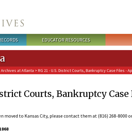
 RECORDS
EDUCATOR RESOURCES
ta
 Archives at Atlanta
> RG 21 - U.S. District Courts, Bankruptcy Case Files - Ap
istrict Courts, Bankruptcy Case 
en moved to Kansas City, please contact them at (816) 268-8000 o
1868