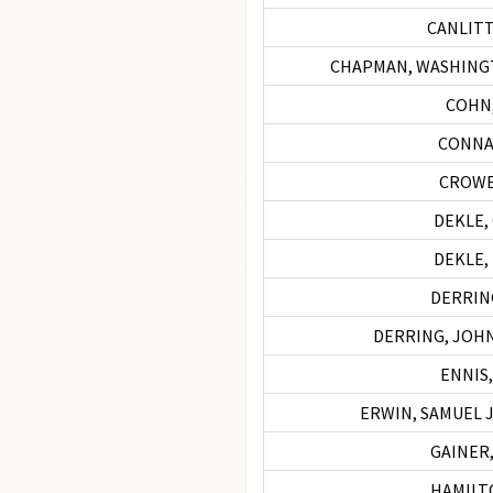
CANLITT
CHAPMAN, WASHING
COHN
CONNA
CROWE
DEKLE,
DEKLE,
DERRING
DERRING, JOHN 
ENNIS,
ERWIN, SAMUEL J
GAINER,
HAMILTO