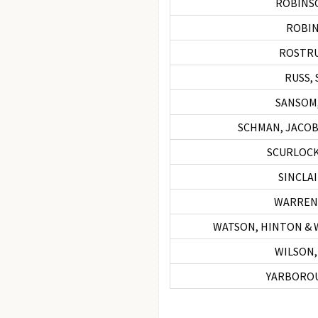
ROBINSO
ROBINS
ROSTRU
RUSS, 
SANSOM,
SCHMAN, JACOB
SCURLOCK
SINCLA
WARREN
WATSON, HINTON &
WILSON,
YARBOROU