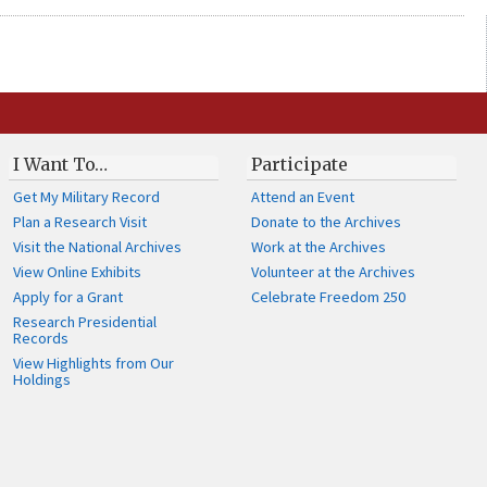
I Want To…
Participate
Get My Military Record
Attend an Event
Plan a Research Visit
Donate to the Archives
Visit the National Archives
Work at the Archives
View Online Exhibits
Volunteer at the Archives
Apply for a Grant
Celebrate Freedom 250
Research Presidential
Records
View Highlights from Our
Holdings