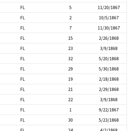
FL
5
11/20/1867
FL
2
10/5/1867
FL
7
11/30/1867
FL
15
2/26/1868
FL
23
3/9/1868
FL
32
5/20/1868
FL
29
5/30/1868
FL
19
2/18/1868
FL
21
2/29/1868
FL
22
3/9/1868
FL
1
9/22/1867
FL
30
5/23/1868
FL
24
4/2/1868