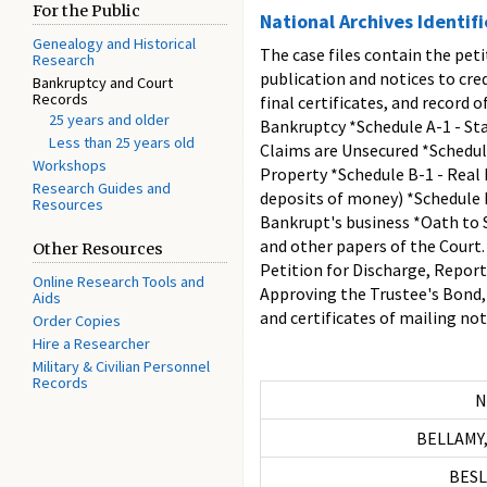
For the Public
National Archives Identif
Genealogy and Historical
The case files contain the peti
Research
publication and notices to cre
Bankruptcy and Court
Records
final certificates, and record 
25 years and older
Bankruptcy *Schedule A-1 - Sta
Less than 25 years old
Claims are Unsecured *Schedule
Workshops
Property *Schedule B-1 - Real 
Research Guides and
deposits of money) *Schedule B
Resources
Bankrupt's business *Oath to S
and other papers of the Court
Other Resources
Petition for Discharge, Repor
Online Research Tools and
Approving the Trustee's Bond,
Aids
and certificates of mailing not
Order Copies
Hire a Researcher
Military & Civilian Personnel
Records
N
BELLAMY,
BESLE