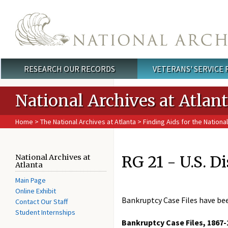
Skip to main content
RESEARCH OUR RECORDS
VETERANS' SERVICE
Main menu
National Archives at Atlan
Home
>
The National Archives at Atlanta
>
Finding Aids for the National
RG 21 - U.S. D
National Archives at
Atlanta
Main Page
Online Exhibit
Bankruptcy Case Files have be
Contact Our Staff
Student Internships
Bankruptcy Case Files, 1867-