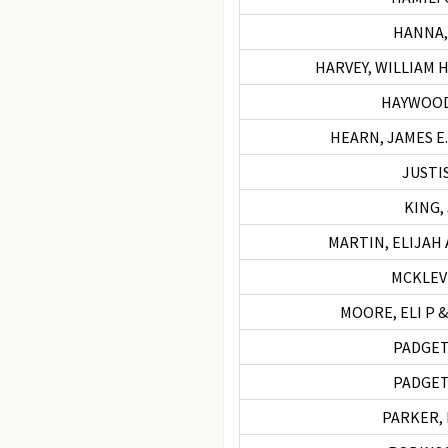
HANNA,
HARVEY, WILLIAM H
HAYWOOD,
HEARN, JAMES E.
JUSTIS
KING,
MARTIN, ELIJAH 
MCKLEVI
MOORE, ELI P 
PADGET
PADGET
PARKER, 