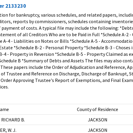
ier 2133230
tion for bankruptcy, various schedules, and related papers, includi
ditors, reports by commissioners, schedules containing inventori
of payment of costs. A typical file may include the following: *Deb
tement of all Creditors Who are to be Paid in Full *Schedule A-2 -
 A-4 - Liabilities on Notes or Bills *Schedule A-5 - Accommodati
Estate *Schedule B-2 - Personal Property *Schedule B-3 - Choses in
-4 - Property in Reversion *Schedule B-5 - Property Claimed as ex
chedule B *Summary of Debts and Assets The files may also contain
. These papers include the Order of Adjudication and Reference, 
t of Trustee and Reference on Discharge, Discharge of Bankrupt, 
 Order Approving Trustee's Report of Exemptions, and Final Exami
ices.
ame
County of Residence
 RICHARD B.
JACKSON
R, W. J.
JACKSON