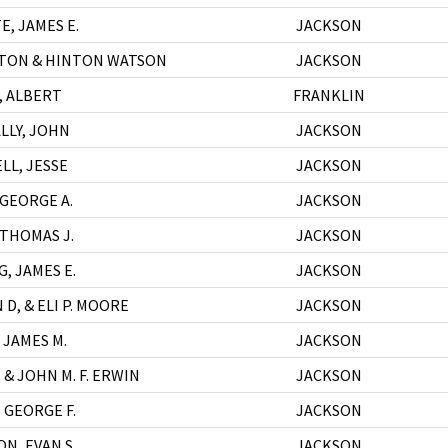
E, JAMES E.
JACKSON
TON & HINTON WATSON
JACKSON
, ALBERT
FRANKLIN
LLY, JOHN
JACKSON
LL, JESSE
JACKSON
 GEORGE A.
JACKSON
 THOMAS J.
JACKSON
, JAMES E.
JACKSON
D, & ELI P. MOORE
JACKSON
 JAMES M.
JACKSON
 & JOHN M. F. ERWIN
JACKSON
 GEORGE F.
JACKSON
N, EVAN S.
JACKSON