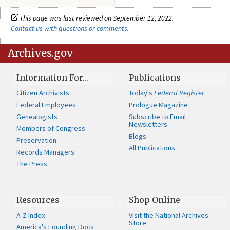
This page was last reviewed on September 12, 2022.
Contact us with questions or comments
.
Archives.gov
Information For…
Publications
Citizen Archivists
Today's
Federal Register
Federal Employees
Prologue Magazine
Genealogists
Subscribe to Email
Newsletters
Members of Congress
Blogs
Preservation
All Publications
Records Managers
The Press
Resources
Shop Online
A-Z Index
Visit the National Archives
Store
America's Founding Docs