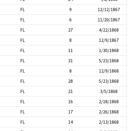
FL
9
12/12/1867
FL
6
11/20/1867
FL
27
4/22/1868
FL
8
12/9/1867
FL
11
1/30/1868
FL
31
5/23/1868
FL
8
12/9/1868
FL
28
5/23/1868
FL
21
3/5/1868
FL
16
2/18/1868
FL
17
2/26/1868
FL
14
2/13/1868