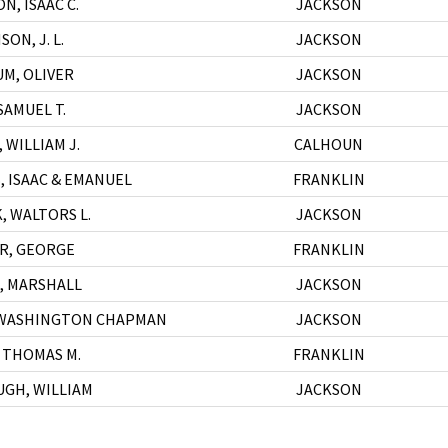
N, ISAAC C.
JACKSON
ON, J. L.
JACKSON
M, OLIVER
JACKSON
SAMUEL T.
JACKSON
 WILLIAM J.
CALHOUN
, ISAAC & EMANUEL
FRANKLIN
, WALTORS L.
JACKSON
IR, GEORGE
FRANKLIN
, MARSHALL
JACKSON
 WASHINGTON CHAPMAN
JACKSON
 THOMAS M.
FRANKLIN
GH, WILLIAM
JACKSON