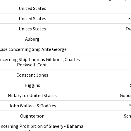
United States
United States
S
Unites States
Tw
Auberg
Case concerning Ship Ante George
oncerning Ship Thomas Gibbons, Charles
Rockwell, Capt.
Constant Jones
Higgins
Hillary for United States
Goods
John Wallace & Godfrey
Oughterson
Sch
oncerning Prohibition of Slavery - Bahama