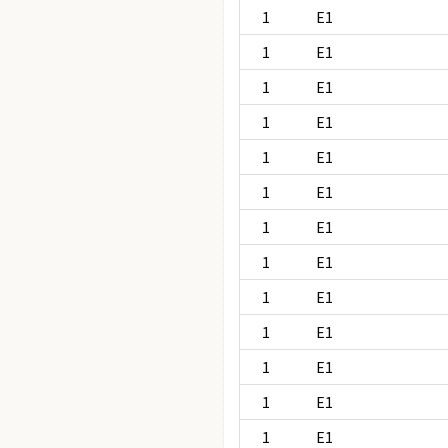
1
E1
1
E1
1
E1
1
E1
1
E1
1
E1
1
E1
1
E1
1
E1
1
E1
1
E1
1
E1
1
E1