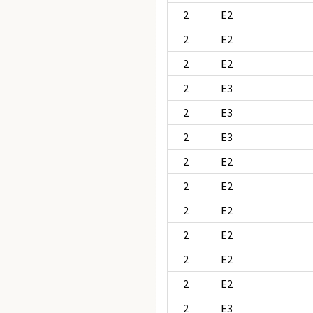
2
E2
2
E2
2
E2
2
E3
2
E3
2
E3
2
E2
2
E2
2
E2
2
E2
2
E2
2
E2
2
E3