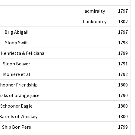
admiralty
1797
bankruptcy
1802
Brig Abigail
1797
Sloop Swift
1798
 Henrietta & Feliciana
1799
Sloop Beaver
1791
Moniere et al
1792
hooner Friendship
1800
asks of orange juice
1790
Schooner Eagle
1800
Barrels of Whiskey
1800
Ship Bon Pere
1799