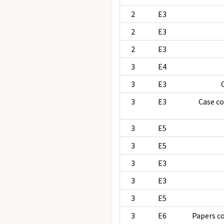
2
E3
2
E3
2
E3
3
E4
3
E3
3
E3
Case c
3
E5
3
E5
3
E3
3
E3
3
E5
3
E6
Papers c