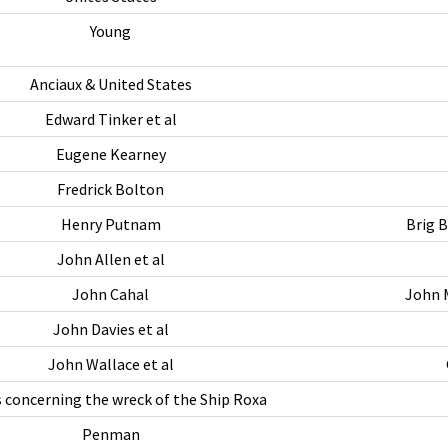
Young
Anciaux & United States
Edward Tinker et al
Eugene Kearney
Fredrick Bolton
Henry Putnam
Brig 
John Allen et al
John Cahal
John M
John Davies et al
John Wallace et al
 concerning the wreck of the Ship Roxa
Penman