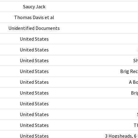
Saucy Jack
Thomas Davis et al
Unidentified Documents
United States
United States
United States
Sh
United States
Brig Rec
United States
A Bo
United States
Bri
United States
United States
United States
T
United States
3 Hogsheads, 6 