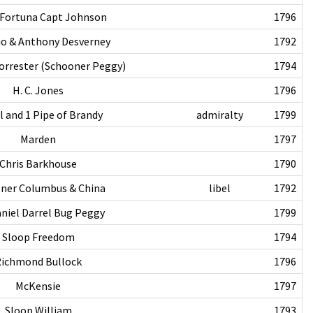
 Fortuna Capt Johnson
1796
lio & Anthony Desverney
1792
rrester (Schooner Peggy)
1794
H. C. Jones
1796
l and 1 Pipe of Brandy
admiralty
1799
Marden
1797
Chris Barkhouse
1790
ner Columbus & China
libel
1792
niel Darrel Bug Peggy
1799
Sloop Freedom
1794
ichmond Bullock
1796
McKensie
1797
Sloop William
1793