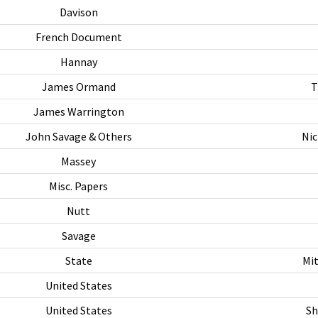
Davison
French Document
Hannay
James Ormand
T
James Warrington
John Savage & Others
Nic
Massey
Misc. Papers
Nutt
Savage
State
Mit
United States
United States
Sh