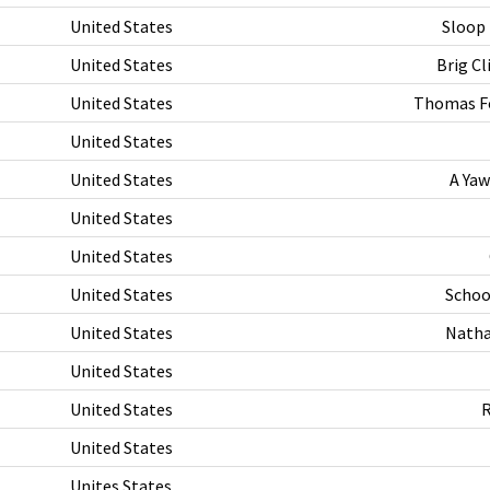
United States
Sloop
United States
Brig C
United States
Thomas Fo
United States
United States
A Yaw
United States
United States
United States
Schoo
United States
Natha
United States
United States
R
United States
Unites States