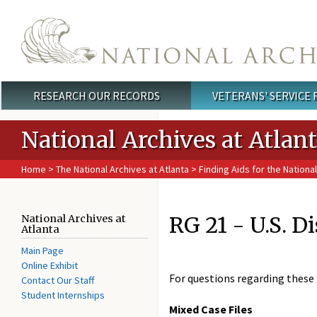
Skip to main content
RESEARCH OUR RECORDS
VETERANS' SERVICE
Main menu
National Archives at Atlan
Home
>
The National Archives at Atlanta
>
Finding Aids for the National
RG 21 - U.S. D
National Archives at
Atlanta
Main Page
Online Exhibit
For questions regarding these 
Contact Our Staff
Student Internships
Mixed Case Files