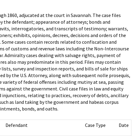
gh 1860, adjucated at the court in Savannah. The case files
s by the defendant; appearance of attorneys; bonds and
vits, interrogatories, and transcripts of testimony; warrants,
ers; exhibits, opinions, decrees, decisions and orders of the
ds. Some cases contain records related to confiscation and
tions of customs and revenue laws including the Non-Intercourse
ar. Admiralty cases dealing with salvage rights, payment of
es also may predominate in this period. Files may contain
ists, survey and inspection reports, and bills of sale for ships
led by the U.S. Attorney, along with subsequent nolle prosequis,
 variety of federal offenses including mutiny at sea, passing
 against the government. Civil case files in law and equity
injunctions, relating to practices, recovery of debts, ancillary
s such as land taking by the government and habeas corpus
ointments, bonds, and oaths.
Defendant
Case Type
Date