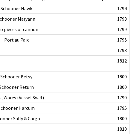
Schooner Hawk
1794
chooner Maryann
1793
o pieces of cannon
1799
Port au Paix
1795
1793
1812
Schooner Betsy
1800
Schooner Return
1800
, Wares (Vessel Swift)
1790
Schooner Harcum
1795
ooner Sally & Cargo
1800
1810