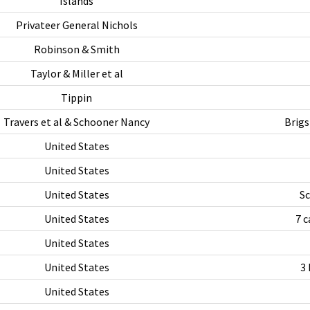
Islands
Privateer General Nichols
Robinson & Smith
Taylor & Miller et al
Tippin
Travers et al & Schooner Nancy
Brigs
United States
United States
United States
Sc
United States
7 c
United States
United States
3 
United States