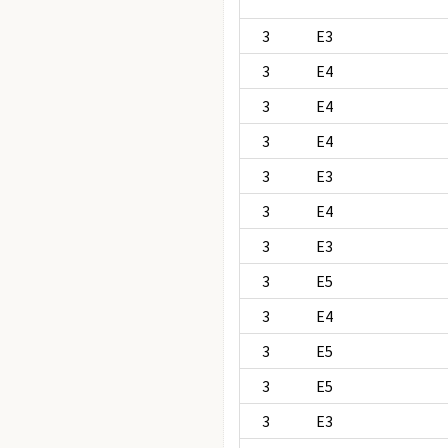
3
E3
3
E4
3
E4
3
E4
3
E3
3
E4
3
E3
3
E5
3
E4
3
E5
3
E5
3
E3