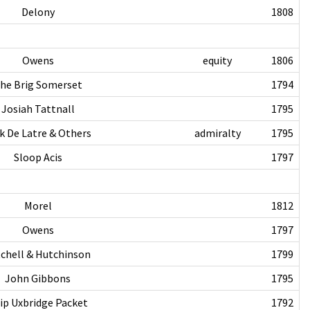
Delony
1808
Owens
equity
1806
he Brig Somerset
1794
Josiah Tattnall
1795
k De Latre & Others
admiralty
1795
Sloop Acis
1797
Morel
1812
Owens
1797
chell & Hutchinson
1799
John Gibbons
1795
ip Uxbridge Packet
1792