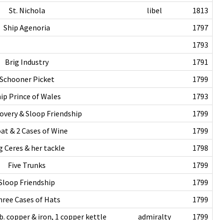
St. Nichola
libel
1813
Ship Agenoria
1797
1793
Brig Industry
1791
Schooner Picket
1799
ip Prince of Wales
1793
overy & Sloop Friendship
1799
at & 2 Cases of Wine
1799
g Ceres & her tackle
1798
Five Trunks
1799
Sloop Friendship
1799
hree Cases of Hats
1799
b. copper & iron, 1 copper kettle
admiralty
1799