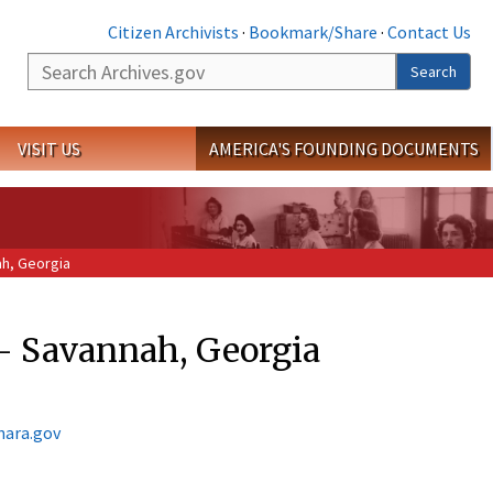
Citizen Archivists
·
Bookmark/Share
·
Contact Us
Search
Search
VISIT US
AMERICA'S FOUNDING DOCUMENTS
ah, Georgia
s - Savannah, Georgia
nara.gov