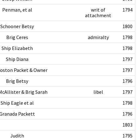
Penman, et al
writ of
1794
attachment
Schooner Betsy
1800
Brig Ceres
admiralty
1798
Ship Elizabeth
1798
Ship Diana
1797
Boston Packet & Owner
1797
Brig Betsy
1796
cAllister & Brig Sarah
libel
1797
Ship Eagle et al
1798
Granada Packett
1796
1803
Judith
1795