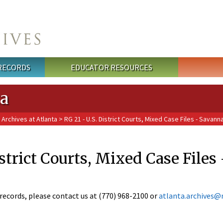
 RECORDS
EDUCATOR RESOURCES
ta
 Archives at Atlanta
> RG 21 - U.S. District Courts, Mixed Case Files - Savann
istrict Courts, Mixed Case File
records, please contact us at (770) 968-2100 or
atlanta.archives@