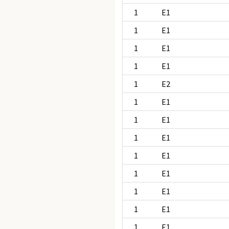
1
E1
1
E1
1
E1
1
E1
1
E2
1
E1
1
E1
1
E1
1
E1
1
E1
1
E1
1
E1
1
E1