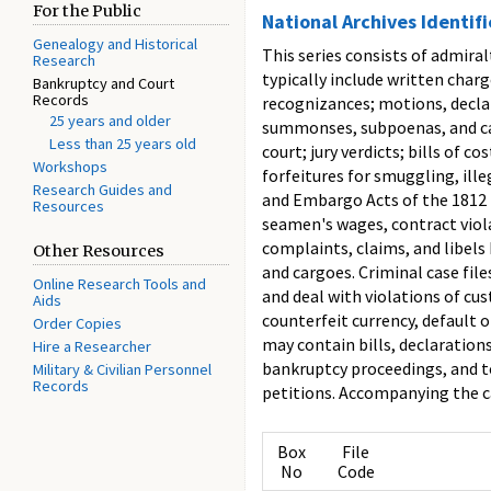
For the Public
National Archives Identif
Genealogy and Historical
This series consists of admira
Research
typically include written char
Bankruptcy and Court
Records
recognizances; motions, declar
25 years and older
summonses, subpoenas, and capi
Less than 25 years old
court; jury verdicts; bills of 
Workshops
forfeitures for smuggling, ill
Research Guides and
and Embargo Acts of the 1812 p
Resources
seamen's wages, contract viol
complaints, claims, and libels 
Other Resources
and cargoes. Criminal case fil
Online Research Tools and
and deal with violations of cus
Aids
counterfeit currency, default 
Order Copies
may contain bills, declarations
Hire a Researcher
bankruptcy proceedings, and to
Military & Civilian Personnel
Records
petitions. Accompanying the ca
Box
File
No
Code