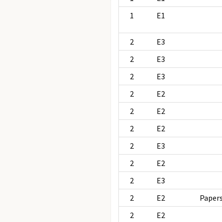
1
E1
2
E3
2
E3
2
E3
2
E2
2
E2
2
E2
2
E3
2
E2
2
E3
2
E2
Papers
2
E2