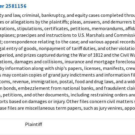
ier 2581156
lty and law, criminal, bankruptcy, and equity cases completed throu
ges or allegations by the plaintiffs; pleas, answers, and demurrer
ations, stipulations, certificates, petitions, memorandums, affida
ases; praecipes and instructions to U.S. Marshals and Commission
cost; correspondence relating to the case; and various appeal recor
egal entry of goods, nonpayment of tariff duties, and other viola
eriod, and prizes captured during the War of 1812 and the Civil W
ations, damages and collisions, insurance and mortgage foreclosur
by information along with ship's papers, licenses, manifests, crew l
es may contain copies of grand jury indictments and information fi
toms, revenue, immigration, postal, food and drug laws, and a wide
on bonds, embezzlement from national banks, and fraudulent claims
, petitions, and other documents, including restraining orders and 
rts based on damages or injury. Other files concern civil matter
se files are miscellaneous term papers, such as jury venires, app
Plaintiff