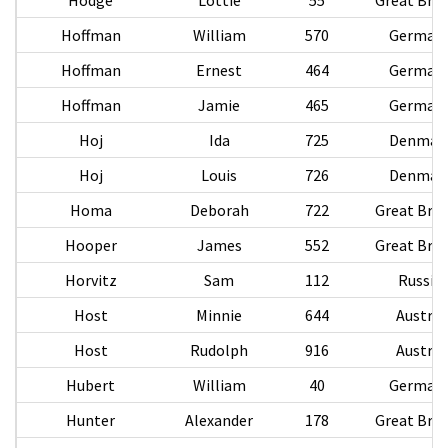
Hoffman
William
570
German
Hoffman
Ernest
464
German
Hoffman
Jamie
465
German
Hoj
Ida
725
Denmar
Hoj
Louis
726
Denmar
Homa
Deborah
722
Great Brit
Hooper
James
552
Great Brit
Horvitz
Sam
112
Russia
Host
Minnie
644
Austria
Host
Rudolph
916
Austria
Hubert
William
40
German
Hunter
Alexander
178
Great Brit