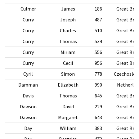
Culmer
James
186
Great Brit
Curry
Joseph
487
Great Brit
Curry
Charles
510
Great Brit
Curry
Thomas
534
Great Brit
Curry
Miriam
556
Great Brit
Curry
Cecil
956
Great Brit
Cyril
Simon
778
Czechoslov
Damman
Elizabeth
990
Netherlan
Davis
Thomas
645
Great Brit
Dawson
David
229
Great Brit
Dawson
Margaret
643
Great Brit
Day
William
383
Great Brit
Day
Beatrice
472
Great Brit