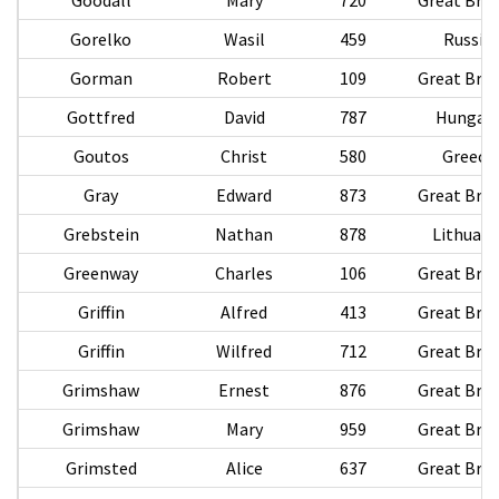
Gorelko
Wasil
459
Russia
Gorman
Robert
109
Great Brit
Gottfred
David
787
Hungar
Goutos
Christ
580
Greece
Gray
Edward
873
Great Brit
Grebstein
Nathan
878
Lithuani
Greenway
Charles
106
Great Brit
Griffin
Alfred
413
Great Brit
Griffin
Wilfred
712
Great Brit
Grimshaw
Ernest
876
Great Brit
Grimshaw
Mary
959
Great Brit
Grimsted
Alice
637
Great Brit