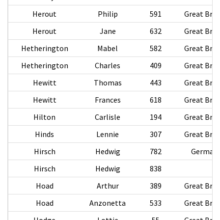
Herout
Philip
591
Great Brit
Herout
Jane
632
Great Brit
Hetherington
Mabel
582
Great Brit
Hetherington
Charles
409
Great Brit
Hewitt
Thomas
443
Great Brit
Hewitt
Frances
618
Great Brit
Hilton
Carlisle
194
Great Brit
Hinds
Lennie
307
Great Brit
Hirsch
Hedwig
782
German
Hirsch
Hedwig
838
Hoad
Arthur
389
Great Brit
Hoad
Anzonetta
533
Great Brit
Hodge
Lottie
55
Great Brit