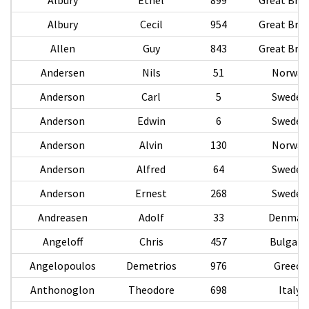
Albury
Cecil
954
Great Brit
Allen
Guy
843
Great Brit
Andersen
Nils
51
Norway
Anderson
Carl
5
Sweden
Anderson
Edwin
6
Sweden
Anderson
Alvin
130
Norway
Anderson
Alfred
64
Sweden
Anderson
Ernest
268
Sweden
Andreasen
Adolf
33
Denmar
Angeloff
Chris
457
Bulgari
Angelopoulos
Demetrios
976
Greece
Anthonoglon
Theodore
698
Italy