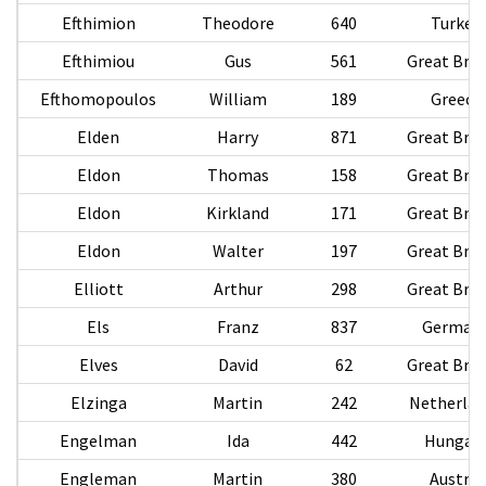
Efthimion
Theodore
640
Turkey
Efthimiou
Gus
561
Great Brit
Efthomopoulos
William
189
Greece
Elden
Harry
871
Great Brit
Eldon
Thomas
158
Great Brit
Eldon
Kirkland
171
Great Brit
Eldon
Walter
197
Great Brit
Elliott
Arthur
298
Great Brit
Els
Franz
837
German
Elves
David
62
Great Brit
Elzinga
Martin
242
Netherlan
Engelman
Ida
442
Hungar
Engleman
Martin
380
Austria