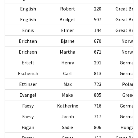
English
Robert
220
Great Brit
English
Bridget
507
Great Brit
Ennis
Elmer
144
Great Brit
Erichsen
Bjarne
670
Norway
Erichsen
Martha
671
Norway
Ertelt
Henry
291
German
Escherich
Carl
813
German
Ettinzer
Max
723
Poland
Evangel
Make
885
Greece
Faesy
Katherine
716
German
Faesy
Jacob
717
German
Fagan
Sadie
806
Hungar
Farrar
Grace
452
Great Brit