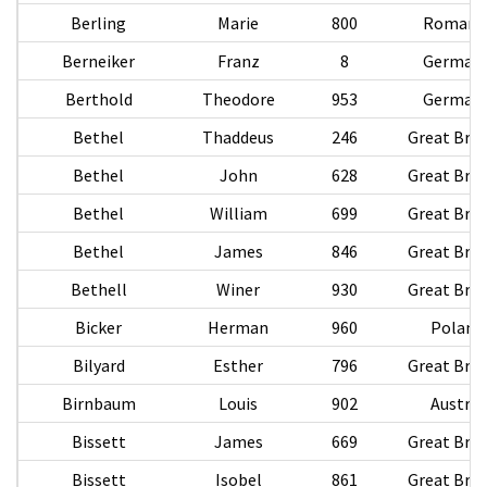
Berling
Marie
800
Romani
Berneiker
Franz
8
German
Berthold
Theodore
953
German
Bethel
Thaddeus
246
Great Brit
Bethel
John
628
Great Brit
Bethel
William
699
Great Brit
Bethel
James
846
Great Brit
Bethell
Winer
930
Great Brit
Bicker
Herman
960
Poland
Bilyard
Esther
796
Great Brit
Birnbaum
Louis
902
Austria
Bissett
James
669
Great Brit
Bissett
Isobel
861
Great Brit