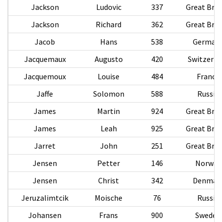
Jackson
Ludovic
337
Great Brit
Jackson
Richard
362
Great Brit
Jacob
Hans
538
German
Jacquemaux
Augusto
420
Switzerla
Jacquemoux
Louise
484
France
Jaffe
Solomon
588
Russia
James
Martin
924
Great Brit
James
Leah
925
Great Brit
Jarret
John
251
Great Brit
Jensen
Petter
146
Norway
Jensen
Christ
342
Denmar
Jeruzalimtcik
Moische
76
Russia
Johansen
Frans
900
Sweden