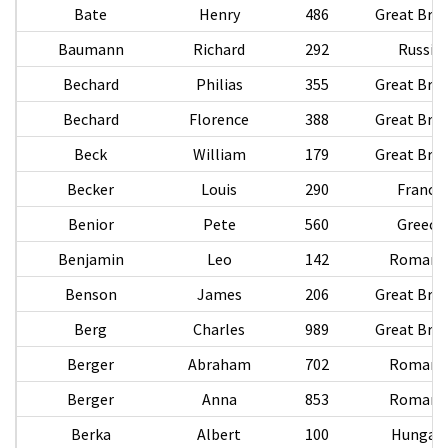
Bate
Henry
486
Great Brit
Baumann
Richard
292
Russia
Bechard
Philias
355
Great Brit
Bechard
Florence
388
Great Brit
Beck
William
179
Great Brit
Becker
Louis
290
France
Benior
Pete
560
Greece
Benjamin
Leo
142
Romani
Benson
James
206
Great Brit
Berg
Charles
989
Great Brit
Berger
Abraham
702
Romani
Berger
Anna
853
Romani
Berka
Albert
100
Hungar