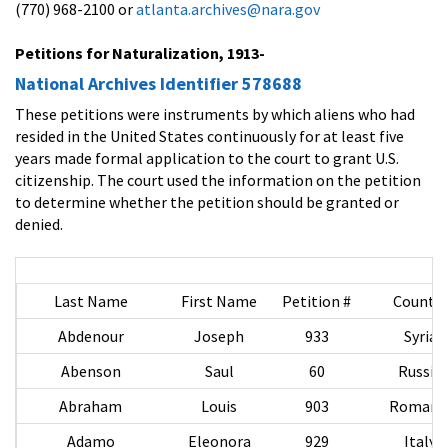
(770) 968-2100 or
atlanta.archives@nara.gov
Petitions for Naturalization, 1913-
National Archives Identifier 578688
These petitions were instruments by which aliens who had
resided in the United States continuously for at least five
years made formal application to the court to grant U.S.
citizenship. The court used the information on the petition
to determine whether the petition should be granted or
denied.
Last Name
First Name
Petition #
Country
Abdenour
Joseph
933
Syria
Abenson
Saul
60
Russia
Abraham
Louis
903
Romani
Adamo
Eleonora
929
Italy