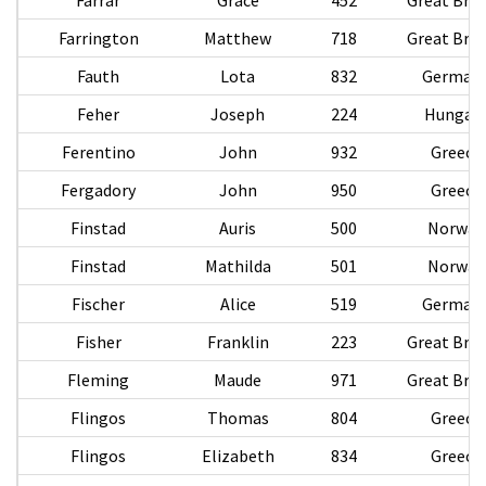
Farrington
Matthew
718
Great Brit
Fauth
Lota
832
German
Feher
Joseph
224
Hungar
Ferentino
John
932
Greece
Fergadory
John
950
Greece
Finstad
Auris
500
Norway
Finstad
Mathilda
501
Norway
Fischer
Alice
519
German
Fisher
Franklin
223
Great Brit
Fleming
Maude
971
Great Brit
Flingos
Thomas
804
Greece
Flingos
Elizabeth
834
Greece