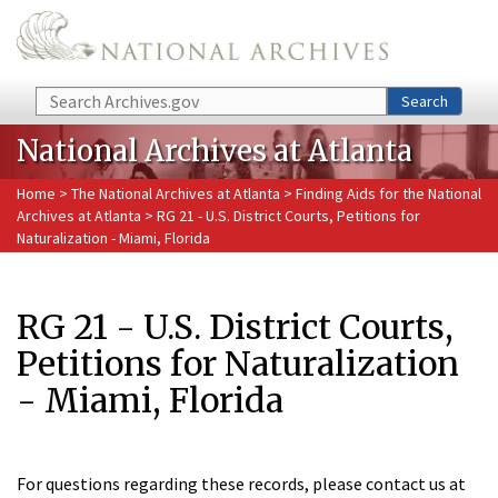
Skip to main content
Search
Search
National Archives at Atlanta
Home
>
The National Archives at Atlanta
>
Finding Aids for the National
Archives at Atlanta
> RG 21 - U.S. District Courts, Petitions for
Naturalization - Miami, Florida
RG 21 - U.S. District Courts,
Petitions for Naturalization
- Miami, Florida
For questions regarding these records, please contact us at