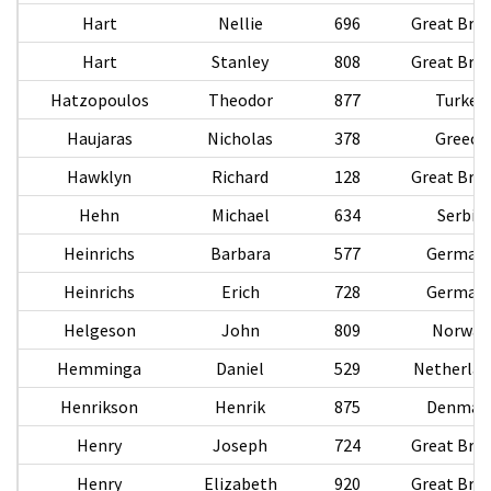
Hart
Nellie
696
Great Brit
Hart
Stanley
808
Great Brit
Hatzopoulos
Theodor
877
Turkey
Haujaras
Nicholas
378
Greece
Hawklyn
Richard
128
Great Brit
Hehn
Michael
634
Serbia
Heinrichs
Barbara
577
German
Heinrichs
Erich
728
German
Helgeson
John
809
Norway
Hemminga
Daniel
529
Netherlan
Henrikson
Henrik
875
Denmar
Henry
Joseph
724
Great Brit
Henry
Elizabeth
920
Great Brit