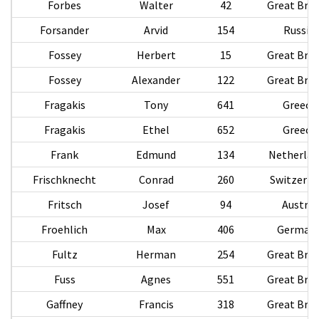
Forbes
Walter
42
Great Brit
Forsander
Arvid
154
Russia
Fossey
Herbert
15
Great Brit
Fossey
Alexander
122
Great Brit
Fragakis
Tony
641
Greece
Fragakis
Ethel
652
Greece
Frank
Edmund
134
Netherlan
Frischknecht
Conrad
260
Switzerla
Fritsch
Josef
94
Austria
Froehlich
Max
406
German
Fultz
Herman
254
Great Brit
Fuss
Agnes
551
Great Brit
Gaffney
Francis
318
Great Brit