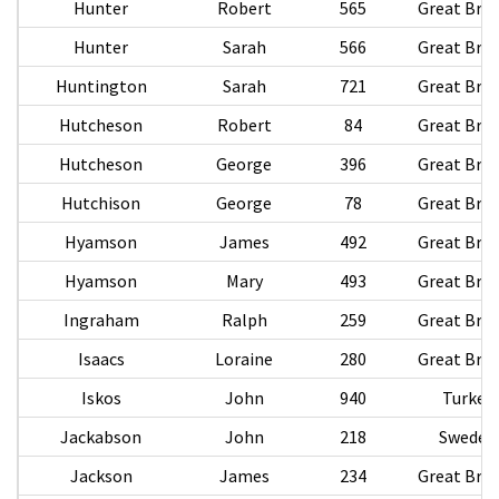
Hunter
Robert
565
Great Brit
Hunter
Sarah
566
Great Brit
Huntington
Sarah
721
Great Brit
Hutcheson
Robert
84
Great Brit
Hutcheson
George
396
Great Brit
Hutchison
George
78
Great Brit
Hyamson
James
492
Great Brit
Hyamson
Mary
493
Great Brit
Ingraham
Ralph
259
Great Brit
Isaacs
Loraine
280
Great Brit
Iskos
John
940
Turkey
Jackabson
John
218
Sweden
Jackson
James
234
Great Brit