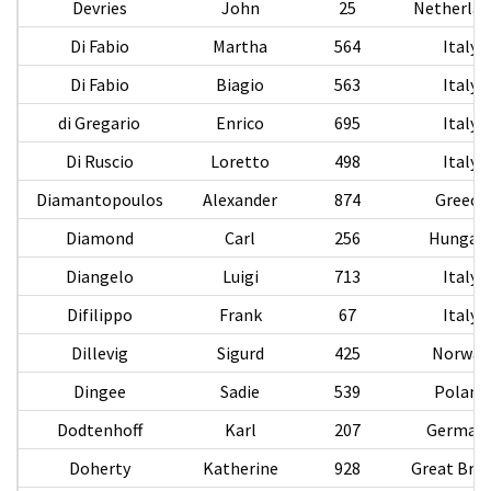
Devries
John
25
Netherlan
Di Fabio
Martha
564
Italy
Di Fabio
Biagio
563
Italy
di Gregario
Enrico
695
Italy
Di Ruscio
Loretto
498
Italy
Diamantopoulos
Alexander
874
Greece
Diamond
Carl
256
Hungar
Diangelo
Luigi
713
Italy
Difilippo
Frank
67
Italy
Dillevig
Sigurd
425
Norway
Dingee
Sadie
539
Poland
Dodtenhoff
Karl
207
German
Doherty
Katherine
928
Great Brit