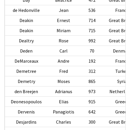
de Hedonville
Jean
536
France
Deakin
Ernest
714
Great Brit
Deakin
Miriam
715
Great Brit
Dealtry
Rose
992
Great Brit
Deden
Carl
70
Denmar
DeMarceaux
Andre
192
France
Demetree
Fred
312
Turkey
Demetry
Moses
865
Syria
den Breejen
Adrianus
973
Netherlan
Deonesopoulos
Elias
915
Greece
Dervenis
Panagiotis
642
Greece
Desjardins
Charles
300
Great Brit