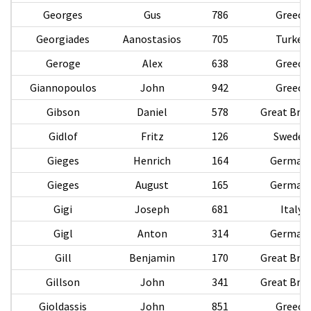
Georges
Gus
786
Greece
Georgiades
Aanostasios
705
Turkey
Geroge
Alex
638
Greece
Giannopoulos
John
942
Greece
Gibson
Daniel
578
Great Brit
Gidlof
Fritz
126
Sweden
Gieges
Henrich
164
German
Gieges
August
165
German
Gigi
Joseph
681
Italy
Gigl
Anton
314
German
Gill
Benjamin
170
Great Brit
Gillson
John
341
Great Brit
Gioldassis
John
851
Greece