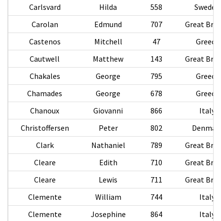
Carlsvard
Hilda
558
Sweden
Carolan
Edmund
707
Great Brit
Castenos
Mitchell
47
Greece
Cautwell
Matthew
143
Great Brit
Chakales
George
795
Greece
Chamades
George
678
Greece
Chanoux
Giovanni
866
Italy
Christoffersen
Peter
802
Denmar
Clark
Nathaniel
789
Great Brit
Cleare
Edith
710
Great Brit
Cleare
Lewis
711
Great Brit
Clemente
William
744
Italy
Clemente
Josephine
864
Italy