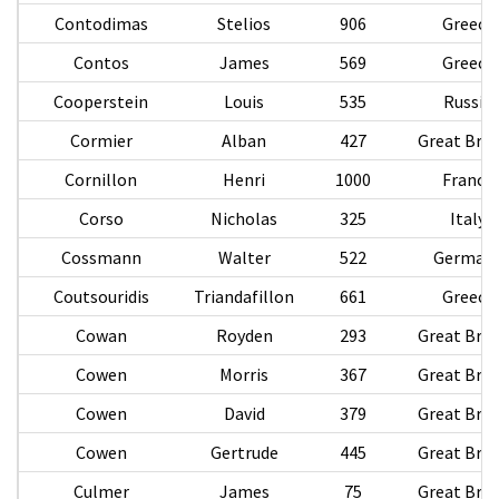
Contodimas
Stelios
906
Greece
Contos
James
569
Greece
Cooperstein
Louis
535
Russia
Cormier
Alban
427
Great Brit
Cornillon
Henri
1000
France
Corso
Nicholas
325
Italy
Cossmann
Walter
522
German
Coutsouridis
Triandafillon
661
Greece
Cowan
Royden
293
Great Brit
Cowen
Morris
367
Great Brit
Cowen
David
379
Great Brit
Cowen
Gertrude
445
Great Brit
Culmer
James
75
Great Brit