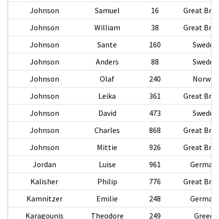
Johnson
Samuel
16
Great Brit
Johnson
William
38
Great Brit
Johnson
Sante
160
Sweden
Johnson
Anders
88
Sweden
Johnson
Olaf
240
Norway
Johnson
Leika
361
Great Brit
Johnson
David
473
Sweden
Johnson
Charles
868
Great Brit
Johnson
Mittie
926
Great Brit
Jordan
Luise
961
German
Kalisher
Philip
776
Great Brit
Kamnitzer
Emilie
248
German
Karagounis
Theodore
249
Greece