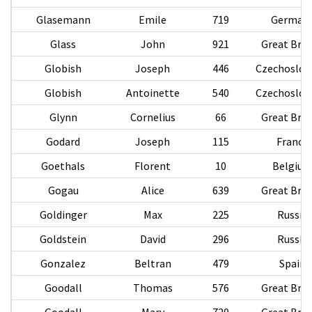
Glasemann
Emile
719
German
Glass
John
921
Great Brit
Globish
Joseph
446
Czechoslov
Globish
Antoinette
540
Czechoslov
Glynn
Cornelius
66
Great Brit
Godard
Joseph
115
France
Goethals
Florent
10
Belgiu
Gogau
Alice
639
Great Brit
Goldinger
Max
225
Russia
Goldstein
David
296
Russia
Gonzalez
Beltran
479
Spain
Goodall
Thomas
576
Great Brit
Goodall
Mary
720
Great Brit