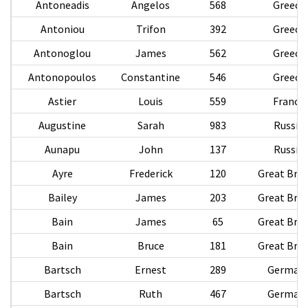
Antoneadis
Angelos
568
Greece
Antoniou
Trifon
392
Greece
Antonoglou
James
562
Greece
Antonopoulos
Constantine
546
Greece
Astier
Louis
559
France
Augustine
Sarah
983
Russia
Aunapu
John
137
Russia
Ayre
Frederick
120
Great Brit
Bailey
James
203
Great Brit
Bain
James
65
Great Brit
Bain
Bruce
181
Great Brit
Bartsch
Ernest
289
German
Bartsch
Ruth
467
German