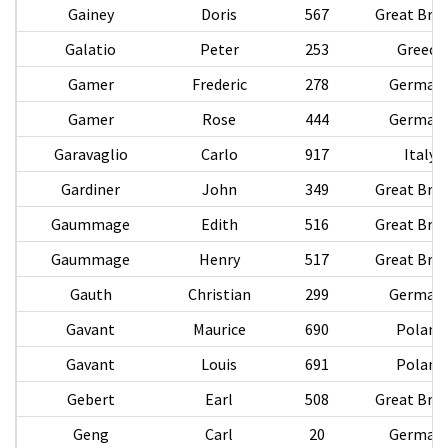
Gainey
Doris
567
Great Brit
Galatio
Peter
253
Greece
Gamer
Frederic
278
German
Gamer
Rose
444
German
Garavaglio
Carlo
917
Italy
Gardiner
John
349
Great Brit
Gaummage
Edith
516
Great Brit
Gaummage
Henry
517
Great Brit
Gauth
Christian
299
German
Gavant
Maurice
690
Poland
Gavant
Louis
691
Poland
Gebert
Earl
508
Great Brit
Geng
Carl
20
German