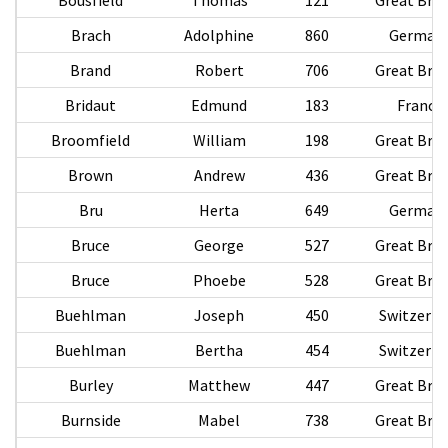
Brach
Adolphine
860
German
Brand
Robert
706
Great Brit
Bridaut
Edmund
183
France
Broomfield
William
198
Great Brit
Brown
Andrew
436
Great Brit
Bru
Herta
649
German
Bruce
George
527
Great Brit
Bruce
Phoebe
528
Great Brit
Buehlman
Joseph
450
Switzerla
Buehlman
Bertha
454
Switzerla
Burley
Matthew
447
Great Brit
Burnside
Mabel
738
Great Brit