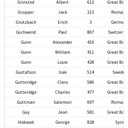
Grinsted
Albert
612
Great Brit
Gropper
Jack
213
Romani
Grutzbach
Erich
3
German
Gschwend
Paul
807
Switzerla
Gunn
Alexander
410
Great Brit
Gunn
William
411
Great Brit
Gunn
Louis
428
Great Brit
Gustafson
Isak
514
Sweden
Gutteridge
Clara
586
Great Brit
Gutteridge
Charles
477
Great Brit
Guttman
Salomon
697
Romani
Guy
Jean
581
Great Brit
Habwab
George
828
Syria