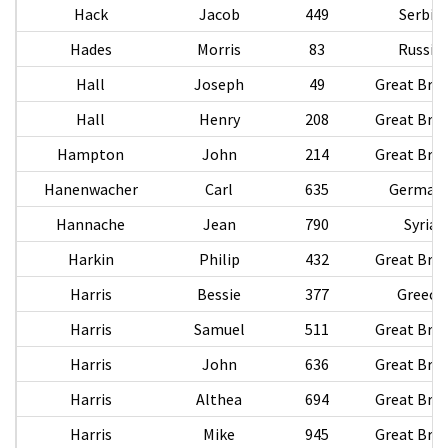
Hack
Jacob
449
Serbia
Hades
Morris
83
Russia
Hall
Joseph
49
Great Brit
Hall
Henry
208
Great Brit
Hampton
John
214
Great Brit
Hanenwacher
Carl
635
German
Hannache
Jean
790
Syria
Harkin
Philip
432
Great Brit
Harris
Bessie
377
Greece
Harris
Samuel
511
Great Brit
Harris
John
636
Great Brit
Harris
Althea
694
Great Brit
Harris
Mike
945
Great Brit