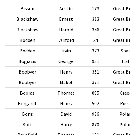
Bisson
Austin
173
Great Brit
Blackshaw
Ernest
313
Great Brit
Blackshaw
Harold
346
Great Brit
Bodden
Wilford
24
Great Brit
Bodden
Irvin
373
Spain
Bogiazis
George
931
Italy
Boobyer
Henry
351
Great Brit
Boobyer
Mabel
371
Great Brit
Booras
Thomes
895
Greece
Borgardt
Henry
502
Russia
Boris
David
936
Poland
Bott
Harry
870
Poland
Bousfield
Thomas
121
Great Brit