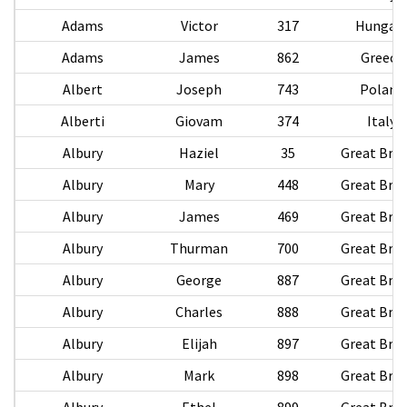
Adams
Victor
317
Hungar
Adams
James
862
Greece
Albert
Joseph
743
Poland
Alberti
Giovam
374
Italy
Albury
Haziel
35
Great Brit
Albury
Mary
448
Great Brit
Albury
James
469
Great Brit
Albury
Thurman
700
Great Brit
Albury
George
887
Great Brit
Albury
Charles
888
Great Brit
Albury
Elijah
897
Great Brit
Albury
Mark
898
Great Brit
Albury
Ethel
899
Great Brit