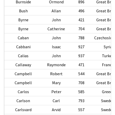
Burnside
Ormond
896
Great Brit
Bush
Allan
496
Great Brit
Byrne
John
421
Great Brit
Byrne
Catherine
704
Great Brit
Caban
John
788
Czechoslov
Cabbani
Isaac
927
Syria
Calias
John
937
Turkey
Callaway
Raymonde
471
France
Campbell
Robert
544
Great Brit
Campbell
Mary
708
Great Brit
Carlos
Peter
585
Greece
Carlson
Carl
793
Sweden
Carlsvard
Arvid
557
Sweden