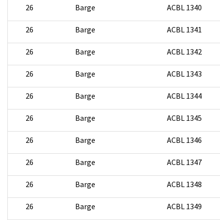
26
Barge
ACBL 1340
26
Barge
ACBL 1341
26
Barge
ACBL 1342
26
Barge
ACBL 1343
26
Barge
ACBL 1344
26
Barge
ACBL 1345
26
Barge
ACBL 1346
26
Barge
ACBL 1347
26
Barge
ACBL 1348
26
Barge
ACBL 1349