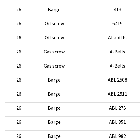
26
Barge
413
26
Oil screw
6419
26
Oil screw
Ababil Is
26
Gas screw
A-Bells
26
Gas screw
A-Bells
26
Barge
ABL 2508
26
Barge
ABL 2511
26
Barge
ABL 275
26
Barge
ABL 351
26
Barge
ABL 982