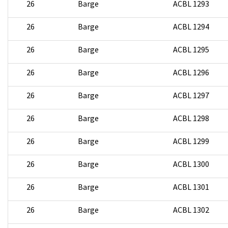
26
Barge
ACBL 1293
26
Barge
ACBL 1294
26
Barge
ACBL 1295
26
Barge
ACBL 1296
26
Barge
ACBL 1297
26
Barge
ACBL 1298
26
Barge
ACBL 1299
26
Barge
ACBL 1300
26
Barge
ACBL 1301
26
Barge
ACBL 1302