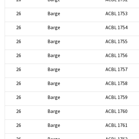
26
Barge
ACBL 1753
26
Barge
ACBL 1754
26
Barge
ACBL 1755
26
Barge
ACBL 1756
26
Barge
ACBL 1757
26
Barge
ACBL 1758
26
Barge
ACBL 1759
26
Barge
ACBL 1760
26
Barge
ACBL 1761
26
Barge
ACBL 1762