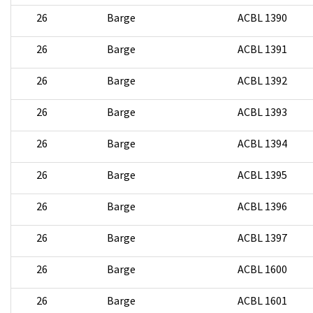
26
Barge
ACBL 1390
26
Barge
ACBL 1391
26
Barge
ACBL 1392
26
Barge
ACBL 1393
26
Barge
ACBL 1394
26
Barge
ACBL 1395
26
Barge
ACBL 1396
26
Barge
ACBL 1397
26
Barge
ACBL 1600
26
Barge
ACBL 1601