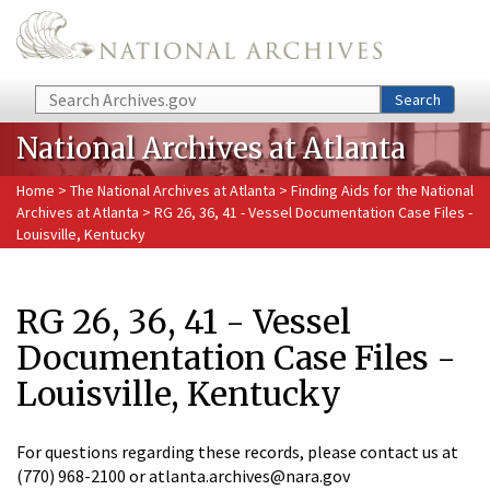
Skip to main content
Search
Search
National Archives at Atlanta
Home
>
The National Archives at Atlanta
>
Finding Aids for the National
Archives at Atlanta
> RG 26, 36, 41 - Vessel Documentation Case Files -
Louisville, Kentucky
RG 26, 36, 41 - Vessel
Documentation Case Files -
Louisville, Kentucky
For questions regarding these records, please contact us at
(770) 968-2100 or atlanta.archives@nara.gov