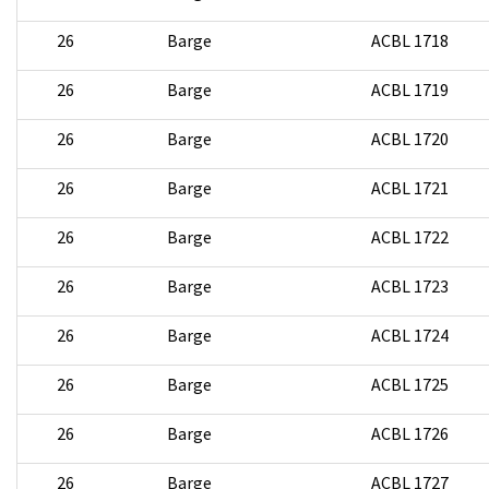
26
Barge
ACBL 1718
26
Barge
ACBL 1719
26
Barge
ACBL 1720
26
Barge
ACBL 1721
26
Barge
ACBL 1722
26
Barge
ACBL 1723
26
Barge
ACBL 1724
26
Barge
ACBL 1725
26
Barge
ACBL 1726
26
Barge
ACBL 1727