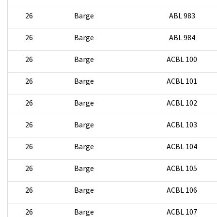
26
Barge
ABL 983
26
Barge
ABL 984
26
Barge
ACBL 100
26
Barge
ACBL 101
26
Barge
ACBL 102
26
Barge
ACBL 103
26
Barge
ACBL 104
26
Barge
ACBL 105
26
Barge
ACBL 106
26
Barge
ACBL 107