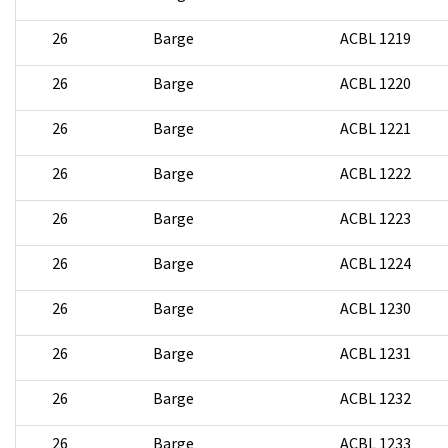
26
Barge
ACBL 1219
26
Barge
ACBL 1220
26
Barge
ACBL 1221
26
Barge
ACBL 1222
26
Barge
ACBL 1223
26
Barge
ACBL 1224
26
Barge
ACBL 1230
26
Barge
ACBL 1231
26
Barge
ACBL 1232
26
Barge
ACBL 1233