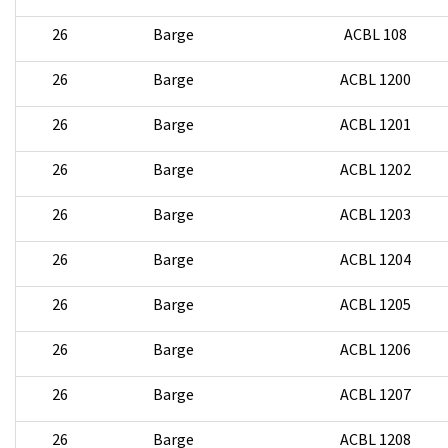
26
Barge
ACBL 108
26
Barge
ACBL 1200
26
Barge
ACBL 1201
26
Barge
ACBL 1202
26
Barge
ACBL 1203
26
Barge
ACBL 1204
26
Barge
ACBL 1205
26
Barge
ACBL 1206
26
Barge
ACBL 1207
26
Barge
ACBL 1208