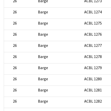
26
Barge
ACBL 1273
26
Barge
ACBL 1274
26
Barge
ACBL 1275
26
Barge
ACBL 1276
26
Barge
ACBL 1277
26
Barge
ACBL 1278
26
Barge
ACBL 1279
26
Barge
ACBL 1280
26
Barge
ACBL 1281
26
Barge
ACBL 1282