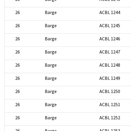
26
Barge
ACBL 1244
26
Barge
ACBL 1245
26
Barge
ACBL 1246
26
Barge
ACBL 1247
26
Barge
ACBL 1248
26
Barge
ACBL 1249
26
Barge
ACBL 1250
26
Barge
ACBL 1251
26
Barge
ACBL 1252
26
Barge
ACBL 1253