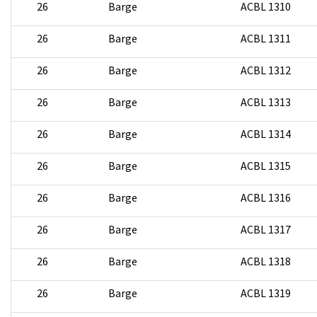
26
Barge
ACBL 1310
26
Barge
ACBL 1311
26
Barge
ACBL 1312
26
Barge
ACBL 1313
26
Barge
ACBL 1314
26
Barge
ACBL 1315
26
Barge
ACBL 1316
26
Barge
ACBL 1317
26
Barge
ACBL 1318
26
Barge
ACBL 1319