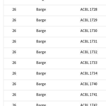
26
Barge
ACBL 1728
26
Barge
ACBL 1729
26
Barge
ACBL 1730
26
Barge
ACBL 1731
26
Barge
ACBL 1732
26
Barge
ACBL 1733
26
Barge
ACBL 1734
26
Barge
ACBL 1740
26
Barge
ACBL 1741
26
Barge
ACBL 1742