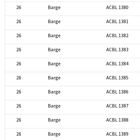
26
Barge
ACBL 1380
26
Barge
ACBL 1381
26
Barge
ACBL 1382
26
Barge
ACBL 1383
26
Barge
ACBL 1384
26
Barge
ACBL 1385
26
Barge
ACBL 1386
26
Barge
ACBL 1387
26
Barge
ACBL 1388
26
Barge
ACBL 1389