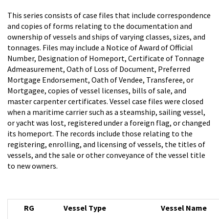
This series consists of case files that include correspondence
and copies of forms relating to the documentation and
ownership of vessels and ships of varying classes, sizes, and
tonnages. Files may include a Notice of Award of Official
Number, Designation of Homeport, Certificate of Tonnage
Admeasurement, Oath of Loss of Document, Preferred
Mortgage Endorsement, Oath of Vendee, Transferee, or
Mortgagee, copies of vessel licenses, bills of sale, and
master carpenter certificates. Vessel case files were closed
when a maritime carrier such as a steamship, sailing vessel,
or yacht was lost, registered under a foreign flag, or changed
its homeport. The records include those relating to the
registering, enrolling, and licensing of vessels, the titles of
vessels, and the sale or other conveyance of the vessel title
to new owners.
RG
Vessel Type
Vessel Name