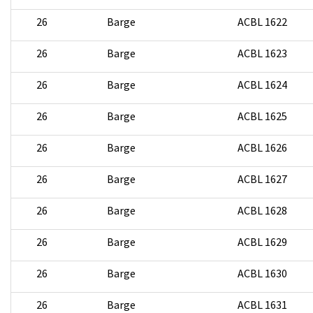
26
Barge
ACBL 1622
26
Barge
ACBL 1623
26
Barge
ACBL 1624
26
Barge
ACBL 1625
26
Barge
ACBL 1626
26
Barge
ACBL 1627
26
Barge
ACBL 1628
26
Barge
ACBL 1629
26
Barge
ACBL 1630
26
Barge
ACBL 1631