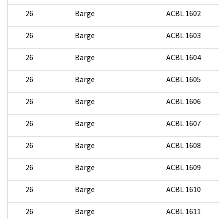
26
Barge
ACBL 1602
26
Barge
ACBL 1603
26
Barge
ACBL 1604
26
Barge
ACBL 1605
26
Barge
ACBL 1606
26
Barge
ACBL 1607
26
Barge
ACBL 1608
26
Barge
ACBL 1609
26
Barge
ACBL 1610
26
Barge
ACBL 1611