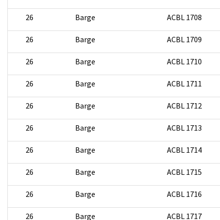
26
Barge
ACBL 1708
26
Barge
ACBL 1709
26
Barge
ACBL 1710
26
Barge
ACBL 1711
26
Barge
ACBL 1712
26
Barge
ACBL 1713
26
Barge
ACBL 1714
26
Barge
ACBL 1715
26
Barge
ACBL 1716
26
Barge
ACBL 1717