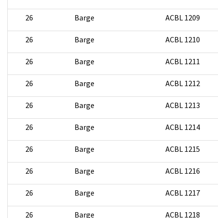
26
Barge
ACBL 1209
26
Barge
ACBL 1210
26
Barge
ACBL 1211
26
Barge
ACBL 1212
26
Barge
ACBL 1213
26
Barge
ACBL 1214
26
Barge
ACBL 1215
26
Barge
ACBL 1216
26
Barge
ACBL 1217
26
Barge
ACBL 1218