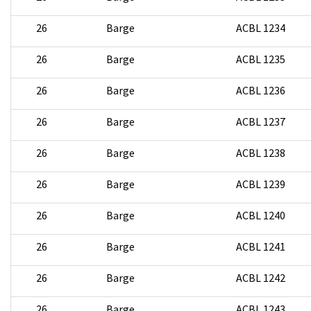
26
Barge
ACBL 1234
26
Barge
ACBL 1235
26
Barge
ACBL 1236
26
Barge
ACBL 1237
26
Barge
ACBL 1238
26
Barge
ACBL 1239
26
Barge
ACBL 1240
26
Barge
ACBL 1241
26
Barge
ACBL 1242
26
Barge
ACBL 1243