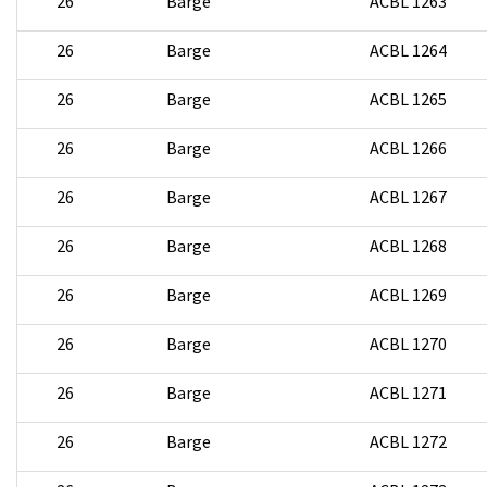
26
Barge
ACBL 1263
26
Barge
ACBL 1264
26
Barge
ACBL 1265
26
Barge
ACBL 1266
26
Barge
ACBL 1267
26
Barge
ACBL 1268
26
Barge
ACBL 1269
26
Barge
ACBL 1270
26
Barge
ACBL 1271
26
Barge
ACBL 1272