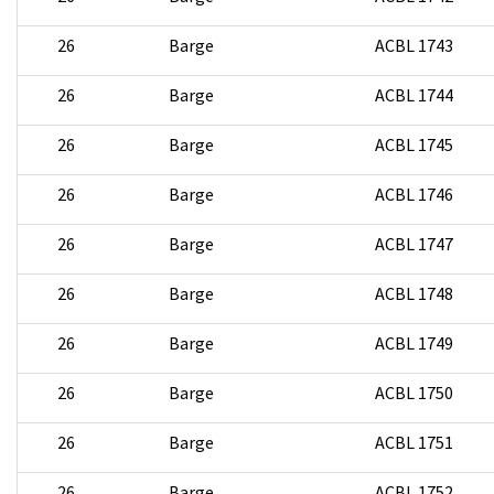
26
Barge
ACBL 1743
26
Barge
ACBL 1744
26
Barge
ACBL 1745
26
Barge
ACBL 1746
26
Barge
ACBL 1747
26
Barge
ACBL 1748
26
Barge
ACBL 1749
26
Barge
ACBL 1750
26
Barge
ACBL 1751
26
Barge
ACBL 1752