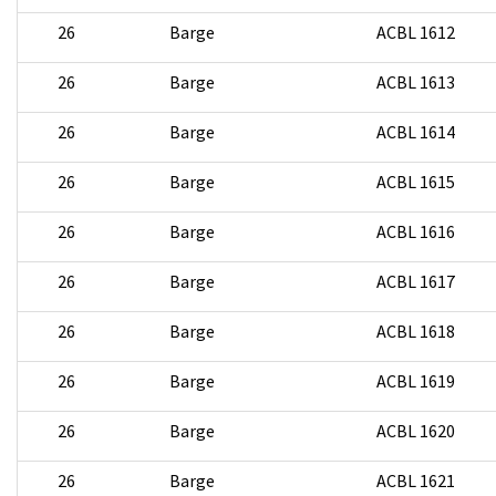
26
Barge
ACBL 1612
26
Barge
ACBL 1613
26
Barge
ACBL 1614
26
Barge
ACBL 1615
26
Barge
ACBL 1616
26
Barge
ACBL 1617
26
Barge
ACBL 1618
26
Barge
ACBL 1619
26
Barge
ACBL 1620
26
Barge
ACBL 1621