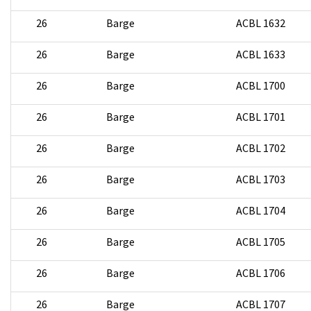
26
Barge
ACBL 1632
26
Barge
ACBL 1633
26
Barge
ACBL 1700
26
Barge
ACBL 1701
26
Barge
ACBL 1702
26
Barge
ACBL 1703
26
Barge
ACBL 1704
26
Barge
ACBL 1705
26
Barge
ACBL 1706
26
Barge
ACBL 1707