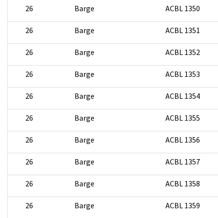
26
Barge
ACBL 1350
26
Barge
ACBL 1351
26
Barge
ACBL 1352
26
Barge
ACBL 1353
26
Barge
ACBL 1354
26
Barge
ACBL 1355
26
Barge
ACBL 1356
26
Barge
ACBL 1357
26
Barge
ACBL 1358
26
Barge
ACBL 1359