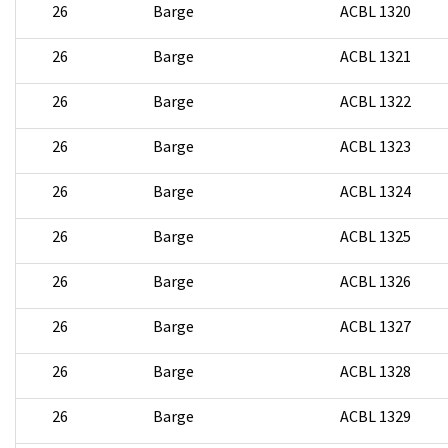
26
Barge
ACBL 1320
26
Barge
ACBL 1321
26
Barge
ACBL 1322
26
Barge
ACBL 1323
26
Barge
ACBL 1324
26
Barge
ACBL 1325
26
Barge
ACBL 1326
26
Barge
ACBL 1327
26
Barge
ACBL 1328
26
Barge
ACBL 1329