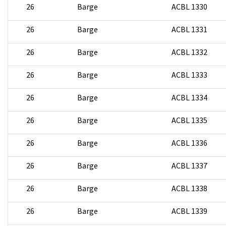
26
Barge
ACBL 1330
26
Barge
ACBL 1331
26
Barge
ACBL 1332
26
Barge
ACBL 1333
26
Barge
ACBL 1334
26
Barge
ACBL 1335
26
Barge
ACBL 1336
26
Barge
ACBL 1337
26
Barge
ACBL 1338
26
Barge
ACBL 1339