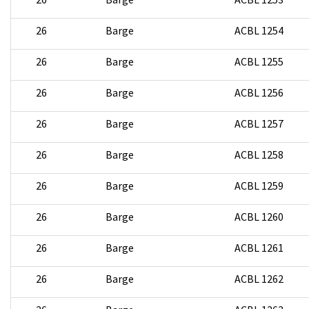
26
Barge
ACBL 1254
26
Barge
ACBL 1255
26
Barge
ACBL 1256
26
Barge
ACBL 1257
26
Barge
ACBL 1258
26
Barge
ACBL 1259
26
Barge
ACBL 1260
26
Barge
ACBL 1261
26
Barge
ACBL 1262