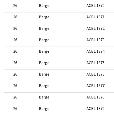
26
Barge
ACBL 1370
26
Barge
ACBL 1371
26
Barge
ACBL 1372
26
Barge
ACBL 1373
26
Barge
ACBL 1374
26
Barge
ACBL 1375
26
Barge
ACBL 1376
26
Barge
ACBL 1377
26
Barge
ACBL 1378
26
Barge
ACBL 1379