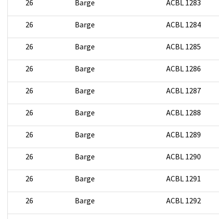
26
Barge
ACBL 1283
26
Barge
ACBL 1284
26
Barge
ACBL 1285
26
Barge
ACBL 1286
26
Barge
ACBL 1287
26
Barge
ACBL 1288
26
Barge
ACBL 1289
26
Barge
ACBL 1290
26
Barge
ACBL 1291
26
Barge
ACBL 1292