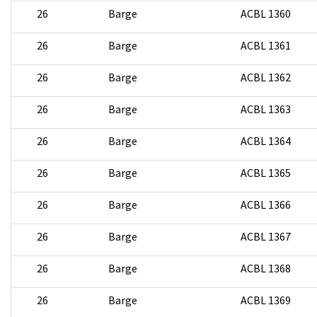
26
Barge
ACBL 1360
26
Barge
ACBL 1361
26
Barge
ACBL 1362
26
Barge
ACBL 1363
26
Barge
ACBL 1364
26
Barge
ACBL 1365
26
Barge
ACBL 1366
26
Barge
ACBL 1367
26
Barge
ACBL 1368
26
Barge
ACBL 1369