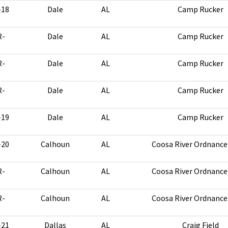
-18
Dale
AL
Camp Rucker
R-
Dale
AL
Camp Rucker
R-
Dale
AL
Camp Rucker
R-
Dale
AL
Camp Rucker
-19
Dale
AL
Camp Rucker
-20
Calhoun
AL
Coosa River Ordnance
R-
Calhoun
AL
Coosa River Ordnance
R-
Calhoun
AL
Coosa River Ordnance
-21
Dallas
AL
Craig Field