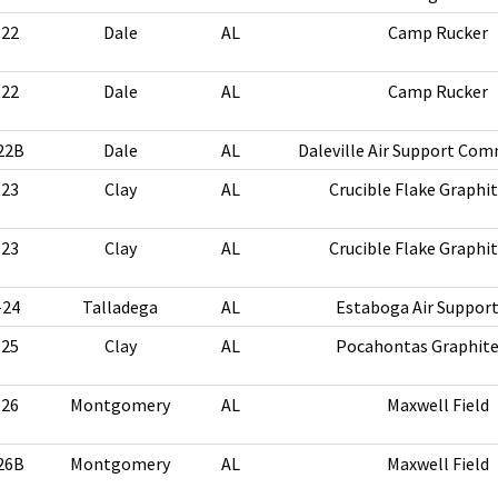
-22
Dale
AL
Camp Rucker
-22
Dale
AL
Camp Rucker
22B
Dale
AL
Daleville Air Support Co
-23
Clay
AL
Crucible Flake Graphi
-23
Clay
AL
Crucible Flake Graphi
-24
Talladega
AL
Estaboga Air Suppor
-25
Clay
AL
Pocahontas Graphite
-26
Montgomery
AL
Maxwell Field
26B
Montgomery
AL
Maxwell Field