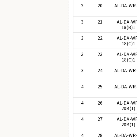
3
20
AL-DA-WR
3
21
AL-DA-W
18(B)1
3
22
AL-DA-W
18(C)1
3
23
AL-DA-W
18(C)1
3
24
AL-DA-WR
4
25
AL-DA-WR
4
26
AL-DA-W
20B(1)
4
27
AL-DA-W
20B(1)
4
28
AL-DA-WR