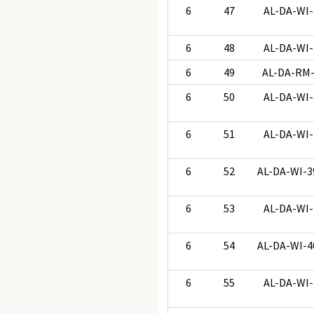
6
47
AL-DA-WI-
6
48
AL-DA-WI-
6
49
AL-DA-RM
6
50
AL-DA-WI-
6
51
AL-DA-WI-
6
52
AL-DA-WI-3
6
53
AL-DA-WI-
6
54
AL-DA-WI-4
6
55
AL-DA-WI-