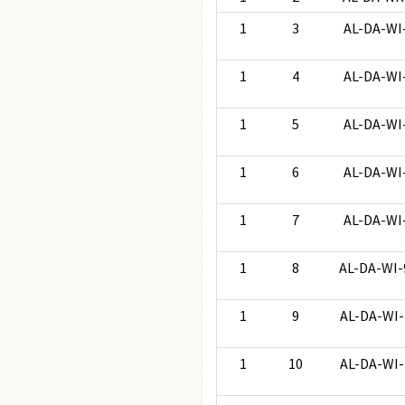
1
3
AL-DA-WI
1
4
AL-DA-WI
1
5
AL-DA-WI
1
6
AL-DA-WI
1
7
AL-DA-WI
1
8
AL-DA-WI-
1
9
AL-DA-WI-
1
10
AL-DA-WI-