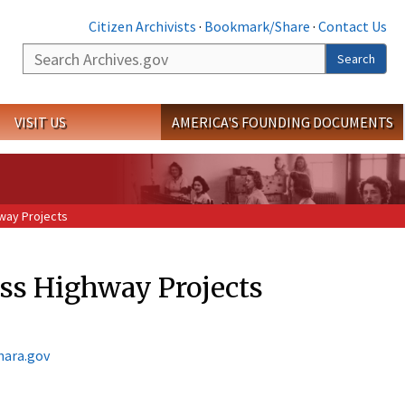
Citizen Archivists
·
Bookmark/Share
·
Contact Us
Search
Search
VISIT US
AMERICA'S FOUNDING DOCUMENTS
way Projects
ess Highway Projects
nara.gov