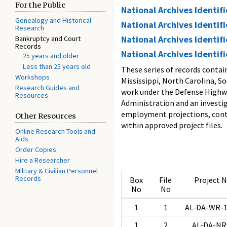
For the Public
National Archives Identif
Genealogy and Historical
National Archives Identif
Research
National Archives Identif
Bankruptcy and Court
Records
National Archives Identif
25 years and older
Less than 25 years old
These series of records conta
Workshops
Mississippi, North Carolina, S
Research Guides and
work under the Defense Highwa
Resources
Administration and an investig
employment projections, contr
Other Resources
within approved project files.
Online Research Tools and
Aids
Order Copies
Hire a Researcher
Military & Civilian Personnel
Records
Box
File
Project 
No
No
1
1
AL-DA-WR-1
1
2
AL-DA-NR