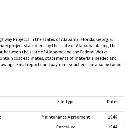
hway Projects in the states of Alabama, Florida, Georgia,
minary project statement by the state of Alabama placing the
nt between the state of Alabama and the Federal Works
ht contain cost estimates, statements of materials needed and
rawings. Final reports and payment vouchers can also be found
File Type
Dates
t
Maintenance Agreement
1946
Cancelled
1944