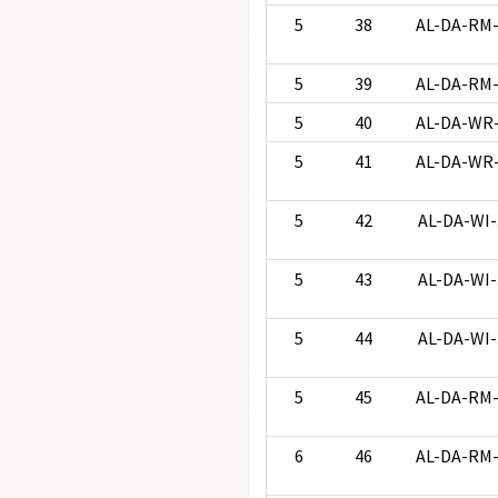
5
38
AL-DA-RM
5
39
AL-DA-RM
5
40
AL-DA-WR
5
41
AL-DA-WR
5
42
AL-DA-WI-
5
43
AL-DA-WI-
5
44
AL-DA-WI-
5
45
AL-DA-RM
6
46
AL-DA-RM