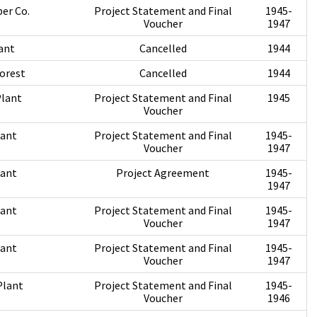
er Co.
Project Statement and Final
1945-
Voucher
1947
ant
Cancelled
1944
orest
Cancelled
1944
Plant
Project Statement and Final
1945
Voucher
lant
Project Statement and Final
1945-
Voucher
1947
lant
Project Agreement
1945-
1947
lant
Project Statement and Final
1945-
Voucher
1947
lant
Project Statement and Final
1945-
Voucher
1947
Plant
Project Statement and Final
1945-
Voucher
1946