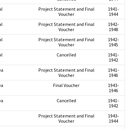
al
Project Statement and Final
1941-
Voucher
1944
al
Project Statement and Final
1942-
Voucher
1948
al
Project Statement and Final
1942-
Voucher
1945
al
Cancelled
1941-
1942
ea
Project Statement and Final
1941-
Voucher
1946
ea
Final Voucher
1943-
1946
ea
Cancelled
1941-
1942
Project Statement and Final
1943-
Voucher
1944