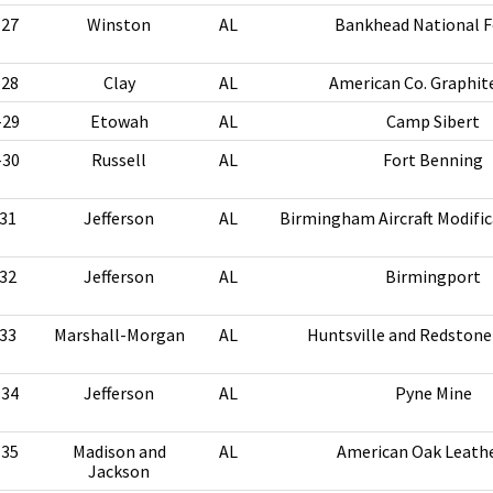
-27
Winston
AL
Bankhead National F
-28
Clay
AL
American Co. Graphit
-29
Etowah
AL
Camp Sibert
-30
Russell
AL
Fort Benning
31
Jefferson
AL
Birmingham Aircraft Modific
32
Jefferson
AL
Birmingport
33
Marshall-Morgan
AL
Huntsville and Redstone
-34
Jefferson
AL
Pyne Mine
-35
Madison and
AL
American Oak Leathe
Jackson