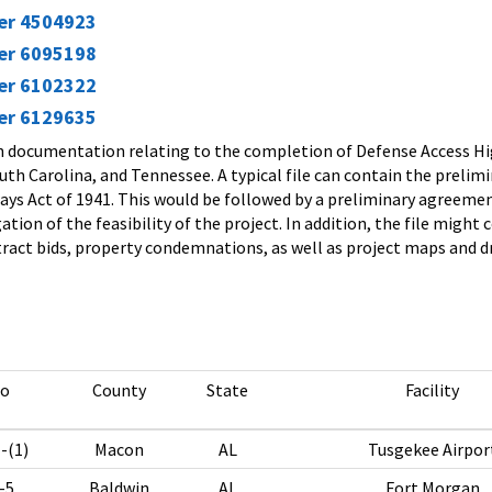
ier 4504923
ier 6095198
ier 6102322
ier 6129635
in documentation relating to the completion of Defense Access Hig
outh Carolina, and Tennessee. A typical file can contain the preli
ys Act of 1941. This would be followed by a preliminary agreeme
ation of the feasibility of the project. In addition, the file mig
act bids, property condemnations, as well as project maps and d
No
County
State
Facility
-(1)
Macon
AL
Tusgekee Airpor
-5
Baldwin
AL
Fort Morgan