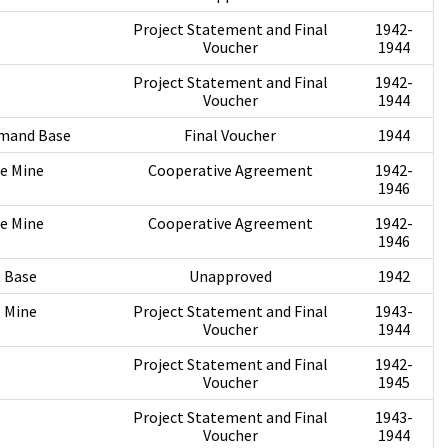
Project Statement and Final
1942-
Voucher
1944
Project Statement and Final
1942-
Voucher
1944
mmand Base
Final Voucher
1944
te Mine
Cooperative Agreement
1942-
1946
te Mine
Cooperative Agreement
1942-
1946
t Base
Unapproved
1942
 Mine
Project Statement and Final
1943-
Voucher
1944
Project Statement and Final
1942-
Voucher
1945
Project Statement and Final
1943-
Voucher
1944