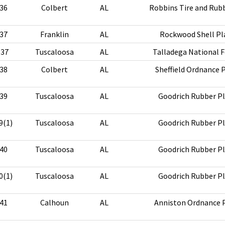
36
Colbert
AL
Robbins Tire and Rubb
37
Franklin
AL
Rockwood Shell Pl
-37
Tuscaloosa
AL
Talladega National F
38
Colbert
AL
Sheffield Ordnance 
39
Tuscaloosa
AL
Goodrich Rubber P
9(1)
Tuscaloosa
AL
Goodrich Rubber P
40
Tuscaloosa
AL
Goodrich Rubber P
0(1)
Tuscaloosa
AL
Goodrich Rubber P
41
Calhoun
AL
Anniston Ordnance 