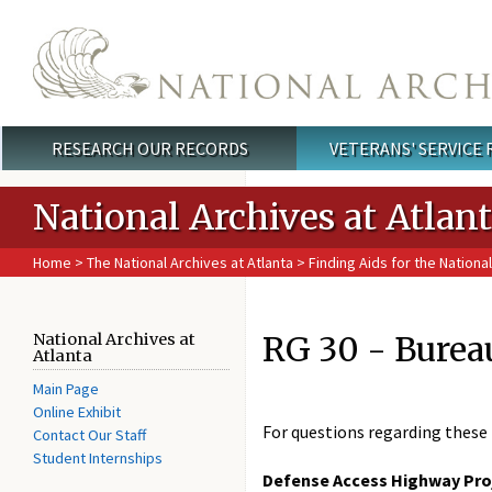
Skip to main content
RESEARCH OUR RECORDS
VETERANS' SERVICE
Main menu
National Archives at Atlan
Home
>
The National Archives at Atlanta
>
Finding Aids for the National
RG 30 - Burea
National Archives at
Atlanta
Main Page
Online Exhibit
For questions regarding these 
Contact Our Staff
Student Internships
Defense Access Highway Proje