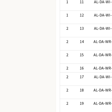
1
11
AL-DA-WI-
1
12
AL-DA-WI-
2
13
AL-DA-WI-
2
14
AL-DA-WR
2
15
AL-DA-WR
2
16
AL-DA-WR
2
17
AL-DA-WI-
2
18
AL-DA-WR
2
19
AL-DA-WR