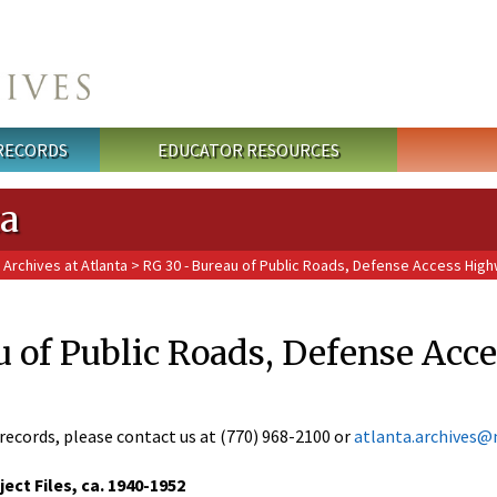
 RECORDS
EDUCATOR RESOURCES
ta
 Archives at Atlanta
> RG 30 - Bureau of Public Roads, Defense Access High
u of Public Roads, Defense Acc
records, please contact us at (770) 968-2100 or
atlanta.archives@
ct Files, ca. 1940-1952