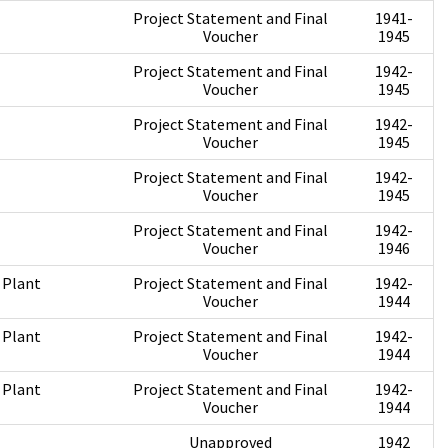
Project Statement and Final
1941-
Voucher
1945
Project Statement and Final
1942-
Voucher
1945
Project Statement and Final
1942-
Voucher
1945
Project Statement and Final
1942-
Voucher
1945
Project Statement and Final
1942-
Voucher
1946
 Plant
Project Statement and Final
1942-
Voucher
1944
 Plant
Project Statement and Final
1942-
Voucher
1944
 Plant
Project Statement and Final
1942-
Voucher
1944
Unapproved
1942