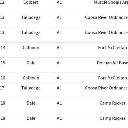
12
Colbert
AL
Muscle Shoals Ar
13
Talladega
AL
Coosa River Ordnance
13
Talladega
AL
Coosa River Ordnance
-14
Calhoun
AL
Fort McClellan
-15
Dale
AL
Dothan Air Bas
-16
Calhoun
AL
Fort McClellan
17
Talladega
AL
Coosa River Ordnance
-18
Dale
AL
Camp Rucker
-18
Dale
AL
Camp Rucker