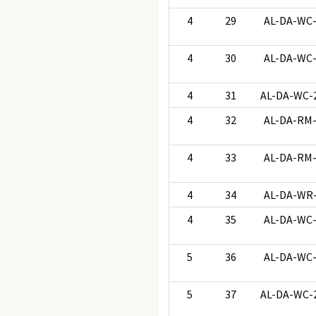
4
29
AL-DA-WC
4
30
AL-DA-WC
4
31
AL-DA-WC-
4
32
AL-DA-RM
4
33
AL-DA-RM
4
34
AL-DA-WR
4
35
AL-DA-WC
5
36
AL-DA-WC
5
37
AL-DA-WC-