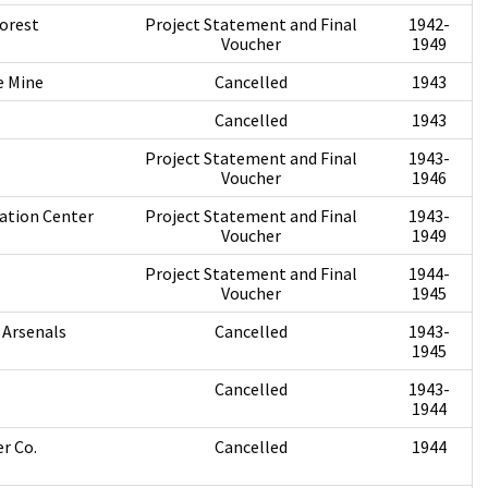
orest
Project Statement and Final
1942-
Voucher
1949
e Mine
Cancelled
1943
Cancelled
1943
Project Statement and Final
1943-
Voucher
1946
ation Center
Project Statement and Final
1943-
Voucher
1949
Project Statement and Final
1944-
Voucher
1945
 Arsenals
Cancelled
1943-
1945
Cancelled
1943-
1944
r Co.
Cancelled
1944