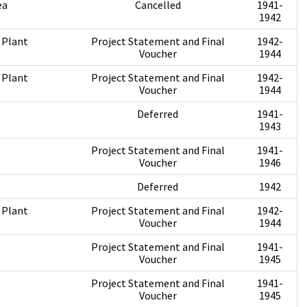
ea
Cancelled
1941-
1942
 Plant
Project Statement and Final
1942-
Voucher
1944
 Plant
Project Statement and Final
1942-
Voucher
1944
Deferred
1941-
1943
e
Project Statement and Final
1941-
Voucher
1946
Deferred
1942
 Plant
Project Statement and Final
1942-
Voucher
1944
Project Statement and Final
1941-
Voucher
1945
Project Statement and Final
1941-
Voucher
1945