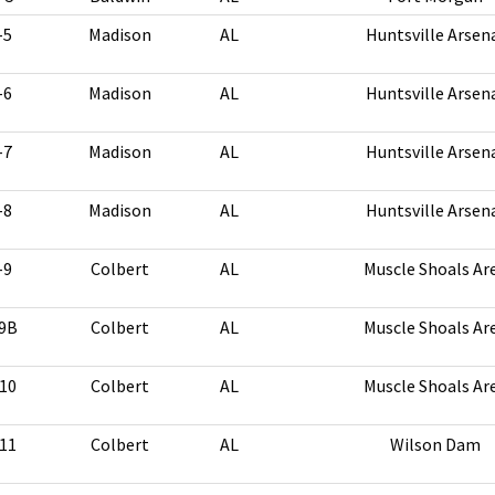
-5
Madison
AL
Huntsville Arsen
-6
Madison
AL
Huntsville Arsen
-7
Madison
AL
Huntsville Arsen
-8
Madison
AL
Huntsville Arsen
-9
Colbert
AL
Muscle Shoals Ar
9B
Colbert
AL
Muscle Shoals Ar
10
Colbert
AL
Muscle Shoals Ar
11
Colbert
AL
Wilson Dam