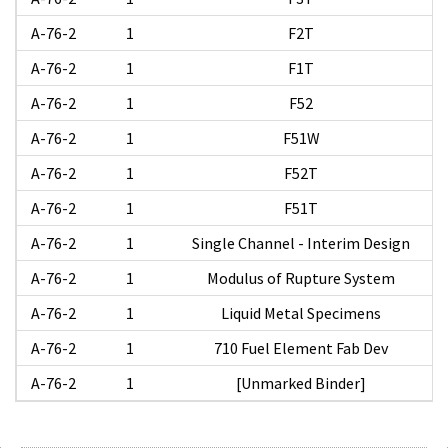
A-76-2
1
F2T
A-76-2
1
F1T
A-76-2
1
F52
A-76-2
1
F51W
A-76-2
1
F52T
A-76-2
1
F51T
A-76-2
1
Single Channel - Interim Design
A-76-2
1
Modulus of Rupture System
A-76-2
1
Liquid Metal Specimens
A-76-2
1
710 Fuel Element Fab Dev
A-76-2
1
[Unmarked Binder]