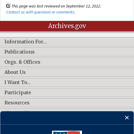
This page was last reviewed on September 12, 2022.
Contact us with questions or comments
.
Archives.gov
Information For…
Publications
Orgs. & Offices
About Us
I Want To…
Participate
Resources
Shop Online
CONNECT WITH US