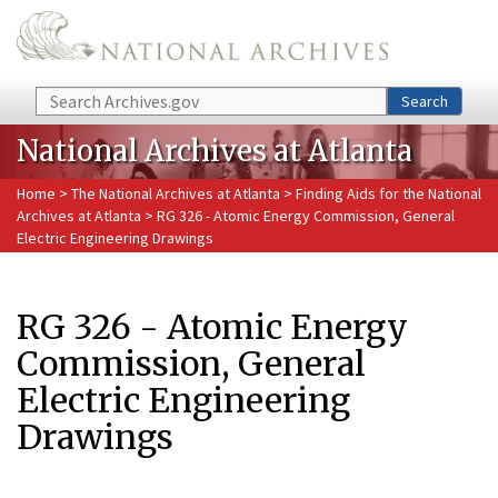
Skip to main content
Search
Search
National Archives at Atlanta
Home
>
The National Archives at Atlanta
>
Finding Aids for the National
Archives at Atlanta
> RG 326 - Atomic Energy Commission, General
Electric Engineering Drawings
RG 326 - Atomic Energy
Commission, General
Electric Engineering
Drawings