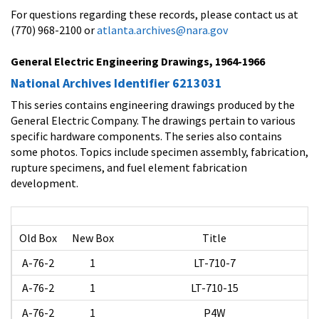
For questions regarding these records, please contact us at
(770) 968-2100 or
atlanta.archives@nara.gov
General Electric Engineering Drawings, 1964-1966
National Archives Identifier 6213031
This series contains engineering drawings produced by the
General Electric Company. The drawings pertain to various
specific hardware components. The series also contains
some photos. Topics include specimen assembly, fabrication,
rupture specimens, and fuel element fabrication
development.
Old Box
New Box
Title
A-76-2
1
LT-710-7
A-76-2
1
LT-710-15
A-76-2
1
P4W