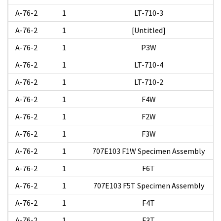
A-76-2
1
LT-710-3
A-76-2
1
[Untitled]
A-76-2
1
P3W
A-76-2
1
LT-710-4
A-76-2
1
LT-710-2
A-76-2
1
F4W
A-76-2
1
F2W
A-76-2
1
F3W
A-76-2
1
707E103 F1W Specimen Assembly
A-76-2
1
F6T
A-76-2
1
707E103 F5T Specimen Assembly
A-76-2
1
F4T
A-76-2
1
F3T