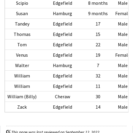
Scipio
Edgefield
8 months
Male
Susan
Hamburg
9 months
Female
Tandey
Edgefield
17
Male
Thomas
Edgefield
15
Male
Tom
Edgefield
22
Male
Venus
Edgefield
19
Female
Walter
Hamburg
7
Male
William
Edgefield
32
Male
William
Edgefield
11
Male
William (Billy)
Cheraw
30
Male
Zack
Edgefield
14
Male
This page was last reviewed on September 12, 2022.