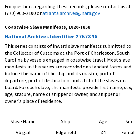
For questions regarding these records, please contact us at
(770) 968-2100 or
atlanta.archives@nara.gov
Coastwise Slave Manifests, 1820-1858
National Archives Identifier 2767346
This series consists of inward slave manifests submitted to
the Collector of Customs at the Port of Charleston, South
Carolina by vessels engaged in coastwise travel. Most slave
manifests in this series are recorded on standard forms and
include the name of the ship and its master, port of
departure, port of destination, and a list of the slaves on
board. For each slave, the manifests provide first name, sex,
age, stature, name of shipper or owner, and shipper or
owner's place of residence.
Slave Name
Ship
Age
Sex
Abigail
Edgefield
34
Female