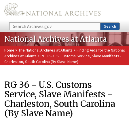
Skip to main content
Search
Search
National Archives at Atlanta
Home
>
The National Archives at Atlanta
>
Finding Aids for the National
Archives at Atlanta
> RG 36 - U.S. Customs Service, Slave Manifests -
Charleston, South Carolina (By Slave Name)
RG 36 - U.S. Customs
Service, Slave Manifests -
Charleston, South Carolina
(By Slave Name)