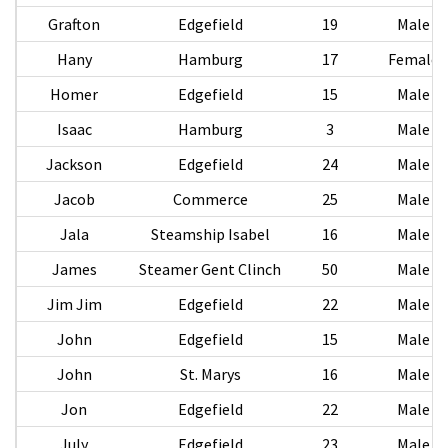
Grafton
Edgefield
19
Male
Hany
Hamburg
17
Female
Homer
Edgefield
15
Male
Isaac
Hamburg
3
Male
Jackson
Edgefield
24
Male
Jacob
Commerce
25
Male
Jala
Steamship Isabel
16
Male
James
Steamer Gent Clinch
50
Male
Jim Jim
Edgefield
22
Male
John
Edgefield
15
Male
John
St. Marys
16
Male
Jon
Edgefield
22
Male
July
Edgefield
23
Male