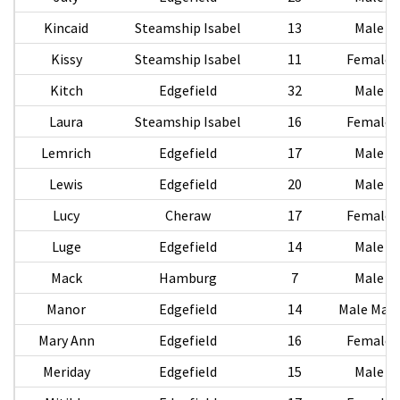
Kincaid
Steamship Isabel
13
Male
Kissy
Steamship Isabel
11
Female
Kitch
Edgefield
32
Male
Laura
Steamship Isabel
16
Female
Lemrich
Edgefield
17
Male
Lewis
Edgefield
20
Male
Lucy
Cheraw
17
Female
Luge
Edgefield
14
Male
Mack
Hamburg
7
Male
Manor
Edgefield
14
Male Male
Mary Ann
Edgefield
16
Female
Meriday
Edgefield
15
Male