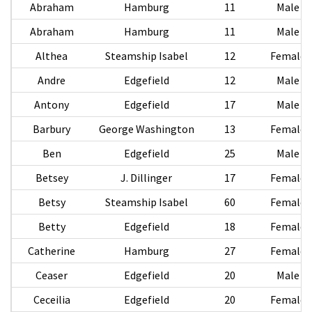
Abraham
Hamburg
11
Male
Abraham
Hamburg
11
Male
Althea
Steamship Isabel
12
Female
Andre
Edgefield
12
Male
Antony
Edgefield
17
Male
Barbury
George Washington
13
Female
Ben
Edgefield
25
Male
Betsey
J. Dillinger
17
Female
Betsy
Steamship Isabel
60
Female
Betty
Edgefield
18
Female
Catherine
Hamburg
27
Female
Ceaser
Edgefield
20
Male
Ceceilia
Edgefield
20
Female