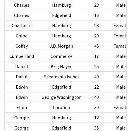
Charles
Hamburg
28
Male
Charles
Edgefield
16
Male
Charlotte
Hamburg
28
Female
Chloe
Hamburg
20
Female
Coffey
J.D. Morgan
45
Female
Cumberland
Commerce
17
Male
Daniel
Brig Hayne
25
Male
Danul
Steamship Isabel
40
Male
Edwin
Edgefield
22
Male
Edwin
George Washington
40
Male
Ellen
Carolina
30
Female
George
Hamburg
12
Male
George
Edgefield
35
Male