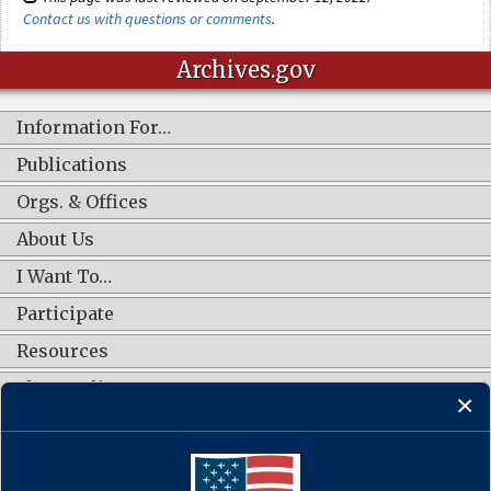
Contact us with questions or comments
.
Archives.gov
Information For…
Publications
Orgs. & Offices
About Us
I Want To…
Participate
Resources
Shop Online
CONNECT WITH US