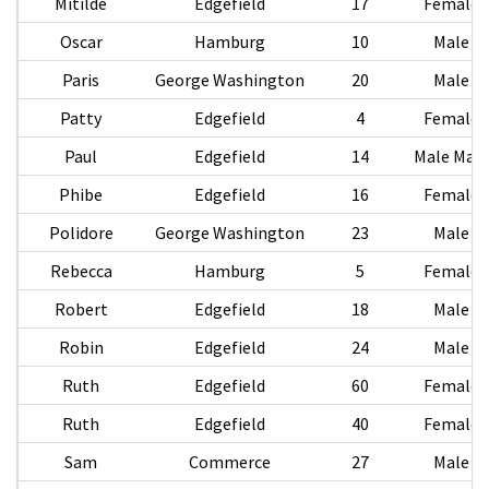
Mitilde
Edgefield
17
Female
Oscar
Hamburg
10
Male
Paris
George Washington
20
Male
Patty
Edgefield
4
Female
Paul
Edgefield
14
Male Male
Phibe
Edgefield
16
Female
Polidore
George Washington
23
Male
Rebecca
Hamburg
5
Female
Robert
Edgefield
18
Male
Robin
Edgefield
24
Male
Ruth
Edgefield
60
Female
Ruth
Edgefield
40
Female
Sam
Commerce
27
Male