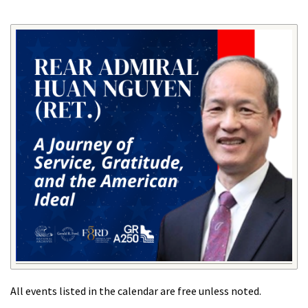
All events listed in the calendar are free unless noted.