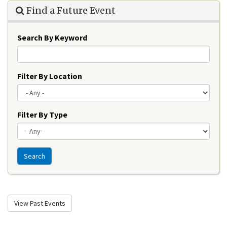
Find a Future Event
Search By Keyword
Filter By Location
Filter By Type
Search
View Past Events