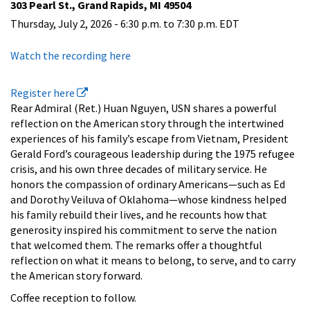
303 Pearl St., Grand Rapids, MI 49504
Thursday, July 2, 2026 -
6:30 p.m.
to
7:30 p.m.
EDT
Watch the recording here
Register here
Rear Admiral (Ret.) Huan Nguyen, USN shares a powerful
reflection on the American story through the intertwined
experiences of his family’s escape from Vietnam, President
Gerald Ford’s courageous leadership during the 1975 refugee
crisis, and his own three decades of military service. He
honors the compassion of ordinary Americans—such as Ed
and Dorothy Veiluva of Oklahoma—whose kindness helped
his family rebuild their lives, and he recounts how that
generosity inspired his commitment to serve the nation
that welcomed them. The remarks offer a thoughtful
reflection on what it means to belong, to serve, and to carry
the American story forward.
Coffee reception to follow.