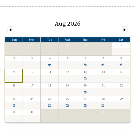
Aug 2026
Sun
Mon
Tue
Wed
Thu
Fri
Sat
26
27
28
29
30
31
1
2
3
4
5
6
7
8
9
10
11
12
13
14
15
16
17
18
19
20
21
22
23
24
25
26
27
28
29
30
31
1
2
3
4
5