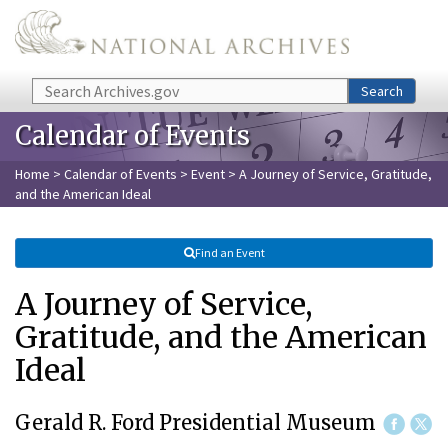
Skip to main content
Search
Search
Calendar of Events
Home
>
Calendar of Events
>
Event
> A Journey of Service, Gratitude,
and the American Ideal
Find an Event
A Journey of Service,
Gratitude, and the American
Ideal
Gerald R. Ford Presidential Museum