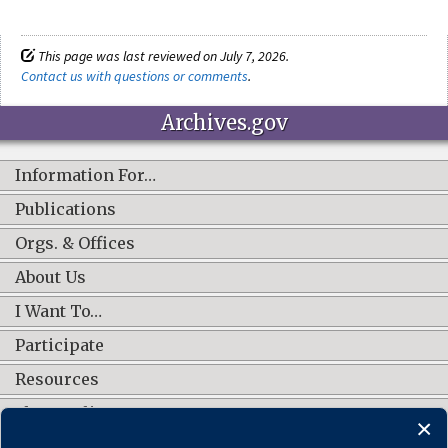
This page was last reviewed on July 7, 2026.
Contact us with questions or comments
.
Archives.gov
Information For…
Publications
Orgs. & Offices
About Us
I Want To…
Participate
Resources
Shop Online