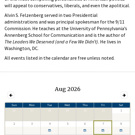
will appeal to conservatives, liberals, and even the apolitical.
Alvin S. Felzenberg served in two Presidential
administrations and was principal spokesman for the 9/11
Commission. He teaches at the University of Pennsylvania’s
Annenberg School for Communication and is the author of
The Leaders We Deserved (and a Few We Didn’t).
He lives in
Washington, DC.
All events listed in the calendar are free unless noted.
Aug 2026
Sun
Mon
Tue
Wed
Thu
Fri
Sat
26
27
28
29
30
31
1
2
3
4
5
6
7
8