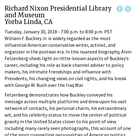
Richard Nixon Presidential Library
and Museum
Yorba Linda, CA
Tuesday, January 30, 2018 -
7:00 p.m.
to
8:00 p.m.
PST
William F. Buckley Jr. is widely regarded as the most
influential American conservative writer, activist, and
organizer in the postwar era. In this nuanced biography, Alvin
Felzenberg sheds light on little-known aspects of Buckley’s
career, including his role as back-channel adviser to policy
makers, his intimate friendships and influence with
Presidents, his changing views on civil rights, and his break
with George W. Bush over the Iraq War.
Felzenberg demonstrates how Buckley conveyed his
message across multiple platforms and drew upon his vast
network of contacts, his personal charm, his extraordinary
wit, and his celebrity status to move the center of political
gravity in the United States closer to his point of view.
Including many rarely seen photographs, this account of one
of the most compelling personalities of American politics