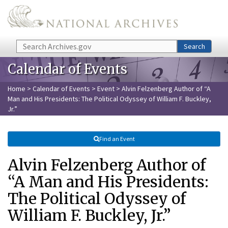
Skip to main content
Search
Search
Calendar of Events
Home
>
Calendar of Events
>
Event
> Alvin Felzenberg Author of “A
Man and His Presidents: The Political Odyssey of William F. Buckley,
Jr.”
Find an Event
Alvin Felzenberg Author of
“A Man and His Presidents:
The Political Odyssey of
William F. Buckley, Jr.”