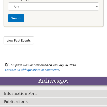
Search
View Past Events
This page was last reviewed on January 26, 2018.
Contact us with questions or comments
.
Archives.gov
Information For…
Publications