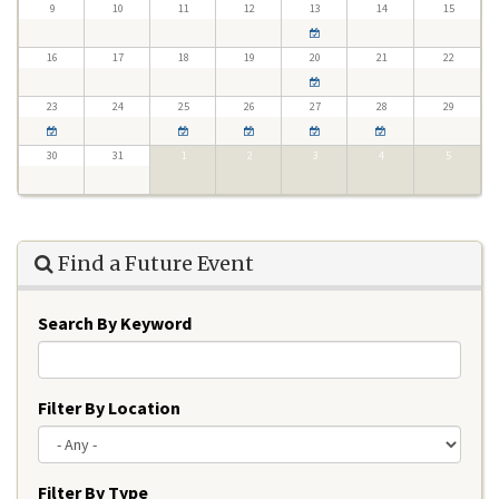
9
10
11
12
13
14
15
16
17
18
19
20
21
22
23
24
25
26
27
28
29
30
31
1
2
3
4
5
Find a Future Event
Search By Keyword
Filter By Location
Filter By Type