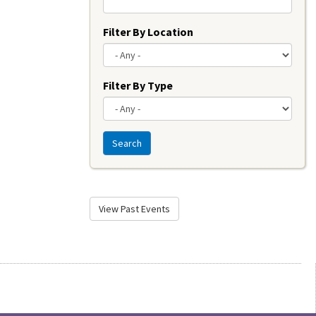
Filter By Location
Filter By Type
Search
View Past Events