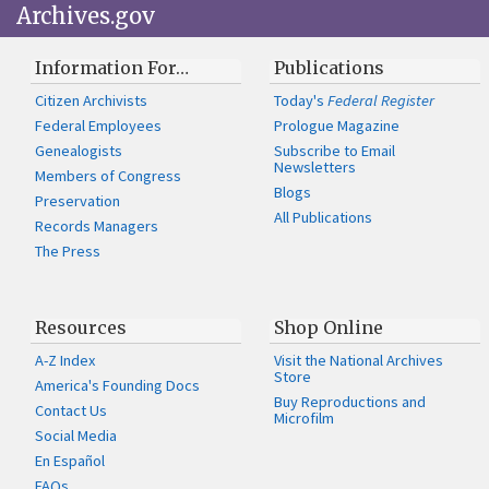
Archives.gov
Information For…
Publications
Citizen Archivists
Today's
Federal Register
Federal Employees
Prologue Magazine
Genealogists
Subscribe to Email
Newsletters
Members of Congress
Blogs
Preservation
All Publications
Records Managers
The Press
Resources
Shop Online
A-Z Index
Visit the National Archives
Store
America's Founding Docs
Buy Reproductions and
Contact Us
Microfilm
Social Media
En Español
FAQs