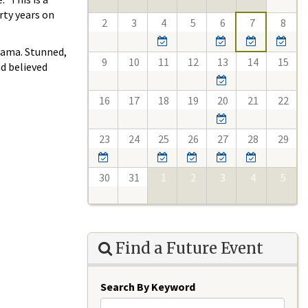
rty years on
2
3
4
5
6
7
8
bama. Stunned,
9
10
11
12
13
14
15
nd believed
16
17
18
19
20
21
22
23
24
25
26
27
28
29
30
31
1
2
3
4
5
Find a Future Event
Search By Keyword