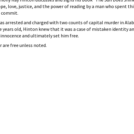
ope, love, justice, and the power of reading by a man who spent thi
t commit.
as arrested and charged with two counts of capital murder in Ala
 years old, Hinton knew that it was a case of mistaken identity a
 innocence and ultimately set him free.
r are free unless noted.