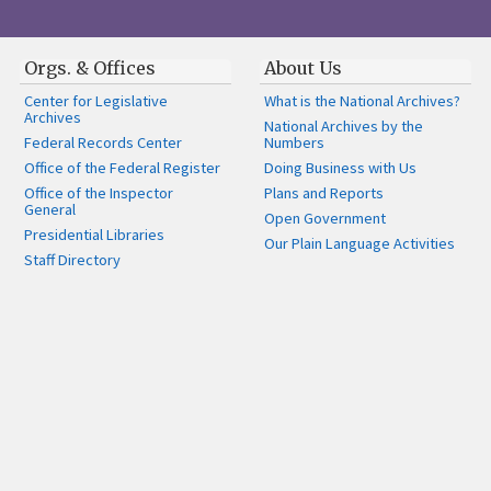
Orgs. & Offices
About Us
Center for Legislative
What is the National Archives?
Archives
National Archives by the
Federal Records Center
Numbers
Office of the Federal Register
Doing Business with Us
Office of the Inspector
Plans and Reports
General
Open Government
Presidential Libraries
Our Plain Language Activities
Staff Directory