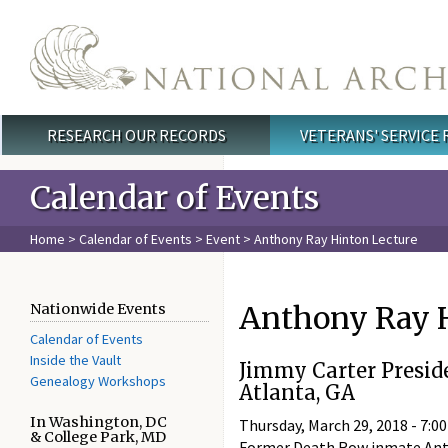
Skip to main content
RESEARCH OUR RECORDS
VETERANS' SERVICE
Main menu
Calendar of Events
Home
>
Calendar of Events
>
Event
> Anthony Ray Hinton Lecture
Anthony Ray H
Nationwide Events
Calendar of Events
Inside the Vault
Jimmy Carter Presid
Genealogy Workshops
Atlanta, GA
In Washington, DC
Thursday, March 29, 2018 -
7:00
& College Park, MD
Former Death Row inmate Antho