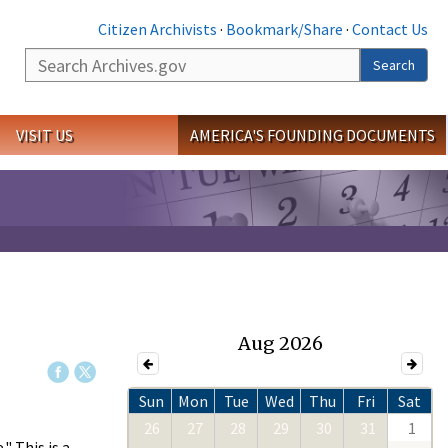
Citizen Archivists
·
Bookmark/Share
·
Contact Us
Search
Search
VISIT US
AMERICA'S FOUNDING DOCUMENTS
Aug 2026
Sun
Mon
Tue
Wed
Thu
Fri
Sat
26
27
28
29
30
31
1
 This is a