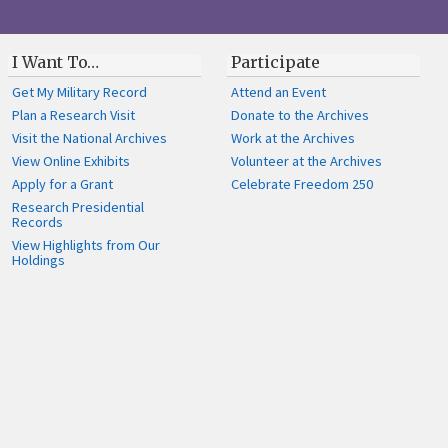
I Want To…
Participate
Get My Military Record
Attend an Event
Plan a Research Visit
Donate to the Archives
Visit the National Archives
Work at the Archives
View Online Exhibits
Volunteer at the Archives
Apply for a Grant
Celebrate Freedom 250
Research Presidential
Records
View Highlights from Our
Holdings