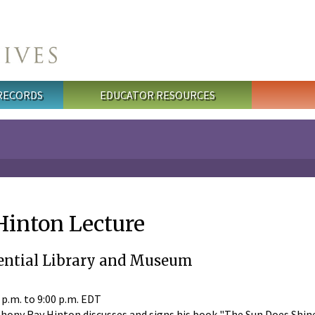
 RECORDS
EDUCATOR RESOURCES
inton Lecture
ential Library and Museum
 p.m.
to
9:00 p.m.
EDT
ny Ray Hinton discusses and signs his book "The Sun Does Shine."