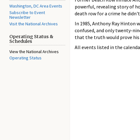
Washington, DC Area Events
powerful, revealing story of h
Subscribe to Event
death row for a crime he didn'
Newsletter
In 1985, Anthony Ray Hinton w
Visit the National Archives
confused, and only twenty-nine
Operating Status &
that the truth would prove his
Schedules
All events listed in the calenda
View the National Archives
Operating Status