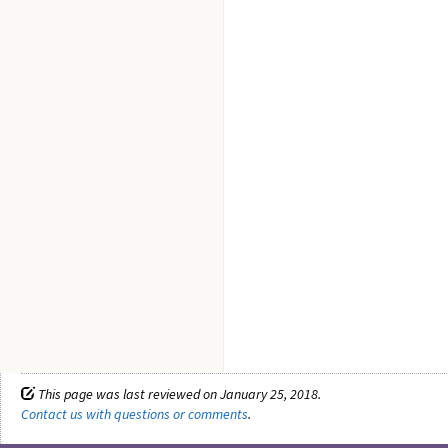
This page was last reviewed on January 25, 2018.
Contact us with questions or comments
.