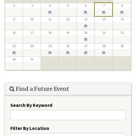
2
3
4
5
6
7
8
9
10
11
12
13
14
15
16
17
18
19
20
21
22
23
24
25
26
27
28
29
30
31
1
2
3
4
5
Find a Future Event
Search By Keyword
Filter By Location