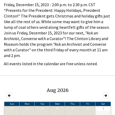
Friday, December 15, 2023 -
2:00 p.m.
to
2:30 p.m.
CST
“Presents for the President: Happy Holidays, President
Clinton!" The President gets Christmas and holiday gifts just
like all the rest of us. While some may want to give him a
lump of coal others send along heartfelt gifts of the season.
Join us Friday, December 15, 2023 for our next, "Ask an
Archivist, Converse with a Curator"! The Clinton Library and
Museum holds the program "Ask an Archivist and Converse
with a Curator" on the third Friday of every month at 11 am
and 2 pm.
All events listed in the calendar are free unless noted.
Aug 2026
Sun
Mon
Tue
Wed
Thu
Fri
Sat
26
27
28
29
30
31
1