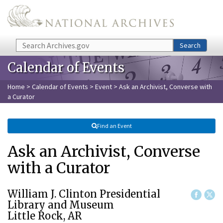
Skip to main content
Search
Search
Calendar of Events
Home
>
Calendar of Events
>
Event
> Ask an Archivist, Converse with
a Curator
Find an Event
Ask an Archivist, Converse
with a Curator
William J. Clinton Presidential
Library and Museum
Little Rock, AR