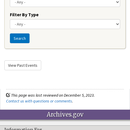
Filter By Type
Search
View Past Events
This page was last reviewed on December 5, 2023.
Contact us with questions or comments
.
Archives.gov
Information For…