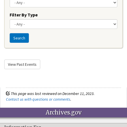
Filter By Type
Search
View Past Events
This page was last reviewed on December 11, 2023.
Contact us with questions or comments
.
Archives.gov