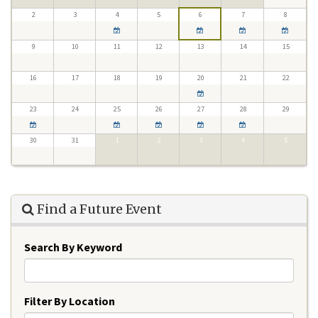
2
3
4
5
6
7
8
9
10
11
12
13
14
15
16
17
18
19
20
21
22
23
24
25
26
27
28
29
30
31
1
2
3
4
5
Find a Future Event
Search By Keyword
Filter By Location