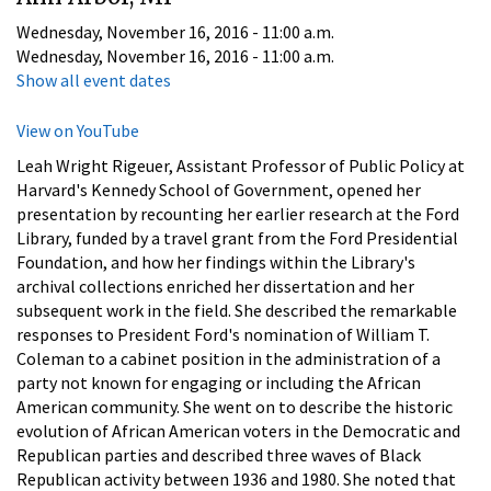
Wednesday, November 16, 2016 - 11:00 a.m.
Wednesday, November 16, 2016 - 11:00 a.m.
Show all event dates
View on YouTube
Leah Wright Rigeuer, Assistant Professor of Public Policy at
Harvard's Kennedy School of Government, opened her
presentation by recounting her earlier research at the Ford
Library, funded by a travel grant from the Ford Presidential
Foundation, and how her findings within the Library's
archival collections enriched her dissertation and her
subsequent work in the field. She described the remarkable
responses to President Ford's nomination of William T.
Coleman to a cabinet position in the administration of a
party not known for engaging or including the African
American community. She went on to describe the historic
evolution of African American voters in the Democratic and
Republican parties and described three waves of Black
Republican activity between 1936 and 1980. She noted that