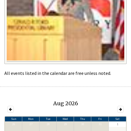
All events listed in the calendar are free unless noted.
Aug 2026
Sun
Mon
Tue
Wed
Thu
Fri
Sat
26
27
28
29
30
31
1