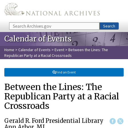
Skip to main content
Search
Search
Calendar of Events
Home
>
Calendar of Events
>
Event
> Between the Lines: The
Republican Party at a Racial Crossroads
Find an Event
Between the Lines: The
Republican Party at a Racial
Crossroads
Gerald R. Ford Presidential Library
Ann Arbor, MI