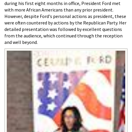
during his first eight months in office, President Ford met
with more African Americans than any prior president.
However, despite Ford's personal actions as president, these
were often countered by actions by the Republican Party. Her
detailed presentation was followed by excellent questions
from the audience, which continued through the reception
and well beyond.