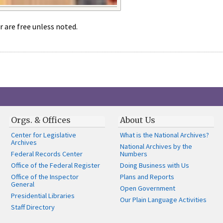
r are free unless noted.
Orgs. & Offices
About Us
Center for Legislative
What is the National Archives?
Archives
National Archives by the
Federal Records Center
Numbers
Office of the Federal Register
Doing Business with Us
Office of the Inspector
Plans and Reports
General
Open Government
Presidential Libraries
Our Plain Language Activities
Staff Directory