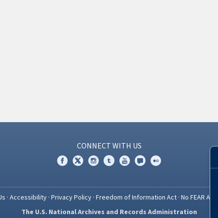
CONNECT WITH US
Us
·
Accessibility
·
Privacy Policy
·
Freedom of Information Act
·
No FEAR Act
The U.S. National Archives and Records Administration