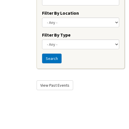
Filter By Location
Filter By Type
Search
View Past Events