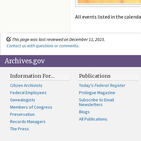
All events listed in the calenda
This page was last reviewed on December 11, 2023.
Contact us with questions or comments
.
Archives.gov
Information For…
Publications
Citizen Archivists
Today's
Federal Register
Federal Employees
Prologue Magazine
Genealogists
Subscribe to Email
Newsletters
Members of Congress
Blogs
Preservation
All Publications
Records Managers
The Press