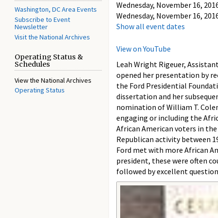
Wednesday, November 16, 2016 
Washington, DC Area Events
Wednesday, November 16, 2016 
Subscribe to Event
Show all event dates
Newsletter
Visit the National Archives
View on YouTube
Operating Status &
Leah Wright Rigeuer, Assistan
Schedules
opened her presentation by rec
View the National Archives
the Ford Presidential Foundati
Operating Status
dissertation and her subsequen
nomination of William T. Colem
engaging or including the Afri
African American voters in th
Republican activity between 19
Ford met with more African Ame
president, these were often co
followed by excellent questio