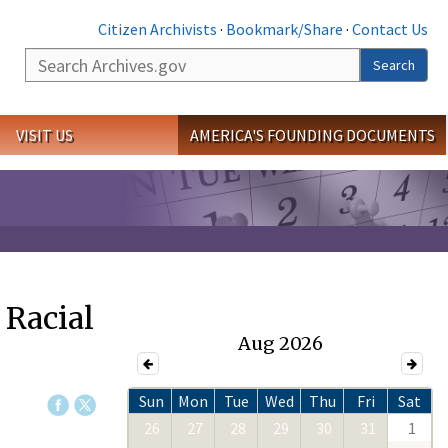
Citizen Archivists
·
Bookmark/Share
·
Contact Us
Search
Search
VISIT US
AMERICA'S FOUNDING DOCUMENTS
 Racial
Aug 2026
Sun
Mon
Tue
Wed
Thu
Fri
Sat
26
27
28
29
30
31
1