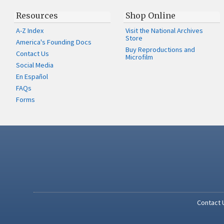
Resources
Shop Online
A-Z Index
Visit the National Archives
Store
America's Founding Docs
Buy Reproductions and
Contact Us
Microfilm
Social Media
En Español
FAQs
Forms
Contact 