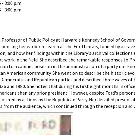
- 3:00 p.m.
- 3:00 p.m.
t Professor of Public Policy at Harvard's Kennedy School of Gove
ounting her earlier research at the Ford Library, funded by a trav
on, and how her findings within the Library's archival collections 
t work in the field. She described the remarkable responses to Pr
an to a cabinet position in the administration of a party not kn
can American community. She went on to describe the historic evo
e Democratic and Republican parties and described three waves of 
36 and 1980. She noted that during his first eight months in offic
ricans than any prior president. However, despite Ford's persona
untered by actions by the Republican Party. Her detailed presenta
ns from the audience, which continued through the reception and 