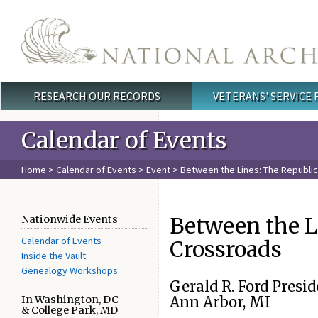
Skip to main content
RESEARCH OUR RECORDS
VETERANS' SERVICE
Main menu
Calendar of Events
Home
>
Calendar of Events
>
Event
> Between the Lines: The Republic
Between the Li
Nationwide Events
Calendar of Events
Crossroads
Inside the Vault
Genealogy Workshops
Gerald R. Ford Presid
In Washington, DC
Ann Arbor, MI
& College Park, MD