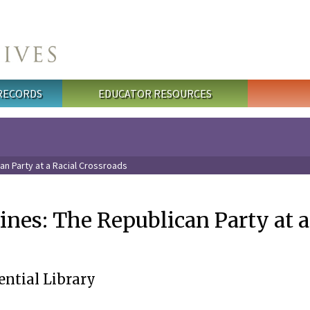
 RECORDS
EDUCATOR RESOURCES
an Party at a Racial Crossroads
nes: The Republican Party at a
ential Library