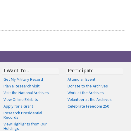
I Want To…
Participate
Get My Military Record
Attend an Event
Plan a Research Visit
Donate to the Archives
Visit the National Archives
Work at the Archives
View Online Exhibits
Volunteer at the Archives
Apply for a Grant
Celebrate Freedom 250
Research Presidential
Records
View Highlights from Our
Holdings