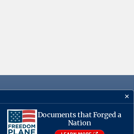
Documents that Forged a
·
USA.gov
Nation