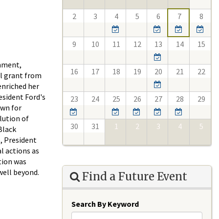
2
3
4
5
6
7
8
9
10
11
12
13
14
15
rnment,
16
17
18
19
20
21
22
el grant from
enriched her
esident Ford's
23
24
25
26
27
28
29
own for
lution of
30
31
1
2
3
4
5
Black
e, President
l actions as
tion was
well beyond.
Find a Future Event
Search By Keyword