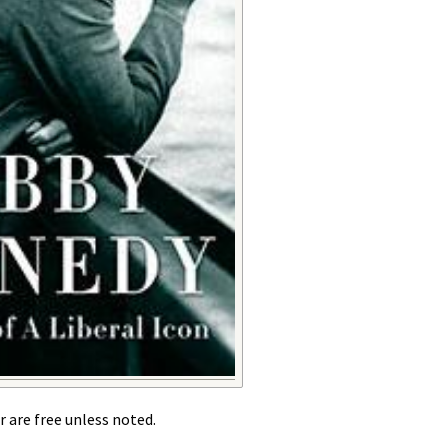
r are free unless noted.