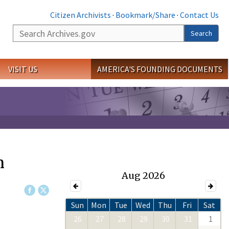
Citizen Archivists
·
Bookmark/Share
·
Contact Us
Search
Search
VISIT US
AMERICA'S FOUNDING DOCUMENTS
n
Aug 2026
Sun
Mon
Tue
Wed
Thu
Fri
Sat
26
27
28
29
30
31
1