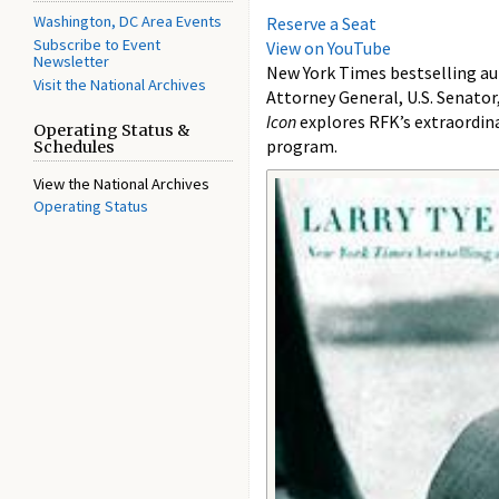
Washington, DC Area Events
Reserve a Seat
Subscribe to Event
View on YouTube
Newsletter
New York Times bestselling a
Visit the National Archives
Attorney General, U.S. Senator
Icon
explores RFK’s extraordina
Operating Status &
program.
Schedules
View the National Archives
Operating Status