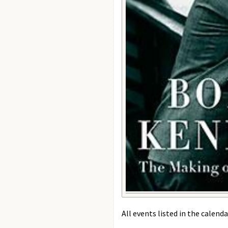
All events listed in the calenda