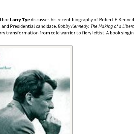
uthor
Larry Tye
discusses his recent biography of Robert F. Kenned
, and Presidential candidate.
Bobby Kennedy: The Making of a Liber
ry transformation from cold warrior to fiery leftist. A book singi