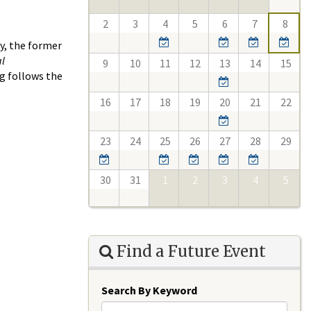
2
3
4
5
6
7
8
y, the former
al
9
10
11
12
13
14
15
ng follows the
16
17
18
19
20
21
22
23
24
25
26
27
28
29
30
31
1
2
3
4
5
Find a Future Event
Search By Keyword