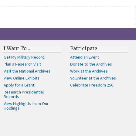
I Want To…
Participate
Get My Military Record
Attend an Event
Plan a Research Visit
Donate to the Archives
Visit the National Archives
Work at the Archives
View Online Exhibits
Volunteer at the Archives
Apply for a Grant
Celebrate Freedom 250
Research Presidential
Records
View Highlights from Our
Holdings