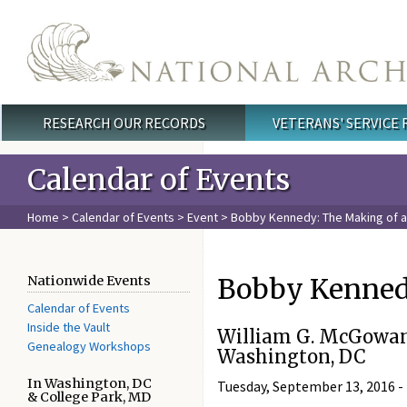
Skip to main content
RESEARCH OUR RECORDS
VETERANS' SERVICE
Main menu
Calendar of Events
Home
>
Calendar of Events
>
Event
> Bobby Kennedy: The Making of a 
Bobby Kennedy
Nationwide Events
Calendar of Events
Inside the Vault
William G. McGowan
Genealogy Workshops
Washington, DC
In Washington, DC
Tuesday, September 13, 2016 -
& College Park, MD