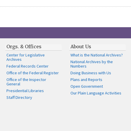
Orgs. & Offices
About Us
Center for Legislative
What is the National Archives?
Archives
National Archives by the
Federal Records Center
Numbers
Office of the Federal Register
Doing Business with Us
Office of the Inspector
Plans and Reports
General
Open Government
Presidential Libraries
Our Plain Language Activities
Staff Directory