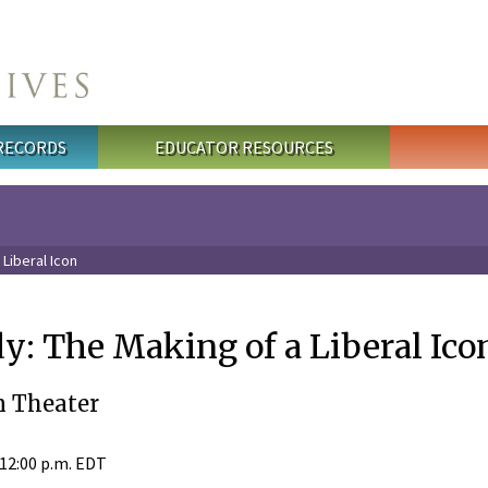
 RECORDS
EDUCATOR RESOURCES
Liberal Icon
: The Making of a Liberal Ico
 Theater
 12:00 p.m. EDT