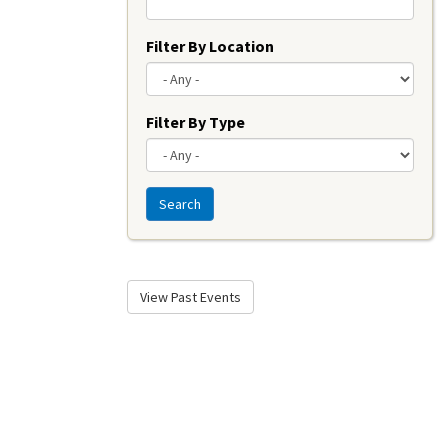
Filter By Location
Filter By Type
Search
View Past Events