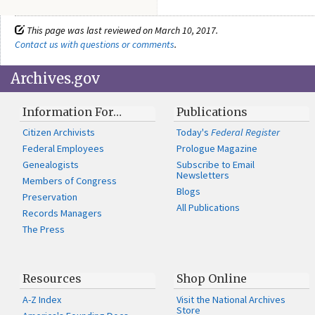
This page was last reviewed on March 10, 2017.
Contact us with questions or comments
.
Archives.gov
Information For…
Publications
Citizen Archivists
Today's
Federal Register
Federal Employees
Prologue Magazine
Genealogists
Subscribe to Email
Newsletters
Members of Congress
Blogs
Preservation
All Publications
Records Managers
The Press
Resources
Shop Online
A-Z Index
Visit the National Archives
Store