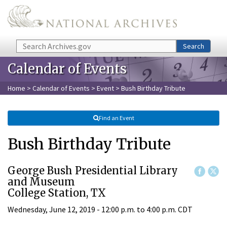
Skip to main content
Search
Search
Calendar of Events
Home
>
Calendar of Events
>
Event
> Bush Birthday Tribute
Find an Event
Bush Birthday Tribute
George Bush Presidential Library
and Museum
College Station, TX
Wednesday, June 12, 2019 -
12:00 p.m.
to
4:00 p.m.
CDT