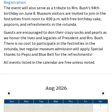
Registration
The event will also serve as a tribute to Mrs. Bush's 94th
birthday on June 8. Museum visitors are invited to join in the
festivities from noon to 4:00 p.m. with free birthday cake,
popcorn, and refreshments in the rotunda.
Guests are encouraged to don their crazy socks and pearls as
we honor the lives and legacies of President and Mrs. Bush.
There is no cost to participate in the festivities in the
rotunda, but regular museum admission will apply. Special
thanks to Pepsi and Blue Bell for the refreshments!
All events listed in the calendar are free unless noted.
Aug 2026
Sun
Mon
Tue
Wed
Thu
Fri
Sat
26
27
28
29
30
31
1