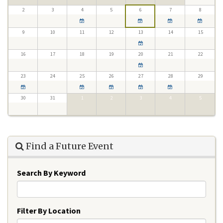
2
3
4
5
6
7
8
9
10
11
12
13
14
15
16
17
18
19
20
21
22
23
24
25
26
27
28
29
30
31
1
2
3
4
5
Find a Future Event
Search By Keyword
Filter By Location