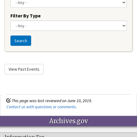
Filter By Type
Search
View Past Events
This page was last reviewed on June 10, 2019.
Contact us with questions or comments
.
Archives.gov
Information For…