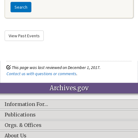
Search
View Past Events
This page was last reviewed on December 1, 2017.
Contact us with questions or comments
.
Archives.gov
Information For…
Publications
Orgs. & Offices
About Us