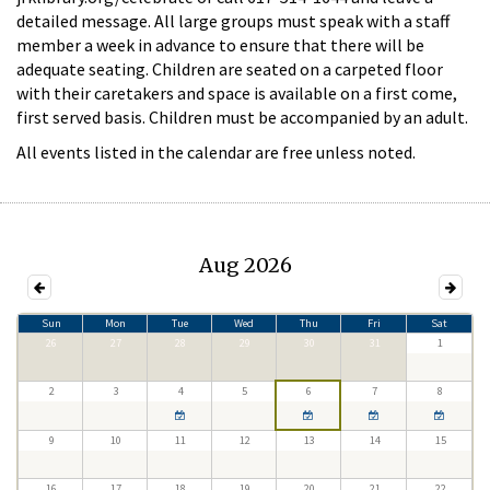
detailed message. All large groups must speak with a staff
member a week in advance to ensure that there will be
adequate seating. Children are seated on a carpeted floor
with their caretakers and space is available on a first come,
first served basis. Children must be accompanied by an adult.
All events listed in the calendar are free unless noted.
Aug 2026
Sun
Mon
Tue
Wed
Thu
Fri
Sat
26
27
28
29
30
31
1
2
3
4
5
6
7
8
9
10
11
12
13
14
15
16
17
18
19
20
21
22