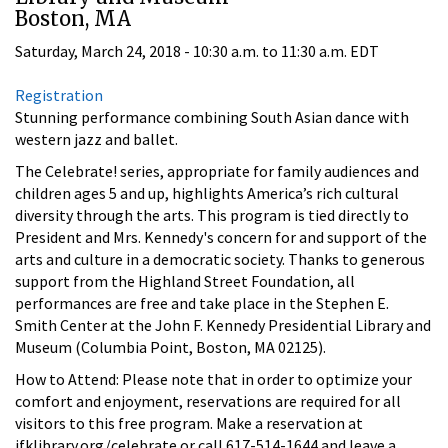
Boston, MA
Saturday, March 24, 2018 -
10:30 a.m.
to
11:30 a.m.
EDT
Registration
Stunning performance combining South Asian dance with
western jazz and ballet.
The Celebrate! series, appropriate for family audiences and
children ages 5 and up, highlights America’s rich cultural
diversity through the arts. This program is tied directly to
President and Mrs. Kennedy's concern for and support of the
arts and culture in a democratic society. Thanks to generous
support from the Highland Street Foundation, all
performances are free and take place in the Stephen E.
Smith Center at the John F. Kennedy Presidential Library and
Museum (Columbia Point, Boston, MA 02125).
How to Attend: Please note that in order to optimize your
comfort and enjoyment, reservations are required for all
visitors to this free program. Make a reservation at
jfklibrary.org/celebrate or call 617-514-1644 and leave a