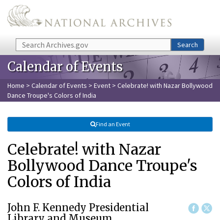
Skip to main content
Search
Search
Calendar of Events
Home
>
Calendar of Events
>
Event
> Celebrate! with Nazar Bollywood
Dance Troupe's Colors of India
Find an Event
Celebrate! with Nazar
Bollywood Dance Troupe's
Colors of India
John F. Kennedy Presidential
Library and Museum