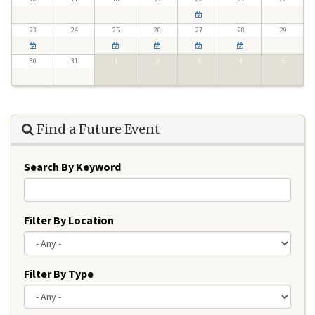
23
24
25
26
27
28
29
30
31
1
2
3
4
5
Find a Future Event
Search By Keyword
Filter By Location
Filter By Type