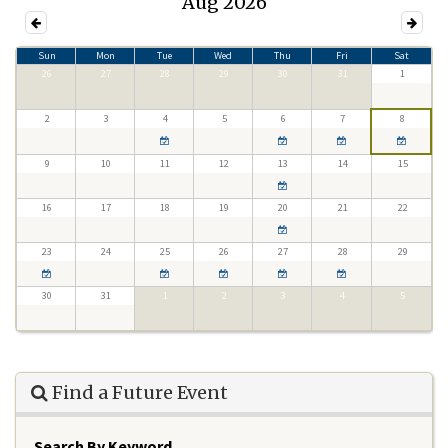
Aug 2026
Sun
Mon
Tue
Wed
Thu
Fri
Sat
26
27
28
29
30
31
1
2
3
4
5
6
7
8
9
10
11
12
13
14
15
16
17
18
19
20
21
22
23
24
25
26
27
28
29
30
31
1
2
3
4
5
Find a Future Event
Search By Keyword