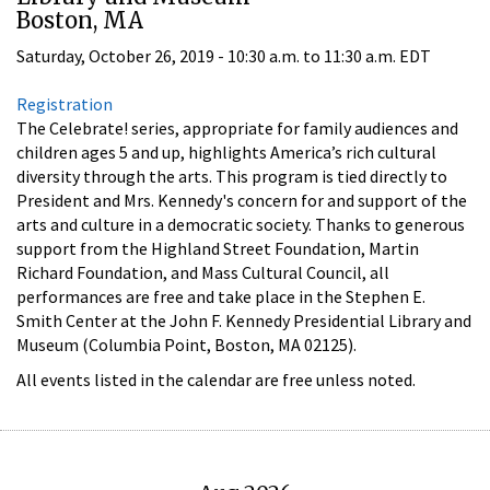
Boston, MA
Saturday, October 26, 2019 -
10:30 a.m.
to
11:30 a.m.
EDT
Registration
The Celebrate! series, appropriate for family audiences and
children ages 5 and up, highlights America’s rich cultural
diversity through the arts. This program is tied directly to
President and Mrs. Kennedy's concern for and support of the
arts and culture in a democratic society. Thanks to generous
support from the Highland Street Foundation, Martin
Richard Foundation, and Mass Cultural Council, all
performances are free and take place in the Stephen E.
Smith Center at the John F. Kennedy Presidential Library and
Museum (Columbia Point, Boston, MA 02125).
All events listed in the calendar are free unless noted.