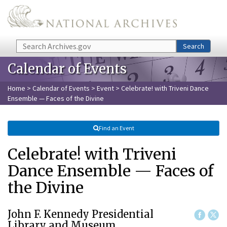
Skip to main content
Search
Search
Calendar of Events
Home
>
Calendar of Events
>
Event
> Celebrate! with Triveni Dance
Ensemble — Faces of the Divine
Find an Event
Celebrate! with Triveni
Dance Ensemble — Faces of
the Divine
John F. Kennedy Presidential
Library and Museum