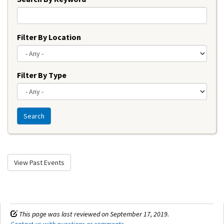
Filter By Location
Filter By Type
Search
View Past Events
This page was last reviewed on September 17, 2019.
Contact us with questions or comments
.