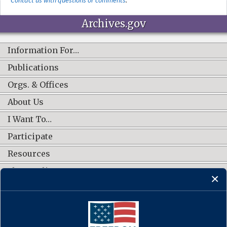
Archives.gov
Information For…
Publications
Orgs. & Offices
About Us
I Want To…
Participate
Resources
Shop Online
CONNECT WITH US