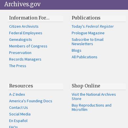
Archives.gov
Information For…
Publications
Citizen Archivists
Today's
Federal Register
Federal Employees
Prologue Magazine
Genealogists
Subscribe to Email
Newsletters
Members of Congress
Blogs
Preservation
All Publications
Records Managers
The Press
Resources
Shop Online
A-Z Index
Visit the National Archives
Store
America's Founding Docs
Buy Reproductions and
Contact Us
Microfilm
Social Media
En Español
FAQs