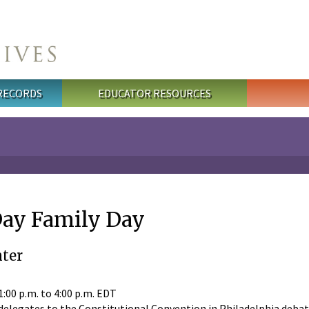
 RECORDS
EDUCATOR RESOURCES
Day Family Day
ter
1:00 p.m.
to
4:00 p.m.
EDT
elegates to the Constitutional Convention in Philadelphia debat