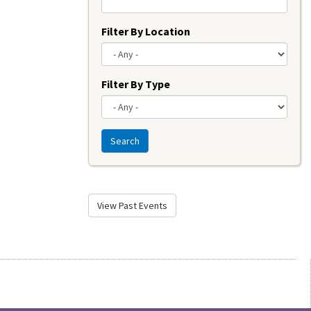
Filter By Location
Filter By Type
Search
View Past Events