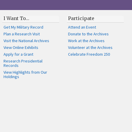
I Want To…
Participate
Get My Military Record
Attend an Event
Plan a Research Visit
Donate to the Archives
Visit the National Archives
Work at the Archives
View Online Exhibits
Volunteer at the Archives
Apply for a Grant
Celebrate Freedom 250
Research Presidential
Records
View Highlights from Our
Holdings