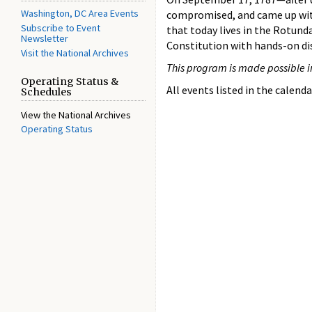
Washington, DC Area Events
compromised, and came up wi
Subscribe to Event
that today lives in the Rotunda
Newsletter
Constitution with hands-on di
Visit the National Archives
This program is made possible i
Operating Status &
All events listed in the calenda
Schedules
View the National Archives
Operating Status