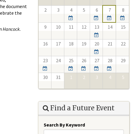
 the document
2
3
4
5
6
7
8
lebrate the
9
10
11
12
13
14
15
n ​Hancock.
16
17
18
19
20
21
22
23
24
25
26
27
28
29
30
31
1
2
3
4
5
Find a Future Event
Search By Keyword