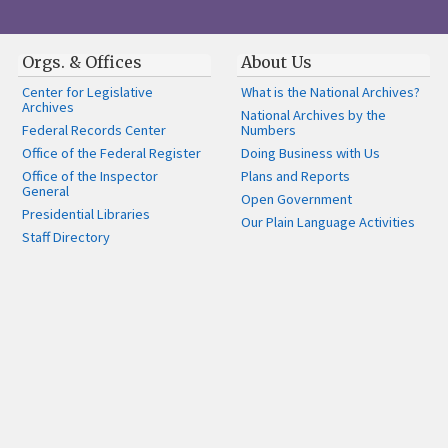
Orgs. & Offices
About Us
Center for Legislative
What is the National Archives?
Archives
National Archives by the
Federal Records Center
Numbers
Office of the Federal Register
Doing Business with Us
Office of the Inspector
Plans and Reports
General
Open Government
Presidential Libraries
Our Plain Language Activities
Staff Directory