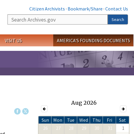
Citizen Archivists
·
Bookmark/Share
·
Contact Us
Search
Search
VISIT US
AMERICA'S FOUNDING DOCUMENTS
Aug 2026
Sun
Mon
Tue
Wed
Thu
Fri
Sat
26
27
28
29
30
31
1
ed,