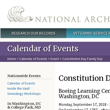
Skip to main content
RESEARCH OUR RECORDS
VETERANS' SERVICE
Main menu
Calendar of Events
Home
>
Calendar of Events
>
Event
> Constitution Day Family Day
Constitution 
Nationwide Events
Calendar of Events
Inside the Vault
Boeing Learning Cen
Genealogy Workshops
Washington, DC
In Washington, DC
Monday, September 17, 2018 -
& College Park, MD
On September 17, 1787—after d