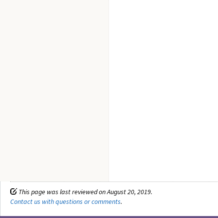
This page was last reviewed on August 20, 2019.
Contact us with questions or comments
.