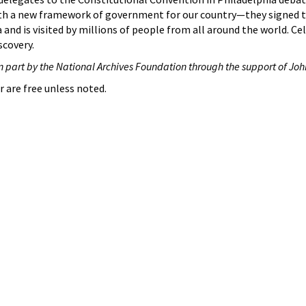
th a new framework of government for our country—they signed
 and is visited by millions of people from all around the world. Ce
scovery.
n part by the National Archives Foundation through the support of Joh
r are free unless noted.