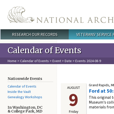
Skip to main content
RESEARCH OUR RECORDS
VETERANS' SERVICE
Main menu
Calendar of Events
Home
>
Calendar of Events
>
Event
>
Date
> Events 2024-08-9
Nationwide Events
Grand Rapids, MI
Calendar of Events
AUGUST
Ford at 50
9
Inside the Vault
Genealogy Workshops
This original 
Museum's colle
materials fro
In Washington, DC
& College Park, MD
Friday