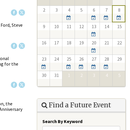
2
3
4
5
6
7
8
 Ford, Steve
9
10
11
12
13
14
15
16
17
18
19
20
21
22
ional
23
24
25
26
27
28
29
ng for the
30
31
1
2
3
4
5
on, the
Find a Future Event
 Anniversary
Search By Keyword