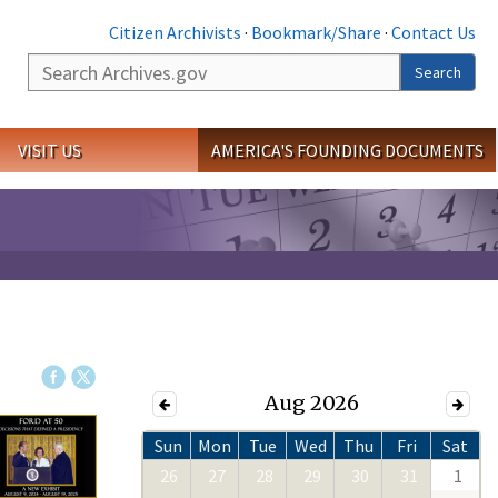
Citizen Archivists
·
Bookmark/Share
·
Contact Us
Search
Search
VISIT US
AMERICA'S FOUNDING DOCUMENTS
Aug 2026
Sun
Mon
Tue
Wed
Thu
Fri
Sat
26
27
28
29
30
31
1