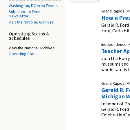
Washington, DC Area Events
Grand Rapids, MI
Subscribe to Event
Newsletter
How a Pres
Visit the National Archives
Gerald R. Ford
Ford, Carla Hi
Operating Status &
Schedules
Independence, 
View the National Archives
Teacher Ap
Operating Status
Join the Harry
museums and hi
whole family t
Grand Rapids, MI
Gerald R. 
Michigan W
In honor of Pr
Gerald R. Ford
Celebration" 