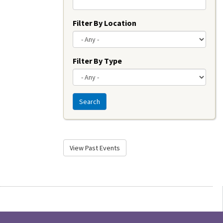
Filter By Location
Filter By Type
Search
View Past Events