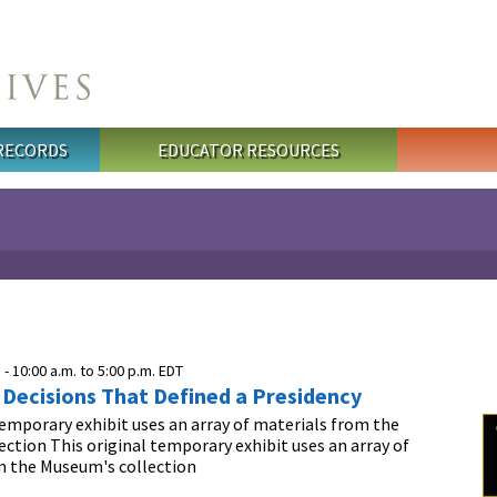
 RECORDS
EDUCATOR RESOURCES
 -
10:00 a.m.
to
5:00 p.m.
EDT
: Decisions That Defined a Presidency
temporary exhibit uses an array of materials from the
ction This original temporary exhibit uses an array of
m the Museum's collection