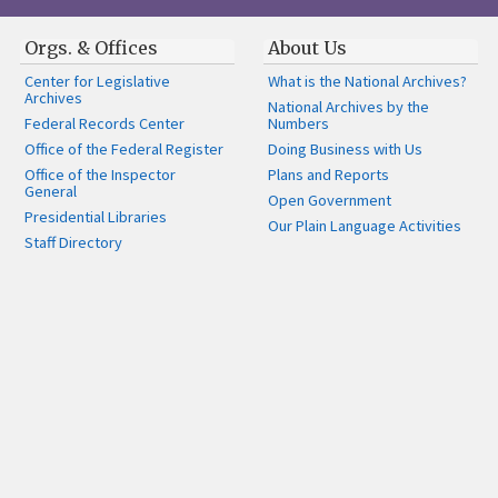
Orgs. & Offices
About Us
Center for Legislative
What is the National Archives?
Archives
National Archives by the
Federal Records Center
Numbers
Office of the Federal Register
Doing Business with Us
Office of the Inspector
Plans and Reports
General
Open Government
Presidential Libraries
Our Plain Language Activities
Staff Directory