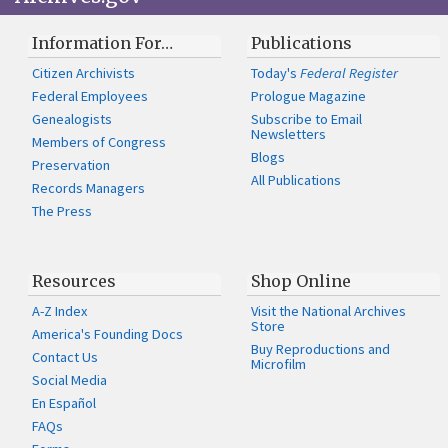
Information For…
Publications
Citizen Archivists
Today's
Federal Register
Federal Employees
Prologue Magazine
Genealogists
Subscribe to Email
Newsletters
Members of Congress
Blogs
Preservation
All Publications
Records Managers
The Press
Resources
Shop Online
A-Z Index
Visit the National Archives
Store
America's Founding Docs
Buy Reproductions and
Contact Us
Microfilm
Social Media
En Español
FAQs