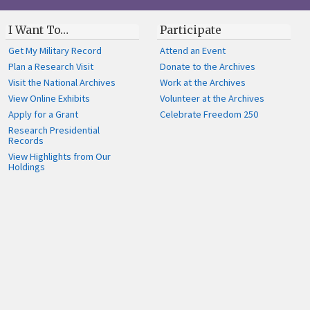
I Want To…
Participate
Get My Military Record
Attend an Event
Plan a Research Visit
Donate to the Archives
Visit the National Archives
Work at the Archives
View Online Exhibits
Volunteer at the Archives
Apply for a Grant
Celebrate Freedom 250
Research Presidential
Records
View Highlights from Our
Holdings