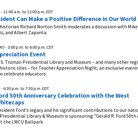
 -
11:00 a.m.
to
12:00 p.m.
EDT
ident Can Make a Positive Difference in Our World
 historian Richard Norton Smith moderates a discussion with Mike
lls, and Albert Zapanta.
MO -
3:00 p.m.
to
6:00 p.m.
CDT
preciation Event
 S. Truman Presidential Library and Museum – and many other reg
storic sites – for Teacher Appreciation Night, an exclusive eveni
o celebrate educators.
 -
6:30 p.m.
to
7:30 p.m.
EDT
Ford 50th Anniversary Celebration with the West
hitecaps
esident Ford's legacy and his significant contributions to our nati
 Presidential Library & Museum is sponsoring "Gerald R. Ford 50th
at the LMCU Ballpark.