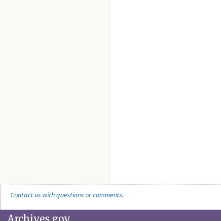
Contact us with questions or comments
.
Archives.gov