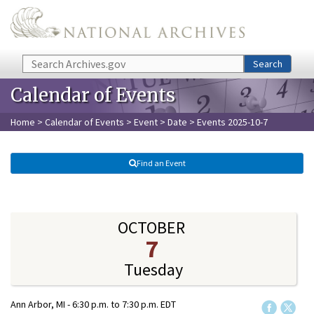
Skip to main content
Search
Search
Calendar of Events
Home
>
Calendar of Events
>
Event
>
Date
> Events 2025-10-7
Find an Event
OCTOBER
7
Tuesday
Ann Arbor, MI -
6:30 p.m.
to
7:30 p.m.
EDT