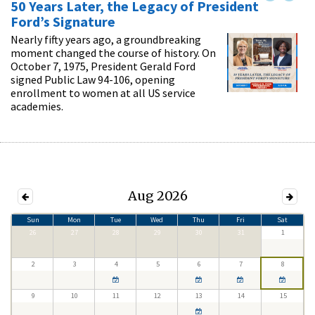
50 Years Later, the Legacy of President
Ford’s Signature
Nearly fifty years ago, a groundbreaking
moment changed the course of history. On
October 7, 1975, President Gerald Ford
signed Public Law 94-106, opening
enrollment to women at all US service
academies.
Aug 2026
Sun
Mon
Tue
Wed
Thu
Fri
Sat
26
27
28
29
30
31
1
2
3
4
5
6
7
8
9
10
11
12
13
14
15