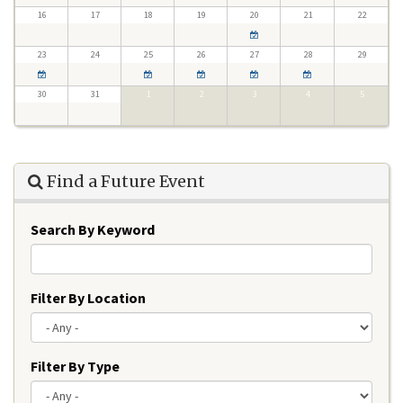
16
17
18
19
20
21
22
23
24
25
26
27
28
29
30
31
1
2
3
4
5
Find a Future Event
Search By Keyword
Filter By Location
Filter By Type