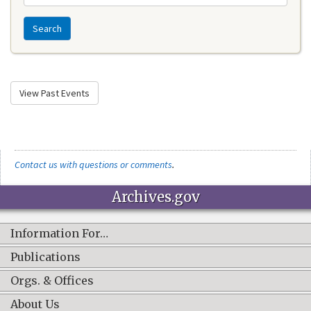
Search
View Past Events
Contact us with questions or comments
.
Archives.gov
Information For…
Publications
Orgs. & Offices
About Us