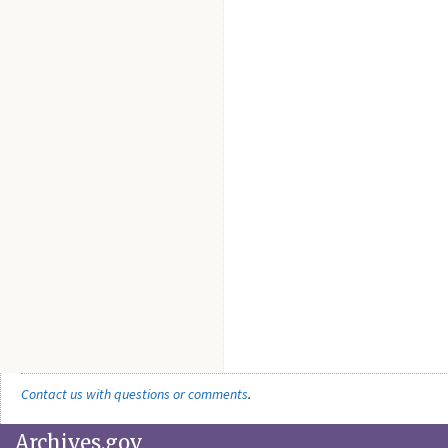
Contact us with questions or comments
.
Archives.gov