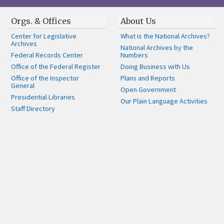
Orgs. & Offices
About Us
Center for Legislative
What is the National Archives?
Archives
National Archives by the
Federal Records Center
Numbers
Office of the Federal Register
Doing Business with Us
Office of the Inspector
Plans and Reports
General
Open Government
Presidential Libraries
Our Plain Language Activities
Staff Directory