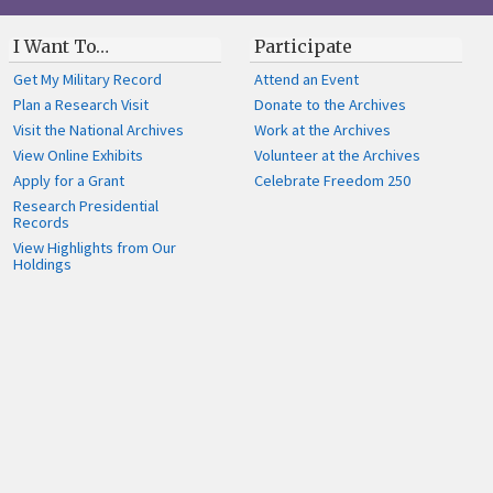
I Want To…
Participate
Get My Military Record
Attend an Event
Plan a Research Visit
Donate to the Archives
Visit the National Archives
Work at the Archives
View Online Exhibits
Volunteer at the Archives
Apply for a Grant
Celebrate Freedom 250
Research Presidential
Records
View Highlights from Our
Holdings