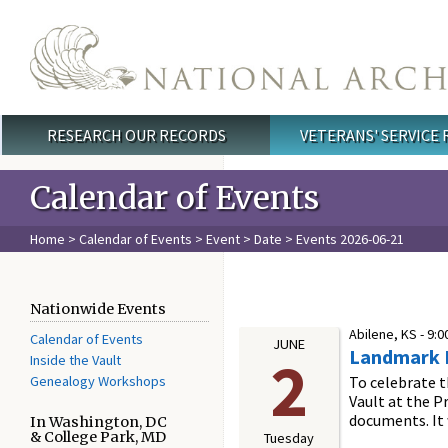
Skip to main content
RESEARCH OUR RECORDS
VETERANS' SERVICE
Main menu
Calendar of Events
Home
>
Calendar of Events
>
Event
>
Date
> Events 2026-06-21
Nationwide Events
Abilene, KS -
9:0
Calendar of Events
JUNE
Landmark Ex
2
Inside the Vault
Genealogy Workshops
To celebrate 
Vault at the P
documents. It w
In Washington, DC
& College Park, MD
Tuesday