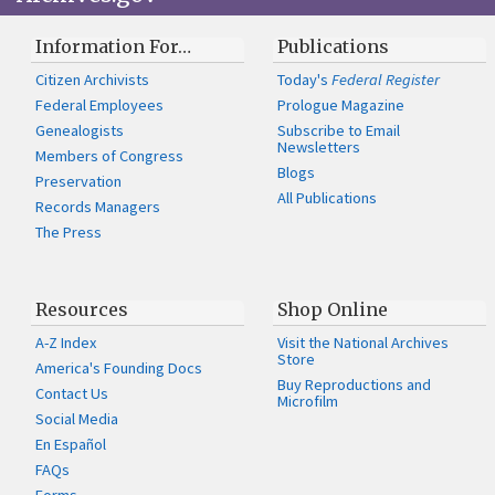
Information For…
Publications
Citizen Archivists
Today's
Federal Register
Federal Employees
Prologue Magazine
Genealogists
Subscribe to Email
Newsletters
Members of Congress
Blogs
Preservation
All Publications
Records Managers
The Press
Resources
Shop Online
A-Z Index
Visit the National Archives
Store
America's Founding Docs
Buy Reproductions and
Contact Us
Microfilm
Social Media
En Español
FAQs
Forms