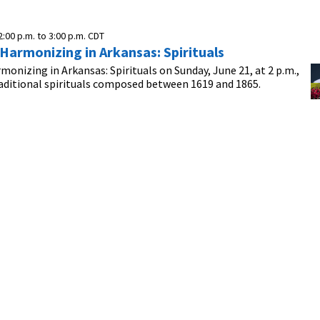
2:00 p.m.
to
3:00 p.m.
CDT
 Harmonizing in Arkansas: Spirituals
rmonizing in Arkansas: Spirituals on Sunday, June 21, at 2 p.m.,
aditional spirituals composed between 1619 and 1865.