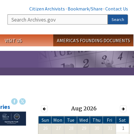
Citizen Archivists
·
Bookmark/Share
·
Contact Us
Search
Search
VISIT US
AMERICA'S FOUNDING DOCUMENTS
ries
Aug 2026
Sun
Mon
Tue
Wed
Thu
Fri
Sat
26
27
28
29
30
31
1