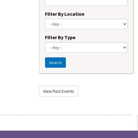
Filter By Location
Filter By Type
Search
View Past Events