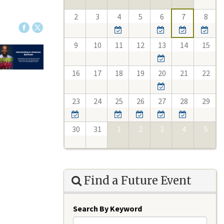
2
3
4
5
6
7
8
9
10
11
12
13
14
15
16
17
18
19
20
21
22
23
24
25
26
27
28
29
30
31
1
2
3
4
5
Find a Future Event
Search By Keyword