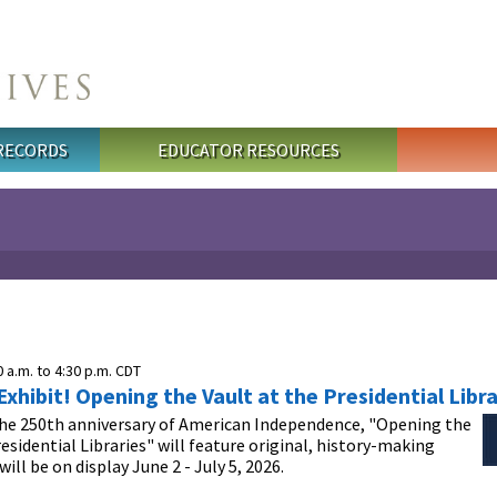
 RECORDS
EDUCATOR RESOURCES
0 a.m.
to
4:30 p.m.
CDT
hibit! Opening the Vault at the Presidential Libra
the 250th anniversary of American Independence, "Opening the
residential Libraries" will feature original, history-making
ill be on display June 2 - July 5, 2026.