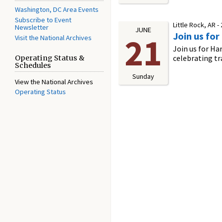
Washington, DC Area Events
Subscribe to Event
Little Rock, AR -
Newsletter
JUNE
Join us for
21
Visit the National Archives
Join us for Ha
celebrating tr
Operating Status &
Schedules
Sunday
View the National Archives
Operating Status