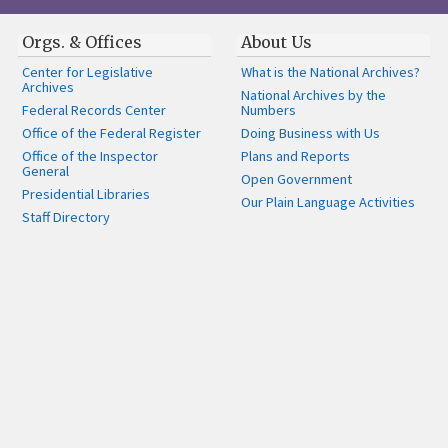
Orgs. & Offices
About Us
Center for Legislative
What is the National Archives?
Archives
National Archives by the
Federal Records Center
Numbers
Office of the Federal Register
Doing Business with Us
Office of the Inspector
Plans and Reports
General
Open Government
Presidential Libraries
Our Plain Language Activities
Staff Directory