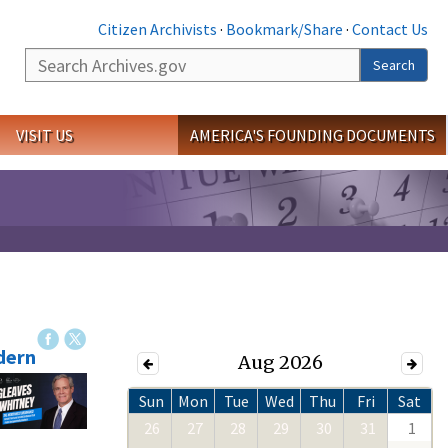
Citizen Archivists
·
Bookmark/Share
·
Contact Us
Search
Search
VISIT US
AMERICA'S FOUNDING DOCUMENTS
dern
Aug 2026
Sun
Mon
Tue
Wed
Thu
Fri
Sat
26
27
28
29
30
31
1