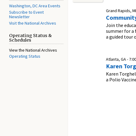
Washington, DC Area Events
Grand Rapids, MI
Subscribe to Event
Community
Newsletter
Visit the National Archives
Join the educa
summer for a f
Operating Status &
a guided tour
Schedules
View the National Archives
Operating Status
Atlanta, GA -
7:0
Karen Torg
Karen Torghele
a Polio Vaccin