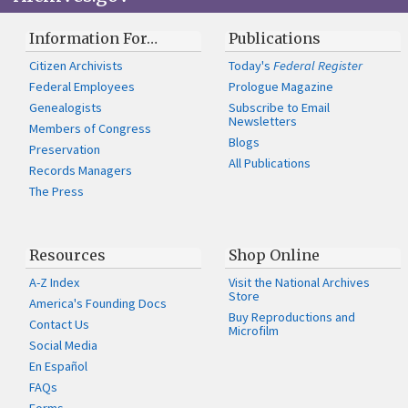
Information For…
Publications
Citizen Archivists
Today's
Federal Register
Federal Employees
Prologue Magazine
Genealogists
Subscribe to Email
Newsletters
Members of Congress
Blogs
Preservation
All Publications
Records Managers
The Press
Resources
Shop Online
A-Z Index
Visit the National Archives
Store
America's Founding Docs
Buy Reproductions and
Contact Us
Microfilm
Social Media
En Español
FAQs
Forms