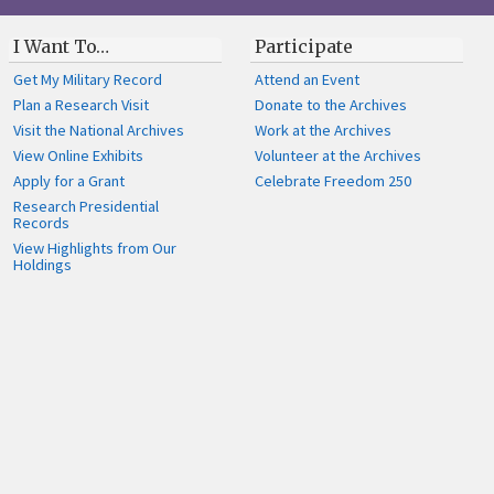
I Want To…
Participate
Get My Military Record
Attend an Event
Plan a Research Visit
Donate to the Archives
Visit the National Archives
Work at the Archives
View Online Exhibits
Volunteer at the Archives
Apply for a Grant
Celebrate Freedom 250
Research Presidential
Records
View Highlights from Our
Holdings