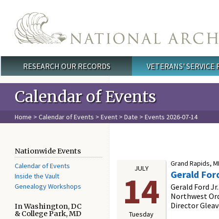
Skip to main content
RESEARCH OUR RECORDS
VETERANS' SERVICE
Main menu
Calendar of Events
Home
>
Calendar of Events
>
Event
>
Date
> Events 2026-07-14
Nationwide Events
Grand Rapids, MI
Calendar of Events
JULY
Gerald For
14
Inside the Vault
Genealogy Workshops
Gerald Ford Jr
Northwest Ord
Director Gleav
In Washington, DC
& College Park, MD
Tuesday