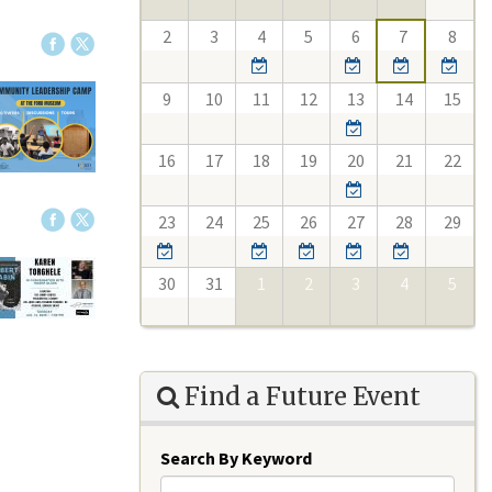
2
3
4
5
6
7
8
9
10
11
12
13
14
15
16
17
18
19
20
21
22
23
24
25
26
27
28
29
30
31
1
2
3
4
5
Find a Future Event
Search By Keyword