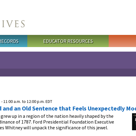
 RECORDS
EDUCATOR RESOURCES
 -
11:00 a.m.
to
12:00 p.m.
EDT
d and an Old Sentence that Feels Unexpectedly Mo
. grew up in a region of the nation heavily shaped by the
inance of 1787. Ford Presidential Foundation Executive
es Whitney will unpack the significance of this jewel.