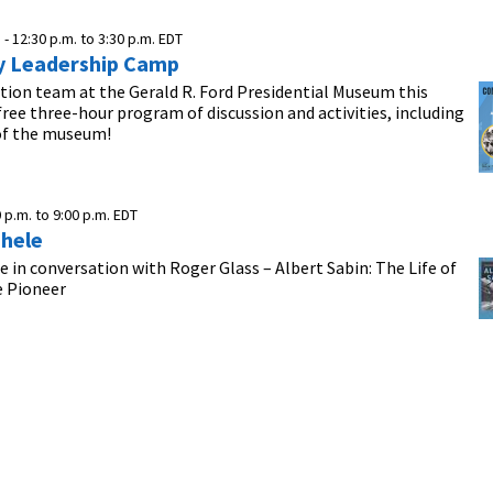
 -
12:30 p.m.
to
3:30 p.m.
EDT
 Leadership Camp
tion team at the Gerald R. Ford Presidential Museum this
ree three-hour program of discussion and activities, including
 of the museum!
0 p.m.
to
9:00 p.m.
EDT
hele
 in conversation with Roger Glass – Albert Sabin: The Life of
e Pioneer