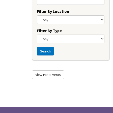
Filter By Location
Filter By Type
Search
View Past Events