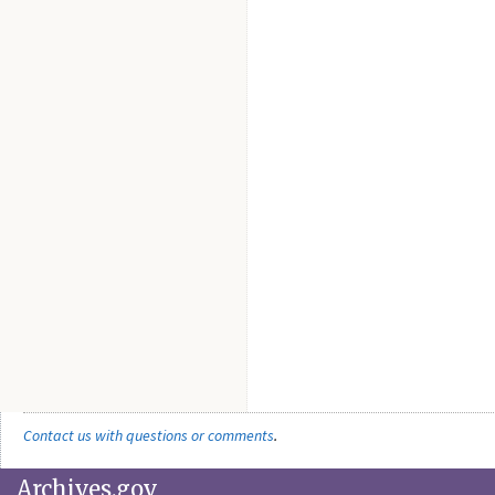
Contact us with questions or comments
.
Archives.gov