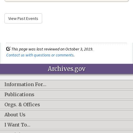
View Past Events
This page was last reviewed on October 3, 2019.
Contact us with questions or comments
.
Archives.gov
Information For…
Publications
Orgs. & Offices
About Us
I Want To…