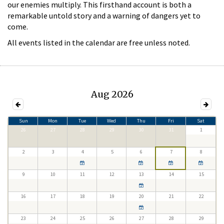
our enemies multiply. This firsthand account is both a
remarkable untold story and a warning of dangers yet to
come.
All events listed in the calendar are free unless noted.
Aug 2026
Sun
Mon
Tue
Wed
Thu
Fri
Sat
26
27
28
29
30
31
1
2
3
4
5
6
7
8
9
10
11
12
13
14
15
16
17
18
19
20
21
22
23
24
25
26
27
28
29