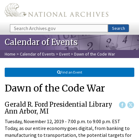
Skip to main content
Search
Search
Calendar of Events
Home
>
Calendar of Events
>
Event
> Dawn of the Code War
Find an Event
Dawn of the Code War
Gerald R. Ford Presidential Library
Ann Arbor, MI
Tuesday, November 12, 2019 -
7:00 p.m.
to
9:00 p.m.
EST
Today, as our entire economy goes digital, from banking to
manufacturing to transportation, the potential targets for