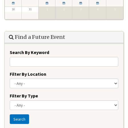
30
31
1
2
3
4
5
Find a Future Event
Search By Keyword
Filter By Location
Filter By Type
Search