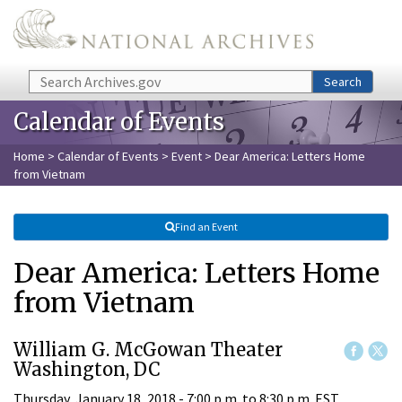
Skip to main content
Search
Search
Calendar of Events
Home
>
Calendar of Events
>
Event
> Dear America: Letters Home
from Vietnam
Find an Event
Dear America: Letters Home
from Vietnam
William G. McGowan Theater
Washington, DC
Thursday, January 18, 2018 -
7:00 p.m.
to
8:30 p.m.
EST