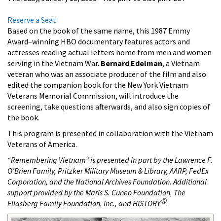
Reserve a Seat
Based on the book of the same name, this 1987 Emmy
Award
–winning HBO documentary features actors and
actresses reading actual letters home from men and women
serving in the Vietnam War.
Bernard Edelman
, a Vietnam
veteran who was an associate producer of the film and also
edited the companion book for the New York Vietnam
Veterans Memorial Commission, will introduce the
screening, take questions afterwards, and also sign copies of
the book.
This program is presented in collaboration with the Vietnam
Veterans of America.
“Remembering Vietnam” is presented in part by the Lawrence F.
O’Brien Family, Pritzker Military Museum & Library, AARP, FedEx
Corporation, and the National Archives Foundation. Additional
support provided by the Maris S. Cuneo Foundation, The
Ⓡ
Eliasberg Family Foundation, Inc., and HISTORY
.