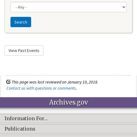
Search
View Past Events
This page was last reviewed on January 10, 2018.
Contact us with questions or comments
.
Archives.gov
Information For…
Publications