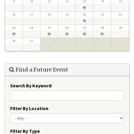
9
10
11
12
13
14
15
16
17
18
19
20
21
22
23
24
25
26
27
28
29
30
31
1
2
3
4
5
Find a Future Event
Search By Keyword
Filter By Location
Filter By Type