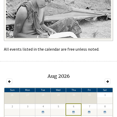
All events listed in the calendar are free unless noted.
Aug 2026
Sun
Mon
Tue
Wed
Thu
Fri
Sat
26
27
28
29
30
31
1
2
3
4
5
6
7
8