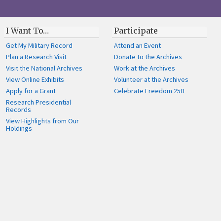
I Want To…
Participate
Get My Military Record
Attend an Event
Plan a Research Visit
Donate to the Archives
Visit the National Archives
Work at the Archives
View Online Exhibits
Volunteer at the Archives
Apply for a Grant
Celebrate Freedom 250
Research Presidential
Records
View Highlights from Our
Holdings