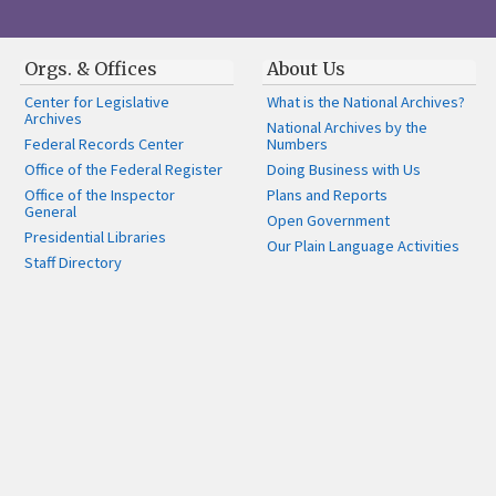
Orgs. & Offices
About Us
Center for Legislative
What is the National Archives?
Archives
National Archives by the
Federal Records Center
Numbers
Office of the Federal Register
Doing Business with Us
Office of the Inspector
Plans and Reports
General
Open Government
Presidential Libraries
Our Plain Language Activities
Staff Directory