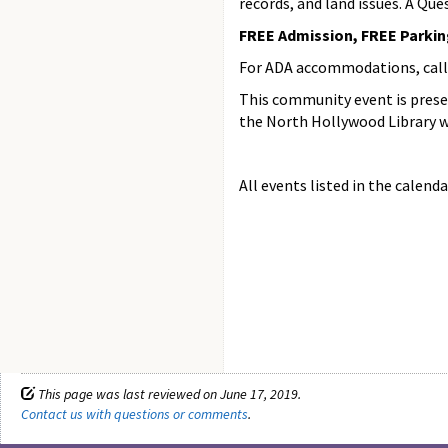
records, and land issues. A Que
FREE Admission, FREE Parking 
For ADA accommodations, call (
This community event is prese
the North Hollywood Library w
All events listed in the calenda
This page was last reviewed on June 17, 2019.
Contact us with questions or comments
.