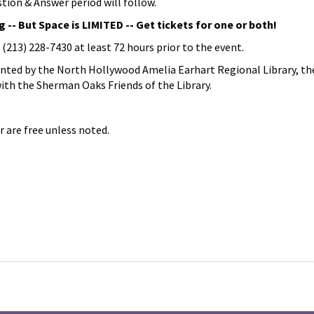
stion & Answer period will follow.
-- But Space is LIMITED -- Get tickets for one or both!
213) 228-7430 at least 72 hours prior to the event.
nted by the North Hollywood Amelia Earhart Regional Library, the
ith the Sherman Oaks Friends of the Library.
r are free unless noted.