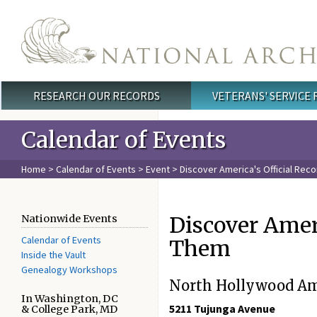
Skip to main content
RESEARCH OUR RECORDS
VETERANS' SERVICE
Main menu
Calendar of Events
Home
>
Calendar of Events
>
Event
> Discover America's Official Rec
Discover Ameri
Nationwide Events
Calendar of Events
Them
Inside the Vault
Genealogy Workshops
North Hollywood Ame
In Washington, DC
5211 Tujunga Avenue

& College Park, MD