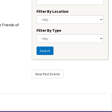
Filter By Location
 Friends of
Filter By Type
Search
View Past Events