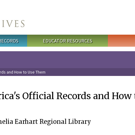
 RECORDS
EDUCATOR RESOURCES
ords and How to Use Them
ca's Official Records and How 
lia Earhart Regional Library