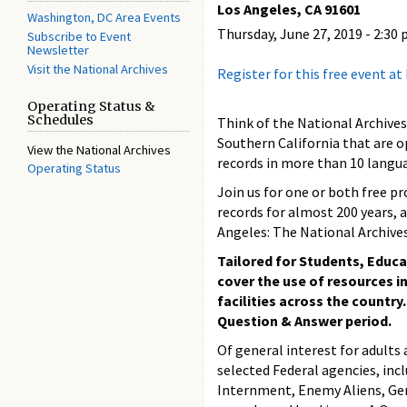
Los Angeles, CA 91601
Washington, DC Area Events
Thursday, June 27, 2019 -
2:30 
Subscribe to Event
Newsletter
Visit the National Archives
Register for this free event a
Operating Status &
Schedules
Think of the National Archives
Southern California that are o
View the National Archives
records in more than 10 langu
Operating Status
Join us for one or both free p
records for almost 200 years, a
Angeles: The National Archives
Tailored for Students, Educa
cover the use of resources i
facilities across the country
Question & Answer period.
Of general interest for adults 
selected Federal agencies, incl
Internment, Enemy Aliens, Gen