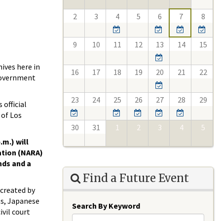
2
3
4
5
6
7
8
9
10
11
12
13
14
15
ives here in
16
17
18
19
20
21
22
 government
23
24
25
26
27
28
29
official
 of Los
30
31
1
2
3
4
5
.m.) will
ation (NARA)
nds and a
Find a Future Event
 created by
cts, Japanese
Search By Keyword
vil court