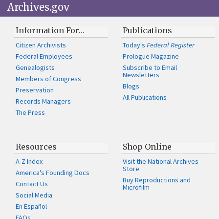
Archives.gov
Information For…
Publications
Citizen Archivists
Today's
Federal Register
Federal Employees
Prologue Magazine
Genealogists
Subscribe to Email
Newsletters
Members of Congress
Blogs
Preservation
All Publications
Records Managers
The Press
Resources
Shop Online
A-Z Index
Visit the National Archives
Store
America's Founding Docs
Buy Reproductions and
Contact Us
Microfilm
Social Media
En Español
FAQs