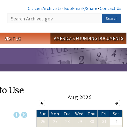
Citizen Archivists
·
Bookmark/Share
·
Contact Us
Search
Search
VISIT US
AMERICA'S FOUNDING DOCUMENTS
to Use
Aug 2026
Sun
Mon
Tue
Wed
Thu
Fri
Sat
26
27
28
29
30
31
1