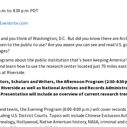
p.m.
to
4:30 p.m.
PDT
t Evenbrite.com
 and you think of Washington, D.C. But did you know there are Arch
pen to the public to use? Are you aware you can see and read U.S.
ages?
rograms about the public institution that's been keeping America's 
nd learn how to use the research center located just 70 miles east
 at Riverside.
tors, Scholars and Writers, the Afternoon Program (2:30-4:30 p
n Riverside as well as National Archives and Records Administr
. Presentation will include an overview of current research tre
and teens, the Evening Program (6:00-8:00 p.m.) will cover records
uding U.S. District Courts. Topics will include Chinese Exclusion A
ealogy, Hollywood, Native American history, NASA, criminal and ci