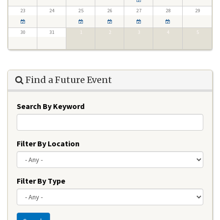
23
24
25
26
27
28
29
30
31
1
2
3
4
5
Find a Future Event
Search By Keyword
Filter By Location
Filter By Type