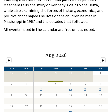
Meacham tells the story of Kennedy's visit to the Delta,
while also examining the forces of history, economics, and
politics that shaped the lives of the children he met in
Mississippi in 1967 and the decades that followed.
All events listed in the calendar are free unless noted.
Aug 2026
Sun
Mon
Tue
Wed
Thu
Fri
Sat
26
27
28
29
30
31
1
2
3
4
5
6
7
8
9
10
11
12
13
14
15
16
17
18
19
20
21
22