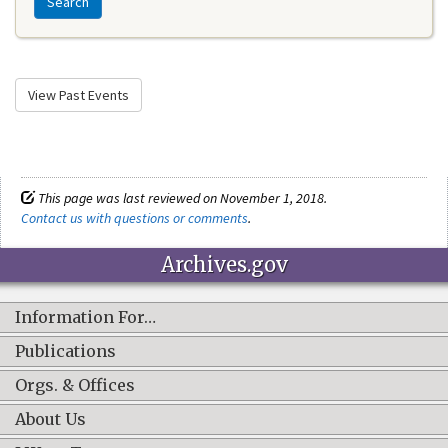
Search
View Past Events
This page was last reviewed on November 1, 2018.
Contact us with questions or comments
.
Archives.gov
Information For…
Publications
Orgs. & Offices
About Us