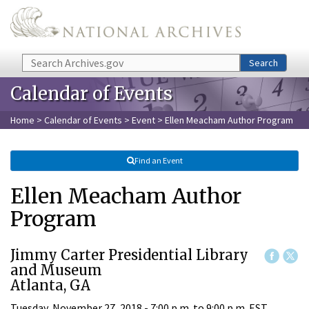
Skip to main content
Search
Search
Calendar of Events
Home
>
Calendar of Events
>
Event
> Ellen Meacham Author Program
Find an Event
Ellen Meacham Author
Program
Jimmy Carter Presidential Library
and Museum
Atlanta, GA
Tuesday, November 27, 2018 -
7:00 p.m.
to
9:00 p.m.
EST