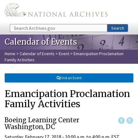
Skip to main content
Search
Search
Calendar of Events
Home
>
Calendar of Events
>
Event
> Emancipation Proclamation
Family Activities
Find an Event
Emancipation Proclamation
Family Activities
Boeing Learning Center
Washington, DC
Saturday, February 17, 2018 -
10:00 a.m.
to
4:00 p.m.
EST