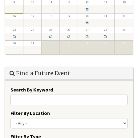
9
10
11
12
13
14
15
16
17
18
19
20
21
22
23
24
25
26
27
28
29
30
31
1
2
3
4
5
Find a Future Event
Search By Keyword
Filter By Location
Filter By Type