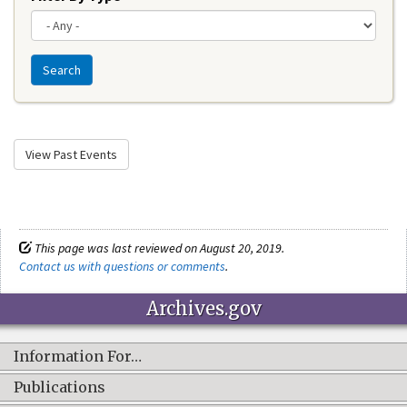
Search
View Past Events
This page was last reviewed on August 20, 2019.
Contact us with questions or comments
.
Archives.gov
Information For…
Publications