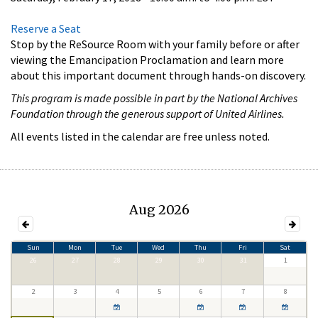
Reserve a Seat
Stop by the ReSource Room with your family before or after
viewing the Emancipation Proclamation and learn more
about this important document through hands-on discovery.
This program is made possible in part by the National Archives
Foundation through the generous support of United Airlines.
All events listed in the calendar are free unless noted.
Aug 2026
Sun
Mon
Tue
Wed
Thu
Fri
Sat
26
27
28
29
30
31
1
2
3
4
5
6
7
8