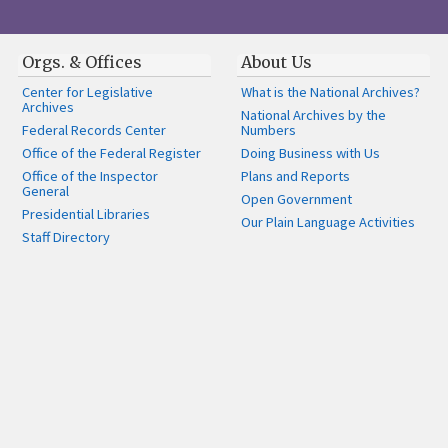
Orgs. & Offices
About Us
Center for Legislative
What is the National Archives?
Archives
National Archives by the
Federal Records Center
Numbers
Office of the Federal Register
Doing Business with Us
Office of the Inspector
Plans and Reports
General
Open Government
Presidential Libraries
Our Plain Language Activities
Staff Directory