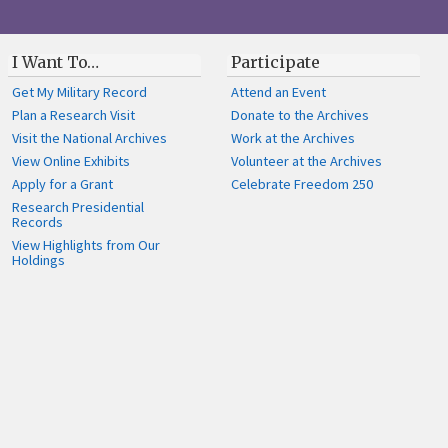
I Want To…
Participate
Get My Military Record
Attend an Event
Plan a Research Visit
Donate to the Archives
Visit the National Archives
Work at the Archives
View Online Exhibits
Volunteer at the Archives
Apply for a Grant
Celebrate Freedom 250
Research Presidential
Records
View Highlights from Our
Holdings