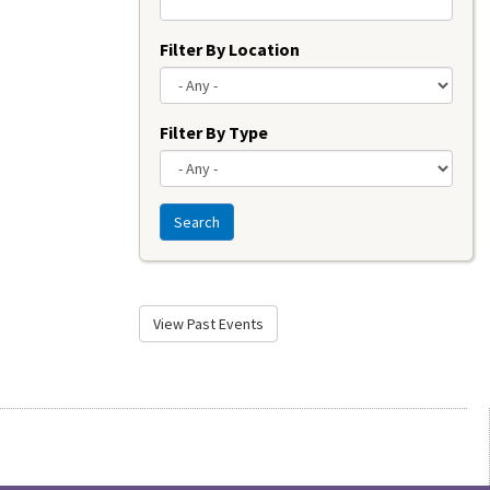
Filter By Location
Filter By Type
Search
View Past Events