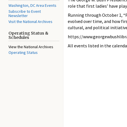
Washington, DC Area Events
role that first ladies’ have pl
Subscribe to Event
Running through October 1, “Fi
Newsletter
evolved over time, and how fir
Visit the National Archives
cultural, and political initiativ
Operating Status &
https://www.georgewbushlibr
Schedules
All events listed in the calenda
View the National Archives
Operating Status