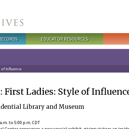
 RECORDS
EDUCATOR RESOURCES
e of Influence
 First Ladies: Style of Influenc
idential Library and Museum
 a.m.
to
5:00 p.m.
CDT
l Center announces a new special exhibit, giving visitors an insid