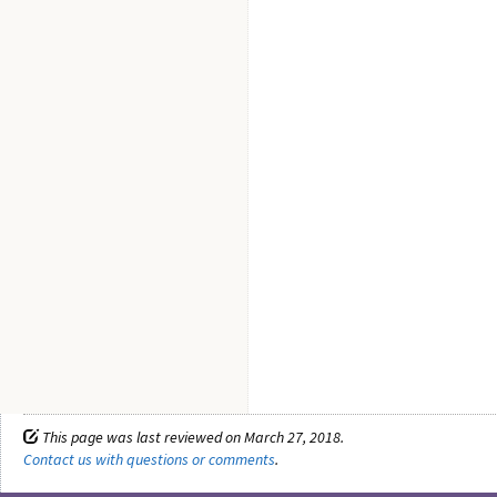
This page was last reviewed on March 27, 2018.
Contact us with questions or comments
.