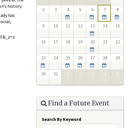
n’s history.
2
3
4
5
6
7
8
lady has
ocial,
9
10
11
12
13
14
15
CF&_z=z
16
17
18
19
20
21
22
23
24
25
26
27
28
29
30
31
1
2
3
4
5
Find a Future Event
Search By Keyword