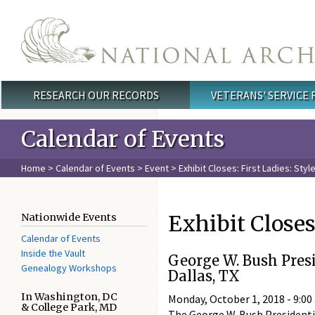
Skip to main content
RESEARCH OUR RECORDS
VETERANS' SERVICE
Main menu
Calendar of Events
Home
>
Calendar of Events
>
Event
> Exhibit Closes: First Ladies: Styl
Exhibit Closes:
Nationwide Events
Calendar of Events
Inside the Vault
George W. Bush Pres
Genealogy Workshops
Dallas, TX
In Washington, DC
Monday, October 1, 2018 -
9:00
& College Park, MD
The George W. Bush Presidentia