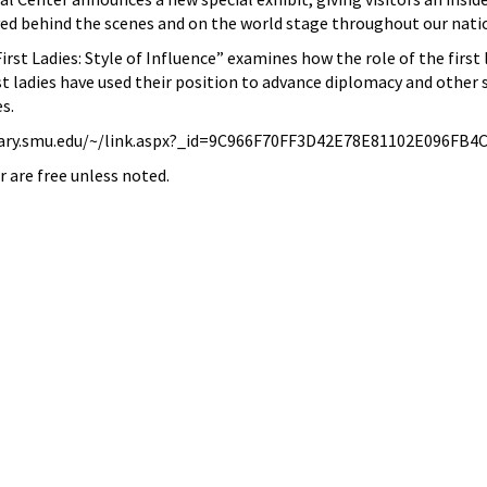
ayed behind the scenes and on the world stage throughout our natio
rst Ladies: Style of Influence” examines how the role of the first 
st ladies have used their position to advance diplomacy and other s
es.
ary.smu.edu/~/link.aspx?_id=9C966F70FF3D42E78E81102E096FB4
r are free unless noted.