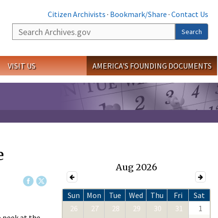
Citizen Archivists
·
Bookmark/Share
·
Contact Us
Search
Search
VISIT US
AMERICA'S FOUNDING DOCUMENTS
e
Aug 2026
Sun
Mon
Tue
Wed
Thu
Fri
Sat
26
27
28
29
30
31
1
e peek at the