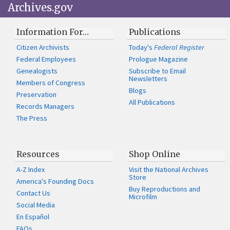
Archives.gov
Information For…
Publications
Citizen Archivists
Today's
Federal Register
Federal Employees
Prologue Magazine
Genealogists
Subscribe to Email
Newsletters
Members of Congress
Blogs
Preservation
All Publications
Records Managers
The Press
Resources
Shop Online
A-Z Index
Visit the National Archives
Store
America's Founding Docs
Buy Reproductions and
Contact Us
Microfilm
Social Media
En Español
FAQs