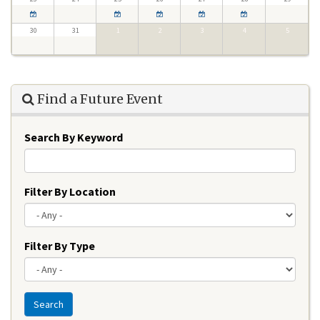
30
31
1
2
3
4
5
Find a Future Event
Search By Keyword
Filter By Location
Filter By Type
Search