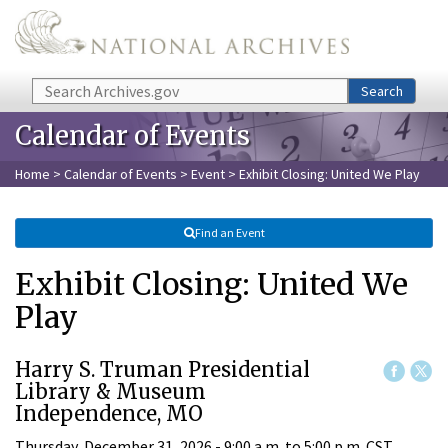
Skip to main content
Search
Search
Calendar of Events
Home
>
Calendar of Events
>
Event
> Exhibit Closing: United We Play
Find an Event
Exhibit Closing: United We
Play
Harry S. Truman Presidential
Library & Museum
Independence, MO
Thursday, December 31, 2026 -
9:00 a.m.
to
5:00 p.m.
CST