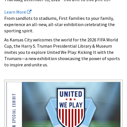
Learn More
From sandlots to stadiums, First Families to your family,
experience an all-new, all-star exhibition celebrating the
sporting spirit.
As Kansas City welcomes the world for the 2026 FIFA World
Cup, the Harry S. Truman Presidential Library & Museum
invites you to explore United We Play: Kicking It with the
Trumans—a new exhibition showcasing the power of sports
to inspire and unite us.