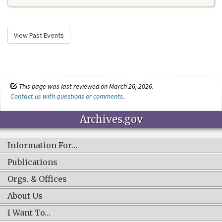
View Past Events
This page was last reviewed on March 26, 2026.
Contact us with questions or comments
.
Archives.gov
Information For…
Publications
Orgs. & Offices
About Us
I Want To…