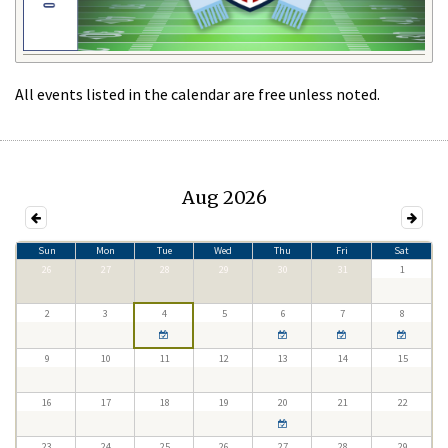
All events listed in the calendar are free unless noted.
Aug 2026
Sun
Mon
Tue
Wed
Thu
Fri
Sat
26
27
28
29
30
31
1
2
3
4
5
6
7
8
9
10
11
12
13
14
15
16
17
18
19
20
21
22
23
24
25
26
27
28
29