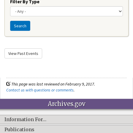
Filter By Type
Search
View Past Events
This page was last reviewed on February 9, 2017.
Contact us with questions or comments
.
Archives.gov
Information For…
Publications