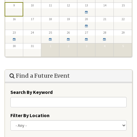
9
10
11
12
13
14
15
16
17
18
19
20
21
22
23
24
25
26
27
28
29
30
31
1
2
3
4
5
Find a Future Event
Search By Keyword
Filter By Location