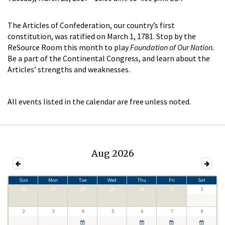
The Articles of Confederation, our country’s first
constitution, was ratified on March 1, 1781. Stop by the
ReSource Room this month to play
Foundation of Our Nation.
Be a part of the Continental Congress, and learn about the
Articles’ strengths and weaknesses.
All events listed in the calendar are free unless noted.
Aug 2026
Sun
Mon
Tue
Wed
Thu
Fri
Sat
26
27
28
29
30
31
1
2
3
4
5
6
7
8