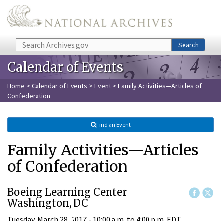
Skip to main content
Search
Search
Calendar of Events
Home
>
Calendar of Events
>
Event
> Family Activities—Articles of
Confederation
Find an Event
Family Activities—Articles
of Confederation
Boeing Learning Center
Washington, DC
Tuesday, March 28, 2017 -
10:00 a.m.
to
4:00 p.m.
EDT