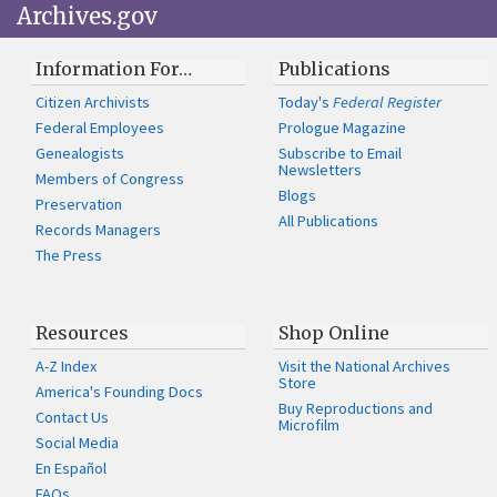
Archives.gov
Information For…
Publications
Citizen Archivists
Today's
Federal Register
Federal Employees
Prologue Magazine
Genealogists
Subscribe to Email
Newsletters
Members of Congress
Blogs
Preservation
All Publications
Records Managers
The Press
Resources
Shop Online
A-Z Index
Visit the National Archives
Store
America's Founding Docs
Buy Reproductions and
Contact Us
Microfilm
Social Media
En Español
FAQs