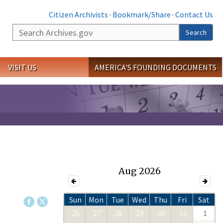
Citizen Archivists
·
Bookmark/Share
·
Contact Us
Search
Search
VISIT US
AMERICA'S FOUNDING DOCUMENTS
Aug 2026
Sun
Mon
Tue
Wed
Thu
Fri
Sat
26
27
28
29
30
31
1