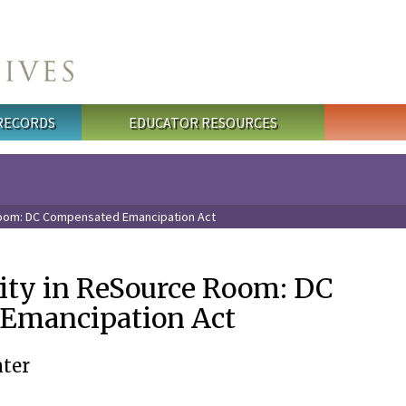
 RECORDS
EDUCATOR RESOURCES
Room: DC Compensated Emancipation Act
vity in ReSource Room: DC
Emancipation Act
ter