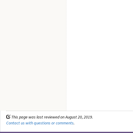
This page was last reviewed on August 20, 2019.
Contact us with questions or comments
.