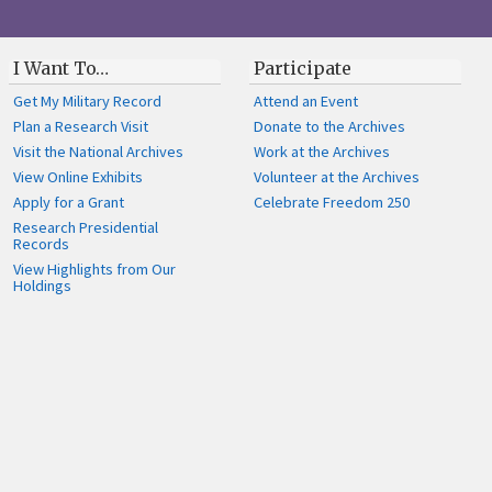
I Want To…
Participate
Get My Military Record
Attend an Event
Plan a Research Visit
Donate to the Archives
Visit the National Archives
Work at the Archives
View Online Exhibits
Volunteer at the Archives
Apply for a Grant
Celebrate Freedom 250
Research Presidential
Records
View Highlights from Our
Holdings