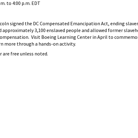
.m.
to
4:00 p.m.
EDT
ncoln signed the DC Compensated Emancipation Act, ending slaver
d approximately 3,100 enslaved people and allowed former slaveh
compensation. Visit Boeing Learning Center in April to commemo
arn more through a hands-on activity.
r are free unless noted.