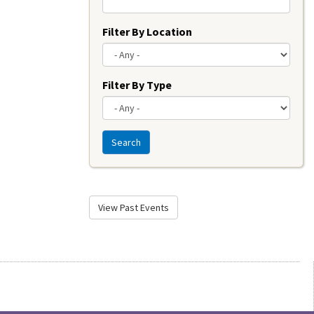
Filter By Location
Filter By Type
Search
View Past Events