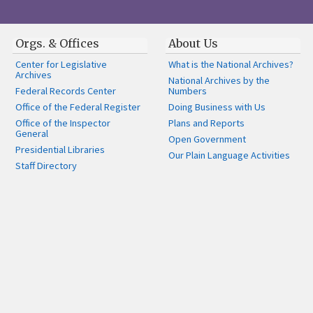
Orgs. & Offices
About Us
Center for Legislative
What is the National Archives?
Archives
National Archives by the
Federal Records Center
Numbers
Office of the Federal Register
Doing Business with Us
Office of the Inspector
Plans and Reports
General
Open Government
Presidential Libraries
Our Plain Language Activities
Staff Directory