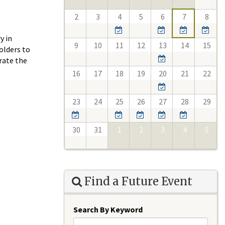
2
3
4
5
6
7
8
y in
9
10
11
12
13
14
15
olders to
rate the
16
17
18
19
20
21
22
23
24
25
26
27
28
29
30
31
1
2
3
4
5
Find a Future Event
Search By Keyword