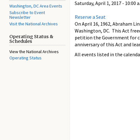
Saturday, April 1, 2017 -
10:00 a
Washington, DC Area Events
Subscribe to Event
Reserve a Seat
Newsletter
On April 16, 1962, Abraham Li
Visit the National Archives
Washington, DC. This Act free
Operating Status &
petition the Government for 
Schedules
anniversary of this Act and le
View the National Archives
All events listed in the calenda
Operating Status