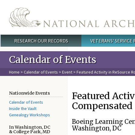
Skip to main content
RESEARCH OUR RECORDS
VETERANS' SERVICE
Main menu
Calendar of Events
Home
>
Calendar of Events
>
Event
> Featured Activity in ReSource 
Featured Acti
Nationwide Events
Calendar of Events
Compensated 
Inside the Vault
Genealogy Workshops
Boeing Learning Cen
In Washington, DC
Washington, DC
& College Park, MD