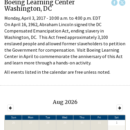
Boeing Learning Center
Washington, DC
Monday, April 3, 2017 -
10:00 a.m.
to
4:00 p.m.
EDT
On April 16, 1962, Abraham Lincoln signed the DC
Compensated Emancipation Act, ending slavery in
Washington, DC. This Act freed approximately 3,100
enslaved people and allowed former slaveholders to petition
the Government for compensation. Visit Boeing Learning
Center in April to commemorate the anniversary of this Act
and learn more through a hands-on activity.
All events listed in the calendar are free unless noted.
Aug 2026
Sun
Mon
Tue
Wed
Thu
Fri
Sat
26
27
28
29
30
31
1