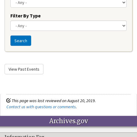
Filter By Type
Search
View Past Events
This page was last reviewed on August 20, 2019.
Contact us with questions or comments
.
Archives.gov
Information For…