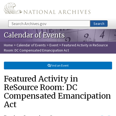
Skip to main content
Search
Search
Calendar of Events
Home
>
Calendar of Events
>
Event
> Featured Activity in ReSource
Room: DC Compensated Emancipation Act
Find an Event
Featured Activity in
ReSource Room: DC
Compensated Emancipation
Act