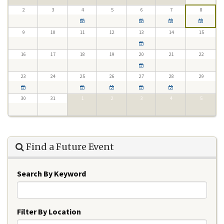
2
3
4
5
6
7
8
9
10
11
12
13
14
15
16
17
18
19
20
21
22
23
24
25
26
27
28
29
30
31
1
2
3
4
5
Find a Future Event
Search By Keyword
Filter By Location