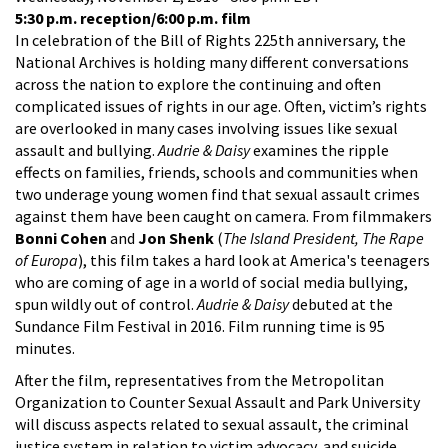
5:30 p.m. reception/6:00 p.m. film
In celebration of the Bill of Rights 225th anniversary, the
National Archives is holding many different conversations
across the nation to explore the continuing and often
complicated issues of rights in our age. Often, victim’s rights
are overlooked in many cases involving issues like sexual
assault and bullying.
Audrie & Daisy
examines the ripple
effects on families, friends, schools and communities when
two underage young women find that sexual assault crimes
against them have been caught on camera. From filmmakers
Bonni Cohen
and
Jon Shenk
(
The Island President, The Rape
of Europa
), this film takes a hard look at America's teenagers
who are coming of age in a world of social media bullying,
spun wildly out of control.
Audrie & Daisy
debuted at the
Sundance Film Festival in 2016. Film running time is 95
minutes.
After the film, representatives from the Metropolitan
Organization to Counter Sexual Assault and Park University
will discuss aspects related to sexual assault, the criminal
justice system in relation to victim advocacy, and suicide