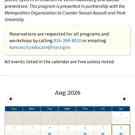
prevention.
This program is presented in partnership with the
Metropolitan Organization to Counter Sexual Assault and Park
University.
Reservations are requested for all programs and
workshops by calling
816-268-8010
or emailing
kansascity.educate@nara.gov
.
All events listed in the calendar are free unless noted.
Aug 2026
Sun
Mon
Tue
Wed
Thu
Fri
Sat
26
27
28
29
30
31
1
2
3
4
5
6
7
8