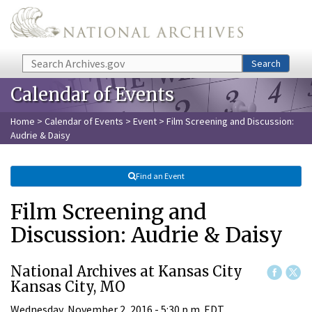
Skip to main content
Search
Search
Calendar of Events
Home
>
Calendar of Events
>
Event
> Film Screening and Discussion:
Audrie & Daisy
Find an Event
Film Screening and
Discussion: Audrie & Daisy
National Archives at Kansas City
Kansas City, MO
Wednesday, November 2, 2016 - 5:30 p.m. EDT