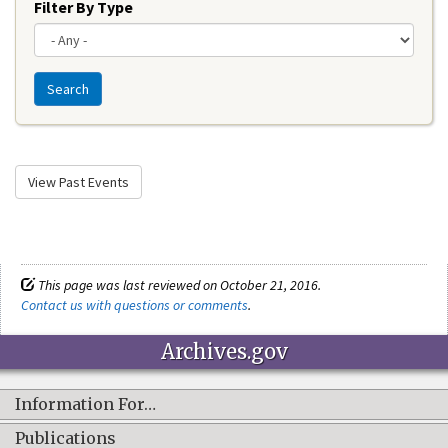
Filter By Type
Search
View Past Events
This page was last reviewed on October 21, 2016.
Contact us with questions or comments
.
Archives.gov
Information For…
Publications