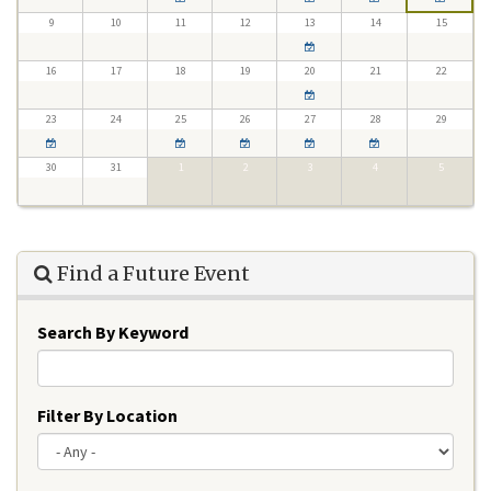
9
10
11
12
13
14
15
16
17
18
19
20
21
22
23
24
25
26
27
28
29
30
31
1
2
3
4
5
Find a Future Event
Search By Keyword
Filter By Location